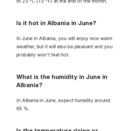
to 23 °C (73 °F) at the end of the month.
Is it hot in Albania in June?
In June in Albania, you will enjoy nice warm
weather, but it will also be pleasant and you
probably won't feel hot.
What is the humidity in June in
Albania?
In Albania in June, expect humidity around
65 %.
Is the temperature rising or