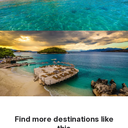
Find more destinations like