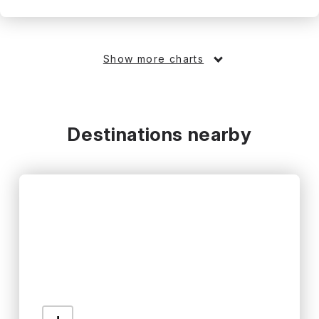
Show more charts
Destinations nearby