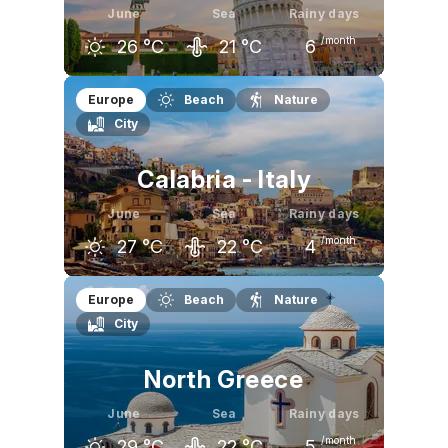
June
Sea
Rainy days
/month
26
°C
21
°C
6
May
June
July
Europe
Beach
Nature
City
22
°C
26
°C
30
°C
Calabria - Italy
June
Sea
Rainy days
/month
27
°C
22
°C
4
May
June
July
Europe
Beach
Nature
City
23
°C
27
°C
30
°C
North Greece
June
Sea
Rainy days
/month
29
°C
22
°C
5