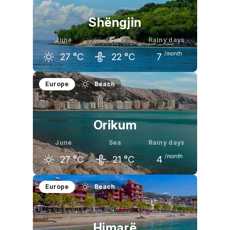
Shëngjin
June
Sea
Rainy days
/month
27
°C
22
°C
7
May
June
July
Europe
Beach
24
°C
27
°C
30
°C
Orikum
June
Sea
Rainy days
/month
27
°C
21
°C
4
May
June
July
Europe
Beach
23
°C
27
°C
30
°C
Himarë