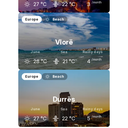
/month
27
°C
22
°C
3
May
June
July
Europe
Beach
23
°C
27
°C
31
°C
Vlorë
June
Sea
Rainy days
/month
28
°C
21
°C
4
May
June
July
Europe
Beach
23
°C
28
°C
30
°C
Durrës
June
Sea
Rainy days
/month
27
°C
22
°C
5