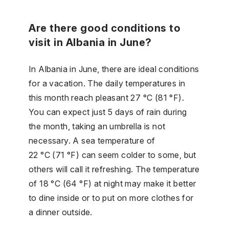
Are there good conditions to
visit in Albania in June?
In Albania in June, there are ideal conditions
for a vacation. The daily temperatures in
this month reach pleasant 27 °C (81 °F).
You can expect just 5 days of rain during
the month, taking an umbrella is not
necessary. A sea temperature of
22 °C (71 °F) can seem colder to some, but
others will call it refreshing. The temperature
of 18 °C (64 °F) at night may make it better
to dine inside or to put on more clothes for
a dinner outside.