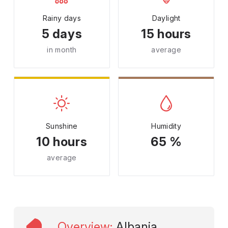
Rainy days
Daylight
5 days
15 hours
in month
average
Sunshine
Humidity
10 hours
65 %
average
Overview
:
Albania