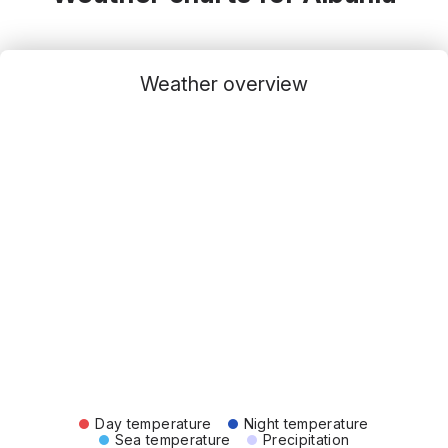
Weather overview
Day temperature
Night temperature
Sea temperature
Precipitation