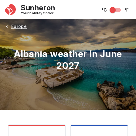
Sunheron
°C
°F
Your holiday finder
Europe
Albania weather in June
2027
May
June
July
August
September
Octobe