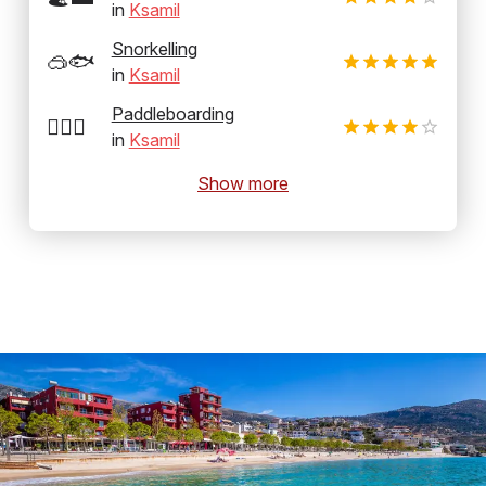
in
Ksamil
Snorkelling
🥽🐟
in
Ksamil
Paddleboarding
🏄‍♂️🛶
in
Ksamil
Show more