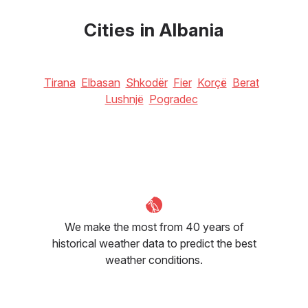
22
°C
27
°C
29
°C
Cities in Albania
Tirana
Elbasan
Shkodër
Fier
Korçë
Berat
Lushnjë
Pogradec
We make the most from 40 years of
historical weather data to predict the best
weather conditions.