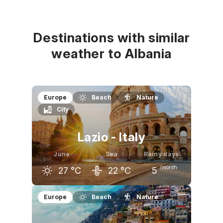
May
June
July
24
°C
27
°C
30
°C
Destinations with similar
weather to Albania
Europe
Beach
Nature
City
Lazio - Italy
June
Sea
Rainy days
/month
27
°C
22
°C
5
May
June
July
Europe
Beach
Nature
23
°C
27
°C
30
°C