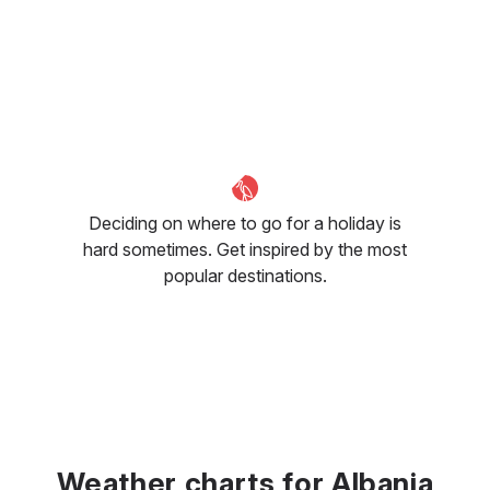
Deciding on where to go for a holiday is
hard sometimes. Get inspired by the most
popular destinations.
Weather charts for Albania