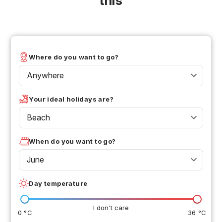
this
Where do you want to go?
Anywhere
Your ideal holidays are?
Beach
When do you want to go?
June
Day temperature
I don't care
0 °C
36 °C