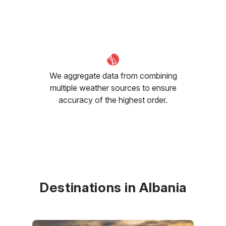
We aggregate data from combining
multiple weather sources to ensure
accuracy of the highest order.
Destinations in Albania