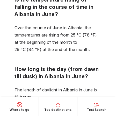
falling in the course of time in
Albania in June?
Over the course of June in Albania, the
temperatures are rising from 25 °C (78 °F)
at the beginning of the month to
29 °C (84 °F) at the end of the month.
How long is the day (from dawn
till dusk) in Albania in June?
The length of daylight in Albania in June is
15 hours.
Where to go
Top destinations
Text Search