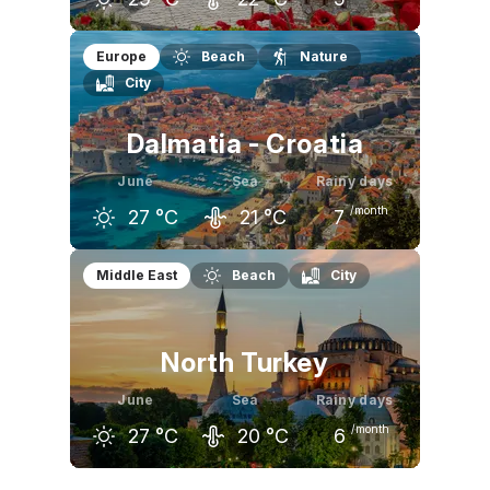
May
June
July
Europe
Beach
Nature
City
24
°C
29
°C
31
°C
Dalmatia - Croatia
June
Sea
Rainy days
/month
27
°C
21
°C
7
May
June
July
Middle East
Beach
City
23
°C
27
°C
30
°C
North Turkey
June
Sea
Rainy days
/month
27
°C
20
°C
6
May
June
July