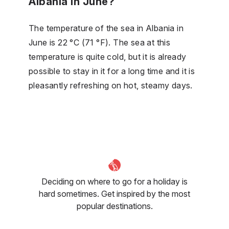
Albania in June?
The temperature of the sea in Albania in
June is 22 °C (71 °F). The sea at this
temperature is quite cold, but it is already
possible to stay in it for a long time and it is
pleasantly refreshing on hot, steamy days.
Deciding on where to go for a holiday is
hard sometimes. Get inspired by the most
popular destinations.