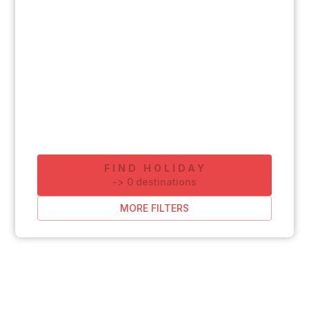
FIND HOLIDAY
-
>
0
destinations
MORE FILTERS