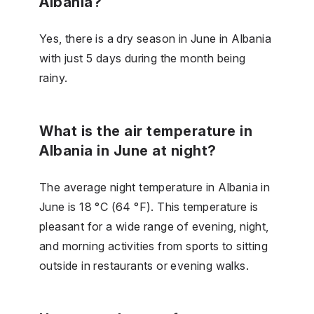
Albania?
Yes, there is a dry season in June in Albania
with just 5 days during the month being
rainy.
What is the air temperature in
Albania in June at night?
The average night temperature in Albania in
June is 18 °C (64 °F). This temperature is
pleasant for a wide range of evening, night,
and morning activities from sports to sitting
outside in restaurants or evening walks.