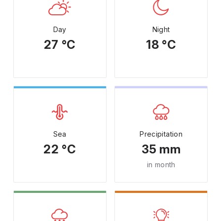
Day
Night
27 °C
18 °C
Sea
Precipitation
22 °C
35 mm
in month