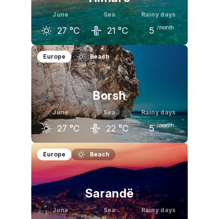
June
Sea
Rainy days
/month
27
°C
21
°C
5
May
June
July
Europe
Beach
23
°C
27
°C
30
°C
Borsh
June
Sea
Rainy days
/month
27
°C
22
°C
5
May
June
July
Europe
Beach
23
°C
27
°C
30
°C
Sarandë
June
Sea
Rainy days