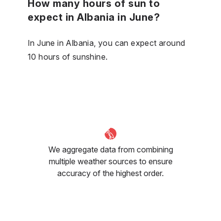
How many hours of sun to
expect in Albania in June?
In June in Albania, you can expect around
10 hours of sunshine.
We aggregate data from combining
multiple weather sources to ensure
accuracy of the highest order.