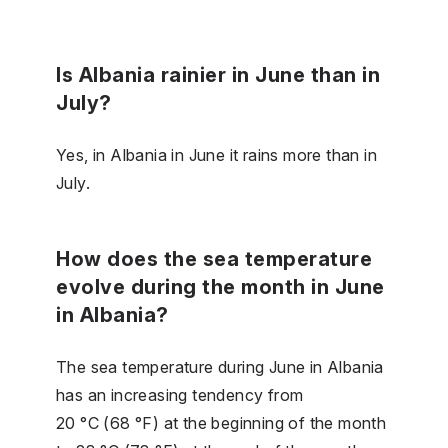
Is Albania rainier in June than in
July?
Yes, in Albania in June it rains more than in
July.
How does the sea temperature
evolve during the month in June
in Albania?
The sea temperature during June in Albania
has an increasing tendency from
20 °C (68 °F) at the beginning of the month