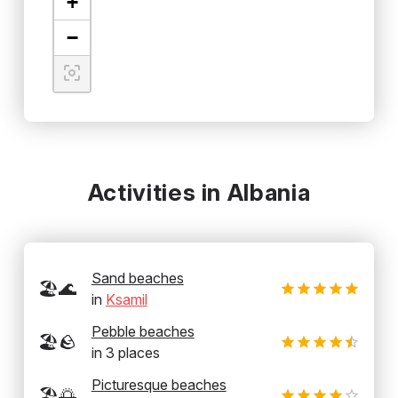
+
−
Activities in Albania
Sand beaches
🏖️🌊
in
Ksamil
Pebble beaches
🏖️🪨
in
3
places
Picturesque beaches
🏖️🌅