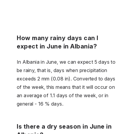
How many rainy days can I
expect in June in Albania?
In Albania in June, we can expect 5 days to
be rainy, that is, days when precipitation
exceeds 2 mm (0.08 in). Converted to days
of the week, this means that it will occur on
an average of 1.1 days of the week, or in
general - 16 % days.
Is there a dry season in June in