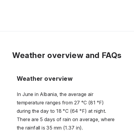
Weather overview and FAQs
Weather overview
In June in Albania, the average air
temperature ranges from 27 °C (81 °F)
during the day to 18 °C (64 °F) at night.
There are 5 days of rain on average, where
the rainfall is 35 mm (1.37 in).