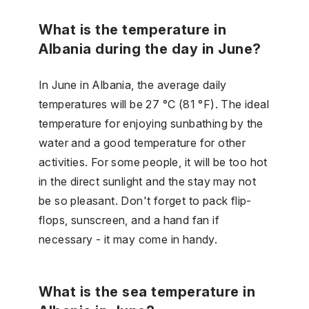
What is the temperature in
Albania during the day in June?
In June in Albania, the average daily
temperatures will be 27 °C (81 °F). The ideal
temperature for enjoying sunbathing by the
water and a good temperature for other
activities. For some people, it will be too hot
in the direct sunlight and the stay may not
be so pleasant. Don't forget to pack flip-
flops, sunscreen, and a hand fan if
necessary - it may come in handy.
What is the sea temperature in