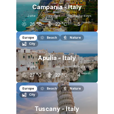
Campania - Italy
June
Sea
Rainy days
/month
26
°C
22
°C
5
May
June
July
Europe
Beach
Nature
City
22
°C
26
°C
29
°C
Apulia - Italy
June
Sea
Rainy days
/month
27
°C
22
°C
4
May
June
July
Europe
Beach
Nature
City
23
°C
27
°C
30
°C
Tuscany - Italy