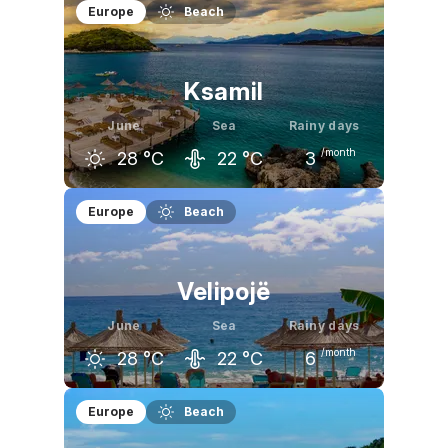
Europe
Beach
Ksamil
June
Sea
Rainy days
/month
28
°C
22
°C
3
May
June
July
Europe
Beach
24
°C
28
°C
31
°C
Velipojë
June
Sea
Rainy days
/month
28
°C
22
°C
6
May
June
July
Europe
Beach
24
°C
28
°C
30
°C