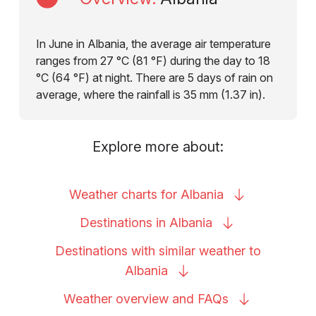
In June in Albania, the average air temperature
ranges from 27 °C (81 °F) during the day to 18
°C (64 °F) at night. There are 5 days of rain on
average, where the rainfall is 35 mm (1.37 in).
Explore more about:
Weather charts for
Albania
Destinations in
Albania
Destinations with similar weather to
Albania
Weather overview and
FAQs