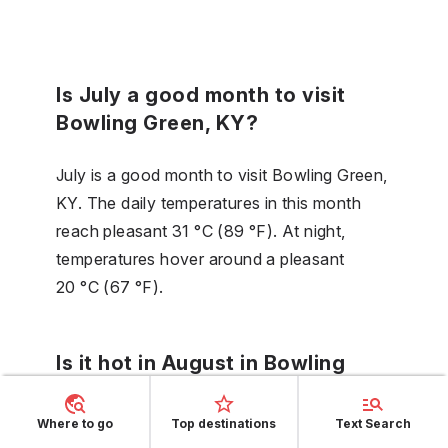
Is July a good month to visit
Bowling Green, KY?
July is a good month to visit Bowling Green,
KY. The daily temperatures in this month
reach pleasant 31 °C (89 °F). At night,
temperatures hover around a pleasant
20 °C (67 °F).
Is it hot in August in Bowling
Green, KY?
Where to go
Top destinations
Text Search
In Bowling Green, KY in August, you will