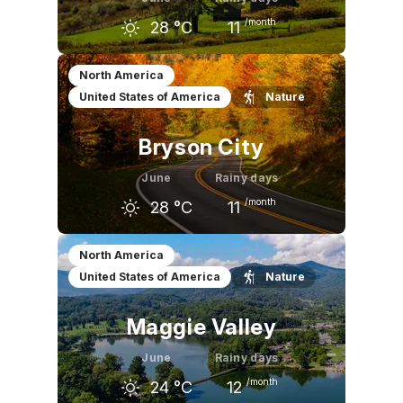
/month
28
°C
11
May
June
July
North America
United States of America
Nature
25
°C
28
°C
30
°C
Bryson City
June
Rainy days
/month
28
°C
11
May
June
July
North America
United States of America
Nature
24
°C
28
°C
29
°C
Maggie Valley
June
Rainy days
/month
24
°C
12