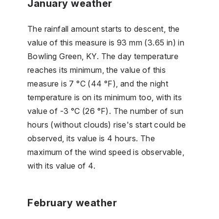
January weather
The rainfall amount starts to descent, the
value of this measure is 93 mm (3.65 in) in
Bowling Green, KY. The day temperature
reaches its minimum, the value of this
measure is 7 °C (44 °F), and the night
temperature is on its minimum too, with its
value of -3 °C (26 °F). The number of sun
hours (without clouds) rise's start could be
observed, its value is 4 hours. The
maximum of the wind speed is observable,
with its value of 4.
February weather