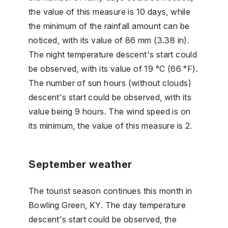
the value of this measure is 10 days, while
the minimum of the rainfall amount can be
noticed, with its value of 86 mm (3.38 in).
The night temperature descent's start could
be observed, with its value of 19 °C (66 °F).
The number of sun hours (without clouds)
descent's start could be observed, with its
value being 9 hours. The wind speed is on
its minimum, the value of this measure is 2.
September weather
The tourist season continues this month in
Bowling Green, KY. The day temperature
descent's start could be observed, the