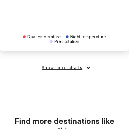
Day temperature
Night temperature
Precipitation
Show more charts
Find more destinations like