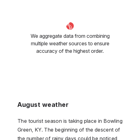
We aggregate data from combining
multiple weather sources to ensure
accuracy of the highest order.
August weather
The tourist season is taking place in Bowling
Green, KY. The beginning of the descent of
the number of rainy days could be noticed,