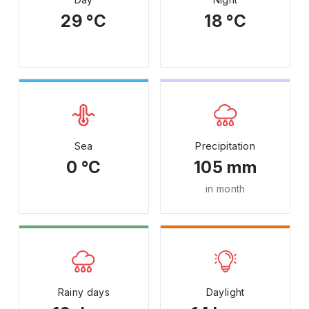
29 °C
18 °C
Sea
Precipitation
0 °C
105 mm
in month
Rainy days
Daylight