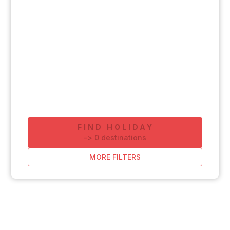
FIND HOLIDAY
-
>
0
destinations
MORE FILTERS