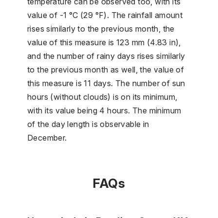
temperature can be observed too, with its
value of -1 °C (29 °F). The rainfall amount
rises similarly to the previous month, the
value of this measure is 123 mm (4.83 in),
and the number of rainy days rises similarly
to the previous month as well, the value of
this measure is 11 days. The number of sun
hours (without clouds) is on its minimum,
with its value being 4 hours. The minimum
of the day length is observable in
December.
FAQs