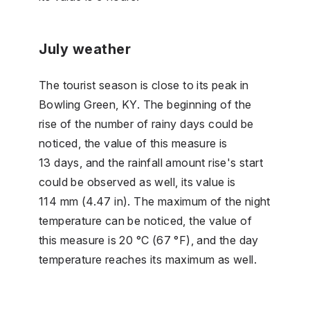
July weather
The tourist season is close to its peak in
Bowling Green, KY. The beginning of the
rise of the number of rainy days could be
noticed, the value of this measure is
13 days, and the rainfall amount rise's start
could be observed as well, its value is
114 mm (4.47 in). The maximum of the night
temperature can be noticed, the value of
this measure is 20 °C (67 °F), and the day
temperature reaches its maximum as well.