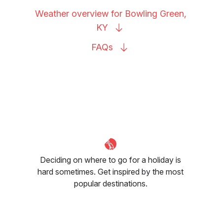
Weather overview for Bowling Green,
KY
FAQs
Deciding on where to go for a holiday is
hard sometimes. Get inspired by the most
popular destinations.