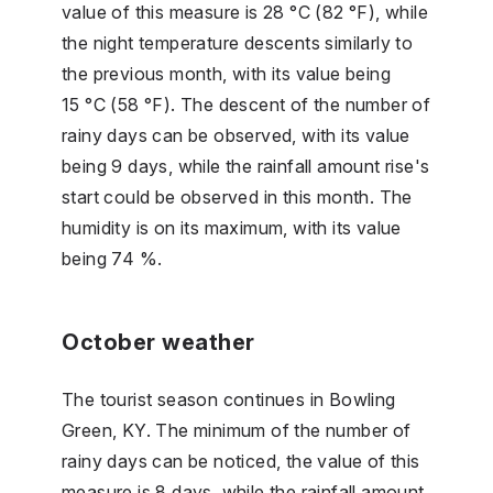
value of this measure is 28 °C (82 °F), while
the night temperature descents similarly to
the previous month, with its value being
15 °C (58 °F). The descent of the number of
rainy days can be observed, with its value
being 9 days, while the rainfall amount rise's
start could be observed in this month. The
humidity is on its maximum, with its value
being 74 %.
October weather
The tourist season continues in Bowling
Green, KY. The minimum of the number of
rainy days can be noticed, the value of this
measure is 8 days, while the rainfall amount