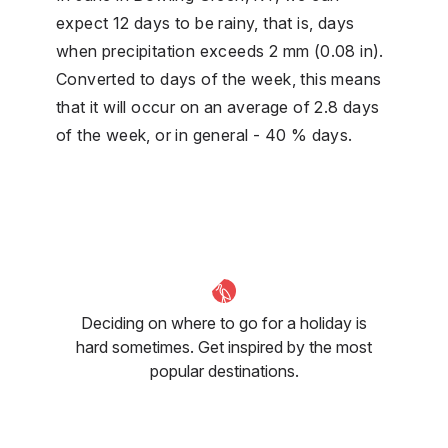
expect 12 days to be rainy, that is, days
when precipitation exceeds 2 mm (0.08 in).
Converted to days of the week, this means
that it will occur on an average of 2.8 days
of the week, or in general - 40 % days.
Deciding on where to go for a holiday is
hard sometimes. Get inspired by the most
popular destinations.