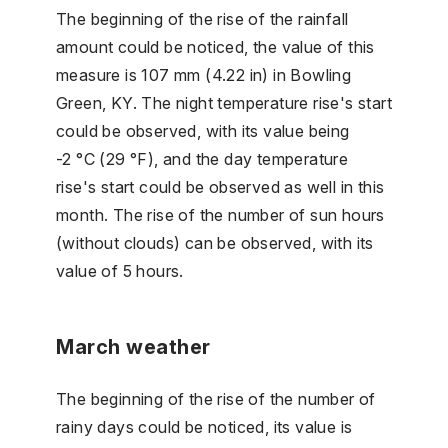
The beginning of the rise of the rainfall
amount could be noticed, the value of this
measure is 107 mm (4.22 in) in Bowling
Green, KY. The night temperature rise's start
could be observed, with its value being
-2 °C (29 °F), and the day temperature
rise's start could be observed as well in this
month. The rise of the number of sun hours
(without clouds) can be observed, with its
value of 5 hours.
March weather
The beginning of the rise of the number of
rainy days could be noticed, its value is