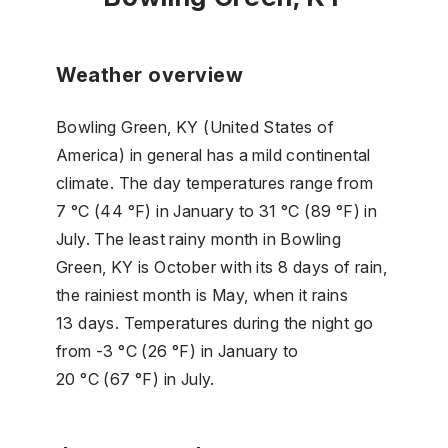
Weather overview
Bowling Green, KY (United States of
America) in general has a mild continental
climate. The day temperatures range from
7 °C (44 °F) in January to 31 °C (89 °F) in
July. The least rainy month in Bowling
Green, KY is October with its 8 days of rain,
the rainiest month is May, when it rains
13 days. Temperatures during the night go
from -3 °C (26 °F) in January to
20 °C (67 °F) in July.