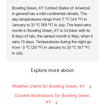
Bowling Green, KY (United States of America)
in general has a mild continental climate. The
day temperatures range from 7 °C (44 °F) in
January to 31 °C (89 °F) in July. The least rainy
month in Bowling Green, KY is October with its
8 days of rain, the rainiest month is May, when it
rains 13 days. Temperatures during the night go
from -3 °C (26 °F) in January to 20 °C (67 °F)
in July.
Explore more about:
Weather charts for Bowling Green,
KY
Closest destinations for Bowling Green,
KY