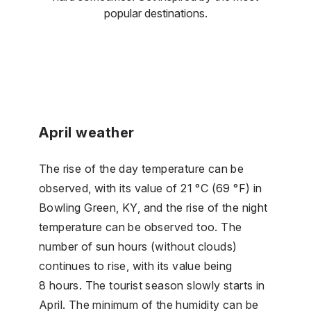
popular destinations.
April weather
The rise of the day temperature can be
observed, with its value of 21 °C (69 °F) in
Bowling Green, KY, and the rise of the night
temperature can be observed too. The
number of sun hours (without clouds)
continues to rise, with its value being
8 hours. The tourist season slowly starts in
April. The minimum of the humidity can be