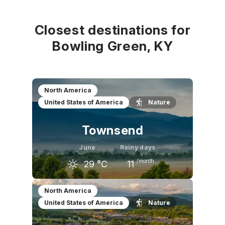
Closest destinations for
Bowling Green, KY
North America
United States of America
Nature
Townsend
June
Rainy days
/month
29
°C
11
May
June
July
North America
United States of America
Nature
25
°C
29
°C
30
°C