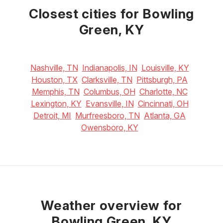
21
°C
24
°C
26
°C
Closest cities for Bowling
Green, KY
Nashville, TN
Indianapolis, IN
Louisville, KY
Houston, TX
Clarksville, TN
Pittsburgh, PA
Memphis, TN
Columbus, OH
Charlotte, NC
Lexington, KY
Evansville, IN
Cincinnati, OH
Detroit, MI
Murfreesboro, TN
Atlanta, GA
Owensboro, KY
Weather overview for
Bowling Green, KY