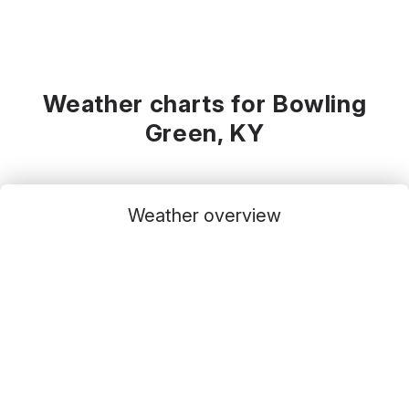
Weather charts for Bowling
Green, KY
Weather overview