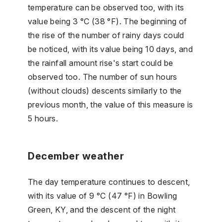
temperature can be observed too, with its
value being 3 °C (38 °F). The beginning of
the rise of the number of rainy days could
be noticed, with its value being 10 days, and
the rainfall amount rise's start could be
observed too. The number of sun hours
(without clouds) descents similarly to the
previous month, the value of this measure is
5 hours.
December weather
The day temperature continues to descent,
with its value of 9 °C (47 °F) in Bowling
Green, KY, and the descent of the night