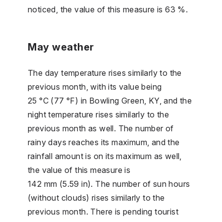
noticed, the value of this measure is 63 %.
May weather
The day temperature rises similarly to the
previous month, with its value being
25 °C (77 °F) in Bowling Green, KY, and the
night temperature rises similarly to the
previous month as well. The number of
rainy days reaches its maximum, and the
rainfall amount is on its maximum as well,
the value of this measure is
142 mm (5.59 in). The number of sun hours
(without clouds) rises similarly to the
previous month. There is pending tourist