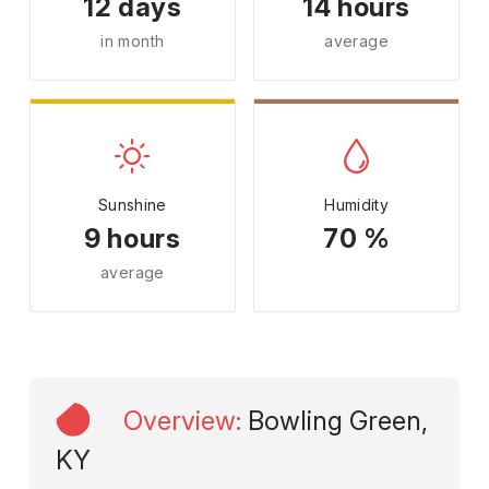
12 days
14 hours
in month
average
Sunshine
Humidity
9 hours
70 %
average
Overview
:
Bowling Green,
KY