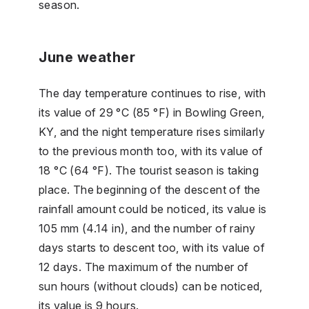
season.
June weather
The day temperature continues to rise, with
its value of 29 °C (85 °F) in Bowling Green,
KY, and the night temperature rises similarly
to the previous month too, with its value of
18 °C (64 °F). The tourist season is taking
place. The beginning of the descent of the
rainfall amount could be noticed, its value is
105 mm (4.14 in), and the number of rainy
days starts to descent too, with its value of
12 days. The maximum of the number of
sun hours (without clouds) can be noticed,
its value is 9 hours.