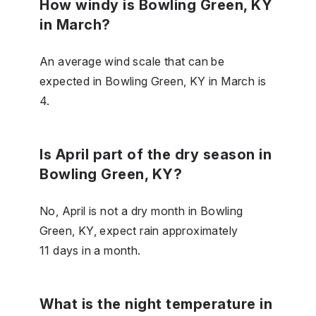
How windy is Bowling Green, KY
in March?
An average wind scale that can be
expected in Bowling Green, KY in March is
4.
Is April part of the dry season in
Bowling Green, KY?
No, April is not a dry month in Bowling
Green, KY, expect rain approximately
11 days in a month.
What is the night temperature in