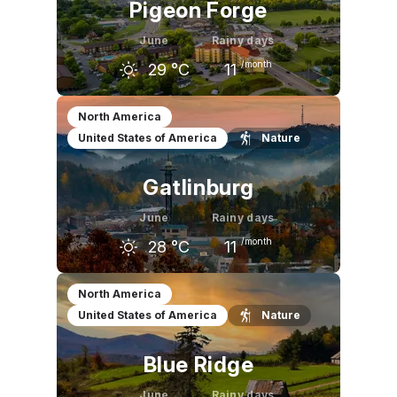
Pigeon Forge
June
Rainy days
/month
29
°C
11
May
June
July
North America
United States of America
Nature
25
°C
29
°C
30
°C
Gatlinburg
June
Rainy days
/month
28
°C
11
May
June
July
North America
United States of America
Nature
24
°C
28
°C
30
°C
Blue Ridge
June
Rainy days