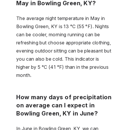
May in Bowling Green, KY?
The average night temperature in May in
Bowling Green, KY is 13 °C (55 °F). Nights
can be cooler, morning running can be
refreshing but choose appropriate clothing,
evening outdoor sitting can be pleasant but
you can also be cold. This indicator is
higher by 5 °C (41 °F) than in the previous
month.
How many days of precipitation
on average can I expect in
Bowling Green, KY in June?
In June in Bowling Green, KY, we can