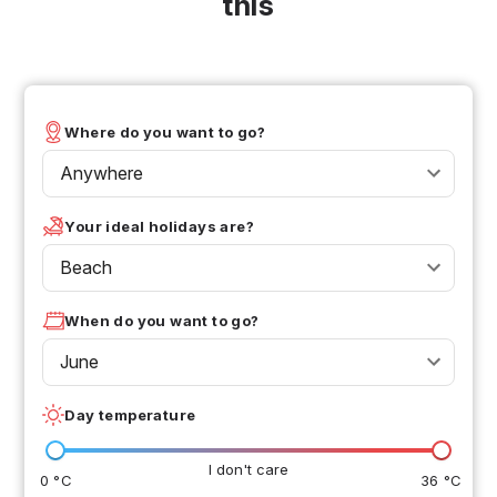
this
Where do you want to go?
Anywhere
Your ideal holidays are?
Beach
When do you want to go?
June
Day temperature
I don't care
0 °C
36 °C