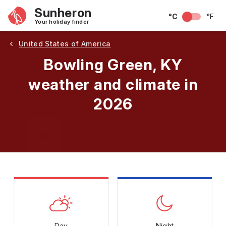
Sunheron
°C
°F
Your holiday finder
United States of America
Bowling Green, KY
weather and climate in
2026
May
June
July
August
September
Octobe
Day
Night