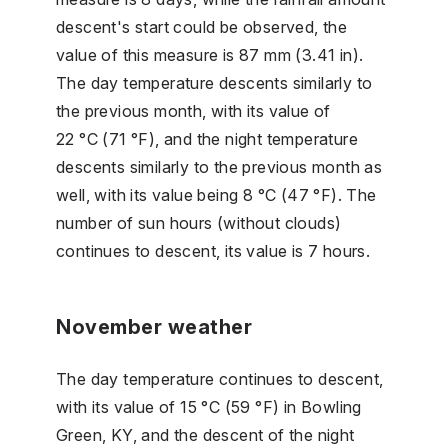
descent's start could be observed, the
value of this measure is 87 mm (3.41 in).
The day temperature descents similarly to
the previous month, with its value of
22 °C (71 °F), and the night temperature
descents similarly to the previous month as
well, with its value being 8 °C (47 °F). The
number of sun hours (without clouds)
continues to descent, its value is 7 hours.
November weather
The day temperature continues to descent,
with its value of 15 °C (59 °F) in Bowling
Green, KY, and the descent of the night