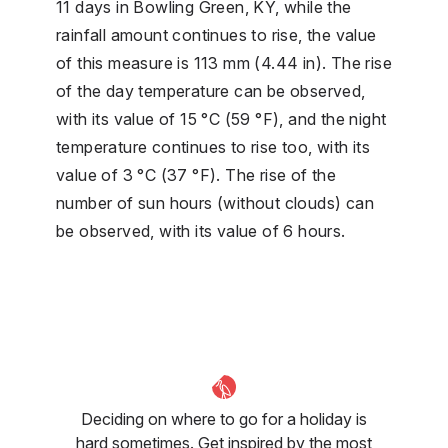
11 days in Bowling Green, KY, while the
rainfall amount continues to rise, the value
of this measure is 113 mm (4.44 in). The rise
of the day temperature can be observed,
with its value of 15 °C (59 °F), and the night
temperature continues to rise too, with its
value of 3 °C (37 °F). The rise of the
number of sun hours (without clouds) can
be observed, with its value of 6 hours.
Deciding on where to go for a holiday is
hard sometimes. Get inspired by the most