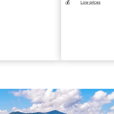
💰
Low prices