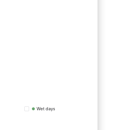
Wet days