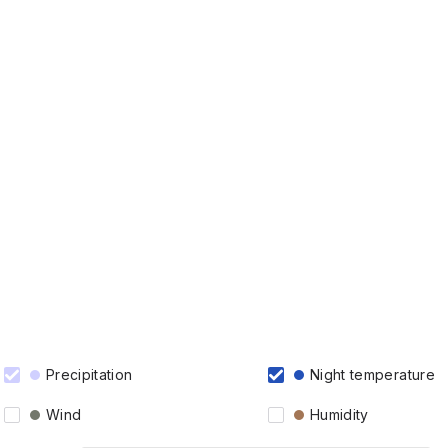
Precipitation
Night temperature
Wind
Humidity