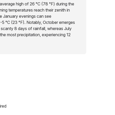
average high of 26 °C (78 °F) during the
ng temperatures reach their zenith in
ile January evenings can see
 -5 °C (23 °F). Notably, October emerges
a scanty 8 days of rainfall, whereas July
the most precipitation, experiencing 12
ired