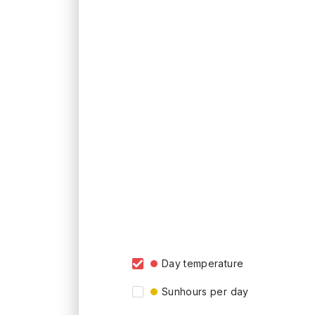
Day temperature
Sunhours per day