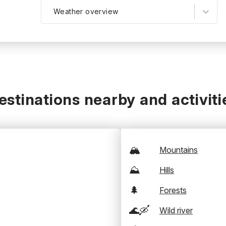
Weather overview
estinations nearby and activiti
🏔️
Mountains
⛰️
Hills
🌲
Forests
🌊🛶
Wild river