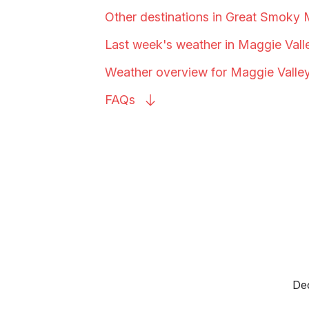
Other destinations in Great Smoky
Last week's weather in Maggie
Vall
Weather overview for Maggie
Valle
FAQs
Dec