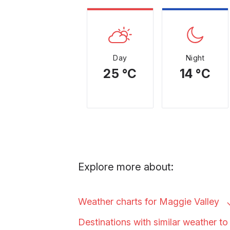
Day
Night
25 °C
14 °C
Explore more about:
Weather charts for Maggie
Valley
Destinations with similar weather 