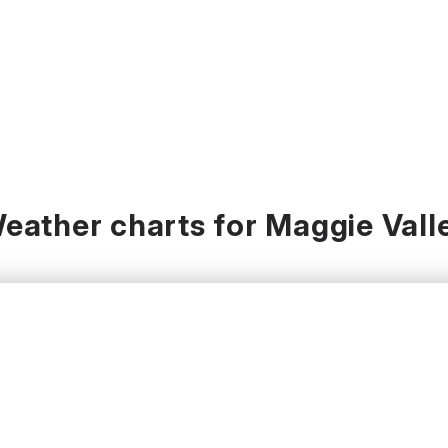
eather charts for Maggie Vall