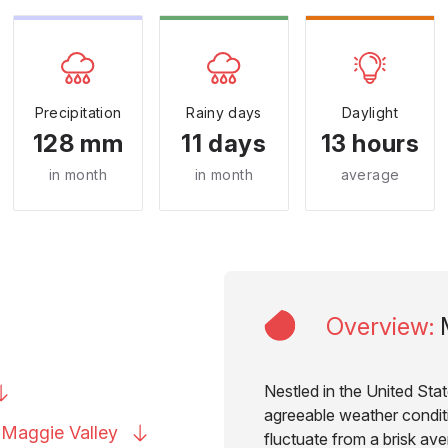
Precipitation
Rainy days
Daylight
128 mm
11 days
13 hours
in month
in month
average
Overview
:
Nestled in the United Stat
agreeable weather condit
to Maggie
Valley
fluctuate from a brisk av