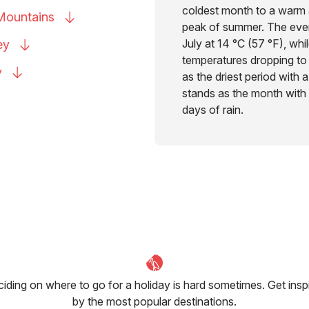
coldest month to a warm 
Mountains
peak of summer. The eveni
July at 14 °C (57 °F), wh
ey
temperatures dropping to
y
as the driest period with 
stands as the month with 
days of rain.
iding on where to go for a holiday is hard sometimes. Get insp
by the most popular destinations.