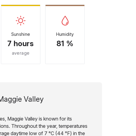
Sunshine
Humidity
7 hours
81 %
average
Maggie Valley
es, Maggie Valley is known for its
ions. Throughout the year, temperatures
erage daytime low of 7 °C (44 °F) in the