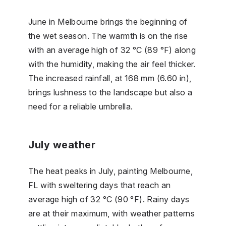
June in Melbourne brings the beginning of
the wet season. The warmth is on the rise
with an average high of 32 °C (89 °F) along
with the humidity, making the air feel thicker.
The increased rainfall, at 168 mm (6.60 in),
brings lushness to the landscape but also a
need for a reliable umbrella.
July weather
The heat peaks in July, painting Melbourne,
FL with sweltering days that reach an
average high of 32 °C (90 °F). Rainy days
are at their maximum, with weather patterns