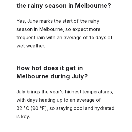
the rainy season in Melbourne?
Yes, June marks the start of the rainy
season in Melbourne, so expect more
frequent rain with an average of 15 days of
wet weather.
How hot does it get in
Melbourne during July?
July brings the year's highest temperatures,
with days heating up to an average of
32 °C (90 °F), so staying cool and hydrated
is key.