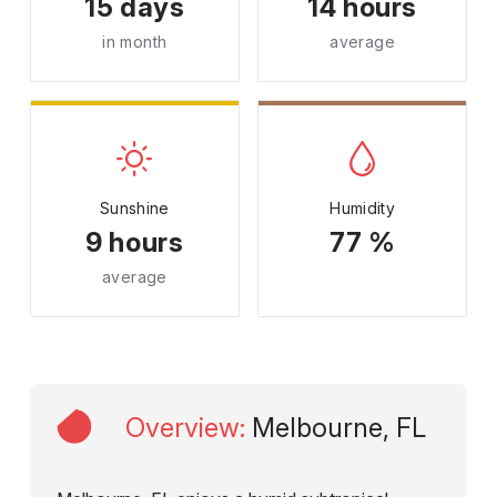
15 days
14 hours
in month
average
Sunshine
Humidity
9 hours
77 %
average
Overview
:
Melbourne, FL