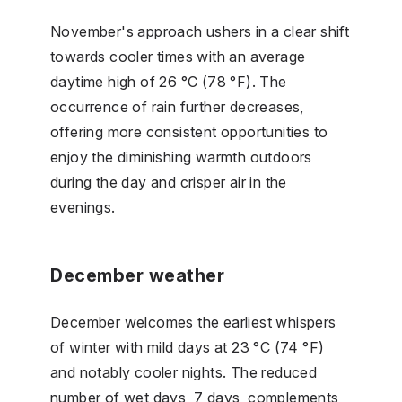
November's approach ushers in a clear shift
towards cooler times with an average
daytime high of 26 °C (78 °F). The
occurrence of rain further decreases,
offering more consistent opportunities to
enjoy the diminishing warmth outdoors
during the day and crisper air in the
evenings.
December weather
December welcomes the earliest whispers
of winter with mild days at 23 °C (74 °F)
and notably cooler nights. The reduced
number of wet days, 7 days, complements