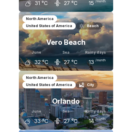
/month
31
°C
27
°C
15
May
June
July
North America
United States of America
Beach
29
°C
31
°C
32
°C
Vero Beach
June
Sea
Rainy days
/month
32
°C
27
°C
13
May
June
July
North America
United States of America
City
30
°C
32
°C
33
°C
Orlando
June
Sea
Rainy days
/month
33
°C
27
°C
14