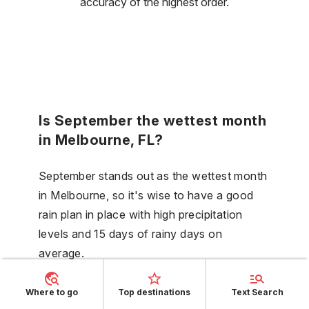
accuracy of the highest order.
Is September the wettest month
in Melbourne, FL?
September stands out as the wettest month
in Melbourne, so it's wise to have a good
rain plan in place with high precipitation
levels and 15 days of rainy days on
average.
Where to go
Top destinations
Text Search
Does the weather in Melbourne