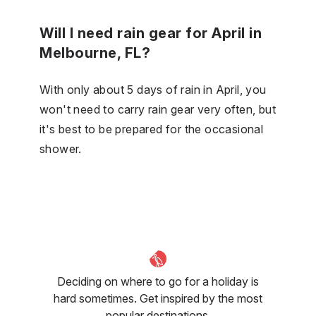
Will I need rain gear for April in
Melbourne, FL?
With only about 5 days of rain in April, you
won't need to carry rain gear very often, but
it's best to be prepared for the occasional
shower.
Deciding on where to go for a holiday is
hard sometimes. Get inspired by the most
popular destinations.