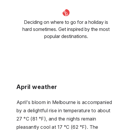
Deciding on where to go for a holiday is
hard sometimes. Get inspired by the most
popular destinations.
April weather
April's bloom in Melbourne is accompanied
by a delightful rise in temperature to about
27 °C (81 °F), and the nights remain
pleasantly cool at 17 °C (62 °F). The