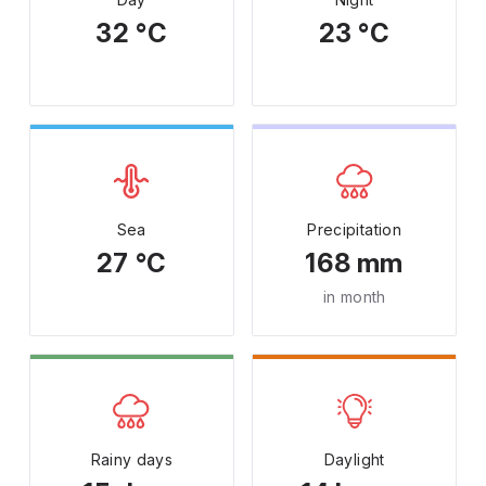
32 °C
23 °C
Sea
Precipitation
27 °C
168 mm
in month
Rainy days
Daylight