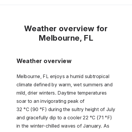
Weather overview for
Melbourne, FL
Weather overview
Melbourne, FL enjoys a humid subtropical
climate defined by warm, wet summers and
mild, drier winters. Daytime temperatures
soar to an invigorating peak of
32 °C (90 °F) during the sultry height of July
and gracefully dip to a cooler 22 °C (71 °F)
in the winter-chilled waves of January. As