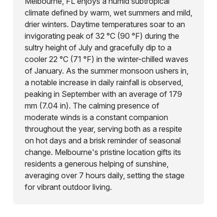
Melbourne, FL enjoys a humid subtropical
climate defined by warm, wet summers and mild,
drier winters. Daytime temperatures soar to an
invigorating peak of 32 °C (90 °F) during the
sultry height of July and gracefully dip to a
cooler 22 °C (71 °F) in the winter-chilled waves
of January. As the summer monsoon ushers in,
a notable increase in daily rainfall is observed,
peaking in September with an average of 179
mm (7.04 in). The calming presence of
moderate winds is a constant companion
throughout the year, serving both as a respite
on hot days and a brisk reminder of seasonal
change. Melbourne's pristine location gifts its
residents a generous helping of sunshine,
averaging over 7 hours daily, setting the stage
for vibrant outdoor living.