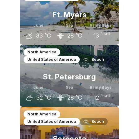
Ft. Myers
June
Sea
Rainy days
/month
33
°C
28
°C
13
May
June
July
North America
United States of America
Beach
32
°C
33
°C
34
°C
St. Petersburg
June
Sea
Rainy days
/month
32
°C
28
°C
12
May
June
July
North America
United States of America
Beach
31
°C
32
°C
33
°C
Sarasota