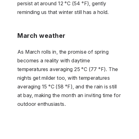
persist at around 12 °C (54 °F), gently
reminding us that winter still has a hold.
March weather
As March rolls in, the promise of spring
becomes a reality with daytime
temperatures averaging 25 °C (77 °F). The
nights get milder too, with temperatures
averaging 15 °C (58 °F), and the rain is still
at bay, making the month an inviting time for
outdoor enthusiasts.