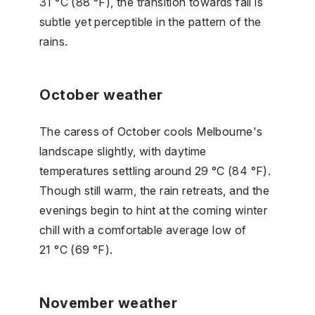
31 °C (88 °F), the transition towards fall is
subtle yet perceptible in the pattern of the
rains.
October weather
The caress of October cools Melbourne's
landscape slightly, with daytime
temperatures settling around 29 °C (84 °F).
Though still warm, the rain retreats, and the
evenings begin to hint at the coming winter
chill with a comfortable average low of
21 °C (69 °F).
November weather