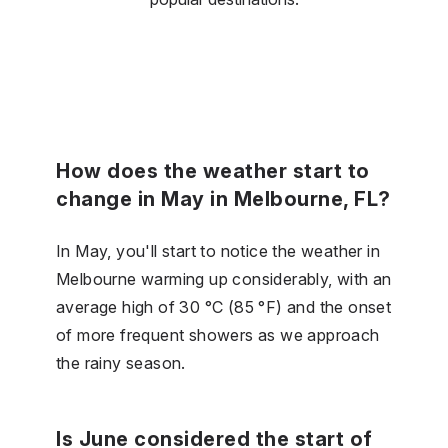
How does the weather start to
change in May in Melbourne, FL?
In May, you'll start to notice the weather in
Melbourne warming up considerably, with an
average high of 30 °C (85 °F) and the onset
of more frequent showers as we approach
the rainy season.
Is June considered the start of