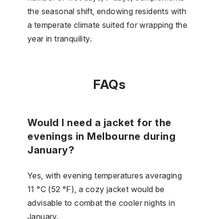
the seasonal shift, endowing residents with
a temperate climate suited for wrapping the
year in tranquility.
FAQs
Would I need a jacket for the
evenings in Melbourne during
January?
Yes, with evening temperatures averaging
11 °C (52 °F), a cozy jacket would be
advisable to combat the cooler nights in
January.