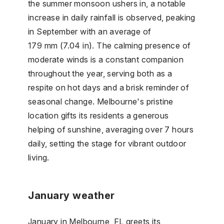
the summer monsoon ushers in, a notable
increase in daily rainfall is observed, peaking
in September with an average of
179 mm (7.04 in). The calming presence of
moderate winds is a constant companion
throughout the year, serving both as a
respite on hot days and a brisk reminder of
seasonal change. Melbourne's pristine
location gifts its residents a generous
helping of sunshine, averaging over 7 hours
daily, setting the stage for vibrant outdoor
living.
January weather
January in Melbourne, FL greets its