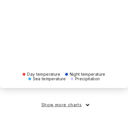
Day temperature
Night temperature
Sea temperature
Precipitation
Show more charts