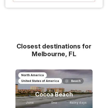
Closest destinations for
Melbourne, FL
North America
United States of America
Beach
Cocoa Beach
June
Sea
Rainy days