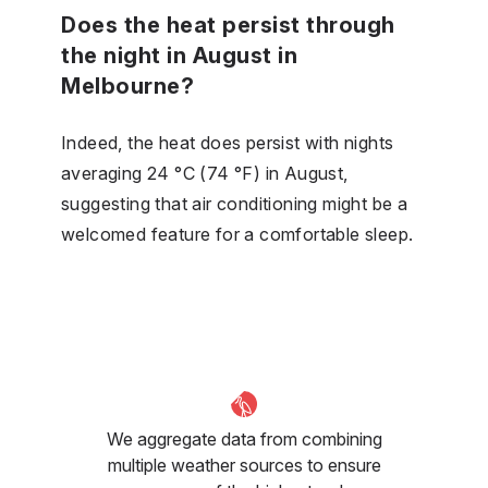
Does the heat persist through
the night in August in
Melbourne?
Indeed, the heat does persist with nights
averaging 24 °C (74 °F) in August,
suggesting that air conditioning might be a
welcomed feature for a comfortable sleep.
We aggregate data from combining
multiple weather sources to ensure