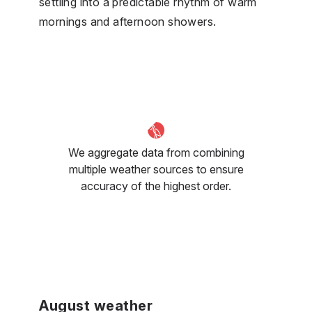
settling into a predictable rhythm of warm
mornings and afternoon showers.
We aggregate data from combining
multiple weather sources to ensure
accuracy of the highest order.
August weather