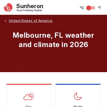
Sunheron
°C
°F
Your holiday finder
United States of America
Melbourne, FL weather
and climate in 2026
May
June
July
August
September
Octobe
Day
Night