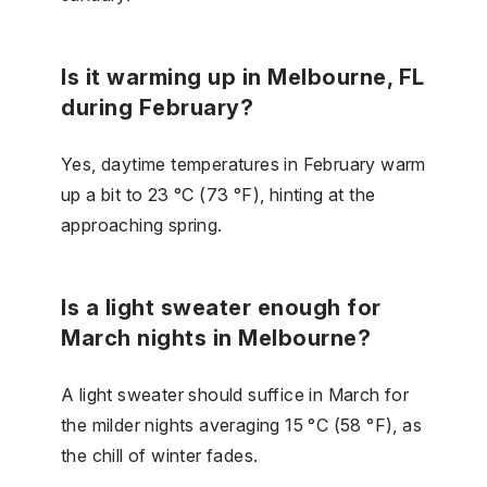
Is it warming up in Melbourne, FL
during February?
Yes, daytime temperatures in February warm
up a bit to 23 °C (73 °F), hinting at the
approaching spring.
Is a light sweater enough for
March nights in Melbourne?
A light sweater should suffice in March for
the milder nights averaging 15 °C (58 °F), as
the chill of winter fades.