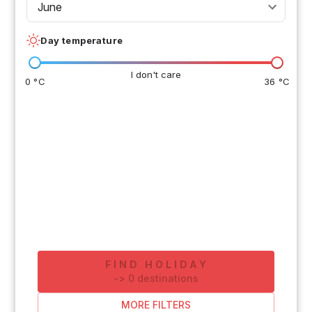
June
Day temperature
I don't care
0 °C
36 °C
FIND HOLIDAY
-
>
0
destinations
MORE FILTERS