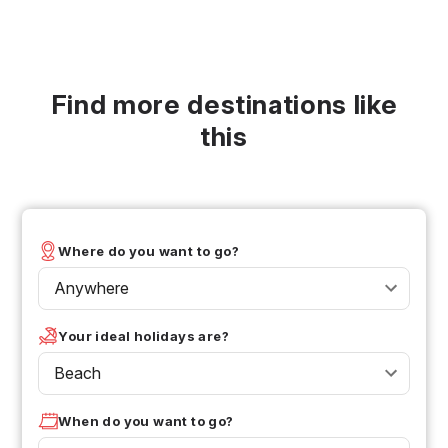
Find more destinations like
this
Where do you want to go?
Anywhere
Your ideal holidays are?
Beach
When do you want to go?