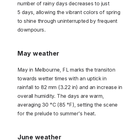
number of rainy days decreases to just
5 days, allowing the vibrant colors of spring
to shine through uninterrupted by frequent
downpours.
May weather
May in Melbourne, FL marks the transiton
towards wetter times with an uptick in
rainfall to 82 mm (3.22 in) and an increase in
overall humidity. The days are warm,
averaging 30 °C (85 °F), setting the scene
for the prelude to summer's heat.
June weather