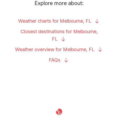
Explore more about:
Weather charts for Melbourne,
FL
Closest destinations for Melbourne,
FL
Weather overview for Melbourne,
FL
FAQs