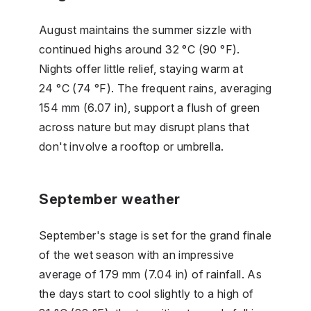
August maintains the summer sizzle with
continued highs around 32 °C (90 °F).
Nights offer little relief, staying warm at
24 °C (74 °F). The frequent rains, averaging
154 mm (6.07 in), support a flush of green
across nature but may disrupt plans that
don't involve a rooftop or umbrella.
September weather
September's stage is set for the grand finale
of the wet season with an impressive
average of 179 mm (7.04 in) of rainfall. As
the days start to cool slightly to a high of