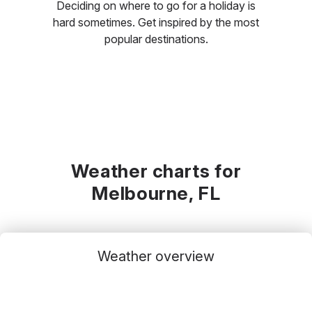
Deciding on where to go for a holiday is
hard sometimes. Get inspired by the most
popular destinations.
Weather charts for
Melbourne, FL
Weather overview