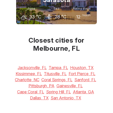
June
Sea
Rainy days
/month
33
°C
28
°C
12
May
June
July
31
°C
33
°C
33
°C
Closest cities for
Melbourne, FL
Jacksonville, FL
Tampa, FL
Houston, TX
Kissimmee, FL
Titusville, FL
Fort Pierce, FL
Charlotte, NC
Coral Springs, FL
Sanford, FL
Pittsburgh, PA
Gainesville, FL
Cape Coral, FL
Spring Hill, FL
Atlanta, GA
Dallas, TX
San Antonio, TX