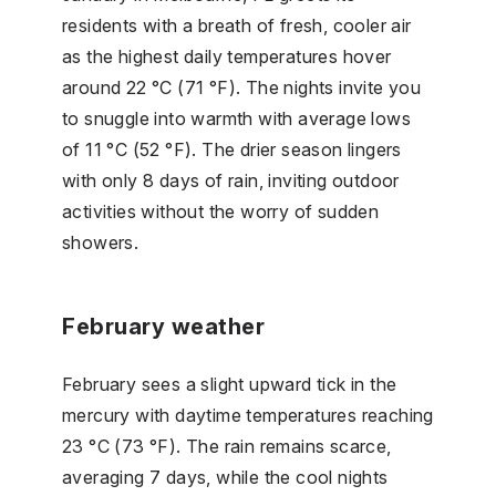
residents with a breath of fresh, cooler air
as the highest daily temperatures hover
around 22 °C (71 °F). The nights invite you
to snuggle into warmth with average lows
of 11 °C (52 °F). The drier season lingers
with only 8 days of rain, inviting outdoor
activities without the worry of sudden
showers.
February weather
February sees a slight upward tick in the
mercury with daytime temperatures reaching
23 °C (73 °F). The rain remains scarce,
averaging 7 days, while the cool nights