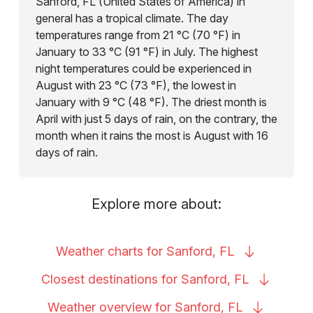
Sanford, FL (United States of America) in
general has a tropical climate. The day
temperatures range from 21 °C (70 °F) in
January to 33 °C (91 °F) in July. The highest
night temperatures could be experienced in
August with 23 °C (73 °F), the lowest in
January with 9 °C (48 °F). The driest month is
April with just 5 days of rain, on the contrary, the
month when it rains the most is August with 16
days of rain.
Explore more about:
Weather charts for Sanford,
FL
Closest destinations for Sanford,
FL
Weather overview for Sanford,
FL