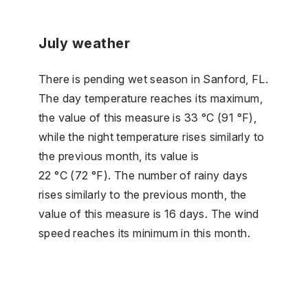
July weather
There is pending wet season in Sanford, FL.
The day temperature reaches its maximum,
the value of this measure is 33 °C (91 °F),
while the night temperature rises similarly to
the previous month, its value is
22 °C (72 °F). The number of rainy days
rises similarly to the previous month, the
value of this measure is 16 days. The wind
speed reaches its minimum in this month.