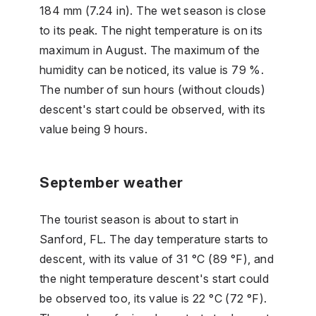
184 mm (7.24 in). The wet season is close
to its peak. The night temperature is on its
maximum in August. The maximum of the
humidity can be noticed, its value is 79 %.
The number of sun hours (without clouds)
descent's start could be observed, with its
value being 9 hours.
September weather
The tourist season is about to start in
Sanford, FL. The day temperature starts to
descent, with its value of 31 °C (89 °F), and
the night temperature descent's start could
be observed too, its value is 22 °C (72 °F).