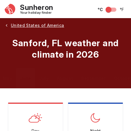
Sunheron
°C
°F
Your holiday finder
United States of America
Sanford, FL weather and
climate in 2026
May
June
July
August
September
Octobe
Day
Night