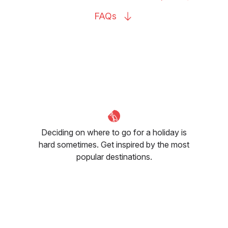
FAQs
Deciding on where to go for a holiday is
hard sometimes. Get inspired by the most
popular destinations.