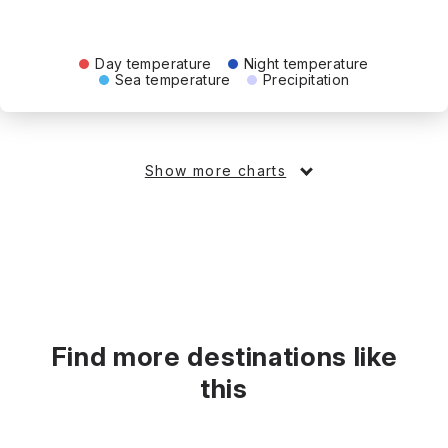
Day temperature
Night temperature
Sea temperature
Precipitation
Show more charts
Find more destinations like
this