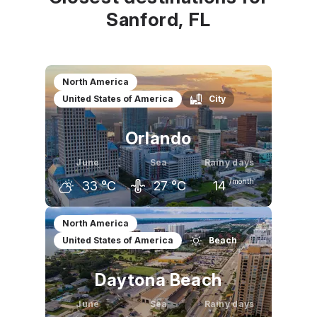
Sanford, FL
North America
United States of America
City
Orlando
June
Sea
Rainy days
/month
33
°C
27
°C
14
May
June
July
North America
United States of America
Beach
31
°C
33
°C
33
°C
Daytona Beach
June
Sea
Rainy days