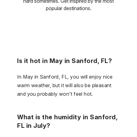
hard sometimes. Get inspired by the most
popular destinations.
Is it hot in May in Sanford, FL?
In May in Sanford, FL, you will enjoy nice
warm weather, but it will also be pleasant
and you probably won't feel hot.
What is the humidity in Sanford,
FL in July?