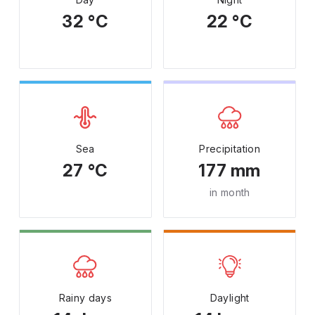
32 °C
22 °C
Sea
Precipitation
27 °C
177 mm
in month
Rainy days
Daylight