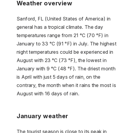
Weather overview
Sanford, FL (United States of America) in
general has a tropical climate. The day
temperatures range from 21 °C (70 °F) in
January to 33 °C (91 °F) in July. The highest
night temperatures could be experienced in
August with 23 °C (73 °F), the lowest in
January with 9 °C (48 °F). The driest month
is April with just 5 days of rain, on the
contrary, the month when it rains the most is
August with 16 days of rain.
January weather
The tourist season is close to its peak in