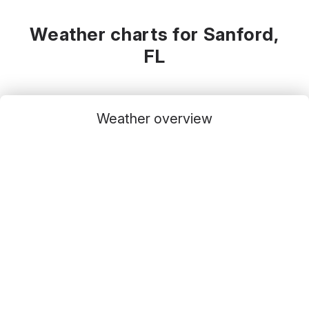
Weather charts for Sanford,
FL
Weather overview