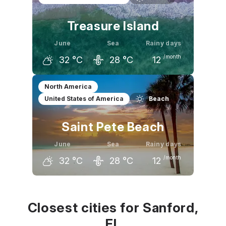
Treasure Island
June
Sea
Rainy days
/month
32
°C
28
°C
12
May
June
July
North America
United States of America
Beach
30
°C
32
°C
33
°C
Saint Pete Beach
June
Sea
Rainy days
/month
32
°C
28
°C
12
May
June
July
30
°C
32
°C
32
°C
Closest cities for Sanford,
FL