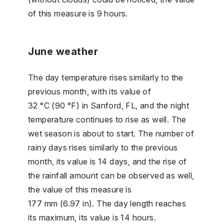
of this measure is 9 hours.
June weather
The day temperature rises similarly to the
previous month, with its value of
32 °C (90 °F) in Sanford, FL, and the night
temperature continues to rise as well. The
wet season is about to start. The number of
rainy days rises similarly to the previous
month, its value is 14 days, and the rise of
the rainfall amount can be observed as well,
the value of this measure is
177 mm (6.97 in). The day length reaches
its maximum, its value is 14 hours.