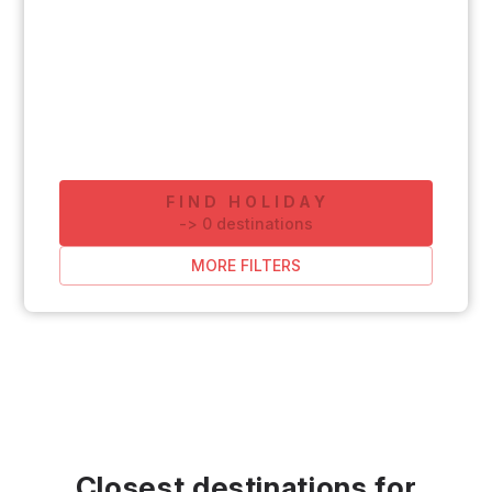
FIND HOLIDAY
-
>
0
destinations
MORE FILTERS
Closest destinations for