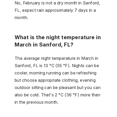
No, February is not a dry month in Sanford,
FL, expect rain approximately 7 days in a
month.
What is the night temperature in
March in Sanford, FL?
The average night temperature in March in
Sanford, FL is 13 °C (55 °F). Nights can be
cooler, morning running can be refreshing
but choose appropriate clothing, evening
outdoor sitting can be pleasant but you can
also be cold. That's 2 °C (36 °F) more than
in the previous month.