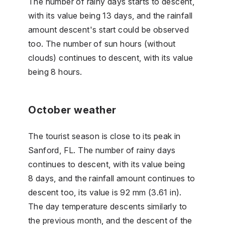
The number of rainy days starts to descent,
with its value being 13 days, and the rainfall
amount descent's start could be observed
too. The number of sun hours (without
clouds) continues to descent, with its value
being 8 hours.
October weather
The tourist season is close to its peak in
Sanford, FL. The number of rainy days
continues to descent, with its value being
8 days, and the rainfall amount continues to
descent too, its value is 92 mm (3.61 in).
The day temperature descents similarly to
the previous month, and the descent of the