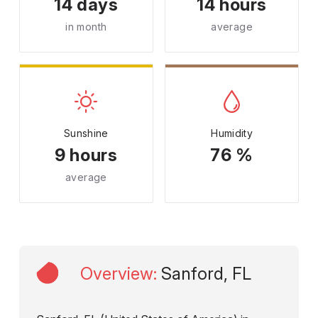
14 days
14 hours
in month
average
Sunshine
Humidity
9 hours
76 %
average
Overview
:
Sanford, FL