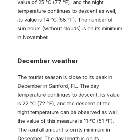
value of 25 °C (77 °F), and the night
temperature continues to descent as well,
its value is 14 °C (58 °F). The number of
sun hours (without clouds) is on its minimum
in November.
December weather
The tourist season is close to its peak in
December in Sanford, FL. The day
temperature continues to descent, its value
is 22 °C (72 °F), and the descent of the
night temperature can be observed as well,
the value of this measure is 11 °C (51 °F).
The rainfall amount is on its minimum in
December. The day length is on its