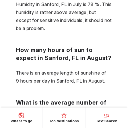
Humidity in Sanford, FL in July is 78 %. This
humidity is rather above average, but
except for sensitive individuals, it should not
be a problem.
How many hours of sun to
expect in Sanford, FL in August?
There is an average length of sunshine of
9 hours per day in Sanford, FL in August.
What is the average number of
rainy days in September in
Sanford, FL?
Where to go
Top destinations
Text Search