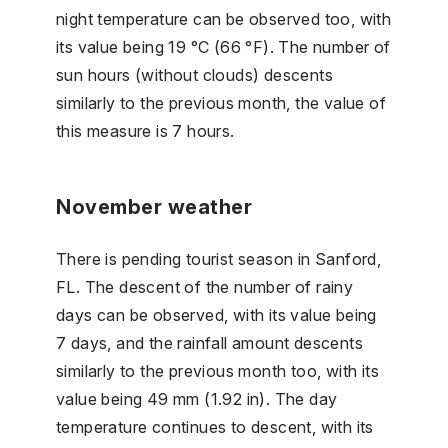
night temperature can be observed too, with
its value being 19 °C (66 °F). The number of
sun hours (without clouds) descents
similarly to the previous month, the value of
this measure is 7 hours.
November weather
There is pending tourist season in Sanford,
FL. The descent of the number of rainy
days can be observed, with its value being
7 days, and the rainfall amount descents
similarly to the previous month too, with its
value being 49 mm (1.92 in). The day
temperature continues to descent, with its