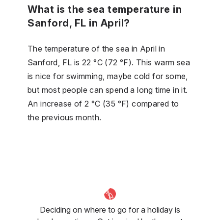
What is the sea temperature in
Sanford, FL in April?
The temperature of the sea in April in
Sanford, FL is 22 °C (72 °F). This warm sea
is nice for swimming, maybe cold for some,
but most people can spend a long time in it.
An increase of 2 °C (35 °F) compared to
the previous month.
Deciding on where to go for a holiday is