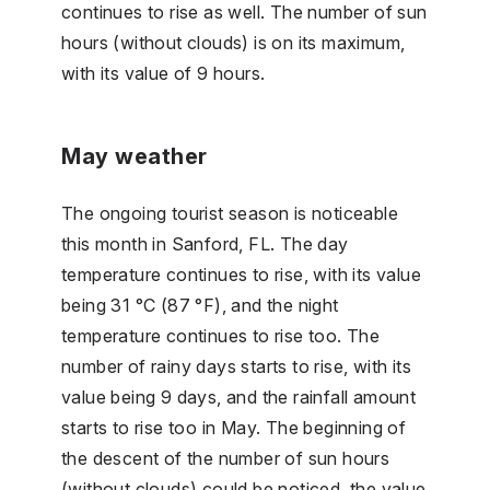
continues to rise as well. The number of sun
hours (without clouds) is on its maximum,
with its value of 9 hours.
May weather
The ongoing tourist season is noticeable
this month in Sanford, FL. The day
temperature continues to rise, with its value
being 31 °C (87 °F), and the night
temperature continues to rise too. The
number of rainy days starts to rise, with its
value being 9 days, and the rainfall amount
starts to rise too in May. The beginning of
the descent of the number of sun hours
(without clouds) could be noticed, the value