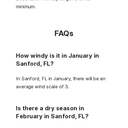
minimum.
FAQs
How windy is it in January in
Sanford, FL?
In Sanford, FL in January, there will be an
average wind scale of 3.
Is there a dry season in
February in Sanford, FL?