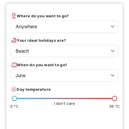
Where do you want to go?
Anywhere
Your ideal holidays are?
Beach
When do you want to go?
June
Day temperature
I don't care
0 °C
36 °C