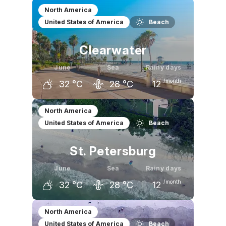
May
June
July
North America
United States of America
Beach
30
°C
32
°C
33
°C
Clearwater
June
Sea
Rainy days
/month
32
°C
28
°C
12
May
June
July
North America
United States of America
Beach
30
°C
32
°C
33
°C
St. Petersburg
June
Sea
Rainy days
/month
32
°C
28
°C
12
May
June
July
North America
United States of America
Beach
31
°C
32
°C
33
°C