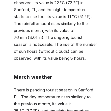
observed, its value is 22 °C (72 °F) in
Sanford, FL, and the night temperature
starts to rise too, its value is 11 °C (51 °F).
The rainfall amount rises similarly to the
previous month, with its value of
76 mm (3.01 in). The ongoing tourist
season is noticeable. The rise of the number
of sun hours (without clouds) can be
observed, with its value being 8 hours.
March weather
There is pending tourist season in Sanford,
FL. The day temperature rises similarly to
the previous month, its value is
25 °C (77 °F), and the night temperature