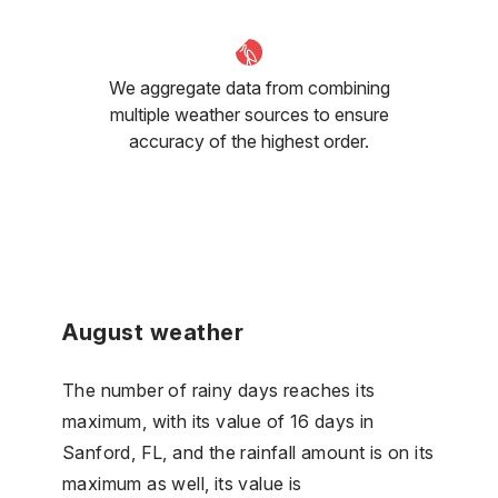
We aggregate data from combining
multiple weather sources to ensure
accuracy of the highest order.
August weather
The number of rainy days reaches its
maximum, with its value of 16 days in
Sanford, FL, and the rainfall amount is on its
maximum as well, its value is