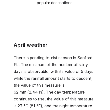
popular destinations.
April weather
There is pending tourist season in Sanford,
FL. The minimum of the number of rainy
days is observable, with its value of 5 days,
while the rainfall amount starts to descent,
the value of this measure is
62 mm (2.44 in). The day temperature
continues to rise, the value of this measure
is 27 °C (81 °F), and the night temperature