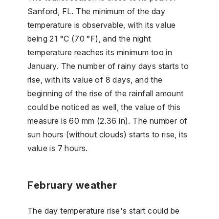
Sanford, FL. The minimum of the day
temperature is observable, with its value
being 21 °C (70 °F), and the night
temperature reaches its minimum too in
January. The number of rainy days starts to
rise, with its value of 8 days, and the
beginning of the rise of the rainfall amount
could be noticed as well, the value of this
measure is 60 mm (2.36 in). The number of
sun hours (without clouds) starts to rise, its
value is 7 hours.
February weather
The day temperature rise's start could be