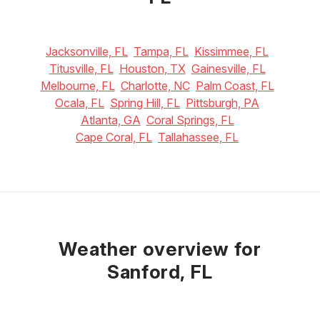
Jacksonville, FL
Tampa, FL
Kissimmee, FL
Titusville, FL
Houston, TX
Gainesville, FL
Melbourne, FL
Charlotte, NC
Palm Coast, FL
Ocala, FL
Spring Hill, FL
Pittsburgh, PA
Atlanta, GA
Coral Springs, FL
Cape Coral, FL
Tallahassee, FL
Weather overview for
Sanford, FL