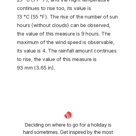
continues to rise too, its value is
13 °C (55 °F). The rise of the number of sun
hours (without clouds) can be observed,
the value of this measure is 9 hours. The
maximum of the wind speed is observable,
its value is 4. The rainfall amount continues
to rise, the value of this measure is
93 mm (3.65 in).
Deciding on where to go for a holiday is
hard sometimes. Get inspired by the most