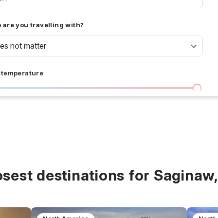
are you travelling with?
oes not matter
 temperature
I don't care
36 °C
 days
I don't care
20
all prices
osest destinations for Saginaw,
$
$$
$$$