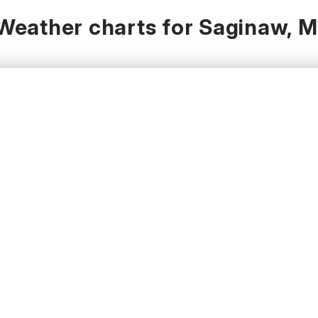
Weather charts for Saginaw, M