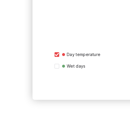
Day temperature
Wet days