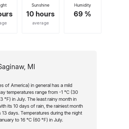
ight
Sunshine
Humidity
ours
10 hours
69 %
age
average
Saginaw, MI
s of America) in general has a mild
day temperatures range from -1 °C (30
3 °F) in July. The least rainy month in
th its 10 days of rain, the rainiest month
s 13 days. Temperatures during the night
anuary to 16 °C (60 °F) in July.