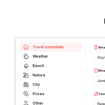
Travel essentials
Whe
Weather
Any
Beach
Whe
Nature
Jun
City
Prices
Your
Other
Bea