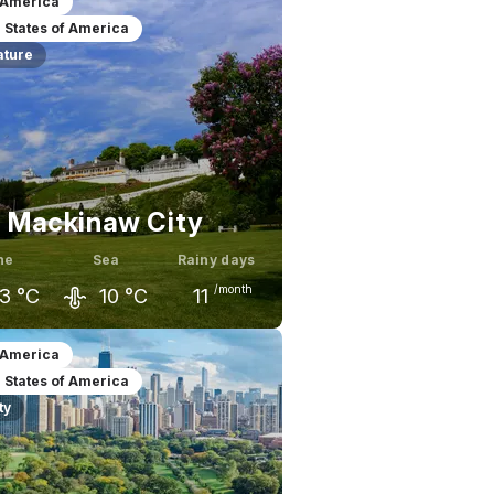
 America
 States of America
ature
Mackinaw City
ne
Sea
Rainy days
/month
3
°C
10
°C
11
ay
June
July
 America
 States of America
8
°C
23
°C
26
°C
ty