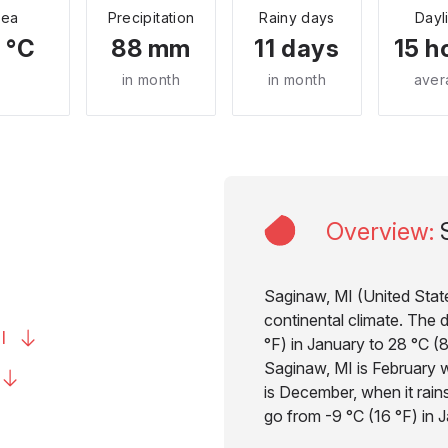
Sea
Precipitation
Rainy days
Dayl
 °C
88 mm
11 days
15 h
in month
in month
aver
Overview
:
Saginaw, MI (United State
continental climate. The 
I
°F) in January to 28 °C (8
Saginaw, MI is February wi
is December, when it rain
go from -9 °C (16 °F) in J