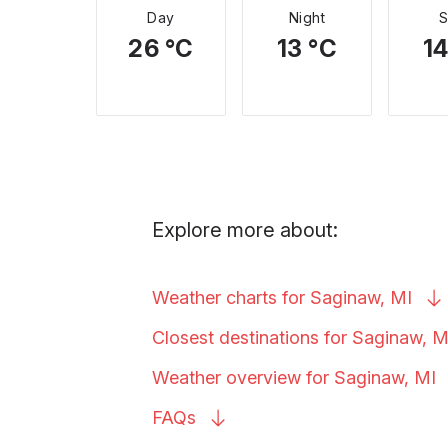
Day
Night
26 °C
13 °C
14
Explore more about:
Weather charts for Saginaw,
MI
Closest destinations for Saginaw,
M
Weather overview for Saginaw,
MI
FAQs