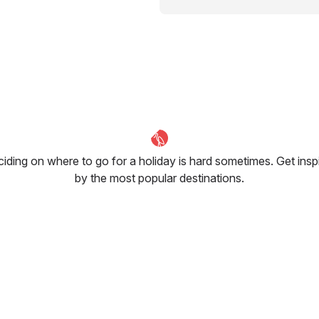
iding on where to go for a holiday is hard sometimes. Get insp
by the most popular destinations.