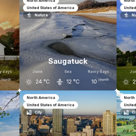
North America
North
United States of America
United
Nature
N
Saugatuck
y days
June
Sea
Rainy days
Ju
/month
/month
24
°C
12
°C
10
2
uly
May
June
July
M
North America
North
United States of America
United
28
°C
19
°C
24
°C
27
°C
1
City
Ci