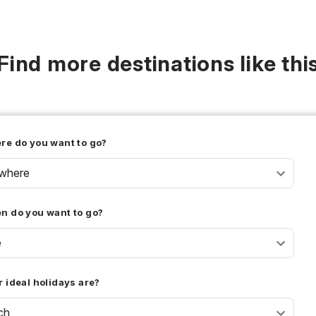
Find more destinations like thi
re do you want to go?
where
n do you want to go?
e
 ideal holidays are?
ch