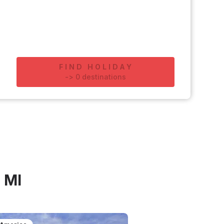
FIND HOLIDAY
-
>
0
destinations
 MI