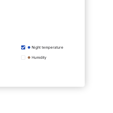
Night temperature
Humidity