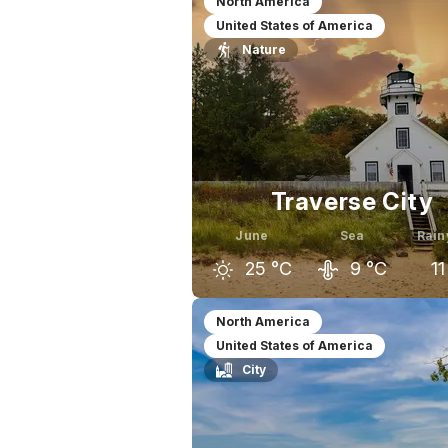
North America
United States of America
Nature
Traverse City
June
Sea
Rain
25
°C
9
°C
11
May
June
J
North America
United States of America
20
°C
25
°C
City