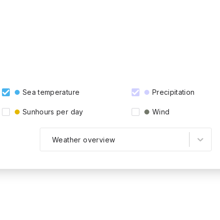
Sea temperature
Precipitation
Sunhours per day
Wind
Weather overview