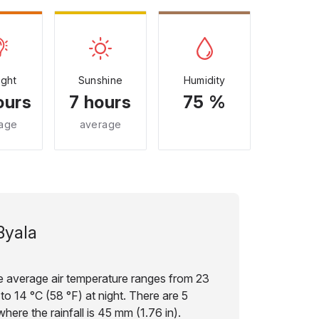
ight
Sunshine
Humidity
ours
7 hours
75 %
age
average
Byala
e average air temperature ranges from 23
to 14 °C (58 °F) at night. There are 5
here the rainfall is 45 mm (1.76 in).