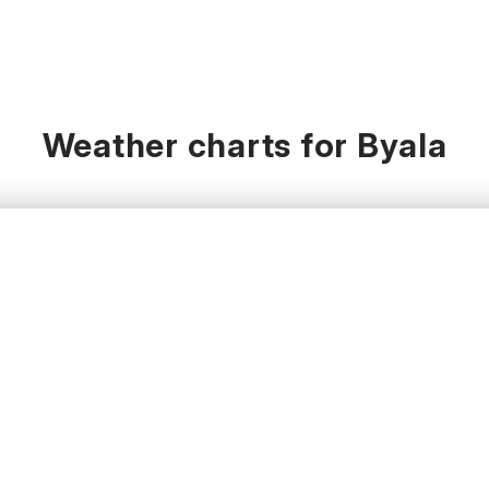
Weather charts for Byala