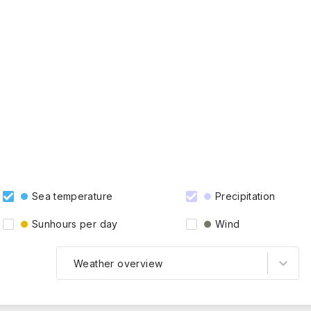
Sea temperature
Precipitation
Sunhours per day
Wind
Weather overview