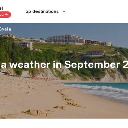
el
Top destinations
you -
Byala
Europe
Central America
-
-
-
Italy
Dominican Republic
France
Costa Rica
la weather in September 
nes
Spain
Panama
a
Portugal
Jamaica
Greece
Bahamas
s
Switzerland
Yucatan - Mexico
donesia
Czechia
Oaxaca - Mexico
June
July
August
September
s
39 others
31 others