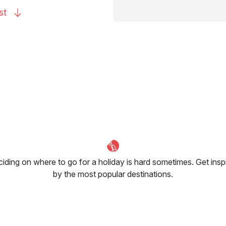
st
iding on where to go for a holiday is hard sometimes. Get insp
by the most popular destinations.