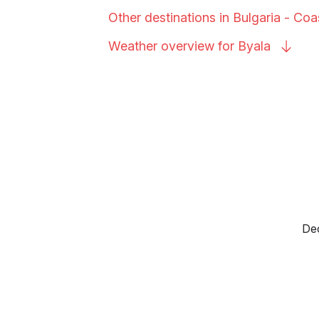
Other destinations in Bulgaria -
Coa
Weather overview for
Byala
Dec