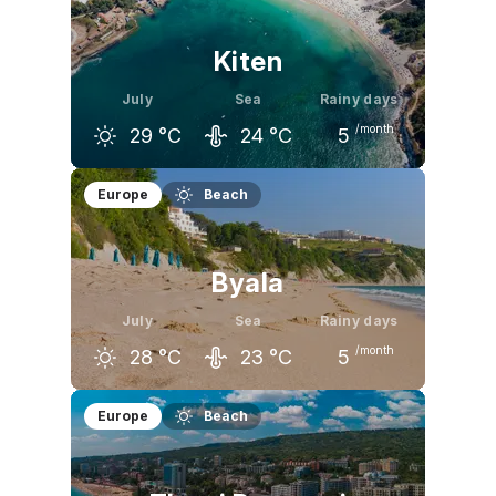
26
°C
28
°C
29
°C
Kiten
July
Sea
Rainy days
/month
29
°C
24
°C
5
June
July
August
Europe
Beach
26
°C
29
°C
29
°C
Byala
July
Sea
Rainy days
/month
28
°C
23
°C
5
June
July
August
Europe
Beach
25
°C
28
°C
28
°C