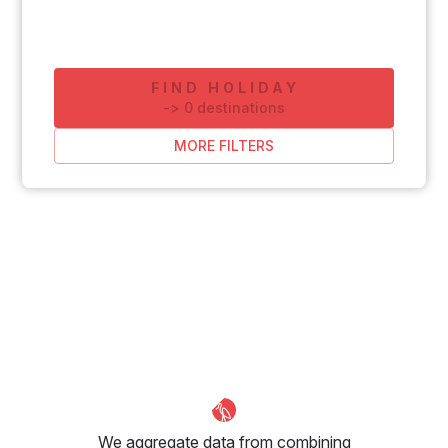
FIND HOLIDAY
-
>
0
destinations
MORE FILTERS
We aggregate data from combining