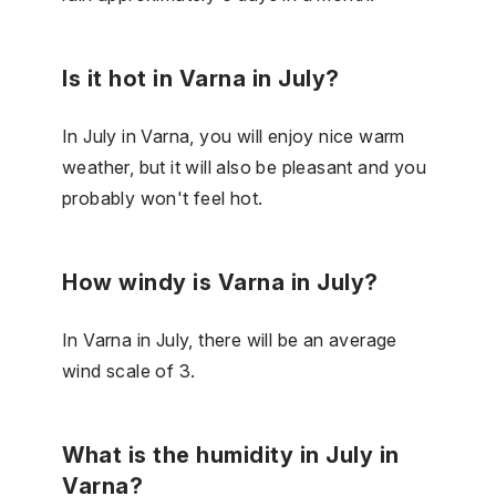
Is it hot in Varna in July?
In July in Varna, you will enjoy nice warm
weather, but it will also be pleasant and you
probably won't feel hot.
How windy is Varna in July?
In Varna in July, there will be an average
wind scale of 3.
What is the humidity in July in
Varna?