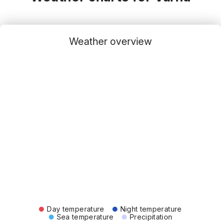
Weather overview
Day temperature
Night temperature
Sea temperature
Precipitation