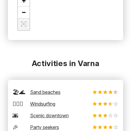
+
−
Activities in Varna
🏖️🌊
Sand beaches
🏄‍♂️💨
Windsurfing
🌆
Scenic downtown
🎉
Party seekers