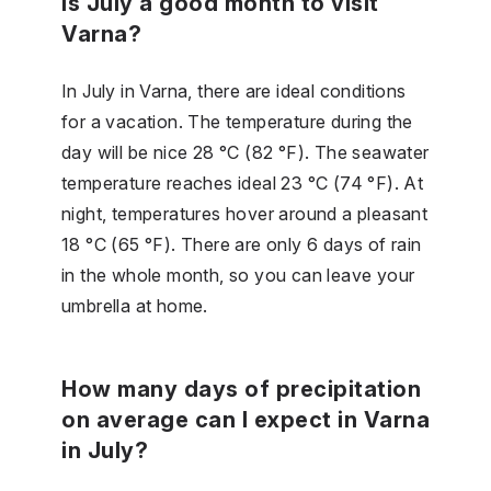
Is July a good month to visit
Varna?
In July in Varna, there are ideal conditions
for a vacation. The temperature during the
day will be nice 28 °C (82 °F). The seawater
temperature reaches ideal 23 °C (74 °F). At
night, temperatures hover around a pleasant
18 °C (65 °F). There are only 6 days of rain
in the whole month, so you can leave your
umbrella at home.
How many days of precipitation
on average can I expect in Varna
in July?