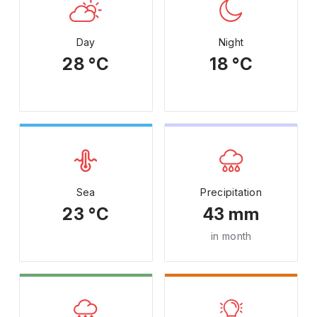
Day
Night
28 °C
18 °C
Sea
Precipitation
23 °C
43 mm
in month