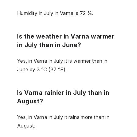
Humidity in July in Varna is 72 %.
Is the weather in Varna warmer
in July than in June?
Yes, in Varna in July it is warmer than in
June by 3 °C (37 °F).
Is Varna rainier in July than in
August?
Yes, in Varna in July it rains more than in
August.