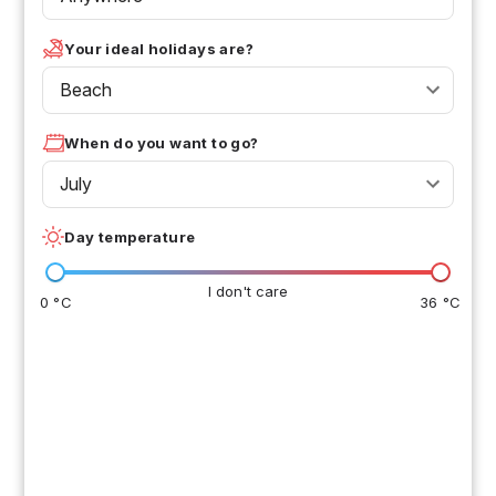
Your ideal holidays are?
Beach
When do you want to go?
July
Day temperature
I don't care
0 °C
36 °C