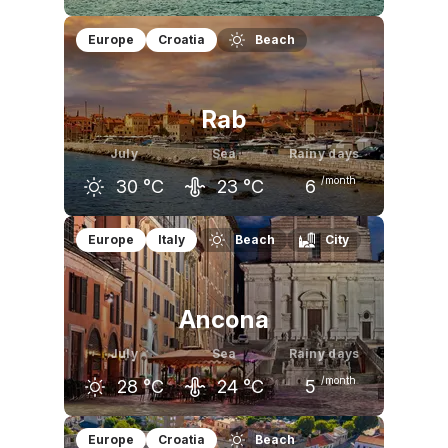
June
July
August
Europe
Croatia
Beach
26
°C
29
°C
29
°C
Rab
July
Sea
Rainy days
/month
30
°C
23
°C
6
June
July
August
Europe
Italy
Beach
City
26
°C
30
°C
29
°C
Ancona
July
Sea
Rainy days
/month
28
°C
24
°C
5
June
July
August
Europe
Croatia
Beach