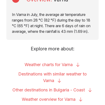
In Varna in July, the average air temperature
ranges from 28 °C (82 °F) during the day to 18
°C (65 °F) at night. There are 6 days of rain on
average, where the rainfall is 43 mm (1.69 in).
Explore more about:
Weather charts for
Varna
Destinations with similar weather to
Varna
Other destinations in Bulgaria -
Coast
Weather overview for
Varna