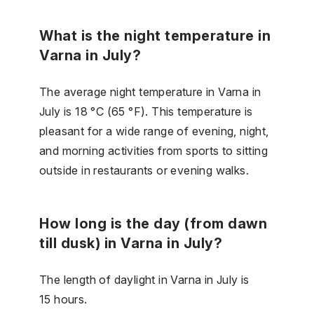
What is the night temperature in
Varna in July?
The average night temperature in Varna in
July is 18 °C (65 °F). This temperature is
pleasant for a wide range of evening, night,
and morning activities from sports to sitting
outside in restaurants or evening walks.
How long is the day (from dawn
till dusk) in Varna in July?
The length of daylight in Varna in July is
15 hours.