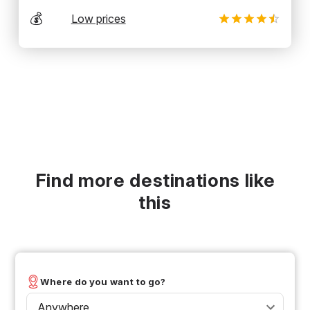
💰
Low prices
Find more destinations like
this
Where do you want to go?
Anywhere