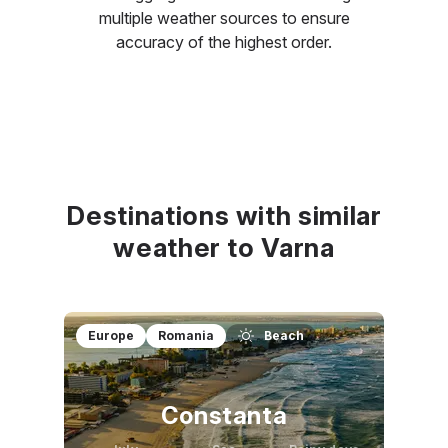
multiple weather sources to ensure
accuracy of the highest order.
Destinations with similar
weather to Varna
Europe
Romania
Beach
Constanta