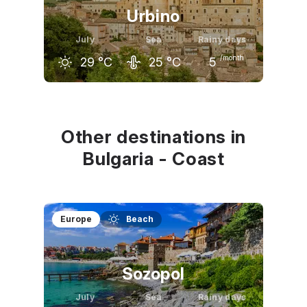
Urbino
July
Sea
Rainy days
/month
29
°C
25
°C
5
June
July
August
26
°C
29
°C
28
°C
Other destinations in
Bulgaria - Coast
Europe
Beach
Sozopol
July
Sea
Rainy days