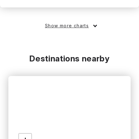
Show more charts
Destinations nearby