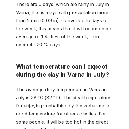
There are 6 days, which are rainy in July in
Varna, that is, days with precipitation more
than 2 mm (0.08 in). Converted to days of
the week, this means that it will occur on an
average of 1.4 days of the week, or in
general - 20 % days.
What temperature can I expect
during the day in Varna in July?
The average daily temperature in Varna in
July is 28 °C (82 °F). The ideal temperature
for enjoying sunbathing by the water and a
good temperature for other activities. For
some people, it will be too hot in the direct