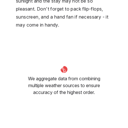
sunlight and the stay may not be so
pleasant. Don't forget to pack flip-flops,
sunscreen, and a hand fan if necessary - it
may come in handy.
We aggregate data from combining
multiple weather sources to ensure
accuracy of the highest order.