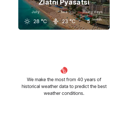
Zlatni Pyasatsi
July
Sea
Rainy days
/month
28
°C
23
°C
5
June
July
August
25
°C
28
°C
28
°C
We make the most from 40 years of
historical weather data to predict the best
weather conditions.