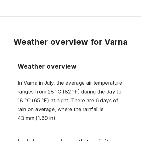
Weather overview for Varna
Weather overview
In Varna in July, the average air temperature
ranges from 28 °C (82 °F) during the day to
18 °C (65 °F) at night. There are 6 days of
rain on average, where the rainfall is
43 mm (1.69 in).