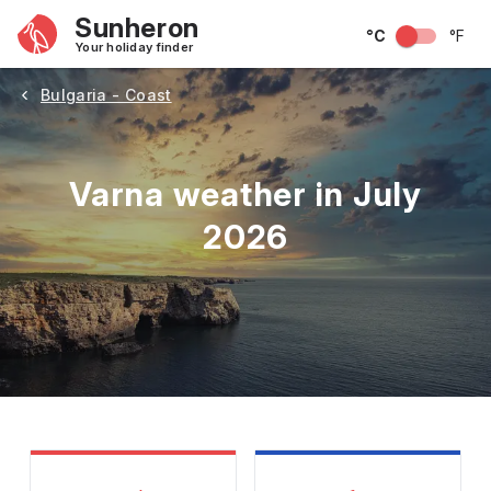
Sunheron
°C
°F
Your holiday finder
Bulgaria - Coast
Varna weather in July
2026
May
June
July
August
September
Octobe