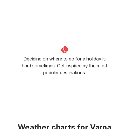
Deciding on where to go for a holiday is
hard sometimes. Get inspired by the most
popular destinations.
Weather charts for Varna