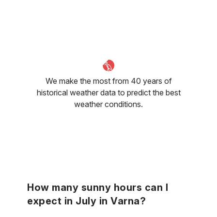
We make the most from 40 years of
historical weather data to predict the best
weather conditions.
How many sunny hours can I
expect in July in Varna?