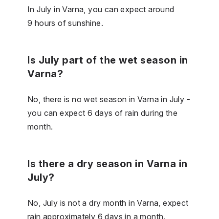
In July in Varna, you can expect around
9 hours of sunshine.
Is July part of the wet season in
Varna?
No, there is no wet season in Varna in July -
you can expect 6 days of rain during the
month.
Is there a dry season in Varna in
July?
No, July is not a dry month in Varna, expect
rain approximately 6 days in a month.