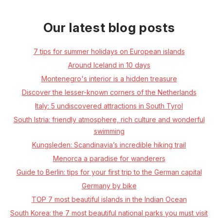
Our latest blog posts
7 tips for summer holidays on European islands
Around Iceland in 10 days
Montenegro's interior is a hidden treasure
Discover the lesser-known corners of the Netherlands
Italy: 5 undiscovered attractions in South Tyrol
South Istria: friendly atmosphere, rich culture and wonderful
swimming
Kungsleden: Scandinavia’s incredible hiking trail
Menorca a paradise for wanderers
Guide to Berlin: tips for your first trip to the German capital
Germany by bike
TOP 7 most beautiful islands in the Indian Ocean
South Korea: the 7 most beautiful national parks you must visit