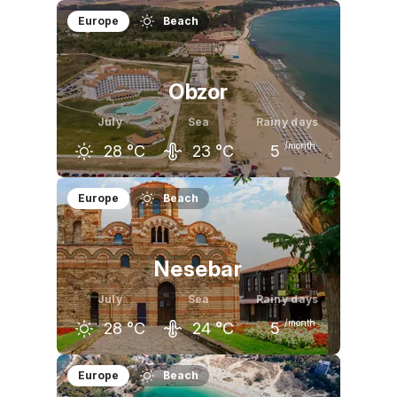
June
July
August
Europe
Beach
26
°C
28
°C
28
°C
Obzor
July
Sea
Rainy days
/month
28
°C
23
°C
5
June
July
August
Europe
Beach
25
°C
28
°C
28
°C
Nesebar
July
Sea
Rainy days
/month
28
°C
24
°C
5
June
July
August
Europe
Beach