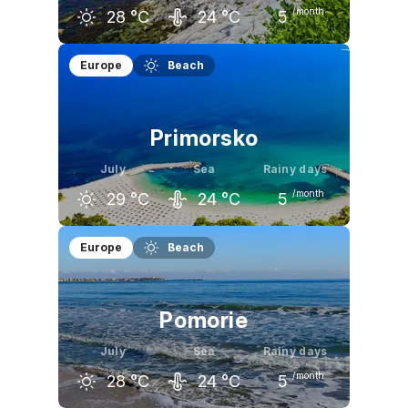
/month
28
°C
24
°C
5
June
July
August
Europe
Beach
26
°C
28
°C
28
°C
Primorsko
July
Sea
Rainy days
/month
29
°C
24
°C
5
June
July
August
Europe
Beach
26
°C
29
°C
29
°C
Pomorie
July
Sea
Rainy days
/month
28
°C
24
°C
5