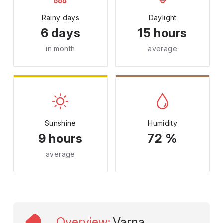
Rainy days
Daylight
6 days
15 hours
in month
average
Sunshine
Humidity
9 hours
72 %
average
Overview
:
Varna