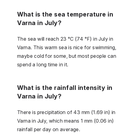
What is the sea temperature in
Varna in July?
The sea will reach 23 °C (74 °F) in July in
Varna. This warm sea is nice for swimming,
maybe cold for some, but most people can
spend a long time in it.
What is the rainfall intensity in
Varna in July?
There is precipitation of 43 mm (1.69 in) in
Varna in July, which means 1 mm (0.06 in)
rainfall per day on average.