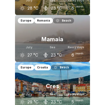
July
Sea
Rainy days
/month
28
°C
23
°C
6
June
July
August
Europe
Romania
Beach
25
°C
28
°C
27
°C
Mamaia
July
Sea
Rainy days
/month
27
°C
23
°C
6
June
July
August
Europe
Croatia
Beach
25
°C
27
°C
27
°C
Cres
July
Sea
Rainy days
/month
29
°C
23
°C
5