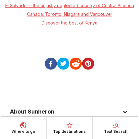
El Salvador – the unjustly neglected country of Central America
Canada: Toronto, Niagara and Vancouver
Discover the best of Kenya
About Sunheron
About us
Where to go
Top destinations
Text Search
Top 10 countries
Blog