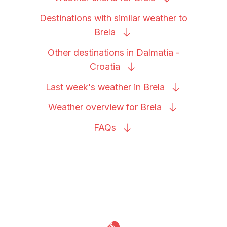
Destinations with similar weather to
Brela
Other destinations in Dalmatia -
Croatia
Last week's weather in
Brela
Weather overview for
Brela
FAQs