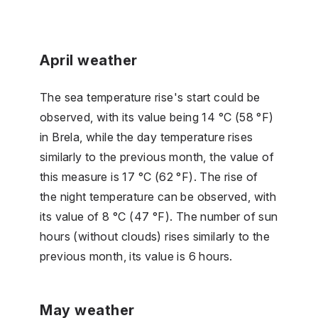
April weather
The sea temperature rise's start could be
observed, with its value being 14 °C (58 °F)
in Brela, while the day temperature rises
similarly to the previous month, the value of
this measure is 17 °C (62 °F). The rise of
the night temperature can be observed, with
its value of 8 °C (47 °F). The number of sun
hours (without clouds) rises similarly to the
previous month, its value is 6 hours.
May weather