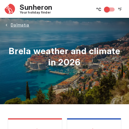
Sunheron
°C
°F
Your holiday finder
Dalmatia
Brela weather and climate
in 2026
May
June
July
August
September
Octobe