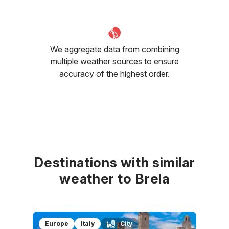
We aggregate data from combining
multiple weather sources to ensure
accuracy of the highest order.
Destinations with similar
weather to Brela
Europe
Italy
City