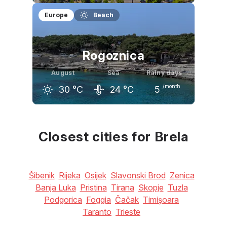
July
August
September
Europe
Beach
31
°C
31
°C
26
°C
Rogoznica
August
Sea
Rainy days
/month
30
°C
24
°C
5
July
August
September
31
°C
30
°C
26
°C
Closest cities for Brela
Šibenik
Rijeka
Osijek
Slavonski Brod
Zenica
Banja Luka
Pristina
Tirana
Skopje
Tuzla
Podgorica
Foggia
Čačak
Timișoara
Taranto
Trieste