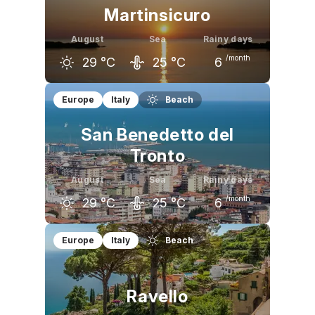
Martinsicuro
August
Sea
Rainy days
/month
29
°C
25
°C
6
July
August
September
Europe
Italy
Beach
29
°C
29
°C
25
°C
San Benedetto del
Tronto
August
Sea
Rainy days
/month
29
°C
25
°C
6
July
August
September
Europe
Italy
Beach
29
°C
29
°C
25
°C
Ravello