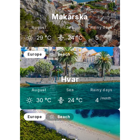
Makarska
August
Sea
Rainy days
/month
29
°C
24
°C
5
July
August
September
Europe
Beach
29
°C
29
°C
25
°C
Hvar
August
Sea
Rainy days
/month
30
°C
24
°C
4
July
August
September
Europe
Beach
30
°C
30
°C
26
°C