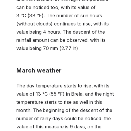
can be noticed too, with its value of
3 °C (38 °F). The number of sun hours
(without clouds) continues to rise, with its
value being 4 hours. The descent of the
rainfall amount can be observed, with its
value being 70 mm (2.77 in).
March weather
The day temperature starts to rise, with its
value of 13 °C (55 °F) in Brela, and the night
temperature starts to rise as well in this
month. The beginning of the descent of the
number of rainy days could be noticed, the
value of this measure is 9 days, on the