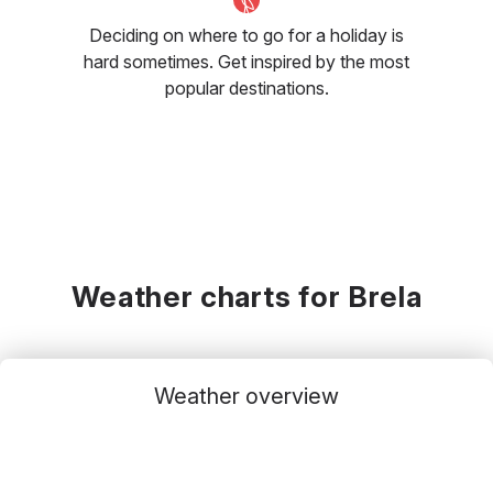
Deciding on where to go for a holiday is
hard sometimes. Get inspired by the most
popular destinations.
Weather charts for Brela
Weather overview