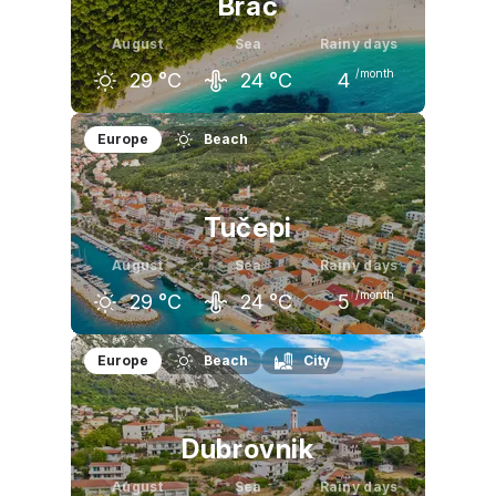
Brač
August
Sea
Rainy days
/month
29
°C
24
°C
4
July
August
September
Europe
Beach
29
°C
29
°C
24
°C
Tučepi
August
Sea
Rainy days
/month
29
°C
24
°C
5
July
August
September
Europe
Beach
City
30
°C
29
°C
25
°C
Dubrovnik
August
Sea
Rainy days