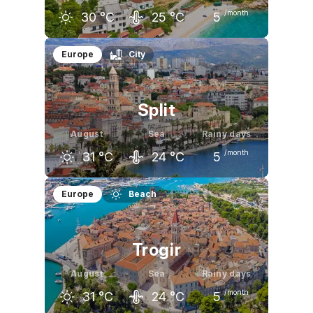
/month
30
°C
25
°C
5
July
August
September
Europe
City
30
°C
30
°C
26
°C
Split
August
Sea
Rainy days
/month
31
°C
24
°C
5
July
August
September
Europe
Beach
32
°C
31
°C
26
°C
Trogir
August
Sea
Rainy days
/month
31
°C
24
°C
5