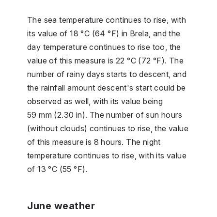
The sea temperature continues to rise, with
its value of 18 °C (64 °F) in Brela, and the
day temperature continues to rise too, the
value of this measure is 22 °C (72 °F). The
number of rainy days starts to descent, and
the rainfall amount descent's start could be
observed as well, with its value being
59 mm (2.30 in). The number of sun hours
(without clouds) continues to rise, the value
of this measure is 8 hours. The night
temperature continues to rise, with its value
of 13 °C (55 °F).
June weather