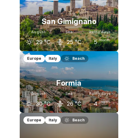
San Gimignano
August
Sea
Rainy days
/month
29
°C
25
°C
5
July
August
September
Europe
Italy
Beach
30
°C
29
°C
24
°C
Formia
August
Sea
Rainy days
/month
30
°C
26
°C
4
July
August
September
Europe
Italy
Beach
30
°C
30
°C
25
°C