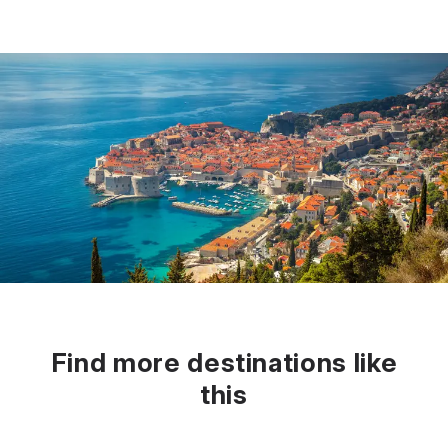
Find more destinations like
this