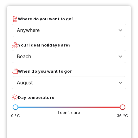
Where do you want to go?
Anywhere
Your ideal holidays are?
Beach
When do you want to go?
August
Day temperature
I don't care
0 °C
36 °C