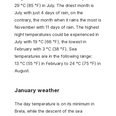
29 °C (85 °F) in July. The driest month is
July with just 4 days of rain, on the
contrary, the month when it rains the most is
November with 11 days of rain. The highest
night temperatures could be experienced in
July with 19 °C (66 °F), the lowest in
February with 3 °C (38 °F). Sea
temperatures are in the following range:
13 °C (55 °F) in February to 24 °C (75 °F) in
August.
January weather
The day temperature is on its minimum in
Brela, while the descent of the sea