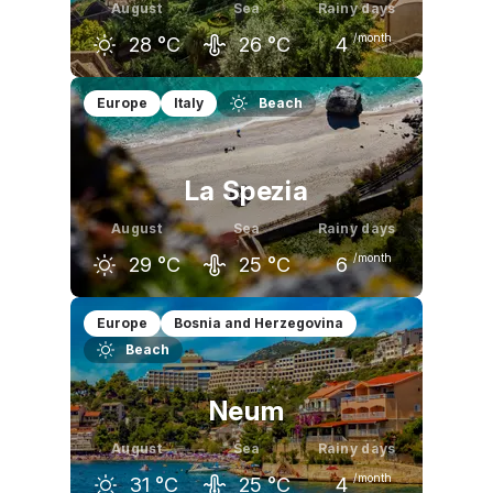
August
Sea
Rainy days
/month
28
°C
26
°C
4
July
August
September
Europe
Italy
Beach
28
°C
28
°C
24
°C
La Spezia
August
Sea
Rainy days
/month
29
°C
25
°C
6
July
August
September
Europe
Bosnia and Herzegovina
Beach
29
°C
29
°C
24
°C
Neum
August
Sea
Rainy days
/month
31
°C
25
°C
4