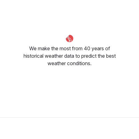
We make the most from 40 years of
historical weather data to predict the best
weather conditions.