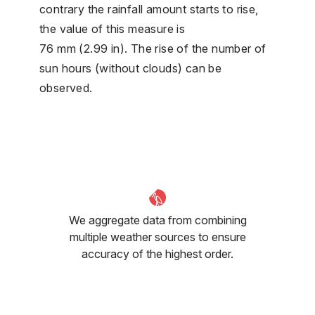
contrary the rainfall amount starts to rise,
the value of this measure is
76 mm (2.99 in). The rise of the number of
sun hours (without clouds) can be
observed.
We aggregate data from combining
multiple weather sources to ensure
accuracy of the highest order.