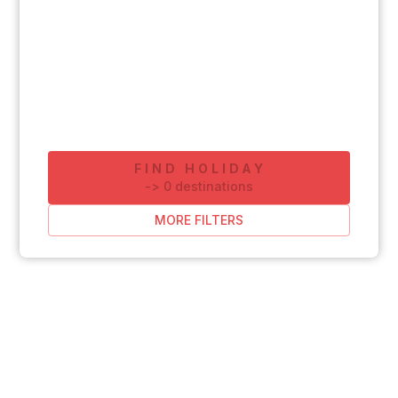
FIND HOLIDAY
-
>
0
destinations
MORE FILTERS