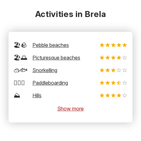
Activities in Brela
🏖️🪨
Pebble beaches
🏖️🌅
Picturesque beaches
🥽🐟
Snorkelling
🏄‍♂️🛶
Paddleboarding
⛰️
Hills
Show more