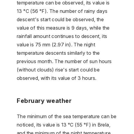
temperature can be observed, its value is
13 °C (56 °F). The number of rainy days
descent's start could be observed, the
value of this measure is 9 days, while the
rainfall amount continues to descent, its
value is 75 mm (2.97 in). The night
temperature descents similarly to the
previous month. The number of sun hours
(without clouds) rise's start could be
observed, with its value of 3 hours.
February weather
The minimum of the sea temperature can be
noticed, its value is 13 °C (55 °F) in Brela,
and the minimum of the night temperature