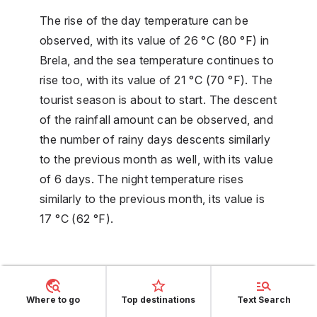
The rise of the day temperature can be
observed, with its value of 26 °C (80 °F) in
Brela, and the sea temperature continues to
rise too, with its value of 21 °C (70 °F). The
tourist season is about to start. The descent
of the rainfall amount can be observed, and
the number of rainy days descents similarly
to the previous month as well, with its value
of 6 days. The night temperature rises
similarly to the previous month, its value is
17 °C (62 °F).
July weather
Where to go
Top destinations
Text Search
The day temperature is on its maximum, the