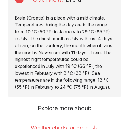
Brela (Croatia) is a place with a mild climate.
Temperatures during the day are in the range
from 10 °C (50 °F) in January to 29 °C (85 °F)
in July. The driest month is July with just 4 days
of rain, on the contrary, the month when it rains
the most is November with 11 days of rain. The
highest night temperatures could be
experienced in July with 19 °C (66 °F), the
lowest in February with 3 °C (38 °F). Sea
temperatures are in the following range: 13 °C
(55 °F) in February to 24 °C (75 °F) in August.
Explore more about:
Weather charts for
Brela