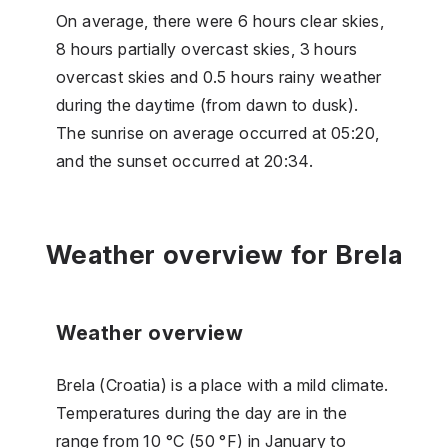
On average, there were 6 hours clear skies,
8 hours partially overcast skies, 3 hours
overcast skies and 0.5 hours rainy weather
during the daytime (from dawn to dusk).
The sunrise on average occurred at 05:20,
and the sunset occurred at 20:34.
Weather overview for Brela
Weather overview
Brela (Croatia) is a place with a mild climate.
Temperatures during the day are in the
range from 10 °C (50 °F) in January to