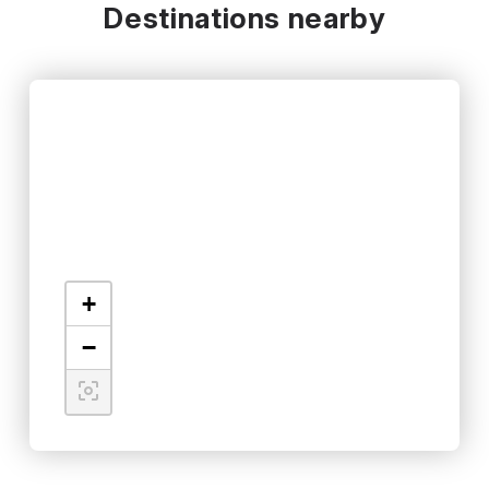
Destinations nearby
+
−