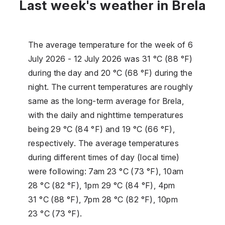
Last week's weather in Brela
The average temperature for the week of 6
July 2026 - 12 July 2026 was 31 °C (88 °F)
during the day and 20 °C (68 °F) during the
night. The current temperatures are roughly
same as the long-term average for Brela,
with the daily and nighttime temperatures
being 29 °C (84 °F) and 19 °C (66 °F),
respectively. The average temperatures
during different times of day (local time)
were following: 7am 23 °C (73 °F), 10am
28 °C (82 °F), 1pm 29 °C (84 °F), 4pm
31 °C (88 °F), 7pm 28 °C (82 °F), 10pm
23 °C (73 °F).