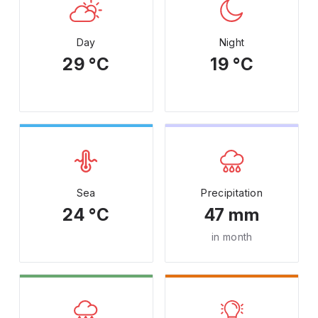
Day
Night
29 °C
19 °C
Sea
Precipitation
24 °C
47 mm
in month