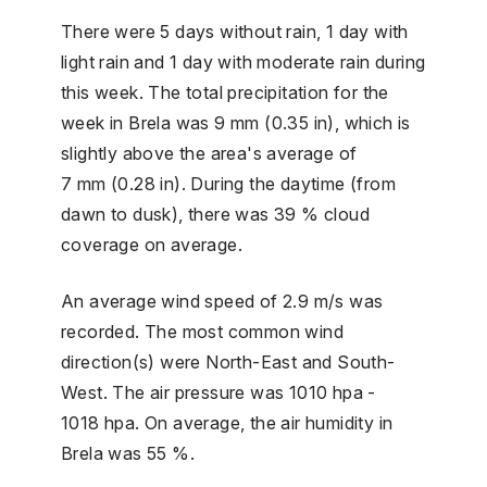
There were 5 days without rain, 1 day with
light rain and 1 day with moderate rain during
this week. The total precipitation for the
week in Brela was 9 mm (0.35 in), which is
slightly above the area's average of
7 mm (0.28 in). During the daytime (from
dawn to dusk), there was 39 % cloud
coverage on average.
An average wind speed of 2.9 m/s was
recorded. The most common wind
direction(s) were North-East and South-
West. The air pressure was 1010 hpa -
1018 hpa. On average, the air humidity in
Brela was 55 %.