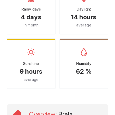
Rainy days
Daylight
4 days
14 hours
in month
average
Sunshine
Humidity
9 hours
62 %
average
Overview
:
Brela