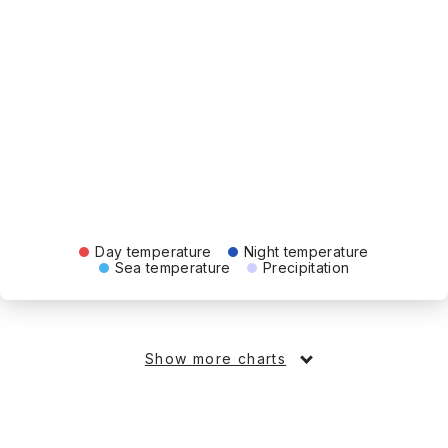
Day temperature
Night temperature
Sea temperature
Precipitation
Show more charts