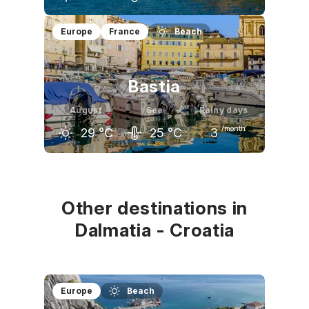
July
August
September
Europe
France
Beach
32
°C
31
°C
26
°C
Bastia
August
Sea
Rainy days
/month
29
°C
25
°C
3
July
August
September
29
°C
29
°C
26
°C
Other destinations in
Dalmatia - Croatia
Europe
Beach