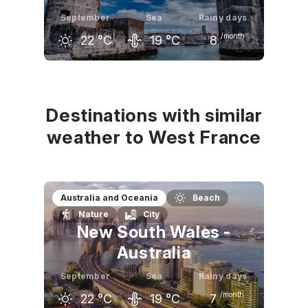
September
Sea
Rainy days
/month
22
°C
19
°C
8
August
September
October
25
°C
22
°C
18
°C
Destinations with similar
weather to West France
Australia and Oceania
Beach
Nature
City
New South Wales -
Australia
September
Sea
Rainy days
/month
22
°C
19
°C
7