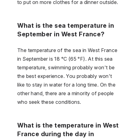
to put on more clothes for a dinner outside.
What is the sea temperature in
September in West France?
The temperature of the sea in West France
in September is 18 °C (65 °F). At this sea
temperature, swimming probably won't be
the best experience. You probably won't
like to stay in water for a long time. On the
other hand, there are a minority of people
who seek these conditions.
What is the temperature in West
France during the day in