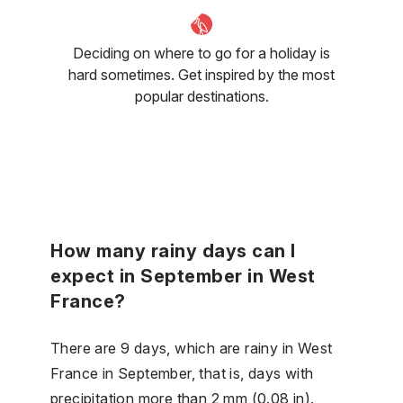
Deciding on where to go for a holiday is
hard sometimes. Get inspired by the most
popular destinations.
How many rainy days can I
expect in September in West
France?
There are 9 days, which are rainy in West
France in September, that is, days with
precipitation more than 2 mm (0.08 in).