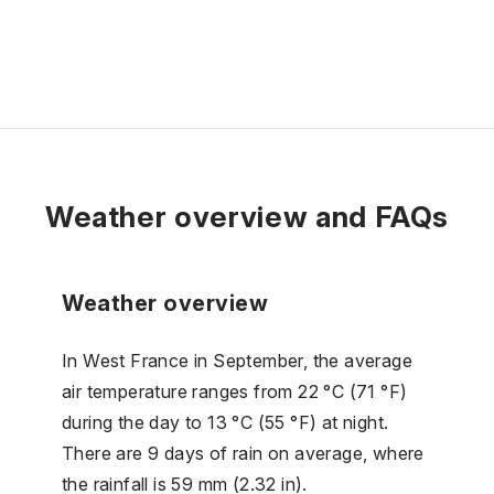
Weather overview and FAQs
Weather overview
In West France in September, the average
air temperature ranges from 22 °C (71 °F)
during the day to 13 °C (55 °F) at night.
There are 9 days of rain on average, where
the rainfall is 59 mm (2.32 in).