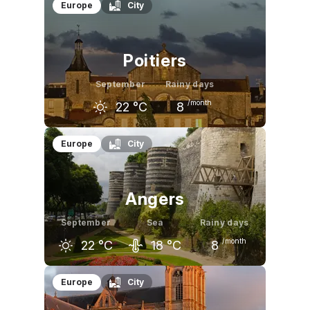
August
September
October
Europe
City
24
°C
22
°C
18
°C
Poitiers
September
Rainy days
/month
22
°C
8
August
September
October
Europe
City
26
°C
22
°C
17
°C
Angers
September
Sea
Rainy days
/month
22
°C
18
°C
8
August
September
October
Europe
City
26
°C
22
°C
17
°C