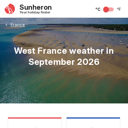
Sunheron
°C
°F
Your holiday finder
France
West France weather in
September 2026
May
June
July
August
September
Octobe