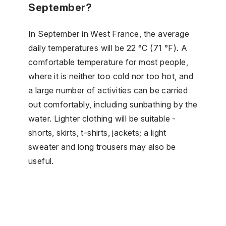
September?
In September in West France, the average
daily temperatures will be 22 °C (71 °F). A
comfortable temperature for most people,
where it is neither too cold nor too hot, and
a large number of activities can be carried
out comfortably, including sunbathing by the
water. Lighter clothing will be suitable -
shorts, skirts, t-shirts, jackets; a light
sweater and long trousers may also be
useful.