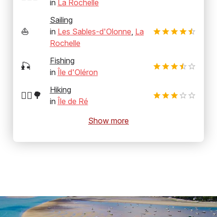
in
La Rochelle
Sailing
⛵
in
Les Sables-d'Olonne
,
La
Rochelle
Fishing
🎣
in
Île d'Oléron
Hiking
🚶‍♂️🌳
in
Île de Ré
Show more