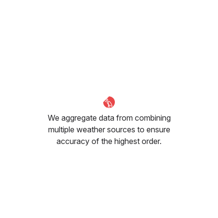
We aggregate data from combining
multiple weather sources to ensure
accuracy of the highest order.