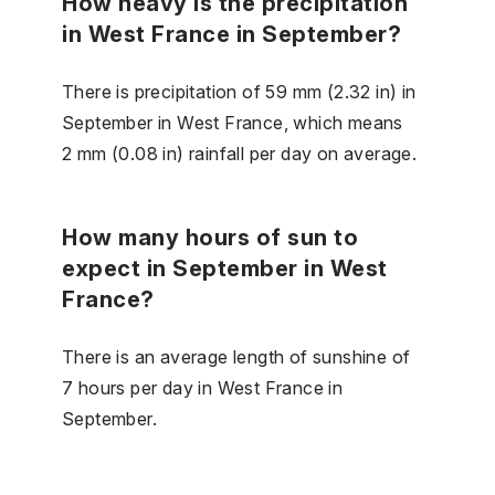
How heavy is the precipitation
in West France in September?
There is precipitation of 59 mm (2.32 in) in
September in West France, which means
2 mm (0.08 in) rainfall per day on average.
How many hours of sun to
expect in September in West
France?
There is an average length of sunshine of
7 hours per day in West France in
September.