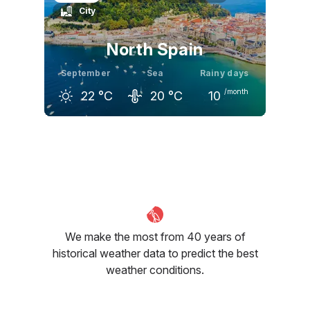
City
23
°C
22
°C
19
°C
North Spain
September
Sea
Rainy days
/month
22
°C
20
°C
10
August
September
October
24
°C
22
°C
20
°C
We make the most from 40 years of
historical weather data to predict the best
weather conditions.