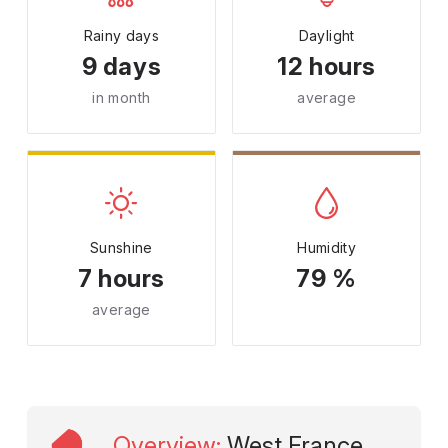
Rainy days
Daylight
9 days
12 hours
in month
average
Sunshine
Humidity
7 hours
79 %
average
Overview
:
West France