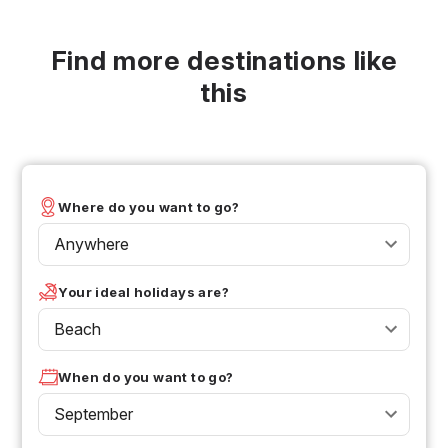
Find more destinations like
this
Where do you want to go?
Anywhere
Your ideal holidays are?
Beach
When do you want to go?
September