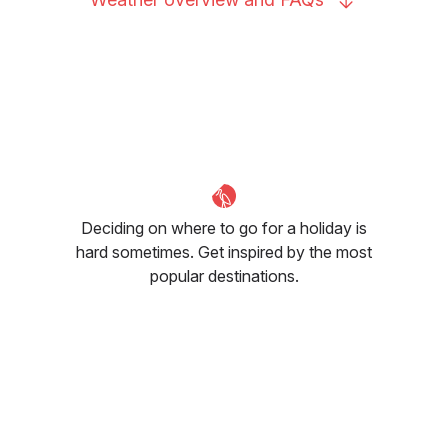
Deciding on where to go for a holiday is
hard sometimes. Get inspired by the most
popular destinations.