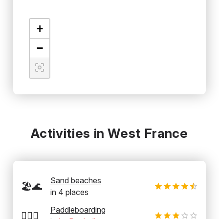
+
−
Activities in West France
Sand beaches
🏖️🌊
in
4
places
Paddleboarding
🏄‍♂️🛶