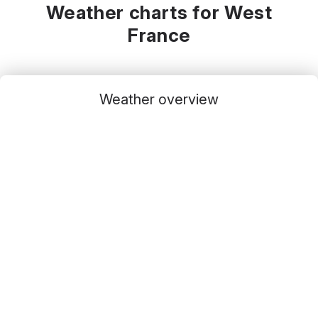
Weather charts for West
France
Weather overview