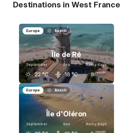
Destinations in West France
Europe
Beach
Île de Ré
September
Sea
Rainy days
/month
22
°C
18
°C
8
August
September
October
Europe
Beach
24
°C
22
°C
19
°C
Île d'Oléron
September
Sea
Rainy days
/month