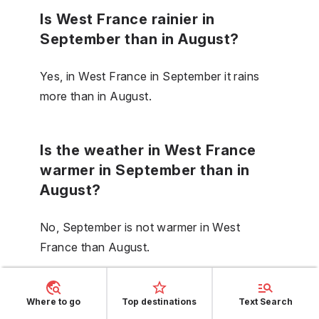
Is West France rainier in
September than in August?
Yes, in West France in September it rains
more than in August.
Is the weather in West France
warmer in September than in
August?
No, September is not warmer in West
France than August.
Is the sea in West France
Where to go
Top destinations
Text Search