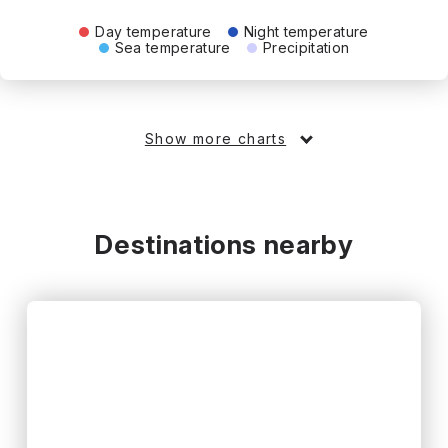
Day temperature
Night temperature
Sea temperature
Precipitation
Show more charts
Destinations nearby