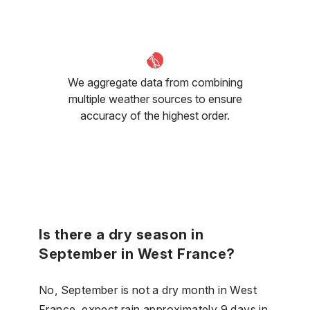
We aggregate data from combining
multiple weather sources to ensure
accuracy of the highest order.
Is there a dry season in
September in West France?
No, September is not a dry month in West
France, expect rain approximately 9 days in