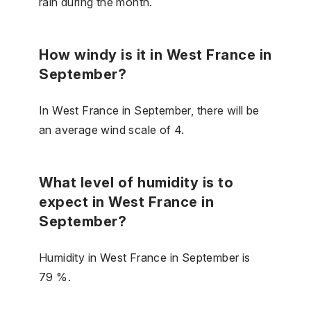
rain during the month.
How windy is it in West France in
September?
In West France in September, there will be
an average wind scale of 4.
What level of humidity is to
expect in West France in
September?
Humidity in West France in September is
79 %.