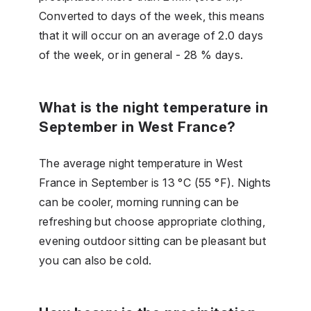
Converted to days of the week, this means
that it will occur on an average of 2.0 days
of the week, or in general - 28 % days.
What is the night temperature in
September in West France?
The average night temperature in West
France in September is 13 °C (55 °F). Nights
can be cooler, morning running can be
refreshing but choose appropriate clothing,
evening outdoor sitting can be pleasant but
you can also be cold.