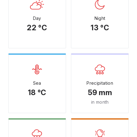
Day
Night
22 °C
13 °C
Sea
Precipitation
18 °C
59 mm
in month