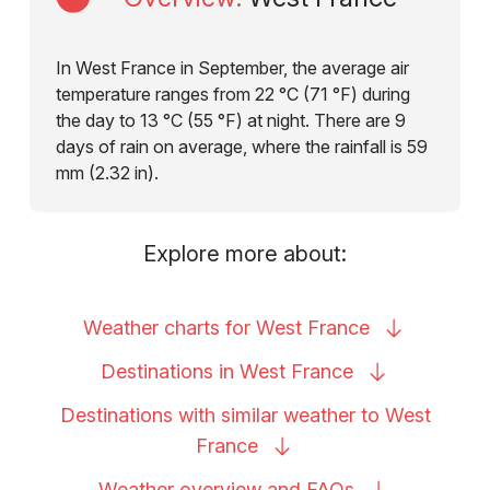
In West France in September, the average air
temperature ranges from 22 °C (71 °F) during
the day to 13 °C (55 °F) at night. There are 9
days of rain on average, where the rainfall is 59
mm (2.32 in).
Explore more about:
Weather charts for West
France
Destinations in West
France
Destinations with similar weather to West
France
Weather overview and
FAQs