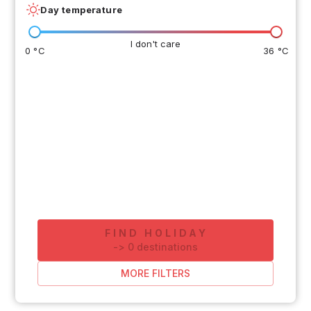
Day temperature
I don't care
0 °C
36 °C
FIND HOLIDAY
-
>
0
destinations
MORE FILTERS