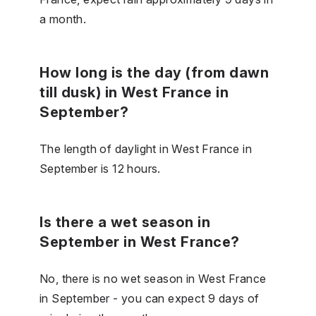
a month.
How long is the day (from dawn
till dusk) in West France in
September?
The length of daylight in West France in
September is 12 hours.
Is there a wet season in
September in West France?
No, there is no wet season in West France
in September - you can expect 9 days of