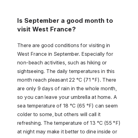
Is September a good month to
visit West France?
There are good conditions for visiting in
West France in September. Especially for
non-beach activities, such as hiking or
sightseeing. The daily temperatures in this
month reach pleasant 22 °C (71 °F). There
are only 9 days of rain in the whole month,
so you can leave your umbrella at home. A
sea temperature of 18 °C (65 °F) can seem
colder to some, but others will call it
refreshing. The temperature of 13 °C (55 °F)
at night may make it better to dine inside or