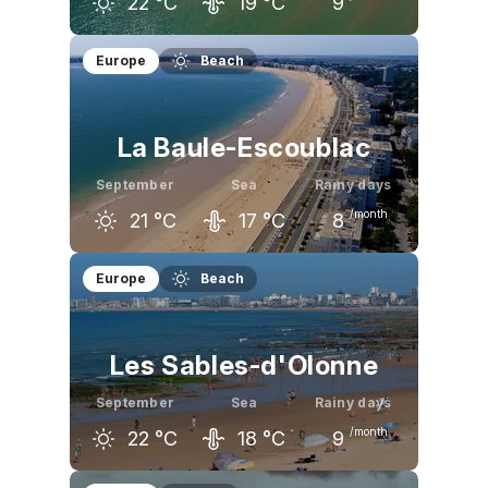
22
°C
19
°C
9
August
September
October
Europe
Beach
25
°C
22
°C
19
°C
La Baule-Escoublac
September
Sea
Rainy days
/month
21
°C
17
°C
8
August
September
October
Europe
Beach
24
°C
21
°C
17
°C
Les Sables-d'Olonne
September
Sea
Rainy days
/month
22
°C
18
°C
9