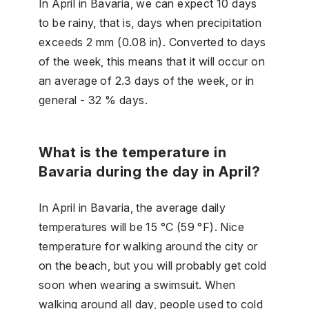
In April in Bavaria, we can expect 10 days
to be rainy, that is, days when precipitation
exceeds 2 mm (0.08 in). Converted to days
of the week, this means that it will occur on
an average of 2.3 days of the week, or in
general - 32 % days.
What is the temperature in
Bavaria during the day in April?
In April in Bavaria, the average daily
temperatures will be 15 °C (59 °F). Nice
temperature for walking around the city or
on the beach, but you will probably get cold
soon when wearing a swimsuit. When
walking around all day, people used to cold