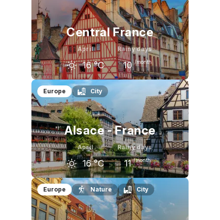
10
°C
16
°C
21
°C
Central France
April
Rainy days
/month
16
°C
10
March
April
May
Europe
City
13
°C
16
°C
20
°C
Alsace - France
April
Rainy days
/month
16
°C
11
March
April
May
Europe
Nature
City
12
°C
16
°C
20
°C