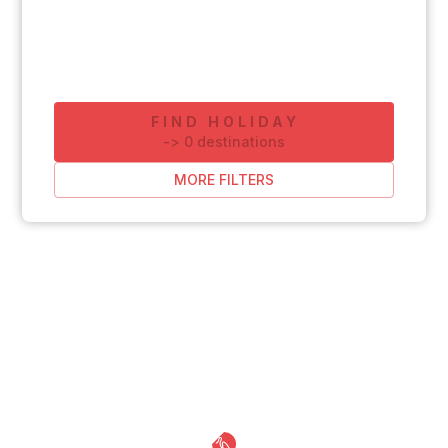
FIND HOLIDAY
-
>
0
destinations
MORE FILTERS