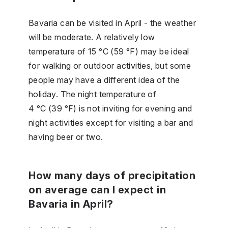
Bavaria can be visited in April - the weather
will be moderate. A relatively low
temperature of 15 °C (59 °F) may be ideal
for walking or outdoor activities, but some
people may have a different idea of the
holiday. The night temperature of
4 °C (39 °F) is not inviting for evening and
night activities except for visiting a bar and
having beer or two.
How many days of precipitation
on average can I expect in
Bavaria in April?