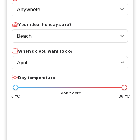
Anywhere
Your ideal holidays are?
Beach
When do you want to go?
April
Day temperature
I don't care
0 °C
36 °C