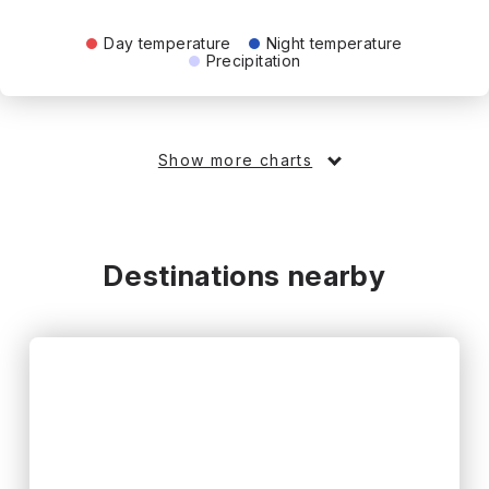
Day temperature
Night temperature
Precipitation
Show more charts
Destinations nearby