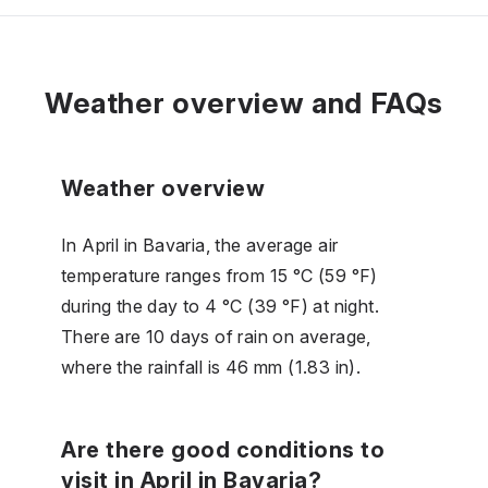
Weather overview and FAQs
Weather overview
In April in Bavaria, the average air
temperature ranges from 15 °C (59 °F)
during the day to 4 °C (39 °F) at night.
There are 10 days of rain on average,
where the rainfall is 46 mm (1.83 in).
Are there good conditions to
visit in April in Bavaria?