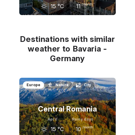
/month
15
°C
11
March
April
May
10
°C
15
°C
20
°C
Destinations with similar
weather to Bavaria -
Germany
Europe
Nature
City
Central Romania
April
Rainy days
/month
15
°C
10