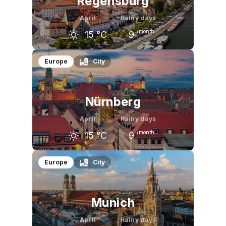
Regensburg
April
Rainy days
/month
15
°C
9
March
April
May
Europe
City
9
°C
15
°C
20
°C
Nürnberg
April
Rainy days
/month
15
°C
9
March
April
May
Europe
City
10
°C
15
°C
21
°C
Munich
April
Rainy days