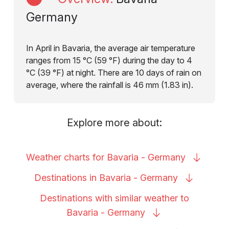
Germany
In April in Bavaria, the average air temperature
ranges from 15 °C (59 °F) during the day to 4
°C (39 °F) at night. There are 10 days of rain on
average, where the rainfall is 46 mm (1.83 in).
Explore more about:
Weather charts for Bavaria -
Germany
Destinations in Bavaria -
Germany
Destinations with similar weather to
Bavaria -
Germany