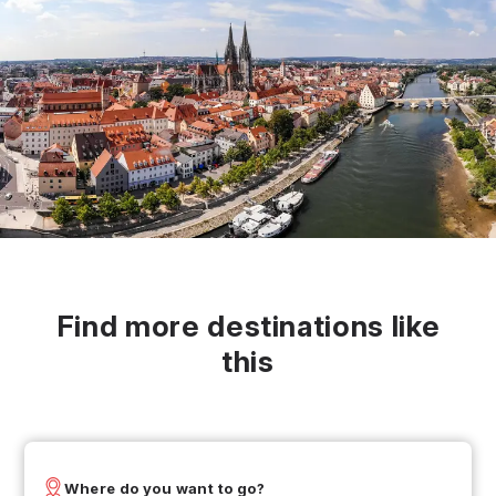
Find more destinations like
this
Where do you want to go?