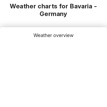
Weather charts for Bavaria -
Germany
Weather overview