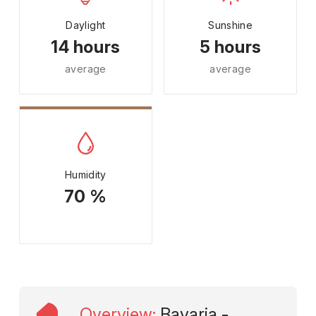
Daylight
Sunshine
14 hours
5 hours
average
average
Humidity
70 %
Overview
:
Bavaria -