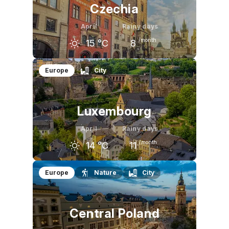
Czechia
April
Rainy days
/month
15
°C
8
March
April
May
Europe
City
9
°C
15
°C
21
°C
Luxembourg
April
Rainy days
/month
14
°C
11
March
April
May
Europe
Nature
City
10
°C
14
°C
18
°C
Central Poland