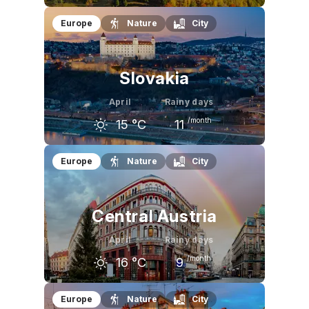
March
April
May
Europe
Nature
City
8
°C
15
°C
21
°C
Slovakia
April
Rainy days
/month
15
°C
11
March
April
May
Europe
Nature
City
8
°C
15
°C
20
°C
Central Austria
April
Rainy days
/month
16
°C
9
March
April
May
Europe
Nature
City