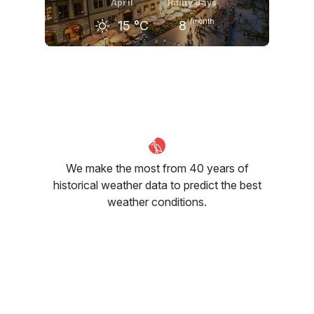
April
Rainy days
/month
15
°C
8
March
April
May
8
°C
15
°C
20
°C
We make the most from 40 years of
historical weather data to predict the best
weather conditions.