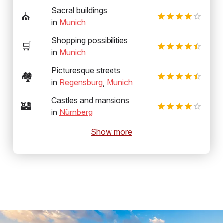
Sacral buildings
⛪
in
Munich
Shopping possibilities
🛒
in
Munich
Picturesque streets
🏘️
in
Regensburg
,
Munich
Castles and mansions
🏰
in
Nürnberg
Show more