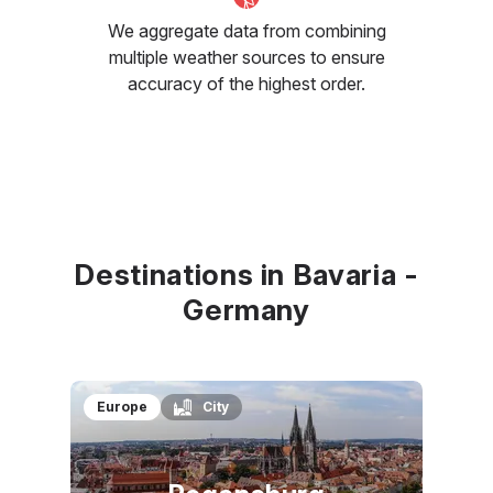
We aggregate data from combining
multiple weather sources to ensure
accuracy of the highest order.
Destinations in Bavaria -
Germany
Europe
City