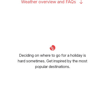
Weather overview and
FAQs
Deciding on where to go for a holiday is
hard sometimes. Get inspired by the most
popular destinations.