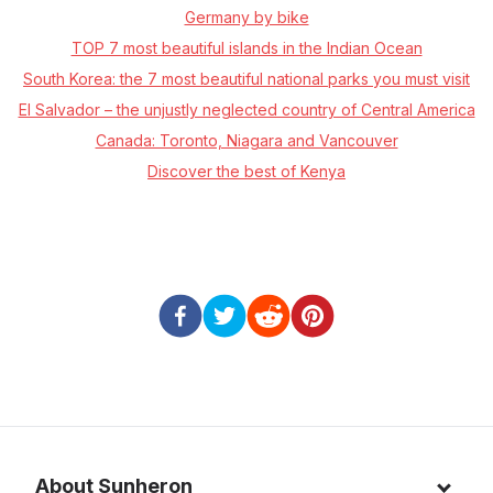
Germany by bike
TOP 7 most beautiful islands in the Indian Ocean
South Korea: the 7 most beautiful national parks you must visit
El Salvador – the unjustly neglected country of Central America
Canada: Toronto, Niagara and Vancouver
Discover the best of Kenya
About Sunheron