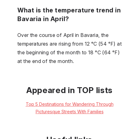
What is the temperature trend in
Bavaria in April?
Over the course of April in Bavaria, the
temperatures are rising from 12 °C (54 °F) at
the beginning of the month to 18 °C (64 °F)
at the end of the month.
Appeared in TOP lists
Top 5 Destinations for Wandering Through
Picturesque Streets With Families