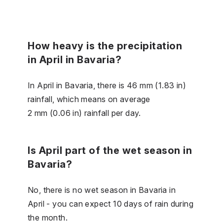
How heavy is the precipitation
in April in Bavaria?
In April in Bavaria, there is 46 mm (1.83 in)
rainfall, which means on average
2 mm (0.06 in) rainfall per day.
Is April part of the wet season in
Bavaria?
No, there is no wet season in Bavaria in
April - you can expect 10 days of rain during
the month.