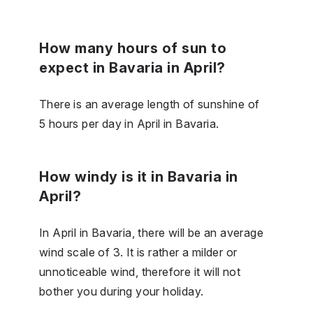
How many hours of sun to
expect in Bavaria in April?
There is an average length of sunshine of
5 hours per day in April in Bavaria.
How windy is it in Bavaria in
April?
In April in Bavaria, there will be an average
wind scale of 3. It is rather a milder or
unnoticeable wind, therefore it will not
bother you during your holiday.