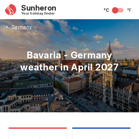
Sunheron
°C
°F
Your holiday finder
Germany
Bavaria - Germany
weather in April 2027
May
June
July
August
September
Octobe