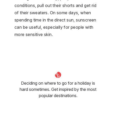
conditions, pull out their shorts and get rid
of their sweaters. On some days, when
spending time in the direct sun, sunscreen
can be useful, especially for people with
more sensitive skin.
Deciding on where to go for a holiday is
hard sometimes. Get inspired by the most
popular destinations.