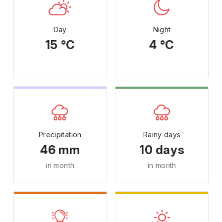
Day
Night
15 °C
4 °C
Precipitation
Rainy days
46 mm
10 days
in month
in month