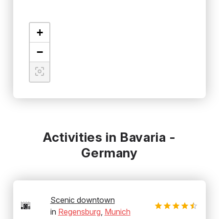
+
−
Activities in Bavaria -
Germany
Scenic downtown
🌆
in
Regensburg
,
Munich