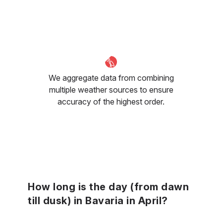
We aggregate data from combining
multiple weather sources to ensure
accuracy of the highest order.
How long is the day (from dawn
till dusk) in Bavaria in April?