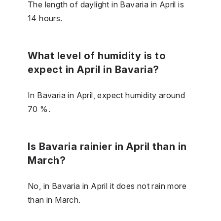
The length of daylight in Bavaria in April is
14 hours.
What level of humidity is to
expect in April in Bavaria?
In Bavaria in April, expect humidity around
70 %.
Is Bavaria rainier in April than in
March?
No, in Bavaria in April it does not rain more
than in March.