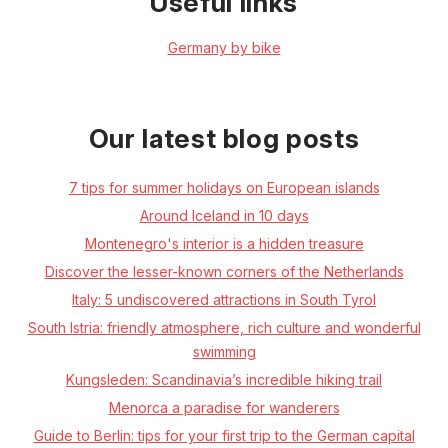
Useful links
Germany by bike
Our latest blog posts
7 tips for summer holidays on European islands
Around Iceland in 10 days
Montenegro's interior is a hidden treasure
Discover the lesser-known corners of the Netherlands
Italy: 5 undiscovered attractions in South Tyrol
South Istria: friendly atmosphere, rich culture and wonderful
swimming
Kungsleden: Scandinavia’s incredible hiking trail
Menorca a paradise for wanderers
Guide to Berlin: tips for your first trip to the German capital