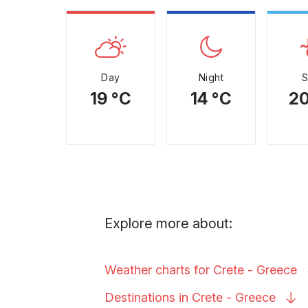
Day
Night
19 °C
14 °C
20
Explore more about:
Weather charts for Crete -
Greece
Destinations in Crete -
Greece