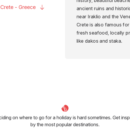
history, beautiful beach
 Crete -
Greece
ancient ruins and histor
near Iraklio and the Ven
Crete is also famous for 
fresh seafood, locally pr
like dakos and staka.
iding on where to go for a holiday is hard sometimes. Get insp
by the most popular destinations.