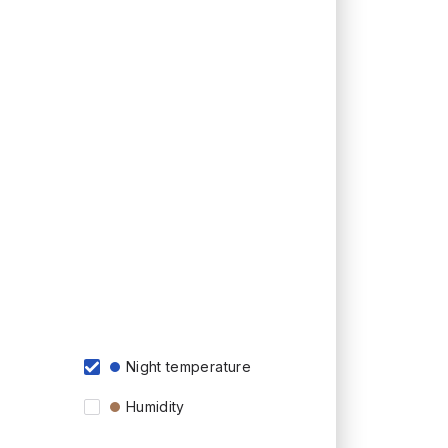
Night temperature
Humidity