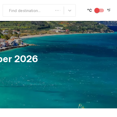
°C
°F
Find destination...
Other Popular
North America
South America
ber 2026
Middle East
Australia and
Oceania
October
November
December
Over