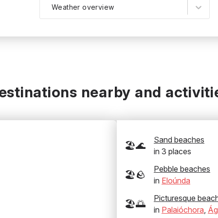
Weather overview
estinations nearby and activiti
Sand beaches
🏖️🌊
in
3
places
Pebble beaches
🏖️🪨
in
Eloúnda
Picturesque beac
🏖️🌅
in
Palaióchora
,
Ág