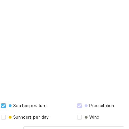
Sea temperature
Precipitation
Sunhours per day
Wind