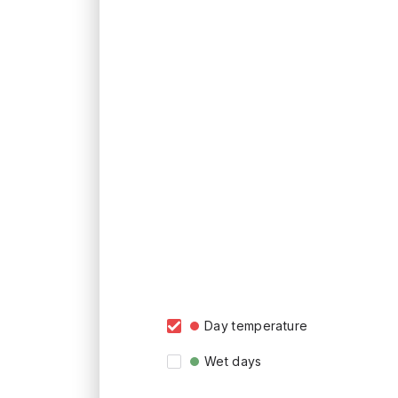
Day temperature
Wet days