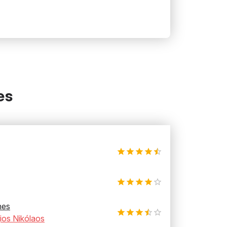
es
hes
ios Nikólaos