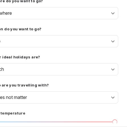
re do you want to go?
where
n do you want to go?
e
 ideal holidays are?
ch
are you travelling with?
oes not matter
 temperature