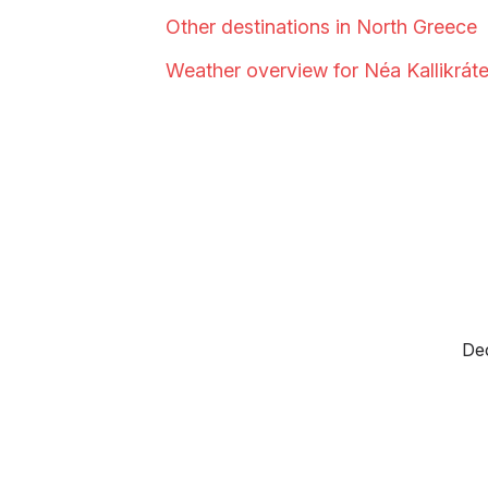
Other destinations in North
Greece
Weather overview for Néa
Kallikráte
Dec