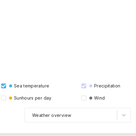
Sea temperature
Precipitation
Sunhours per day
Wind
Weather overview