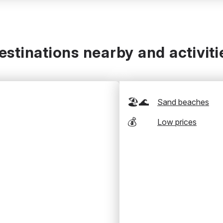
estinations nearby and activiti
🏖️🌊
Sand beaches
💰
Low prices