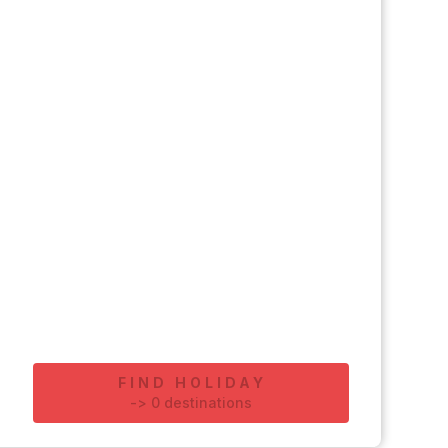
FIND HOLIDAY
-
>
0
destinations