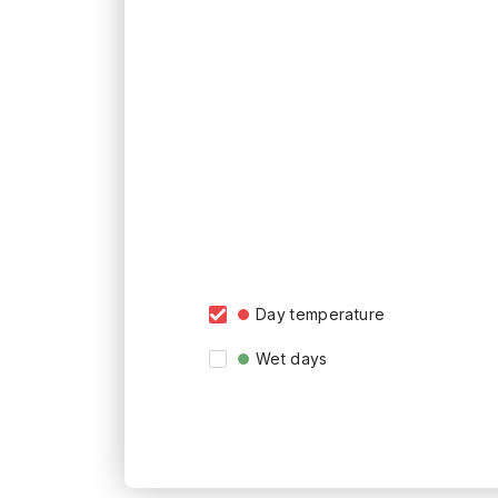
Day temperature
Wet days