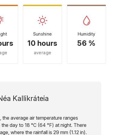
ight
Sunshine
Humidity
ours
10 hours
56 %
age
average
Néa Kallikráteia
e, the average air temperature ranges
 the day to 18 °C (64 °F) at night. There
age, where the rainfall is 29 mm (1.12 in).