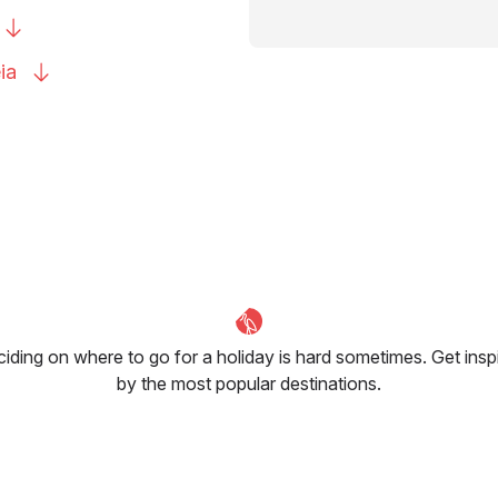
ia
iding on where to go for a holiday is hard sometimes. Get insp
by the most popular destinations.