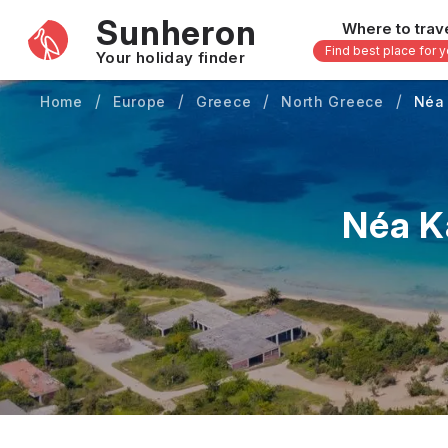
Sunheron
Where to trav
Find best place for 
Your holiday finder
Home
Europe
Greece
North Greece
Néa 
Africa
Asia
-
Seychelles
Thailand
Mauritius
Vietnam
Néa K
Egypt
Philippi
South Africa
Malaysi
Morocco
Japan
Kenya
Maldive
Zanzibar - Tanzania
Bali - In
uary
February
March
April
May
16 others
33 other