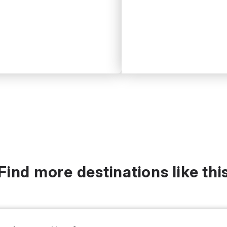
Find more destinations like thi