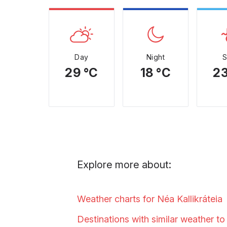
Day
Night
29 °C
18 °C
23
Explore more about:
Weather charts for Néa
Kallikráteia
Destinations with similar weather t