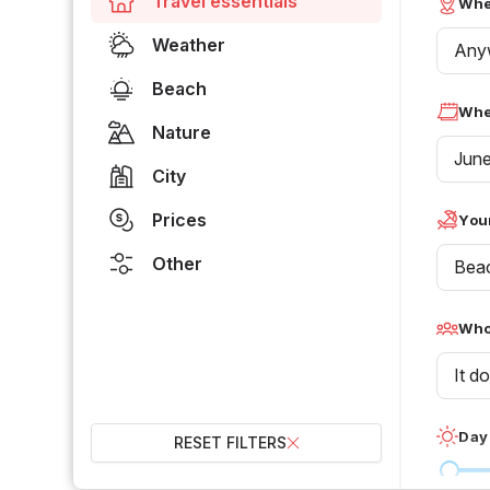
Travel essentials
Whe
Weather
Any
Beach
Whe
Nature
Jun
City
Prices
Your
Other
Bea
Who 
It d
Day
RESET FILTERS