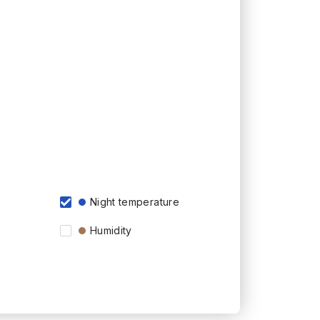
Night temperature
Humidity