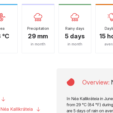
Sea
Precipitation
Rainy days
Dayl
 °C
29 mm
5 days
15 h
in month
in month
aver
Overview
:
In Néa Kallikráteia in Jun
from 29 °C (84 °F) during
o Néa
Kallikráteia
are 5 days of rain on aver