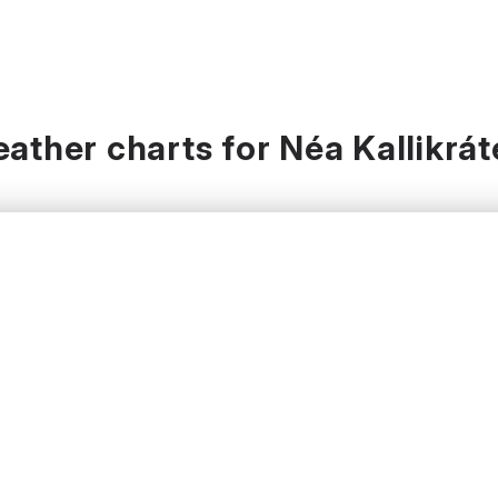
ather charts for Néa Kallikrát