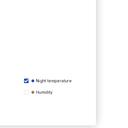
Night temperature
Humidity