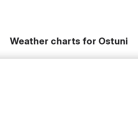
Weather charts for Ostuni