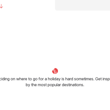
iding on where to go for a holiday is hard sometimes. Get insp
by the most popular destinations.