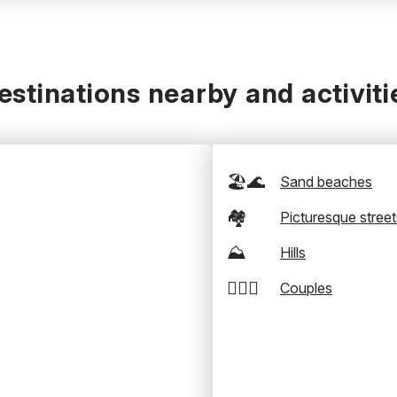
estinations nearby and activiti
🏖️🌊
Sand beaches
🏘️
Picturesque street
⛰️
Hills
👩‍❤️‍👨
Couples