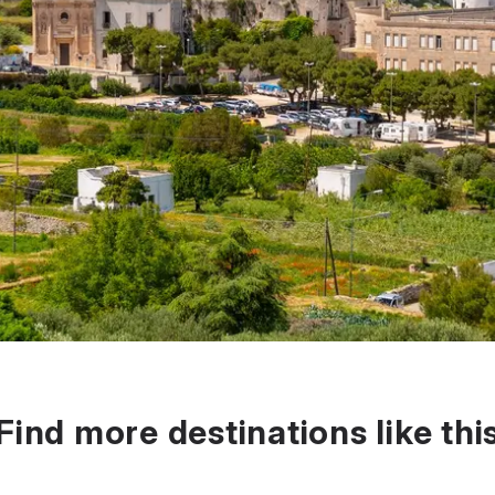
Find more destinations like thi