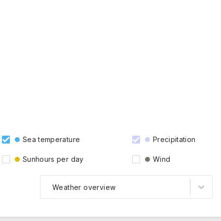
Sea temperature
Precipitation
Sunhours per day
Wind
Weather overview