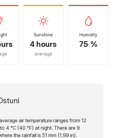
ight
Sunshine
Humidity
ours
4 hours
75 %
age
average
Ostuni
e average air temperature ranges from 12
to 4 °C (40 °F) at night. There are 9
here the rainfall is 51 mm (1.99 in).