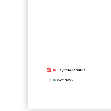
Day temperature
Wet days