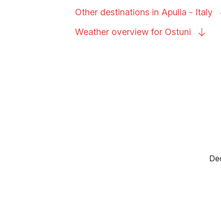
Other destinations in Apulia -
Italy
Weather overview for
Ostuni
Dec