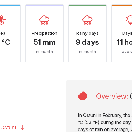
Sea
Precipitation
Rainy days
Dayl
 °C
51 mm
9 days
11 h
in month
in month
aver
Overview
:
In Ostuni in February, th
°C (53 °F) during the day 
o
Ostuni
days of rain on average, w