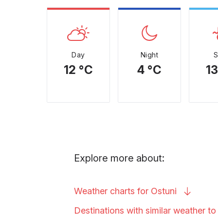
Day
Night
12 °C
4 °C
13
Explore more about:
Weather charts for
Ostuni
Destinations with similar weather t