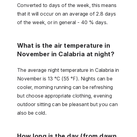
Converted to days of the week, this means
that it will occur on an average of 2.8 days
of the week, or in general - 40 % days.
What is the air temperature in
November in Calabria at night?
The average night temperature in Calabria in
November is 13 °C (55 °F). Nights can be
cooler, morning running can be refreshing
but choose appropriate clothing, evening
outdoor sitting can be pleasant but you can
also be cold.
How long is the day (from dawn