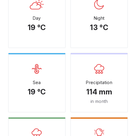
Day
Night
19 °C
13 °C
Sea
Precipitation
19 °C
114 mm
in month