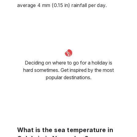
average 4 mm (0.15 in) rainfall per day.
Deciding on where to go for a holiday is
hard sometimes. Get inspired by the most
popular destinations.
What is the sea temperature in