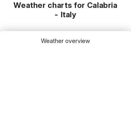
Weather charts for Calabria
- Italy
Weather overview