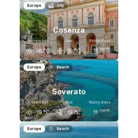
October
November
December
Europe
City
23
°C
18
°C
14
°C
Cosenza
November
Sea
Rainy days
/month
16
°C
19
°C
11
October
November
December
Europe
Beach
21
°C
16
°C
11
°C
Soverato
November
Sea
Rainy days
/month
19
°C
19
°C
11
October
November
December
Europe
Beach
23
°C
19
°C
15
°C