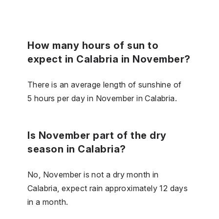
How many hours of sun to
expect in Calabria in November?
There is an average length of sunshine of
5 hours per day in November in Calabria.
Is November part of the dry
season in Calabria?
No, November is not a dry month in
Calabria, expect rain approximately 12 days
in a month.