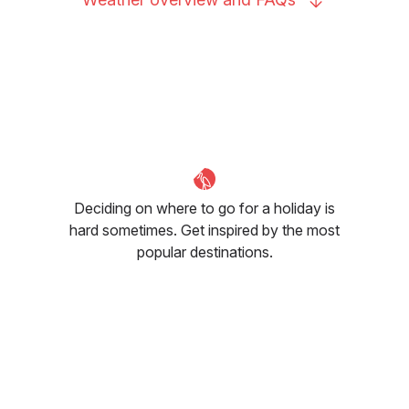
Deciding on where to go for a holiday is
hard sometimes. Get inspired by the most
popular destinations.