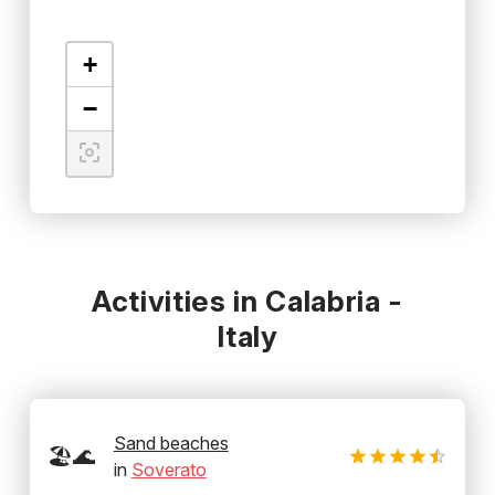
+
−
Activities in Calabria -
Italy
Sand beaches
🏖️🌊
in
Soverato