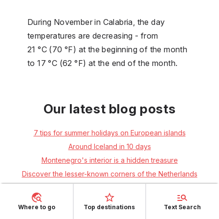
During November in Calabria, the day
temperatures are decreasing - from
21 °C (70 °F) at the beginning of the month
to 17 °C (62 °F) at the end of the month.
Our latest blog posts
7 tips for summer holidays on European islands
Around Iceland in 10 days
Montenegro's interior is a hidden treasure
Discover the lesser-known corners of the Netherlands
Italy: 5 undiscovered attractions in South Tyrol
South Istria: friendly atmosphere, rich culture and wonderful
Where to go
Top destinations
Text Search
swimming