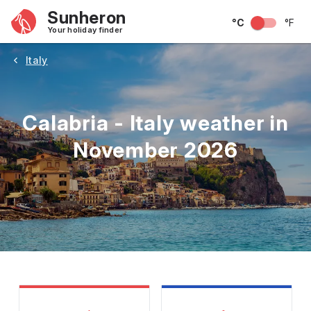
Sunheron
°C
°F
Your holiday finder
Italy
Calabria - Italy weather in
November 2026
May
June
July
August
September
Octobe