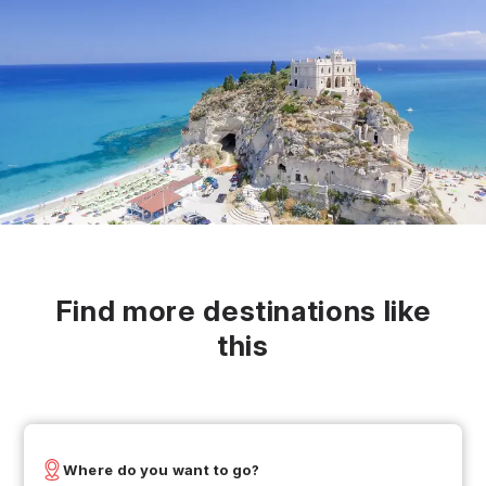
Find more destinations like
this
Where do you want to go?