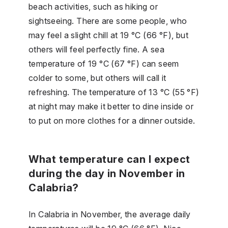
beach activities, such as hiking or
sightseeing. There are some people, who
may feel a slight chill at 19 °C (66 °F), but
others will feel perfectly fine. A sea
temperature of 19 °C (67 °F) can seem
colder to some, but others will call it
refreshing. The temperature of 13 °C (55 °F)
at night may make it better to dine inside or
to put on more clothes for a dinner outside.
What temperature can I expect
during the day in November in
Calabria?
In Calabria in November, the average daily