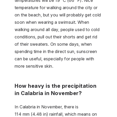
temperatures will be 19 °C (66 °F). Nice
temperature for walking around the city or
on the beach, but you will probably get cold
soon when wearing a swimsuit. When
walking around all day, people used to cold
conditions, pull out their shorts and get rid
of their sweaters. On some days, when
spending time in the direct sun, sunscreen
can be useful, especially for people with
more sensitive skin.
How heavy is the precipitation
in Calabria in November?
In Calabria in November, there is
114 mm (4.48 in) rainfall, which means on