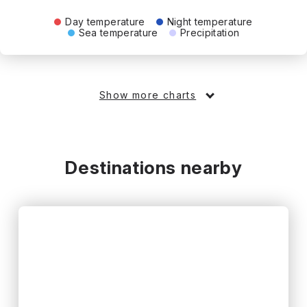
Day temperature
Night temperature
Sea temperature
Precipitation
Show more charts
Destinations nearby