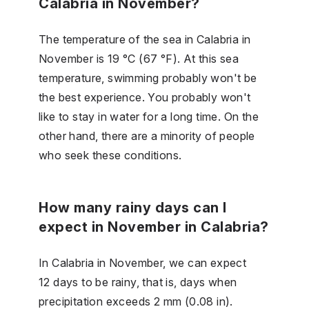
Calabria in November?
The temperature of the sea in Calabria in
November is 19 °C (67 °F). At this sea
temperature, swimming probably won't be
the best experience. You probably won't
like to stay in water for a long time. On the
other hand, there are a minority of people
who seek these conditions.
How many rainy days can I
expect in November in Calabria?
In Calabria in November, we can expect
12 days to be rainy, that is, days when
precipitation exceeds 2 mm (0.08 in).