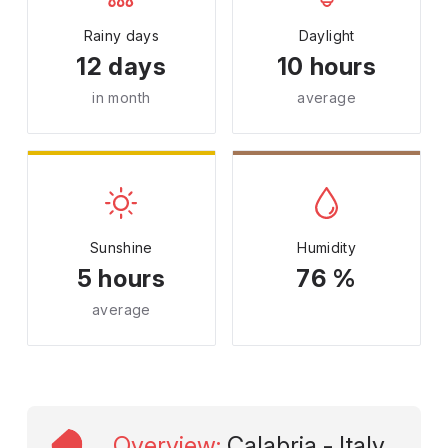
Rainy days
Daylight
12 days
10 hours
in month
average
Sunshine
Humidity
5 hours
76 %
average
Overview
:
Calabria - Italy