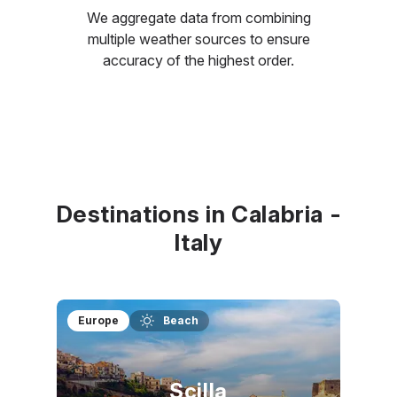
We aggregate data from combining
multiple weather sources to ensure
accuracy of the highest order.
Destinations in Calabria -
Italy
Europe
Beach
Scilla