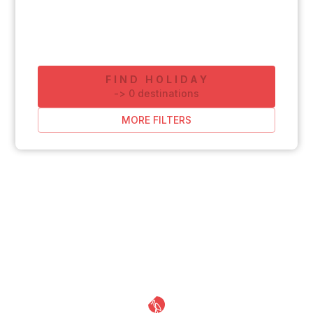
FIND HOLIDAY
-
>
0
destinations
MORE FILTERS