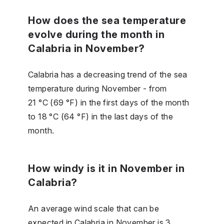
How does the sea temperature
evolve during the month in
Calabria in November?
Calabria has a decreasing trend of the sea
temperature during November - from
21 °C (69 °F) in the first days of the month
to 18 °C (64 °F) in the last days of the
month.
How windy is it in November in
Calabria?
An average wind scale that can be
expected in Calabria in November is 3.