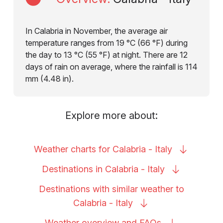
In Calabria in November, the average air
temperature ranges from 19 °C (66 °F) during
the day to 13 °C (55 °F) at night. There are 12
days of rain on average, where the rainfall is 114
mm (4.48 in).
Explore more about:
Weather charts for Calabria -
Italy
Destinations in Calabria -
Italy
Destinations with similar weather to
Calabria -
Italy
Weather overview and
FAQs