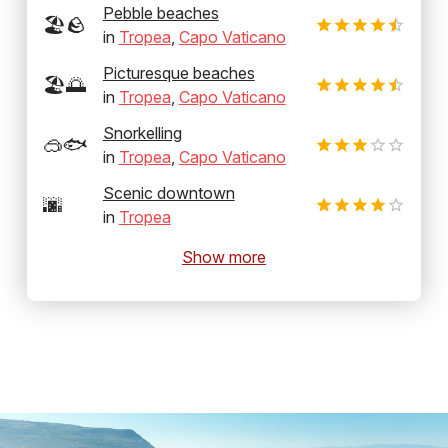
Pebble beaches
🏖️🪨
in
Tropea
,
Capo Vaticano
Picturesque beaches
🏖️🌅
in
Tropea
,
Capo Vaticano
Snorkelling
🥽🐟
in
Tropea
,
Capo Vaticano
Scenic downtown
🌆
in
Tropea
Show more