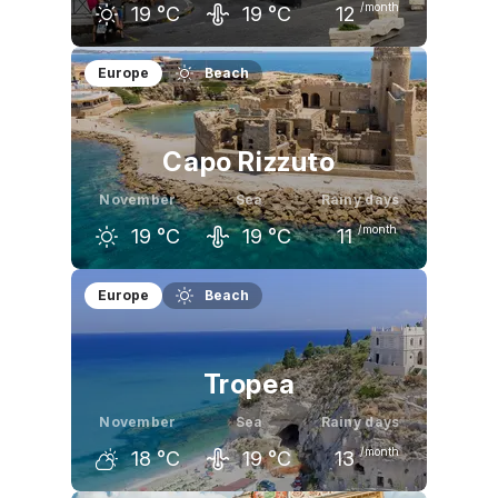
/month
19
°C
19
°C
12
October
November
December
Europe
Beach
23
°C
19
°C
14
°C
Capo Rizzuto
November
Sea
Rainy days
/month
19
°C
19
°C
11
October
November
December
Europe
Beach
23
°C
19
°C
15
°C
Tropea
November
Sea
Rainy days
/month
18
°C
19
°C
13