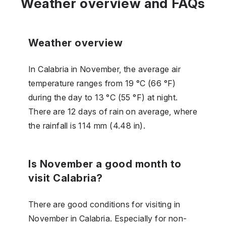
Weather overview and FAQs
Weather overview
In Calabria in November, the average air
temperature ranges from 19 °C (66 °F)
during the day to 13 °C (55 °F) at night.
There are 12 days of rain on average, where
the rainfall is 114 mm (4.48 in).
Is November a good month to
visit Calabria?
There are good conditions for visiting in
November in Calabria. Especially for non-