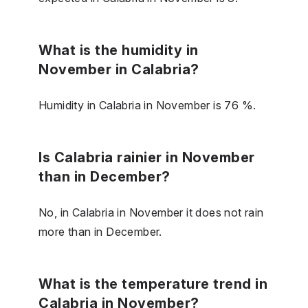
What is the humidity in
November in Calabria?
Humidity in Calabria in November is 76 %.
Is Calabria rainier in November
than in December?
No, in Calabria in November it does not rain
more than in December.
What is the temperature trend in
Calabria in November?