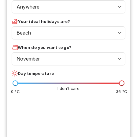
Anywhere
Your ideal holidays are?
Beach
When do you want to go?
November
Day temperature
I don't care
0 °C
36 °C