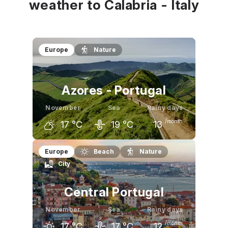
weather to Calabria - Italy
Europe
Nature
Azores - Portugal
November
Sea
Rainy days
/month
17
°C
19
°C
13
October
November
December
Europe
Beach
Nature
City
20
°C
17
°C
16
°C
Central Portugal
November
Sea
Rainy days
/month
17
°C
17
°C
12