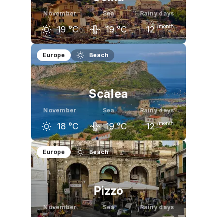
November
Sea
Rainy days
/month
19
°C
19
°C
12
October
November
December
Europe
Beach
23
°C
19
°C
15
°C
Scalea
November
Sea
Rainy days
/month
18
°C
19
°C
12
October
November
December
Europe
Beach
22
°C
18
°C
15
°C
Pizzo
November
Sea
Rainy days