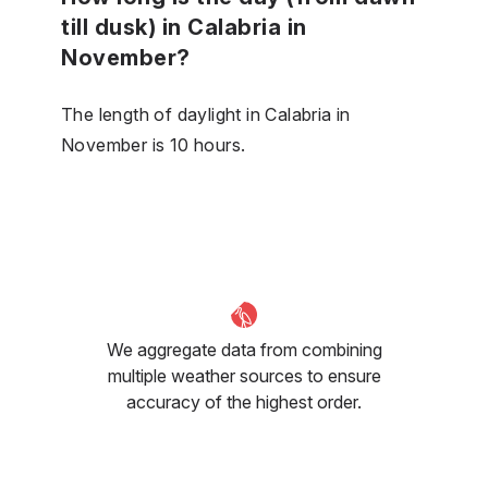
till dusk) in Calabria in
November?
The length of daylight in Calabria in
November is 10 hours.
We aggregate data from combining
multiple weather sources to ensure
accuracy of the highest order.