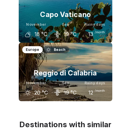
Capo Vaticano
November
Sea
Rainy days
/month
18
°C
19
°C
13
October
November
December
Europe
Beach
22
°C
18
°C
14
°C
Reggio di Calabria
November
Sea
Rainy days
/month
20
°C
19
°C
12
October
November
December
25
°C
20
°C
17
°C
Destinations with similar