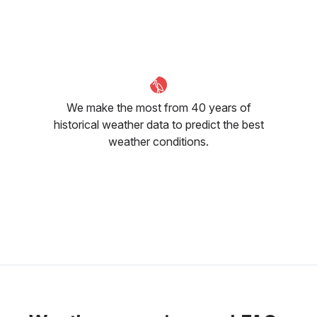
23
°C
18
°C
15
°C
We make the most from 40 years of
historical weather data to predict the best
weather conditions.