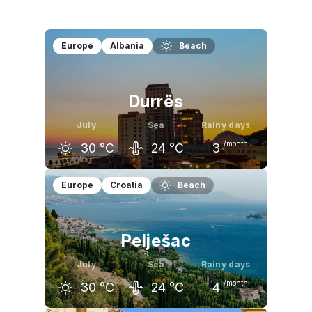
Europe
Albania
Beach
Durrës
July
Sea
Rainy days
/month
30
°C
24
°C
3
June
July
August
Europe
Croatia
Beach
27
°C
30
°C
30
°C
Pelješac
July
Sea
Rainy days
/month
30
°C
24
°C
4