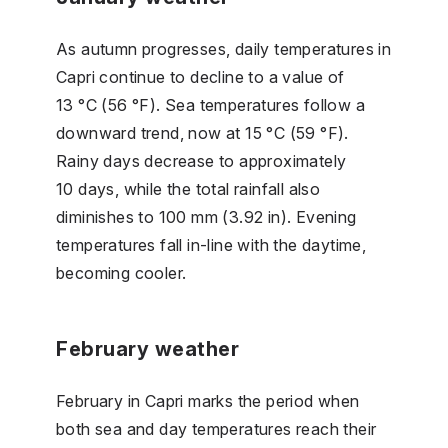
As autumn progresses, daily temperatures in
Capri continue to decline to a value of
13 °C (56 °F). Sea temperatures follow a
downward trend, now at 15 °C (59 °F).
Rainy days decrease to approximately
10 days, while the total rainfall also
diminishes to 100 mm (3.92 in). Evening
temperatures fall in-line with the daytime,
becoming cooler.
February weather
February in Capri marks the period when
both sea and day temperatures reach their