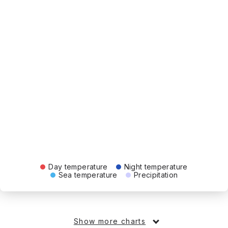
Day temperature
Night temperature
Sea temperature
Precipitation
Show more charts