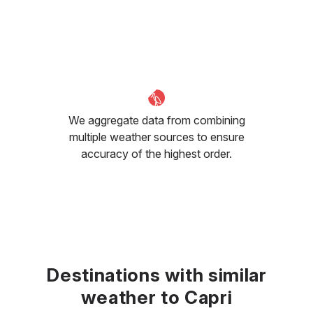
We aggregate data from combining
multiple weather sources to ensure
accuracy of the highest order.
Destinations with similar
weather to Capri