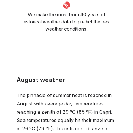
We make the most from 40 years of
historical weather data to predict the best
weather conditions.
August weather
The pinnacle of summer heat is reached in
August with average day temperatures
reaching a zenith of 29 °C (85 °F) in Capri.
Sea temperatures equally hit their maximum
at 26 °C (79 °F). Tourists can observe a