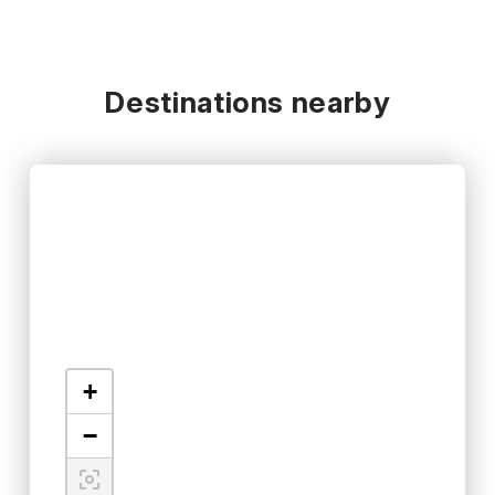
Destinations nearby
+
−