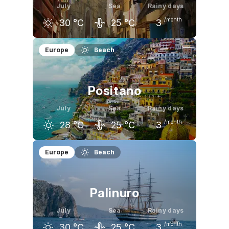
July
Sea
Rainy days
/month
30
°C
25
°C
3
June
July
August
Europe
Beach
26
°C
30
°C
30
°C
Positano
July
Sea
Rainy days
/month
28
°C
25
°C
3
June
July
August
Europe
Beach
26
°C
28
°C
29
°C
Palinuro
July
Sea
Rainy days
/month
30
°C
25
°C
3