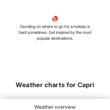
Deciding on where to go for a holiday is
hard sometimes. Get inspired by the most
popular destinations.
Weather charts for Capri
Weather overview