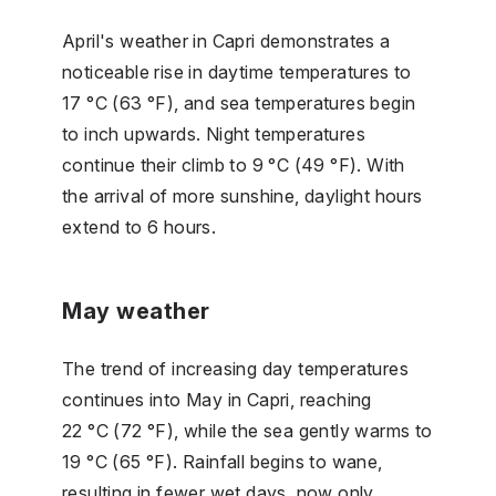
April's weather in Capri demonstrates a
noticeable rise in daytime temperatures to
17 °C (63 °F), and sea temperatures begin
to inch upwards. Night temperatures
continue their climb to 9 °C (49 °F). With
the arrival of more sunshine, daylight hours
extend to 6 hours.
May weather
The trend of increasing day temperatures
continues into May in Capri, reaching
22 °C (72 °F), while the sea gently warms to
19 °C (65 °F). Rainfall begins to wane,
resulting in fewer wet days, now only