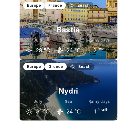
June
July
August
Europe
France
Beach
28
°C
30
°C
30
°C
Bastia
July
Sea
Rainy days
/month
29
°C
24
°C
2
June
July
August
Europe
Greece
Beach
26
°C
29
°C
29
°C
Nydri
July
Sea
Rainy days
/month
31
°C
24
°C
1
June
July
August
28
°C
31
°C
31
°C