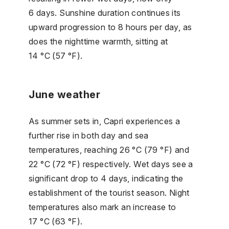
6 days. Sunshine duration continues its
upward progression to 8 hours per day, as
does the nighttime warmth, sitting at
14 °C (57 °F).
June weather
As summer sets in, Capri experiences a
further rise in both day and sea
temperatures, reaching 26 °C (79 °F) and
22 °C (72 °F) respectively. Wet days see a
significant drop to 4 days, indicating the
establishment of the tourist season. Night
temperatures also mark an increase to
17 °C (63 °F).