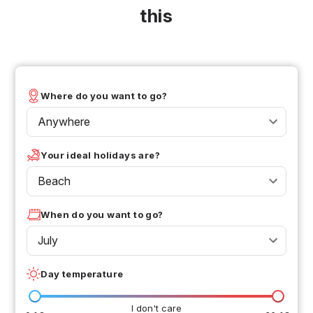
this
Where do you want to go?
Anywhere
Your ideal holidays are?
Beach
When do you want to go?
July
Day temperature
I don't care