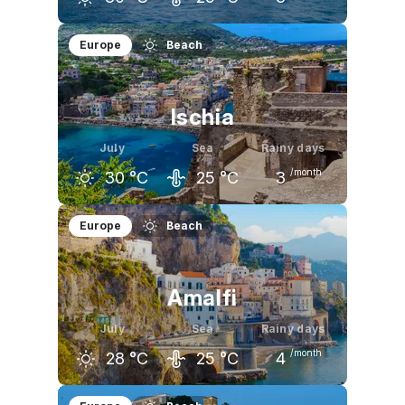
June
July
August
Europe
Beach
27
°C
30
°C
30
°C
Ischia
July
Sea
Rainy days
/month
30
°C
25
°C
3
June
July
August
Europe
Beach
27
°C
30
°C
30
°C
Amalfi
July
Sea
Rainy days
/month
28
°C
25
°C
4
June
July
August