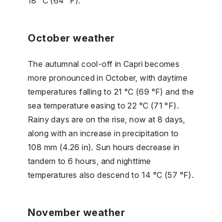
18 °C (64 °F).
October weather
The autumnal cool-off in Capri becomes
more pronounced in October, with daytime
temperatures falling to 21 °C (69 °F) and the
sea temperature easing to 22 °C (71 °F).
Rainy days are on the rise, now at 8 days,
along with an increase in precipitation to
108 mm (4.26 in). Sun hours decrease in
tandem to 6 hours, and nighttime
temperatures also descend to 14 °C (57 °F).
November weather