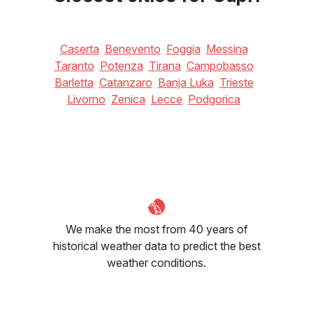
Caserta
Benevento
Foggia
Messina
Taranto
Potenza
Tirana
Campobasso
Barletta
Catanzaro
Banja Luka
Trieste
Livorno
Zenica
Lecce
Podgorica
We make the most from 40 years of
historical weather data to predict the best
weather conditions.