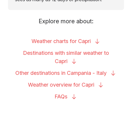
Explore more about:
Weather charts for
Capri
Destinations with similar weather to
Capri
Other destinations in Campania -
Italy
Weather overview for
Capri
FAQs