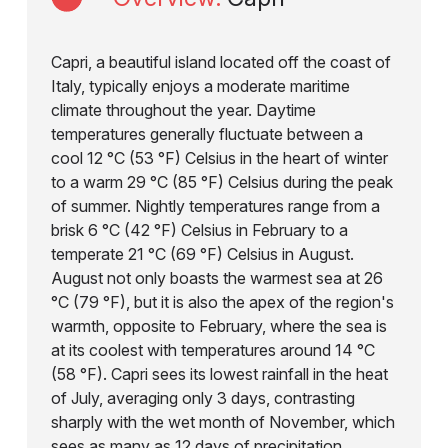
Capri, a beautiful island located off the coast of
Italy, typically enjoys a moderate maritime
climate throughout the year. Daytime
temperatures generally fluctuate between a
cool 12 °C (53 °F) Celsius in the heart of winter
to a warm 29 °C (85 °F) Celsius during the peak
of summer. Nightly temperatures range from a
brisk 6 °C (42 °F) Celsius in February to a
temperate 21 °C (69 °F) Celsius in August.
August not only boasts the warmest sea at 26
°C (79 °F), but it is also the apex of the region's
warmth, opposite to February, where the sea is
at its coolest with temperatures around 14 °C
(58 °F). Capri sees its lowest rainfall in the heat
of July, averaging only 3 days, contrasting
sharply with the wet month of November, which
sees as many as 12 days of precipitation.