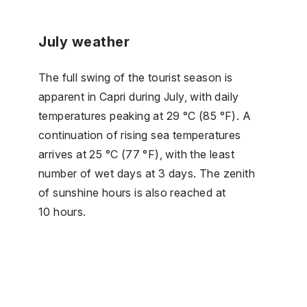
July weather
The full swing of the tourist season is
apparent in Capri during July, with daily
temperatures peaking at 29 °C (85 °F). A
continuation of rising sea temperatures
arrives at 25 °C (77 °F), with the least
number of wet days at 3 days. The zenith
of sunshine hours is also reached at
10 hours.