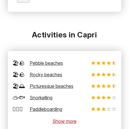
Activities in Capri
🏖️🪨
Pebble beaches
🏖️🪨
Rocky beaches
🏖️🌅
Picturesque beaches
🥽🐟
Snorkelling
🏄‍♂️🛶
Paddleboarding
Show more