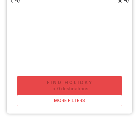
0 °C
36 °C
FIND HOLIDAY
-
>
0
destinations
MORE FILTERS