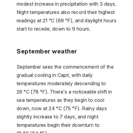
modest increase in precipitation with 3 days.
Night temperatures also record their highest
readings at 21 °C (69 °F), and daylight hours
start to recede, down to 9 hours.
September weather
September sees the commencement of the
gradual cooling in Capri, with daily
temperatures moderately descending to
26 °C (78 °F). There's a noticeable shift in
sea temperatures as they begin to cool
down, now at 24 °C (75 °F). Rainy days
slightly increase to 7 days, and night
temperatures begin their downturn to