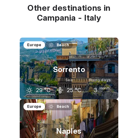
Other destinations in
Campania - Italy
Europe
Beach
Sorrento
July
Sea
Rainy days
/month
29
°C
25
°C
3
June
July
August
Europe
Beach
26
°C
29
°C
29
°C
Naples