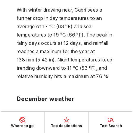
With winter drawing near, Capri sees a
further drop in day temperatures to an
average of 17 °C (63 °F) and sea
temperatures to 19 °C (66 °F). The peak in
rainy days occurs at 12 days, and rainfall
reaches a maximum for the year at
138 mm (5.42 in). Night temperatures keep
trending downward to 11 °C (53 °F), and
relative humidity hits a maximum at 76 %.
December weather
As the year concludes, Capri's sea
temperatures align with the general cooling
Where to go
Top destinations
Text Search
trend, now averaging 16 °C (62 °F). Day