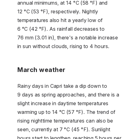
annual minimums, at 14 °C (58 °F) and
12 °C (53 °F), respectively. Nightly
temperatures also hit a yearly low of
6 °C (42 °F). As rainfall decreases to
76 mm (3.01 in), there's a notable increase
in sun without clouds, rising to 4 hours.
March weather
Rainy days in Capri take a dip down to
9 days as spring approaches, and there is a
slight increase in daytime temperatures
warming up to 14 °C (57 °F). The trend of
rising nighttime temperatures can also be
seen, currently at 7 °C (45 °F). Sunlight
hours start to lengthen, reaching 5 hours per