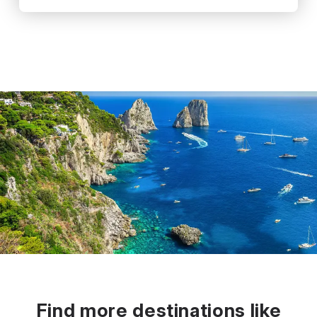
Find more destinations like