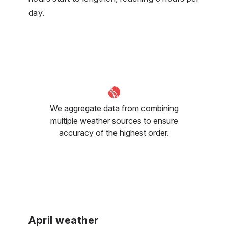
day.
We aggregate data from combining
multiple weather sources to ensure
accuracy of the highest order.
April weather