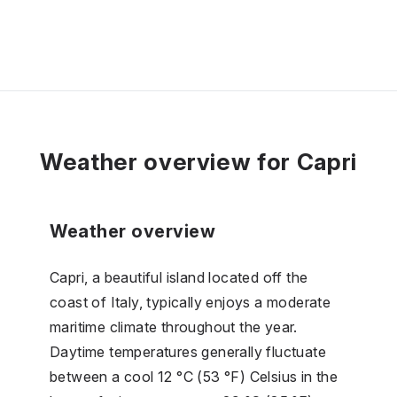
Weather overview for Capri
Weather overview
Capri, a beautiful island located off the
coast of Italy, typically enjoys a moderate
maritime climate throughout the year.
Daytime temperatures generally fluctuate
between a cool 12 °C (53 °F) Celsius in the