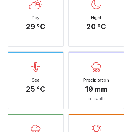
Day
Night
29 °C
20 °C
Sea
Precipitation
25 °C
19 mm
in month