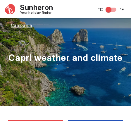
Sunheron
°C
°F
Your holiday finder
Campania
Capri weather and climate
May
June
July
August
September
Octobe