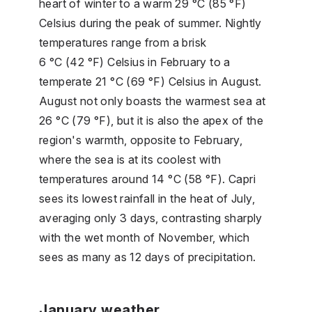
heart of winter to a warm 29 °C (85 °F)
Celsius during the peak of summer. Nightly
temperatures range from a brisk
6 °C (42 °F) Celsius in February to a
temperate 21 °C (69 °F) Celsius in August.
August not only boasts the warmest sea at
26 °C (79 °F), but it is also the apex of the
region's warmth, opposite to February,
where the sea is at its coolest with
temperatures around 14 °C (58 °F). Capri
sees its lowest rainfall in the heat of July,
averaging only 3 days, contrasting sharply
with the wet month of November, which
sees as many as 12 days of precipitation.
January weather