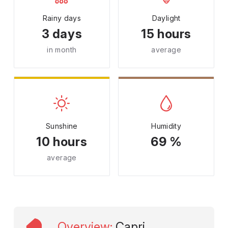
Rainy days
Daylight
3 days
15 hours
in month
average
Sunshine
Humidity
10 hours
69 %
average
Overview
:
Capri