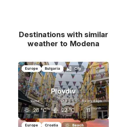
Destinations with similar
weather to Modena
Europe
Bulgaria
City
Plovdiv
June
Sea
Rainy days
/month
28
°C
22
°C
11
May
June
July
Europe
Croatia
Beach