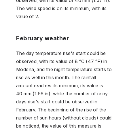
observed, with its value of 40 mm (1.57 in).
The wind speed is on its minimum, with its
value of 2.
February weather
The day temperature rise's start could be
observed, with its value of 8 °C (47 °F) in
Modena, and the night temperature starts to
rise as well in this month. The rainfall
amount reaches its minimum, its value is
40 mm (1.56 in), while the number of rainy
days rise's start could be observed in
February. The beginning of the rise of the
number of sun hours (without clouds) could
be noticed, the value of this measure is