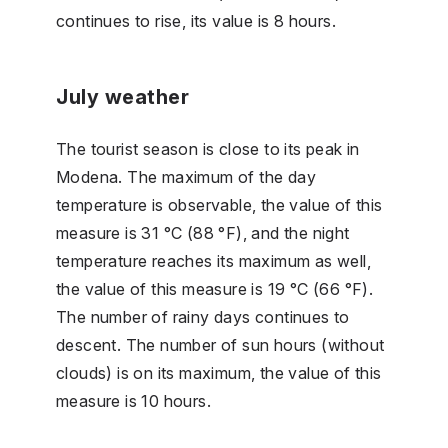
continues to rise, its value is 8 hours.
July weather
The tourist season is close to its peak in
Modena. The maximum of the day
temperature is observable, the value of this
measure is 31 °C (88 °F), and the night
temperature reaches its maximum as well,
the value of this measure is 19 °C (66 °F).
The number of rainy days continues to
descent. The number of sun hours (without
clouds) is on its maximum, the value of this
measure is 10 hours.