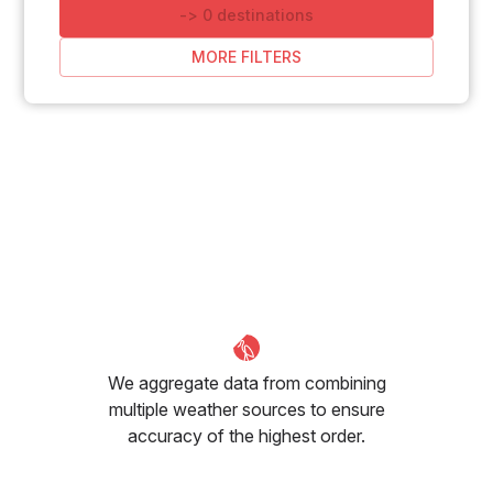
-
>
0
destinations
MORE FILTERS
We aggregate data from combining
multiple weather sources to ensure
accuracy of the highest order.