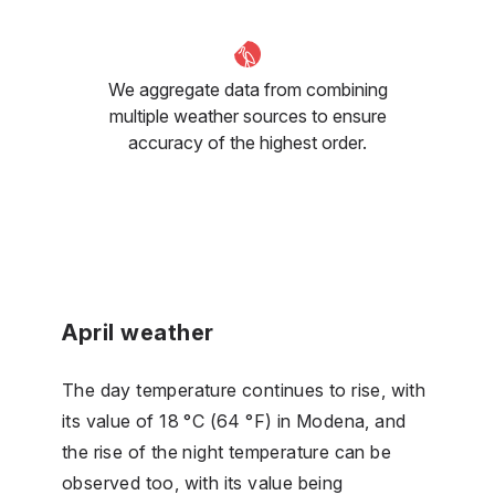
We aggregate data from combining
multiple weather sources to ensure
accuracy of the highest order.
April weather
The day temperature continues to rise, with
its value of 18 °C (64 °F) in Modena, and
the rise of the night temperature can be
observed too, with its value being