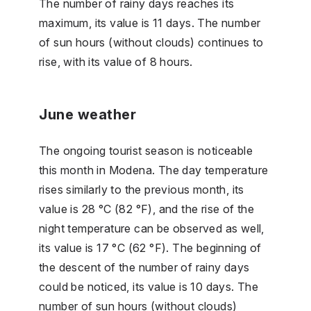
The number of rainy days reaches its
maximum, its value is 11 days. The number
of sun hours (without clouds) continues to
rise, with its value of 8 hours.
June weather
The ongoing tourist season is noticeable
this month in Modena. The day temperature
rises similarly to the previous month, its
value is 28 °C (82 °F), and the rise of the
night temperature can be observed as well,
its value is 17 °C (62 °F). The beginning of
the descent of the number of rainy days
could be noticed, its value is 10 days. The
number of sun hours (without clouds)