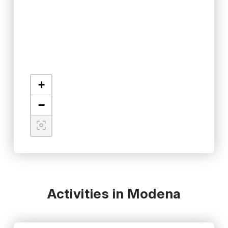
+
−
Activities in Modena