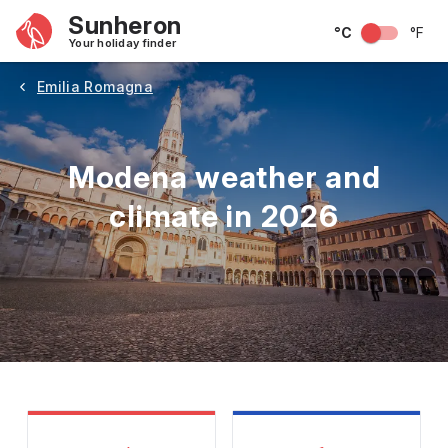
Sunheron
°C
°F
Your holiday finder
Emilia Romagna
Modena weather and
climate in 2026
May
June
July
August
September
Octobe