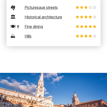
🏘️
Picturesque streets
🏛️
Historical architecture
🍽️🍷
Fine dining
⛰️
Hills