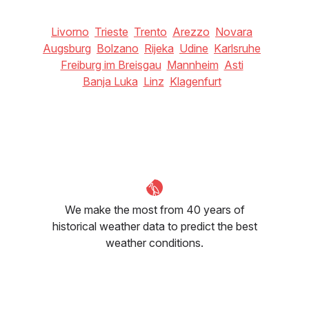
Livorno
Trieste
Trento
Arezzo
Novara
Augsburg
Bolzano
Rijeka
Udine
Karlsruhe
Freiburg im Breisgau
Mannheim
Asti
Banja Luka
Linz
Klagenfurt
We make the most from 40 years of
historical weather data to predict the best
weather conditions.