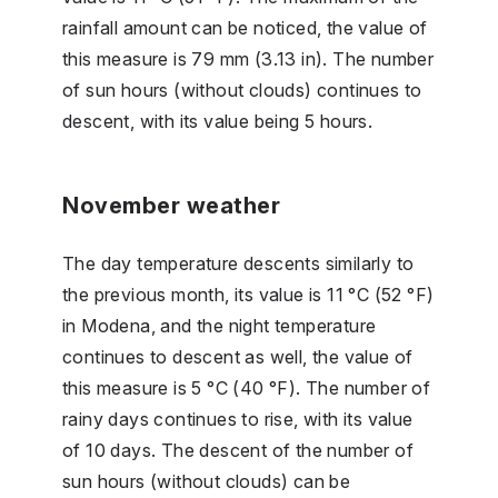
rainfall amount can be noticed, the value of
this measure is 79 mm (3.13 in). The number
of sun hours (without clouds) continues to
descent, with its value being 5 hours.
November weather
The day temperature descents similarly to
the previous month, its value is 11 °C (52 °F)
in Modena, and the night temperature
continues to descent as well, the value of
this measure is 5 °C (40 °F). The number of
rainy days continues to rise, with its value
of 10 days. The descent of the number of
sun hours (without clouds) can be