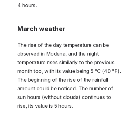
4 hours.
March weather
The rise of the day temperature can be
observed in Modena, and the night
temperature rises similarly to the previous
month too, with its value being 5 °C (40 °F).
The beginning of the rise of the rainfall
amount could be noticed. The number of
sun hours (without clouds) continues to
rise, its value is 5 hours.