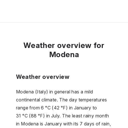
Weather overview for
Modena
Weather overview
Modena (Italy) in general has a mild
continental climate. The day temperatures
range from 6 °C (42 °F) in January to
31 °C (88 °F) in July. The least rainy month
in Modena is January with its 7 days of rain,