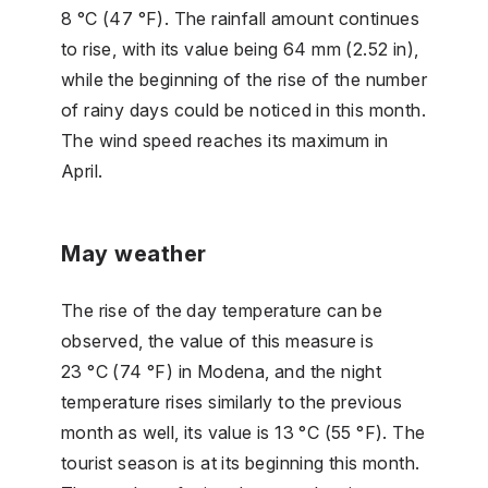
8 °C (47 °F). The rainfall amount continues
to rise, with its value being 64 mm (2.52 in),
while the beginning of the rise of the number
of rainy days could be noticed in this month.
The wind speed reaches its maximum in
April.
May weather
The rise of the day temperature can be
observed, the value of this measure is
23 °C (74 °F) in Modena, and the night
temperature rises similarly to the previous
month as well, its value is 13 °C (55 °F). The
tourist season is at its beginning this month.