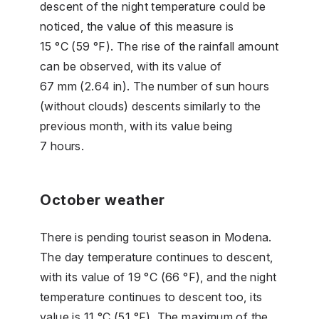
descent of the night temperature could be
noticed, the value of this measure is
15 °C (59 °F). The rise of the rainfall amount
can be observed, with its value of
67 mm (2.64 in). The number of sun hours
(without clouds) descents similarly to the
previous month, with its value being
7 hours.
October weather
There is pending tourist season in Modena.
The day temperature continues to descent,
with its value of 19 °C (66 °F), and the night
temperature continues to descent too, its
value is 11 °C (51 °F). The maximum of the