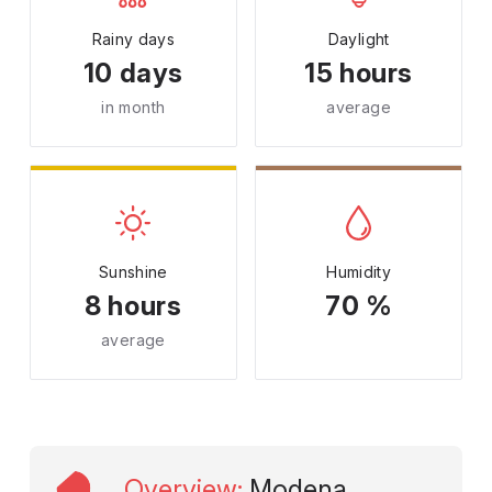
Rainy days
Daylight
10 days
15 hours
in month
average
Sunshine
Humidity
8 hours
70 %
average
Overview
:
Modena