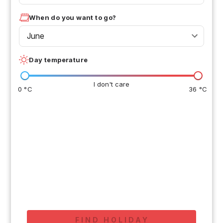
When do you want to go?
June
Day temperature
I don't care
0 °C
36 °C
FIND HOLIDAY