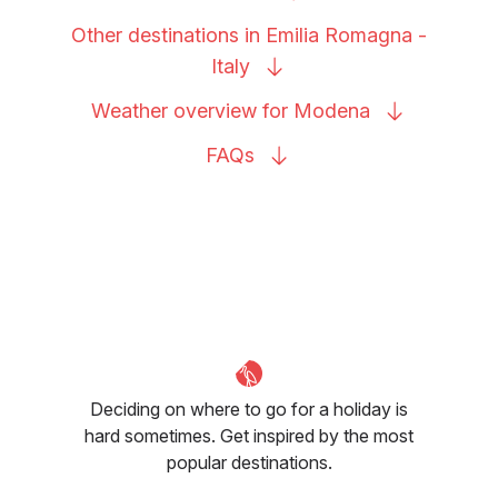
Other destinations in Emilia Romagna -
Italy
Weather overview for
Modena
FAQs
Deciding on where to go for a holiday is
hard sometimes. Get inspired by the most
popular destinations.