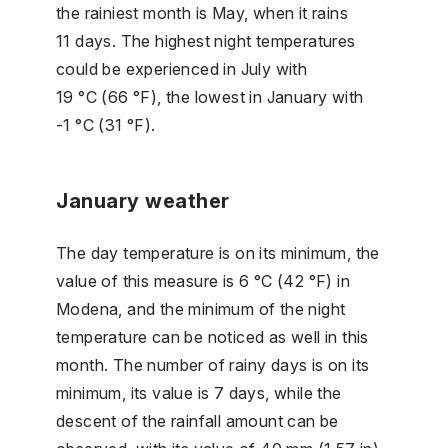
the rainiest month is May, when it rains
11 days. The highest night temperatures
could be experienced in July with
19 °C (66 °F), the lowest in January with
-1 °C (31 °F).
January weather
The day temperature is on its minimum, the
value of this measure is 6 °C (42 °F) in
Modena, and the minimum of the night
temperature can be noticed as well in this
month. The number of rainy days is on its
minimum, its value is 7 days, while the
descent of the rainfall amount can be