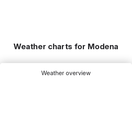
Weather charts for Modena
Weather overview