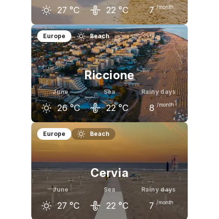
/month
27
°C
22
°C
7
May
June
July
Europe
Beach
23
°C
27
°C
30
°C
Riccione
June
Sea
Rainy days
/month
26
°C
22
°C
8
May
June
July
Europe
Beach
22
°C
26
°C
29
°C
Cervia
June
Sea
Rainy days
/month
27
°C
22
°C
7