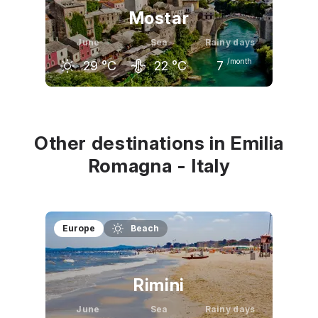
Mostar
June
Sea
Rainy days
/month
29
°C
22
°C
7
May
June
July
25
°C
29
°C
33
°C
Other destinations in Emilia
Romagna - Italy
Europe
Beach
Rimini
June
Sea
Rainy days