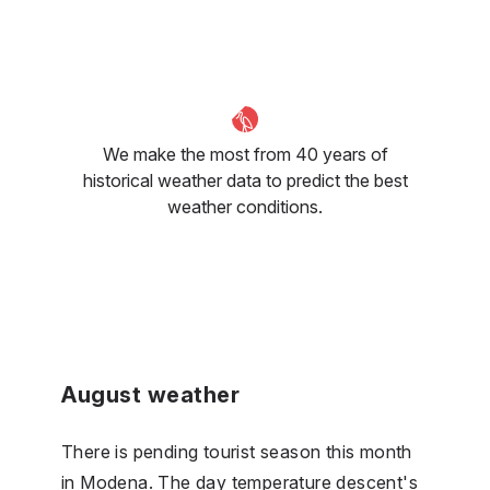
We make the most from 40 years of
historical weather data to predict the best
weather conditions.
August weather
There is pending tourist season this month
in Modena. The day temperature descent's