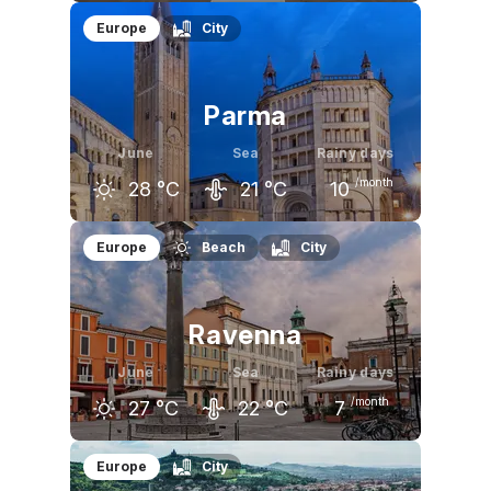
May
June
July
Europe
City
23
°C
27
°C
30
°C
Parma
June
Sea
Rainy days
/month
28
°C
21
°C
10
May
June
July
Europe
Beach
City
23
°C
28
°C
31
°C
Ravenna
June
Sea
Rainy days
/month
27
°C
22
°C
7
May
June
July
Europe
City