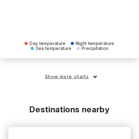
Day temperature
Night temperature
Sea temperature
Precipitation
Show more charts
Destinations nearby