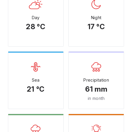
Day
Night
28 °C
17 °C
Sea
Precipitation
21 °C
61 mm
in month