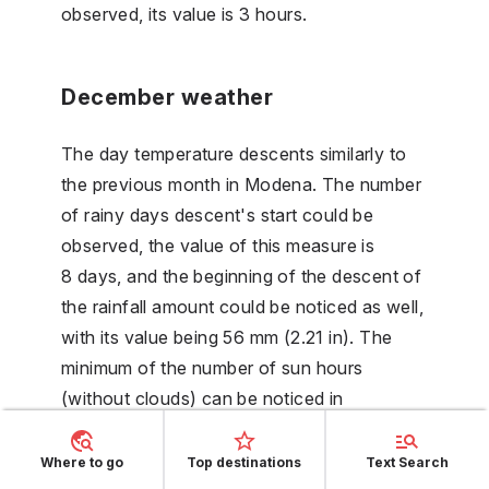
observed, its value is 3 hours.
December weather
The day temperature descents similarly to
the previous month in Modena. The number
of rainy days descent's start could be
observed, the value of this measure is
8 days, and the beginning of the descent of
the rainfall amount could be noticed as well,
with its value being 56 mm (2.21 in). The
minimum of the number of sun hours
(without clouds) can be noticed in
December. The humidity is on its maximum,
with its value being 83 %.
Where to go
Top destinations
Text Search