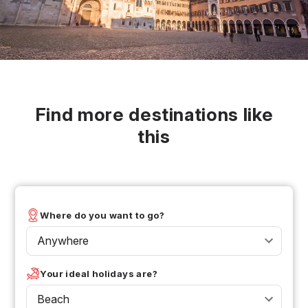
Find more destinations like
this
Where do you want to go?
Anywhere
Your ideal holidays are?
Beach