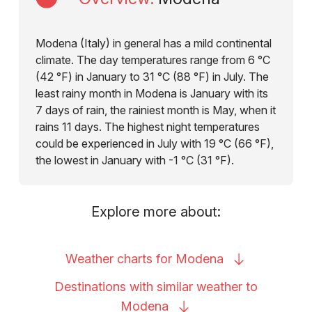
Modena (Italy) in general has a mild continental
climate. The day temperatures range from 6 °C
(42 °F) in January to 31 °C (88 °F) in July. The
least rainy month in Modena is January with its
7 days of rain, the rainiest month is May, when it
rains 11 days. The highest night temperatures
could be experienced in July with 19 °C (66 °F),
the lowest in January with -1 °C (31 °F).
Explore more about:
Weather charts for
Modena
Destinations with similar weather to
Modena