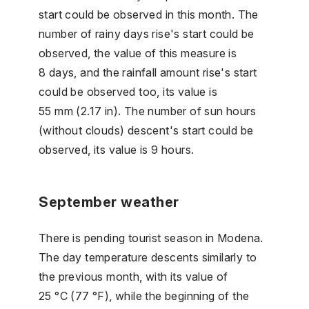
start could be observed in this month. The
number of rainy days rise's start could be
observed, the value of this measure is
8 days, and the rainfall amount rise's start
could be observed too, its value is
55 mm (2.17 in). The number of sun hours
(without clouds) descent's start could be
observed, its value is 9 hours.
September weather
There is pending tourist season in Modena.
The day temperature descents similarly to
the previous month, with its value of
25 °C (77 °F), while the beginning of the