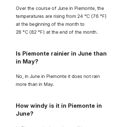
Over the course of June in Piemonte, the
temperatures are rising from 24 °C (76 °F)
at the beginning of the month to
28 °C (82 °F) at the end of the month.
Is Piemonte rainier in June than
in May?
No, in June in Piemonte it does not rain
more than in May.
How windy is it in Piemonte in
June?