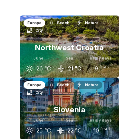
Europe
Beach
Nature
City
Northwest Croatia
June
Sea
Rainy days
/month
26
°C
21
°C
9
May
June
July
Europe
Beach
Nature
City
22
°C
26
°C
29
°C
Slovenia
June
Sea
Rainy days
/month
25
°C
22
°C
10