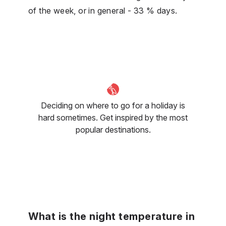
of the week, or in general - 33 % days.
Deciding on where to go for a holiday is
hard sometimes. Get inspired by the most
popular destinations.
What is the night temperature in