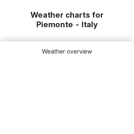
Weather charts for
Piemonte - Italy
Weather overview