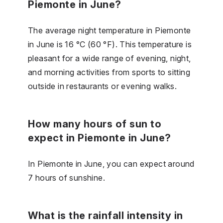
Piemonte in June?
The average night temperature in Piemonte
in June is 16 °C (60 °F). This temperature is
pleasant for a wide range of evening, night,
and morning activities from sports to sitting
outside in restaurants or evening walks.
How many hours of sun to
expect in Piemonte in June?
In Piemonte in June, you can expect around
7 hours of sunshine.
What is the rainfall intensity in