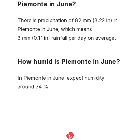
Piemonte in June?
There is precipitation of 82 mm (3.22 in) in
Piemonte in June, which means
3 mm (0.11 in) rainfall per day on average.
How humid is Piemonte in June?
In Piemonte in June, expect humidity
around 74 %.