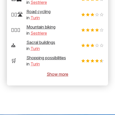
in
Sestriere
Road cycling
🚴‍♂️🛣️
in
Turin
Mountain biking
🚵‍♂️⛰️
in
Sestriere
Sacral buildings
⛪
in
Turin
Shopping possibilities
🛒
in
Turin
Show more