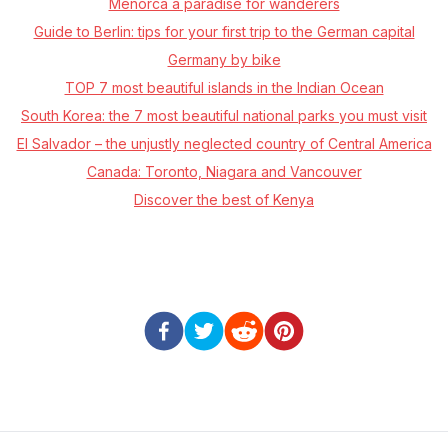
Menorca a paradise for wanderers
Guide to Berlin: tips for your first trip to the German capital
Germany by bike
TOP 7 most beautiful islands in the Indian Ocean
South Korea: the 7 most beautiful national parks you must visit
El Salvador – the unjustly neglected country of Central America
Canada: Toronto, Niagara and Vancouver
Discover the best of Kenya