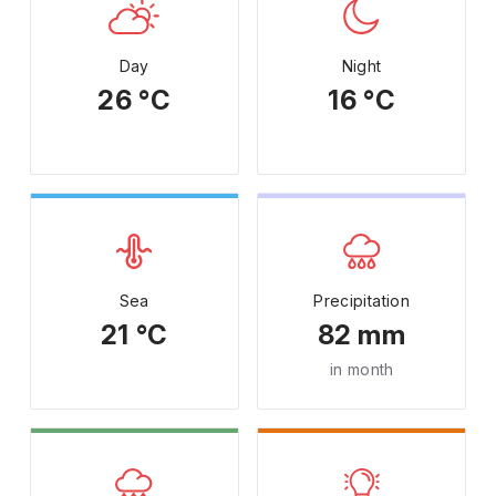
Day
Night
26 °C
16 °C
Sea
Precipitation
21 °C
82 mm
in month