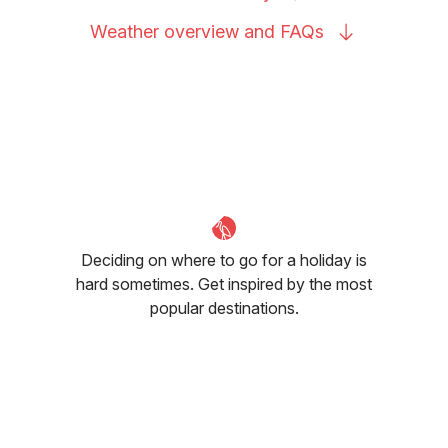
Weather overview and
FAQs
Deciding on where to go for a holiday is
hard sometimes. Get inspired by the most
popular destinations.