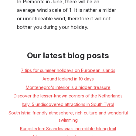
In Piemonte in June, there will be an
average wind scale of 1. It is rather a milder
or unnoticeable wind, therefore it will not
bother you during your holiday.
Our latest blog posts
7 tips for summer holidays on European islands
Around Iceland in 10 days
Montenegro's interior is a hidden treasure
Discover the lesser-known corners of the Netherlands
Italy: 5 undiscovered attractions in South Tyrol
South Istria: friendly atmosphere, rich culture and wonderful
swimming
Kungsleden: Scandinavia’s incredible hiking trail