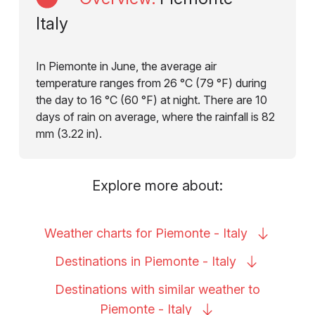
Italy
In Piemonte in June, the average air
temperature ranges from 26 °C (79 °F) during
the day to 16 °C (60 °F) at night. There are 10
days of rain on average, where the rainfall is 82
mm (3.22 in).
Explore more about:
Weather charts for Piemonte -
Italy
Destinations in Piemonte -
Italy
Destinations with similar weather to
Piemonte -
Italy