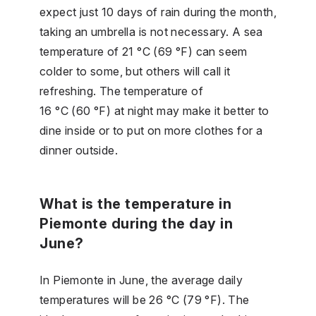
expect just 10 days of rain during the month,
taking an umbrella is not necessary. A sea
temperature of 21 °C (69 °F) can seem
colder to some, but others will call it
refreshing. The temperature of
16 °C (60 °F) at night may make it better to
dine inside or to put on more clothes for a
dinner outside.
What is the temperature in
Piemonte during the day in
June?
In Piemonte in June, the average daily
temperatures will be 26 °C (79 °F). The