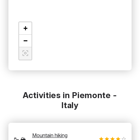
+
−
Activities in Piemonte -
Italy
Mountain hiking
🥾🏔️