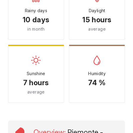
Rainy days
Daylight
10 days
15 hours
in month
average
Sunshine
Humidity
7 hours
74 %
average
Overview
:
Piemonte -