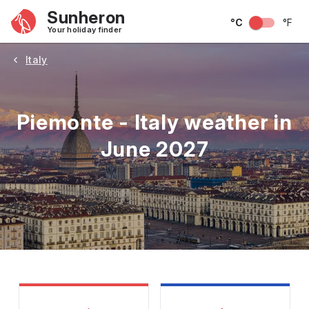
Sunheron
°C
°F
Your holiday finder
Italy
Piemonte - Italy weather in
June 2027
May
June
July
August
September
Octobe