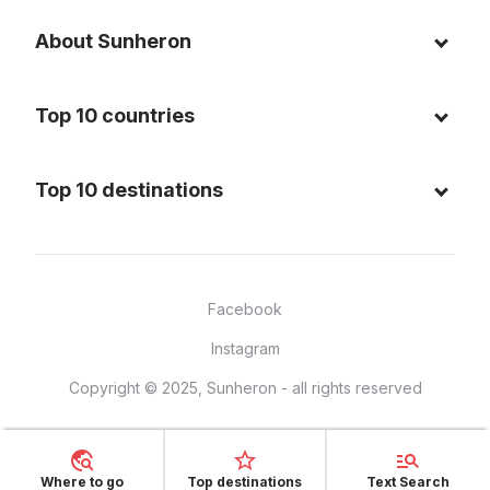
About Sunheron
About us
Top 10 countries
Blog
Italy
Privacy policy
Top 10 destinations
Thailand
Cookie policy
Maldives
Spain
FAQ
Mauritius
United States of America
Facebook
Dominican Republic
Indonesia
Instagram
Sardinia - Italy
Brazil
Copyright © 2025, Sunheron - all rights reserved
Bali - Indonesia
France
Yucatan - Mexico
Mexico
Seychelles
Vietnam
Where to go
Top destinations
Text Search