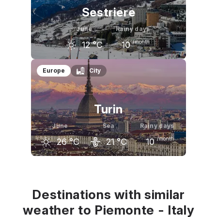
Sestriere
June
Rainy days
/month
12
°C
10
May
June
July
Europe
City
9
°C
12
°C
16
°C
Turin
June
Sea
Rainy days
/month
26
°C
21
°C
10
May
June
July
23
°C
26
°C
29
°C
Destinations with similar
weather to Piemonte - Italy