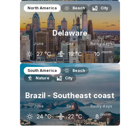
May
June
July
North America
Beach
City
22
°C
25
°C
28
°C
Delaware
June
Sea
Rainy days
/month
27
°C
19
°C
10
May
June
July
South America
Beach
Nature
City
22
°C
27
°C
29
°C
Brazil - Southeast coast
June
Sea
Rainy days
/month
24
°C
22
°C
8
May
June
July