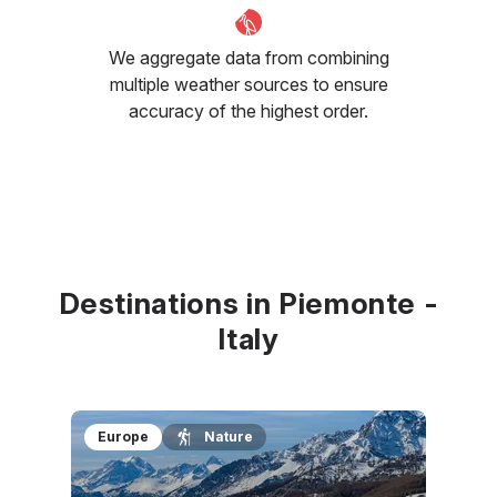
We aggregate data from combining
multiple weather sources to ensure
accuracy of the highest order.
Destinations in Piemonte -
Italy
Europe
Nature