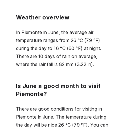
Weather overview
In Piemonte in June, the average air
temperature ranges from 26 °C (79 °F)
during the day to 16 °C (60 °F) at night.
There are 10 days of rain on average,
where the rainfall is 82 mm (3.22 in).
Is June a good month to visit
Piemonte?
There are good conditions for visiting in
Piemonte in June. The temperature during
the day will be nice 26 °C (79 °F). You can