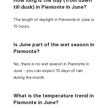
How long is the day (from dawn
till dusk) in Piemonte in June?
The length of daylight in Piemonte in June is
15 hours.
Is June part of the wet season in
Piemonte?
No, there is no wet season in Piemonte in
June - you can expect 10 days of rain
during the month.
What is the temperature trend in
Piemonte in June?