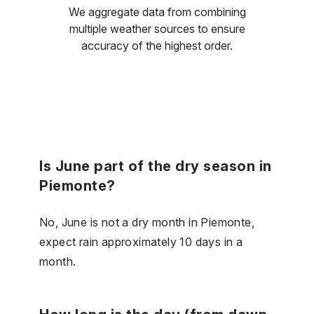
We aggregate data from combining
multiple weather sources to ensure
accuracy of the highest order.
Is June part of the dry season in
Piemonte?
No, June is not a dry month in Piemonte,
expect rain approximately 10 days in a
month.