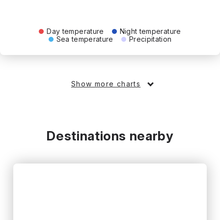
Day temperature
Night temperature
Sea temperature
Precipitation
Show more charts
Destinations nearby