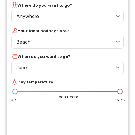
Where do you want to go?
Anywhere
Your ideal holidays are?
Beach
When do you want to go?
June
Day temperature
I don't care
0 °C
36 °C