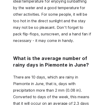
ideal temperature for enjoying sunbathing
by the water and a good temperature for
other activities. For some people, it will be
too hot in the direct sunlight and the stay
may not be so pleasant. Don't forget to
pack flip-flops, sunscreen, and a hand fan if
necessary - it may come in handy.
What is the average number of
rainy days in Piemonte in June?
There are 10 days, which are rainy in
Piemonte in June, that is, days with
precipitation more than 2 mm (0.08 in).
Converted to days of the week, this means
that it will occur on an average of 2.3 days