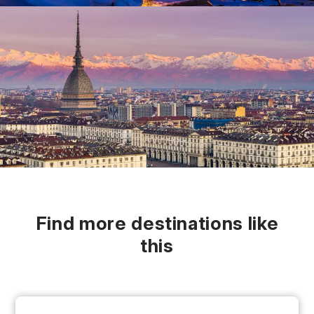
Find more destinations like
this