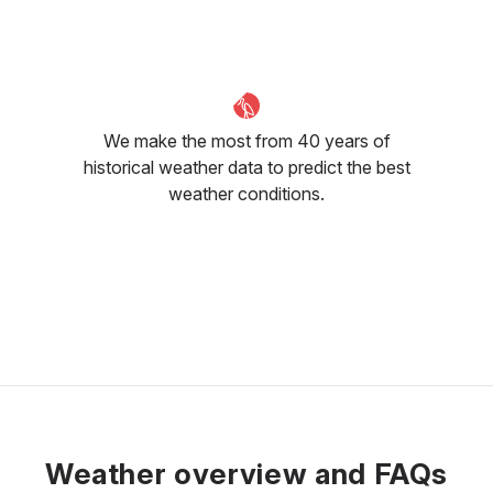
25
°C
24
°C
24
°C
We make the most from 40 years of
historical weather data to predict the best
weather conditions.
Weather overview and FAQs