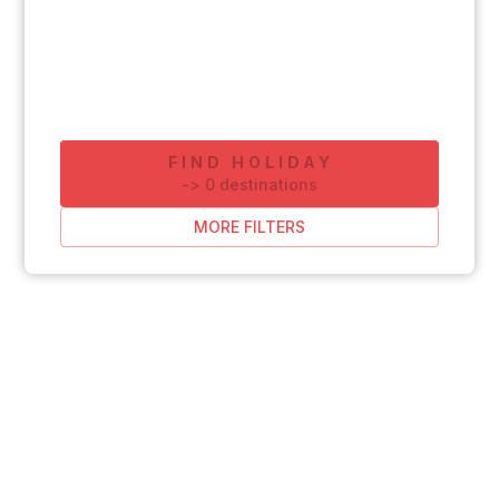
FIND HOLIDAY
-
>
0
destinations
MORE FILTERS