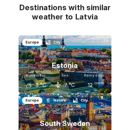
Destinations with similar
weather to Latvia
Europe
City
Estonia
November
Sea
Rainy days
/month
3
°C
7
°C
12
October
November
December
Europe
Nature
City
9
°C
3
°C
0
°C
South Sweden