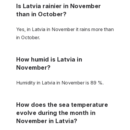
Is Latvia rainier in November
than in October?
Yes, in Latvia in November it rains more than
in October.
How humid is Latvia in
November?
Humidity in Latvia in November is 89 %.
How does the sea temperature
evolve during the month in
November in Latvia?