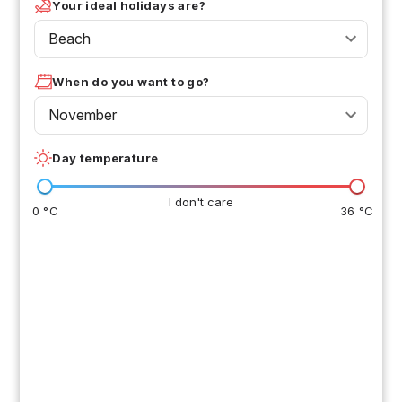
Your ideal holidays are?
Beach
When do you want to go?
November
Day temperature
I don't care
0 °C
36 °C