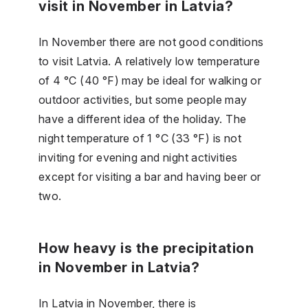
visit in November in Latvia?
In November there are not good conditions
to visit Latvia. A relatively low temperature
of 4 °C (40 °F) may be ideal for walking or
outdoor activities, but some people may
have a different idea of the holiday. The
night temperature of 1 °C (33 °F) is not
inviting for evening and night activities
except for visiting a bar and having beer or
two.
How heavy is the precipitation
in November in Latvia?
In Latvia in November, there is