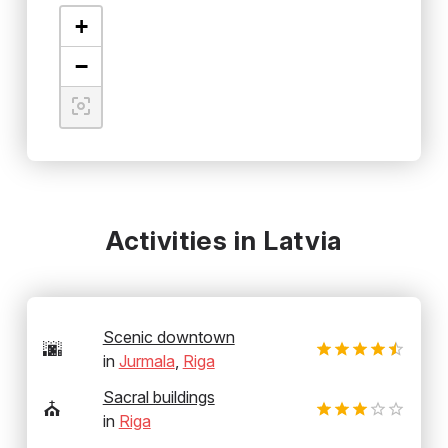
+
−
Activities in Latvia
Scenic downtown
🌆
in
Jurmala
,
Riga
Sacral buildings
⛪
in
Riga