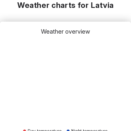
Weather charts for Latvia
Weather overview
Day temperature
Night temperature