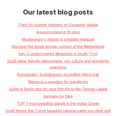
Our latest blog posts
7 tips for summer holidays on European islands
Around Iceland in 10 days
Montenegro's interior is a hidden treasure
Discover the lesser-known corners of the Netherlands
Italy: 5 undiscovered attractions in South Tyrol
South Istria: friendly atmosphere, rich culture and wonderful
swimming
Kungsleden: Scandinavia’s incredible hiking trail
Menorca a paradise for wanderers
Guide to Berlin: tips for your first trip to the German capital
Germany by bike
TOP 7 most beautiful islands in the Indian Ocean
South Korea: the 7 most beautiful national parks you must visit