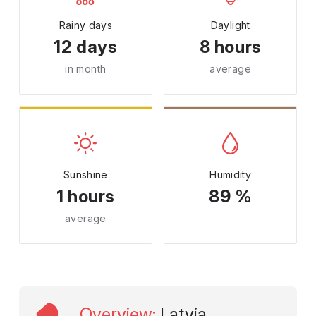
Rainy days
Daylight
12 days
8 hours
in month
average
Sunshine
Humidity
1 hours
89 %
average
Overview
:
Latvia