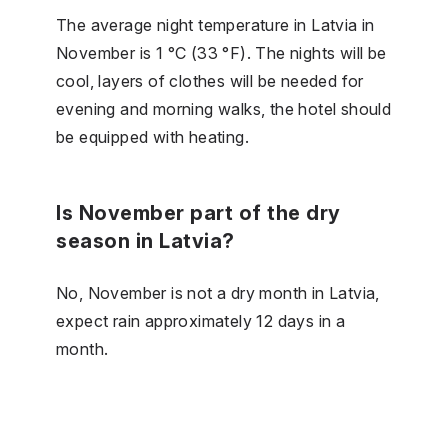
The average night temperature in Latvia in
November is 1 °C (33 °F). The nights will be
cool, layers of clothes will be needed for
evening and morning walks, the hotel should
be equipped with heating.
Is November part of the dry
season in Latvia?
No, November is not a dry month in Latvia,
expect rain approximately 12 days in a
month.