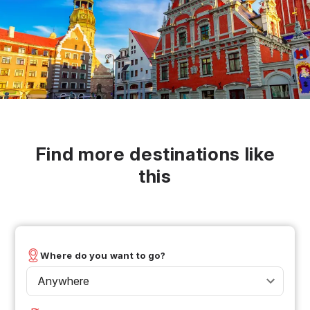
Find more destinations like
this
Where do you want to go?
Anywhere