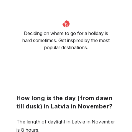
Deciding on where to go for a holiday is
hard sometimes. Get inspired by the most
popular destinations.
How long is the day (from dawn
till dusk) in Latvia in November?
The length of daylight in Latvia in November
is 8 hours.