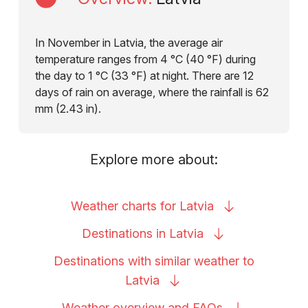
In November in Latvia, the average air
temperature ranges from 4 °C (40 °F) during
the day to 1 °C (33 °F) at night. There are 12
days of rain on average, where the rainfall is 62
mm (2.43 in).
Explore more about:
Weather charts for
Latvia
Destinations in
Latvia
Destinations with similar weather to
Latvia
Weather overview and
FAQs