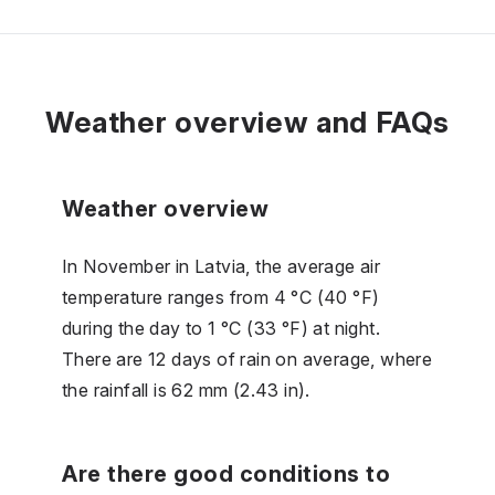
Weather overview and FAQs
Weather overview
In November in Latvia, the average air
temperature ranges from 4 °C (40 °F)
during the day to 1 °C (33 °F) at night.
There are 12 days of rain on average, where
the rainfall is 62 mm (2.43 in).
Are there good conditions to