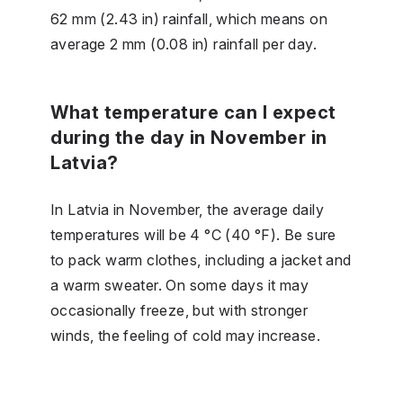
62 mm (2.43 in) rainfall, which means on
average 2 mm (0.08 in) rainfall per day.
What temperature can I expect
during the day in November in
Latvia?
In Latvia in November, the average daily
temperatures will be 4 °C (40 °F). Be sure
to pack warm clothes, including a jacket and
a warm sweater. On some days it may
occasionally freeze, but with stronger
winds, the feeling of cold may increase.