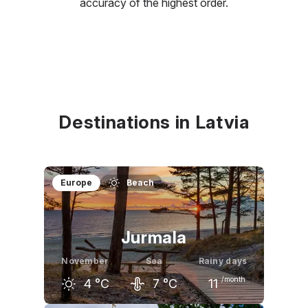
accuracy of the highest order.
Destinations in Latvia
Europe
Beach
Jurmala
November
Sea
Rainy days
/month
4
°C
7
°C
11