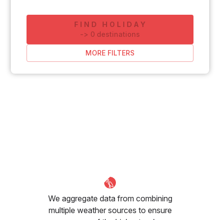
FIND HOLIDAY
-
>
0
destinations
MORE FILTERS
We aggregate data from combining
multiple weather sources to ensure