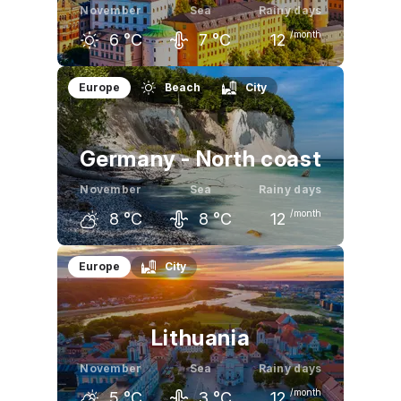
November
Sea
Rainy days
/month
6
°C
7
°C
12
October
November
December
Europe
Beach
City
11
°C
6
°C
3
°C
Germany - North coast
November
Sea
Rainy days
/month
8
°C
8
°C
12
October
November
December
Europe
City
13
°C
8
°C
4
°C
Lithuania
November
Sea
Rainy days
/month
5
°C
3
°C
12