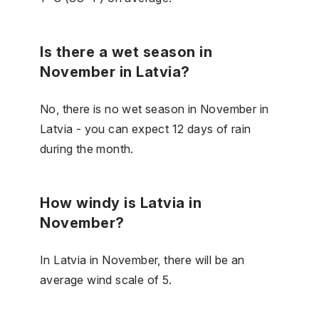
Is there a wet season in
November in Latvia?
No, there is no wet season in November in
Latvia - you can expect 12 days of rain
during the month.
How windy is Latvia in
November?
In Latvia in November, there will be an
average wind scale of 5.