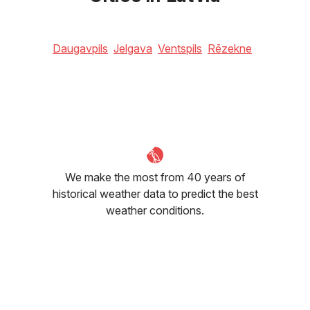
Daugavpils
Jelgava
Ventspils
Rēzekne
We make the most from 40 years of
historical weather data to predict the best
weather conditions.