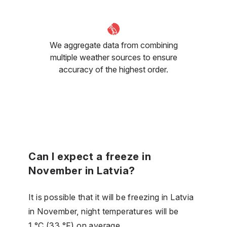
We aggregate data from combining
multiple weather sources to ensure
accuracy of the highest order.
Can I expect a freeze in
November in Latvia?
It is possible that it will be freezing in Latvia
in November, night temperatures will be
1 °C (33 °F) on average.