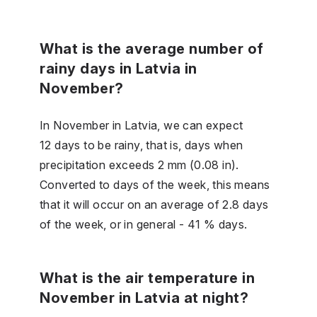
What is the average number of
rainy days in Latvia in
November?
In November in Latvia, we can expect
12 days to be rainy, that is, days when
precipitation exceeds 2 mm (0.08 in).
Converted to days of the week, this means
that it will occur on an average of 2.8 days
of the week, or in general - 41 % days.
What is the air temperature in
November in Latvia at night?