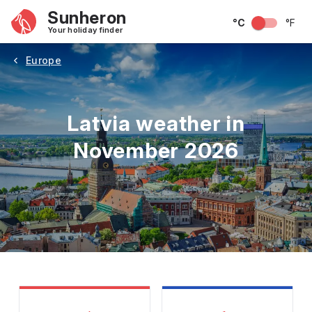
Sunheron
°C
°F
Your holiday finder
Europe
Latvia weather in
November 2026
May
June
July
August
September
Octobe