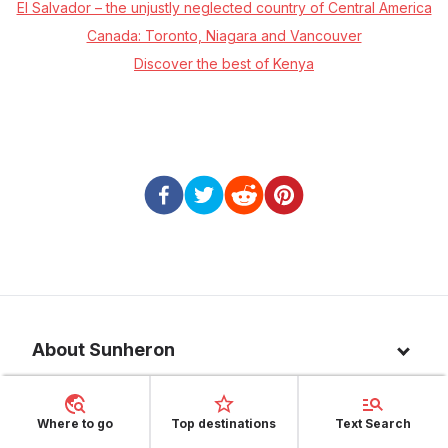
El Salvador – the unjustly neglected country of Central America
Canada: Toronto, Niagara and Vancouver
Discover the best of Kenya
About Sunheron
About us
Top 10 countries
Where to go
Top destinations
Text Search
Blog