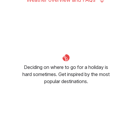
Deciding on where to go for a holiday is
hard sometimes. Get inspired by the most
popular destinations.