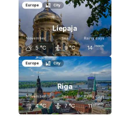
October
November
December
Europe
City
10
°C
4
°C
0
°C
Liepaja
November
Sea
Rainy days
/month
5
°C
9
°C
14
October
November
December
Europe
City
11
°C
5
°C
2
°C
Riga
November
Sea
Rainy days
/month
4
°C
7
°C
11
October
November
December
10
°C
4
°C
0
°C