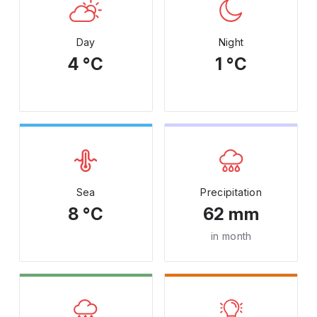
Day
Night
4 °C
1 °C
Sea
Precipitation
8 °C
62 mm
in month