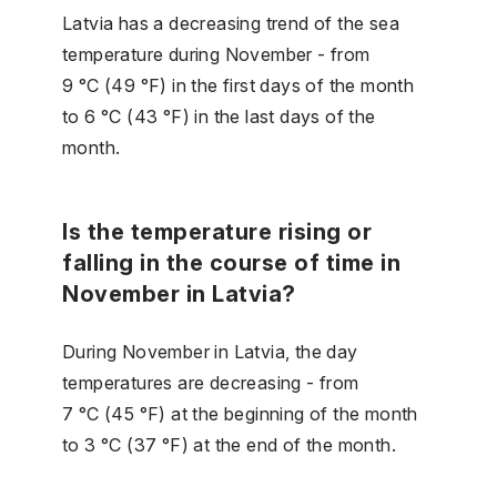
Latvia has a decreasing trend of the sea
temperature during November - from
9 °C (49 °F) in the first days of the month
to 6 °C (43 °F) in the last days of the
month.
Is the temperature rising or
falling in the course of time in
November in Latvia?
During November in Latvia, the day
temperatures are decreasing - from
7 °C (45 °F) at the beginning of the month
to 3 °C (37 °F) at the end of the month.