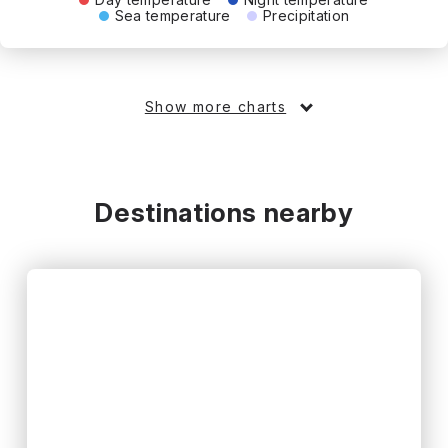
Sea temperature
Precipitation
Show more charts
Destinations nearby