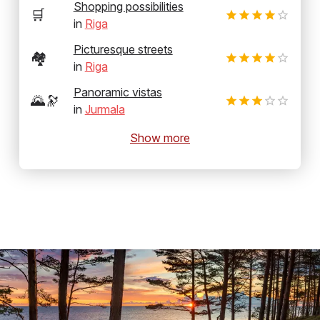
Shopping possibilities
🛒
in
Riga
Picturesque streets
🏘️
in
Riga
Panoramic vistas
🌄🔭
in
Jurmala
Show more