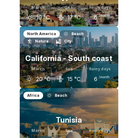
March
Sea
Rainy days
/month
19
°C
17
°C
6
February
March
April
North America
Beach
Nature
City
17
°C
19
°C
23
°C
California - South coast
March
Sea
Rainy days
/month
20
°C
15
°C
6
February
March
April
Africa
Beach
19
°C
20
°C
21
°C
Tunisia
March
Sea
Rainy days