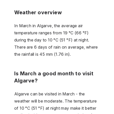
Weather overview
In March in Algarve, the average air
temperature ranges from 19 °C (66 °F)
during the day to 10 °C (51 °F) at night.
There are 6 days of rain on average, where
the rainfall is 45 mm (1.76 in).
Is March a good month to visit
Algarve?
Algarve can be visited in March - the
weather will be moderate. The temperature
of 10 °C (51 °F) at night may make it better