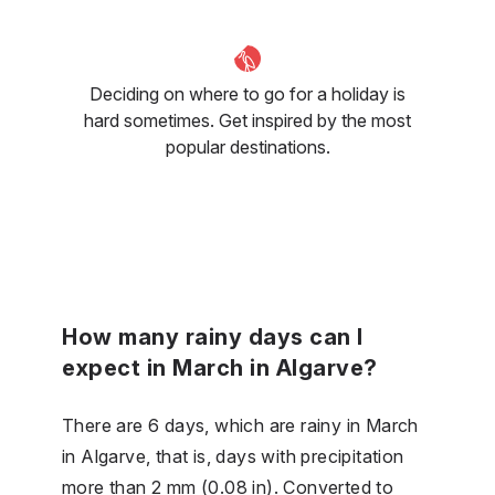
Deciding on where to go for a holiday is
hard sometimes. Get inspired by the most
popular destinations.
How many rainy days can I
expect in March in Algarve?
There are 6 days, which are rainy in March
in Algarve, that is, days with precipitation
more than 2 mm (0.08 in). Converted to