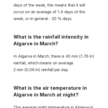
days of the week, this means that it will
occur on an average of 1.4 days of the
week, or in general - 20 % days.
What is the rainfall intensity in
Algarve in March?
In Algarve in March, there is 45 mm (1.76 in)
rainfall, which means on average
2 mm (0.06 in) rainfall per day.
What is the air temperature in
Algarve in March at night?
The average night temperature in Algarve in