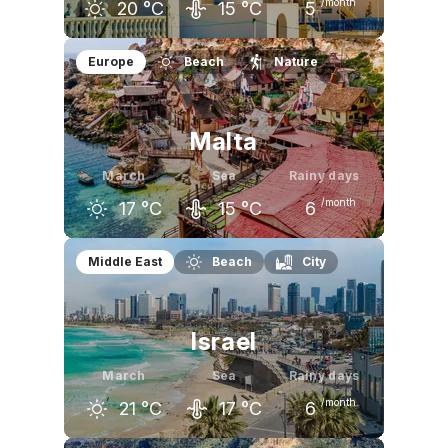
/month
20
°C
15
°C
5
February
March
April
Europe
Beach
Nature
18
°C
20
°C
22
°C
Malta
March
Sea
Rainy days
/month
17
°C
15
°C
6
February
March
April
Middle East
Beach
City
16
°C
17
°C
20
°C
Israel
March
Sea
Rainy days
/month
21
°C
17
°C
6