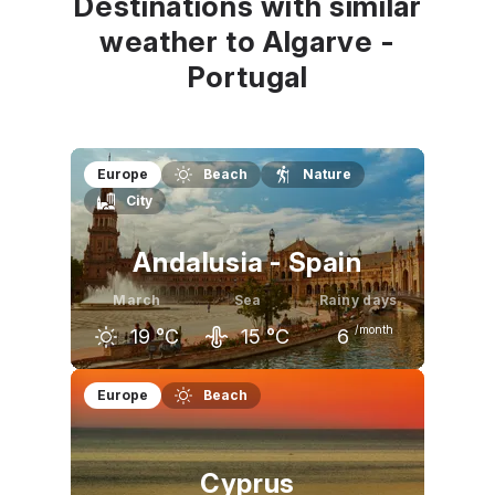
Destinations with similar
weather to Algarve -
Portugal
Europe
Beach
Nature
City
Andalusia - Spain
March
Sea
Rainy days
/month
19
°C
15
°C
6
February
March
April
Europe
Beach
17
°C
19
°C
20
°C
Cyprus