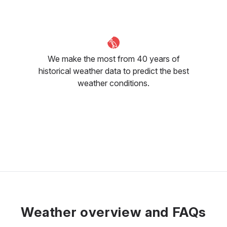
We make the most from 40 years of
historical weather data to predict the best
weather conditions.
Weather overview and FAQs