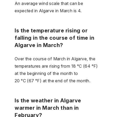
An average wind scale that can be
expected in Algarve in March is 4.
Is the temperature rising or
falling in the course of time in
Algarve in March?
Over the course of March in Algarve, the
temperatures are rising from 18 °C (64 °F)
at the beginning of the month to
20 °C (67 °F) at the end of the month.
Is the weather in Algarve
warmer in March than in
February?