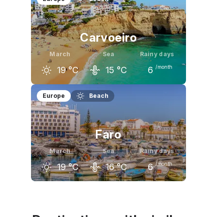
17
°C
19
°C
20
°C
Carvoeiro
March
Sea
Rainy days
/month
19
°C
15
°C
6
February
March
April
Europe
Beach
17
°C
19
°C
20
°C
Faro
March
Sea
Rainy days
/month
19
°C
16
°C
6
February
March
April
17
°C
19
°C
20
°C