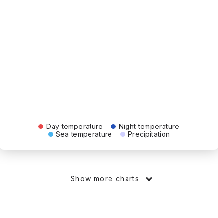
Day temperature
Night temperature
Sea temperature
Precipitation
Show more charts