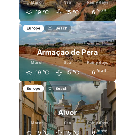
March
Sea
Rainy days
/month
19
°C
15
°C
6
February
March
April
Europe
Beach
17
°C
19
°C
20
°C
Armaçao de Pera
March
Sea
Rainy days
/month
19
°C
15
°C
6
February
March
April
Europe
Beach
17
°C
19
°C
20
°C
Alvor
March
Sea
Rainy days
/month
19
°C
15
°C
6