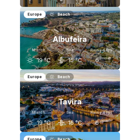
February
March
April
Europe
Beach
17
°C
19
°C
20
°C
Albufeira
March
Sea
Rainy days
/month
19
°C
15
°C
6
February
March
April
Europe
Beach
17
°C
19
°C
20
°C
Tavira
March
Sea
Rainy days
/month
19
°C
16
°C
6
February
March
April
Europe
Beach