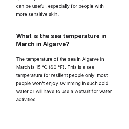
can be useful, especially for people with
more sensitive skin.
What is the sea temperature in
March in Algarve?
The temperature of the sea in Algarve in
March is 15 °C (60 °F). This is a sea
temperature for resilient people only, most
people won't enjoy swimming in such cold
water or will have to use a wetsuit for water
activities.