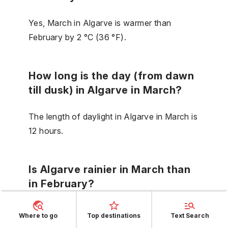
Yes, March in Algarve is warmer than
February by 2 °C (36 °F).
How long is the day (from dawn
till dusk) in Algarve in March?
The length of daylight in Algarve in March is
12 hours.
Is Algarve rainier in March than
in February?
No, in Algarve in March it does not rain
Where to go
Top destinations
Text Search
more than in February.