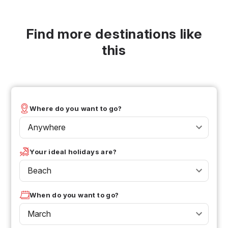
Find more destinations like
this
Where do you want to go?
Anywhere
Your ideal holidays are?
Beach
When do you want to go?
March