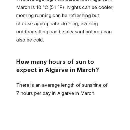
March is 10 °C (51 °F). Nights can be cooler,
morning running can be refreshing but
choose appropriate clothing, evening
outdoor sitting can be pleasant but you can
also be cold.
How many hours of sun to
expect in Algarve in March?
There is an average length of sunshine of
7 hours per day in Algarve in March.