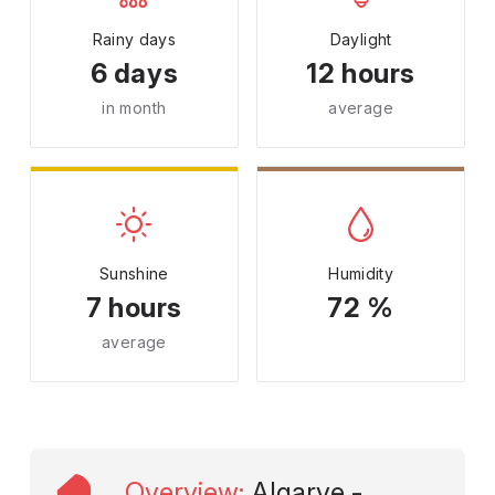
Rainy days
Daylight
6 days
12 hours
in month
average
Sunshine
Humidity
7 hours
72 %
average
Overview
:
Algarve -