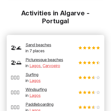
Activities in Algarve -
Portugal
Sand beaches
🏖️🌊
in
7
places
Picturesque beaches
🏖️🌅
in
Lagos
,
Carvoeiro
Surfing
🏄‍♂️🌊
in
Lagos
Windsurfing
🏄‍♂️💨
in
Lagos
Paddleboarding
🏄‍♂️🛶
in
Lagos