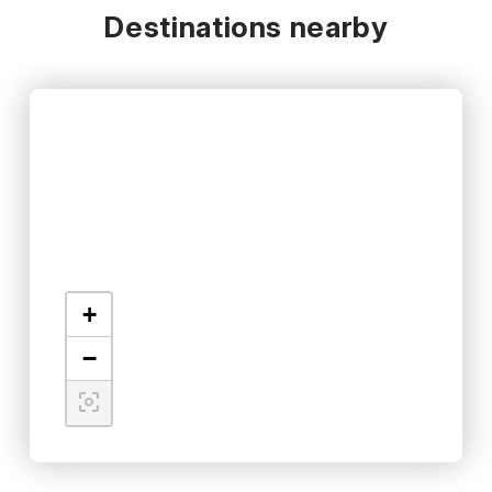
Destinations nearby
+
−