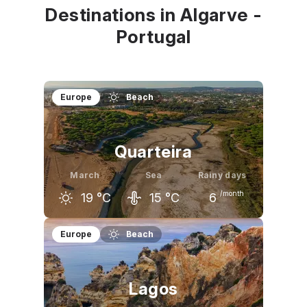
Destinations in Algarve -
Portugal
Europe
Beach
Quarteira
March
Sea
Rainy days
/month
19
°C
15
°C
6
February
March
April
Europe
Beach
17
°C
19
°C
20
°C
Lagos