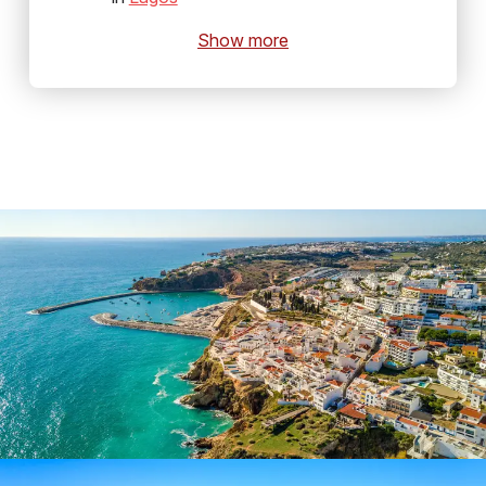
Show more