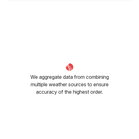
We aggregate data from combining
multiple weather sources to ensure
accuracy of the highest order.