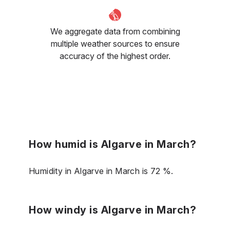
We aggregate data from combining
multiple weather sources to ensure
accuracy of the highest order.
How humid is Algarve in March?
Humidity in Algarve in March is 72 %.
How windy is Algarve in March?