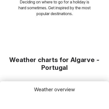
Deciding on where to go for a holiday is
hard sometimes. Get inspired by the most
popular destinations.
Weather charts for Algarve -
Portugal
Weather overview