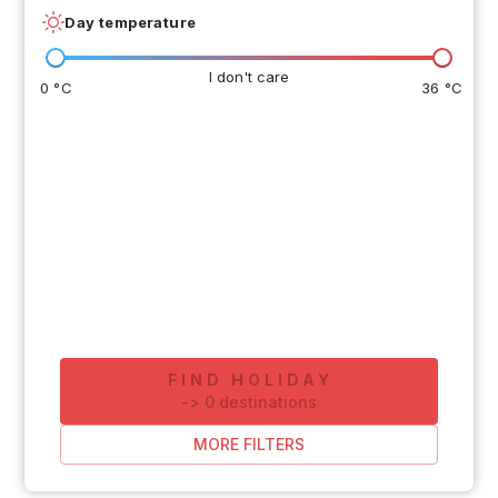
Day temperature
I don't care
0 °C
36 °C
FIND HOLIDAY
-
>
0
destinations
MORE FILTERS