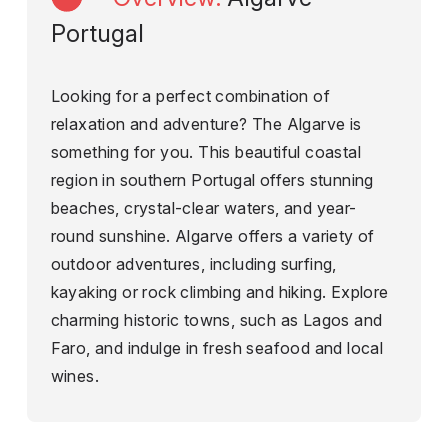
Portugal
Looking for a perfect combination of
relaxation and adventure? The Algarve is
something for you. This beautiful coastal
region in southern Portugal offers stunning
beaches, crystal-clear waters, and year-
round sunshine. Algarve offers a variety of
outdoor adventures, including surfing,
kayaking or rock climbing and hiking. Explore
charming historic towns, such as Lagos and
Faro, and indulge in fresh seafood and local
wines.