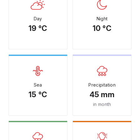
Day
Night
19 °C
10 °C
Sea
Precipitation
15 °C
45 mm
in month