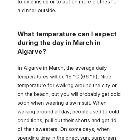
to dine inside or to put on more clothes for
a dinner outside.
What temperature can I expect
during the day in March in
Algarve?
In Algarve in March, the average daily
temperatures will be 19 °C (66 °F). Nice
temperature for walking around the city or
on the beach, but you will probably get cold
soon when wearing a swimsuit. When
walking around all day, people used to cold
conditions, pull out their shorts and get rid
of their sweaters. On some days, when
spending time in the direct sun, sunscreen