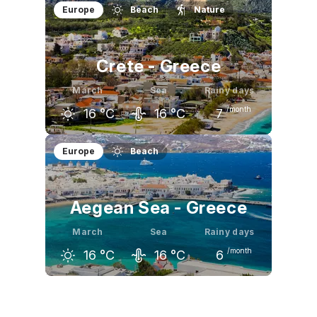
February
March
April
Europe
Beach
Nature
18
°C
21
°C
24
°C
Crete - Greece
March
Sea
Rainy days
/month
16
°C
16
°C
7
February
March
April
Europe
Beach
14
°C
16
°C
20
°C
Aegean Sea - Greece
March
Sea
Rainy days
/month
16
°C
16
°C
6
February
March
April
14
°C
16
°C
20
°C