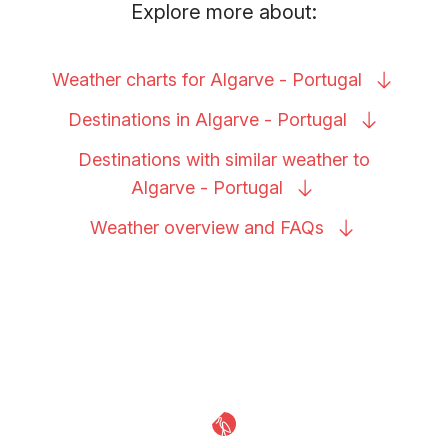
Explore more about:
Weather charts for Algarve -
Portugal
Destinations in Algarve -
Portugal
Destinations with similar weather to
Algarve -
Portugal
Weather overview and
FAQs