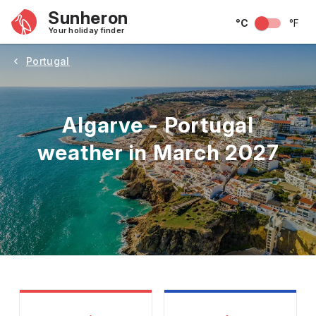
Sunheron
°C
°F
Your holiday finder
Portugal
Algarve - Portugal
weather in March 2027
May
June
July
August
September
Octobe