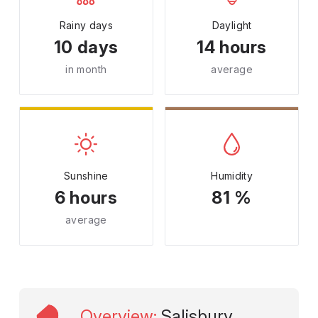
Rainy days
Daylight
10 days
14 hours
in month
average
Sunshine
Humidity
6 hours
81 %
average
Overview
:
Salisbury