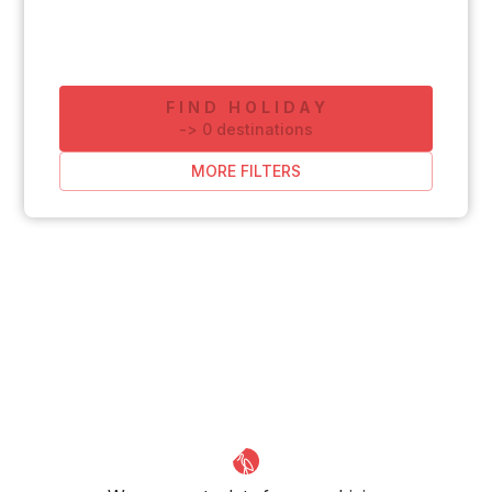
FIND HOLIDAY
-
>
0
destinations
MORE FILTERS