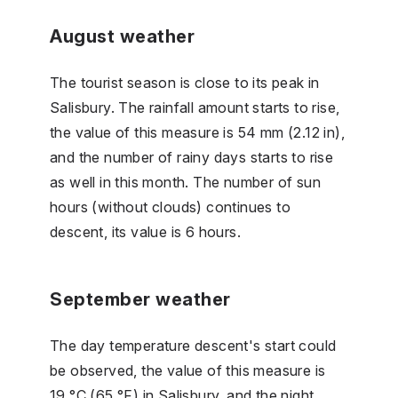
August weather
The tourist season is close to its peak in
Salisbury. The rainfall amount starts to rise,
the value of this measure is 54 mm (2.12 in),
and the number of rainy days starts to rise
as well in this month. The number of sun
hours (without clouds) continues to
descent, its value is 6 hours.
September weather
The day temperature descent's start could
be observed, the value of this measure is
19 °C (65 °F) in Salisbury, and the night