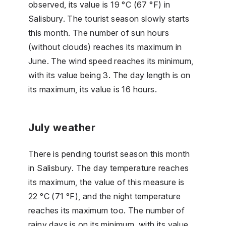
observed, its value is 19 °C (67 °F) in
Salisbury. The tourist season slowly starts
this month. The number of sun hours
(without clouds) reaches its maximum in
June. The wind speed reaches its minimum,
with its value being 3. The day length is on
its maximum, its value is 16 hours.
July weather
There is pending tourist season this month
in Salisbury. The day temperature reaches
its maximum, the value of this measure is
22 °C (71 °F), and the night temperature
reaches its maximum too. The number of
rainy days is on its minimum, with its value