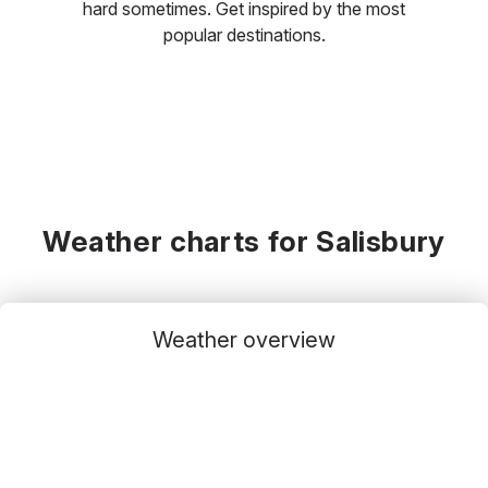
hard sometimes. Get inspired by the most
popular destinations.
Weather charts for Salisbury
Weather overview