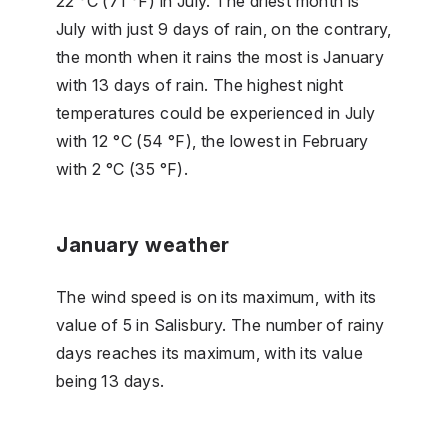
22 °C (71 °F) in July. The driest month is
July with just 9 days of rain, on the contrary,
the month when it rains the most is January
with 13 days of rain. The highest night
temperatures could be experienced in July
with 12 °C (54 °F), the lowest in February
with 2 °C (35 °F).
January weather
The wind speed is on its maximum, with its
value of 5 in Salisbury. The number of rainy
days reaches its maximum, with its value
being 13 days.