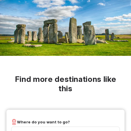
Find more destinations like
this
Where do you want to go?