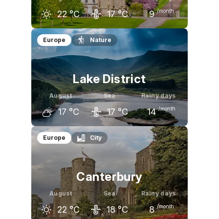
/month
22
°C
17
°C
9
July
August
September
Europe
Nature
23
°C
22
°C
19
°C
Lake District
August
Sea
Rainy days
/month
17
°C
17
°C
14
July
August
September
Europe
City
17
°C
17
°C
14
°C
Canterbury
August
Sea
Rainy days
/month
22
°C
18
°C
8