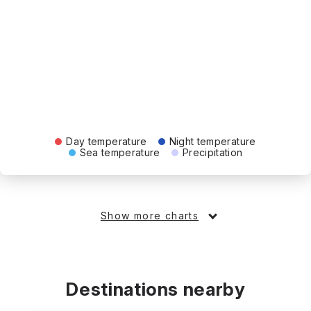
Day temperature
Night temperature
Sea temperature
Precipitation
Show more charts
Destinations nearby