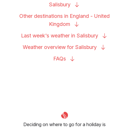
Salisbury
Other destinations in England - United
Kingdom
Last week's weather in
Salisbury
Weather overview for
Salisbury
FAQs
Deciding on where to go for a holiday is