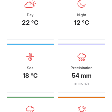
Day
Night
22 °C
12 °C
Sea
Precipitation
18 °C
54 mm
in month