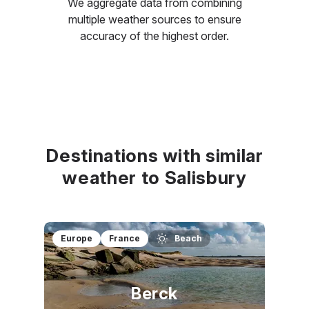
We aggregate data from combining
multiple weather sources to ensure
accuracy of the highest order.
Destinations with similar
weather to Salisbury
Europe
France
Beach
Berck