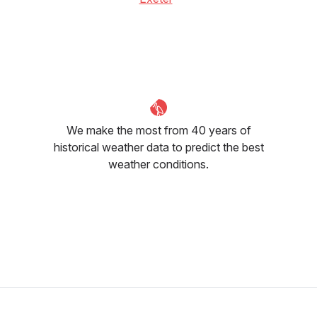
We make the most from 40 years of
historical weather data to predict the best
weather conditions.