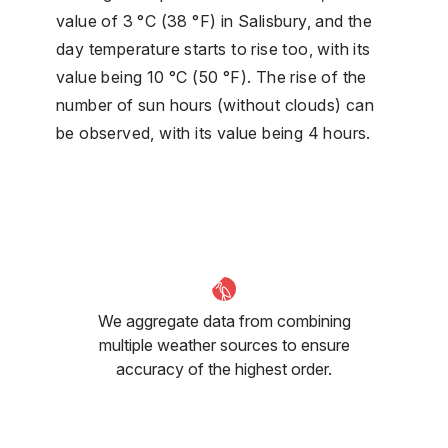
value of 3 °C (38 °F) in Salisbury, and the
day temperature starts to rise too, with its
value being 10 °C (50 °F). The rise of the
number of sun hours (without clouds) can
be observed, with its value being 4 hours.
We aggregate data from combining
multiple weather sources to ensure
accuracy of the highest order.