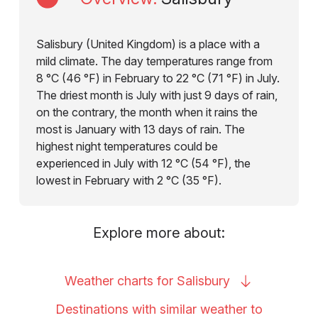
Salisbury (United Kingdom) is a place with a
mild climate. The day temperatures range from
8 °C (46 °F) in February to 22 °C (71 °F) in July.
The driest month is July with just 9 days of rain,
on the contrary, the month when it rains the
most is January with 13 days of rain. The
highest night temperatures could be
experienced in July with 12 °C (54 °F), the
lowest in February with 2 °C (35 °F).
Explore more about:
Weather charts for
Salisbury
Destinations with similar weather to