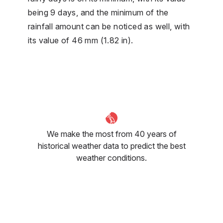
being 9 days, and the minimum of the
rainfall amount can be noticed as well, with
its value of 46 mm (1.82 in).
We make the most from 40 years of
historical weather data to predict the best
weather conditions.