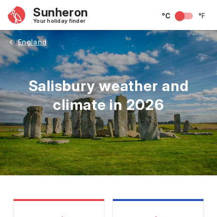
Sunheron
°C
°F
Your holiday finder
England
Salisbury weather and
climate in 2026
May
June
July
August
September
Octobe