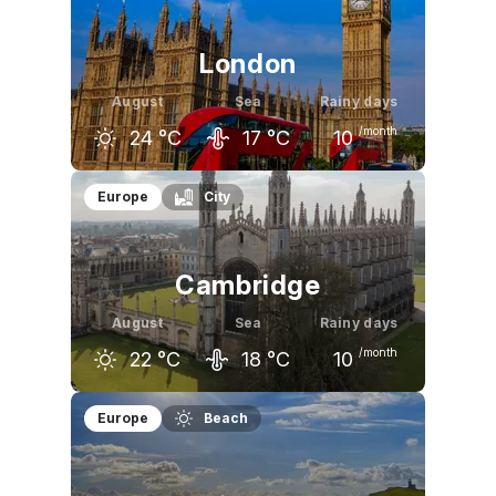
London
August
Sea
Rainy days
/month
24
°C
17
°C
10
July
August
September
Europe
City
24
°C
24
°C
20
°C
Cambridge
August
Sea
Rainy days
/month
22
°C
18
°C
10
July
August
September
Europe
Beach
22
°C
22
°C
19
°C