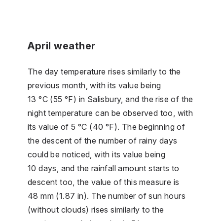
April weather
The day temperature rises similarly to the
previous month, with its value being
13 °C (55 °F) in Salisbury, and the rise of the
night temperature can be observed too, with
its value of 5 °C (40 °F). The beginning of
the descent of the number of rainy days
could be noticed, with its value being
10 days, and the rainfall amount starts to
descent too, the value of this measure is
48 mm (1.87 in). The number of sun hours
(without clouds) rises similarly to the