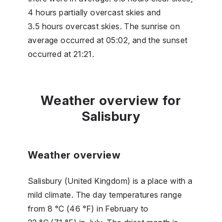
4 hours partially overcast skies and
3.5 hours overcast skies. The sunrise on
average occurred at 05:02, and the sunset
occurred at 21:21.
Weather overview for
Salisbury
Weather overview
Salisbury (United Kingdom) is a place with a
mild climate. The day temperatures range
from 8 °C (46 °F) in February to