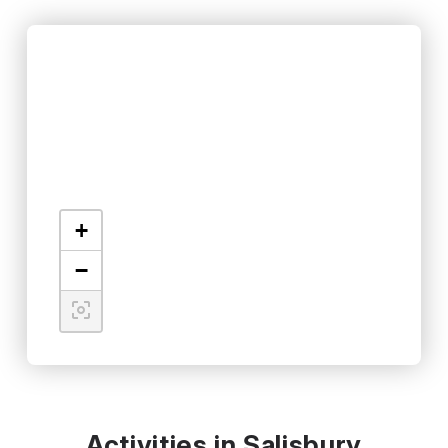
+
−
Activities in Salisbury