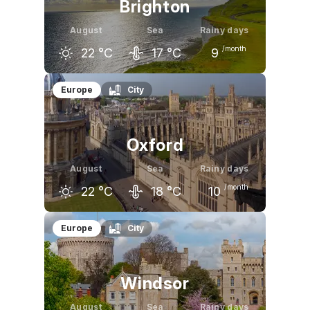
Brighton
August
Sea
Rainy days
/month
22
°C
17
°C
9
July
August
September
Europe
City
22
°C
22
°C
19
°C
Oxford
August
Sea
Rainy days
/month
22
°C
18
°C
10
July
August
September
Europe
City
22
°C
22
°C
19
°C
Windsor
August
Sea
Rainy days