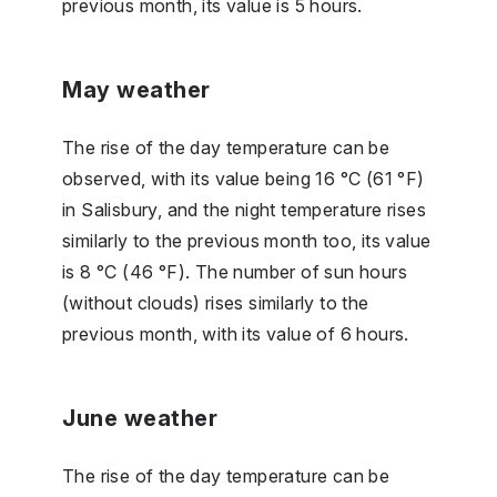
previous month, its value is 5 hours.
May weather
The rise of the day temperature can be
observed, with its value being 16 °C (61 °F)
in Salisbury, and the night temperature rises
similarly to the previous month too, its value
is 8 °C (46 °F). The number of sun hours
(without clouds) rises similarly to the
previous month, with its value of 6 hours.
June weather
The rise of the day temperature can be