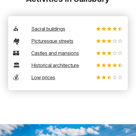
⛪
Sacral buildings
🏘️
Picturesque streets
🏰
Castles and mansions
🏛️
Historical architecture
💰
Low prices