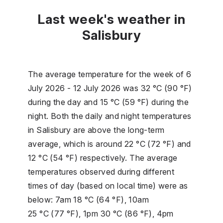
Last week's weather in
Salisbury
The average temperature for the week of 6
July 2026 - 12 July 2026 was 32 °C (90 °F)
during the day and 15 °C (59 °F) during the
night. Both the daily and night temperatures
in Salisbury are above the long-term
average, which is around 22 °C (72 °F) and
12 °C (54 °F) respectively. The average
temperatures observed during different
times of day (based on local time) were as
below: 7am 18 °C (64 °F), 10am
25 °C (77 °F), 1pm 30 °C (86 °F), 4pm