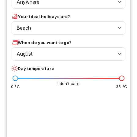
Anywhere
Your ideal holidays are?
Beach
When do you want to go?
August
Day temperature
I don't care
0 °C
36 °C