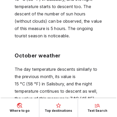
temperature starts to descent too. The
descent of the number of sun hours
(without clouds) can be observed, the value
of this measure is 5 hours. The ongoing
tourist season is noticeable.
October weather
The day temperature descents similarly to
the previous month, its value is
15 °C (58 °F) in Salisbury, and the night
temperature continues to descent as well,
the value of this measure is 7 °C (45 °F).
The beginning of the rise of the number of
Where to go
Top destinations
Text Search
rainy days could be noticed, with its value