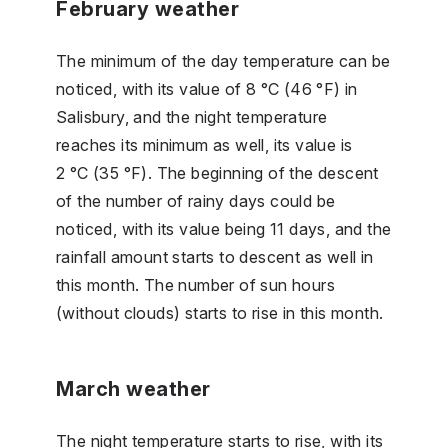
February weather
The minimum of the day temperature can be
noticed, with its value of 8 °C (46 °F) in
Salisbury, and the night temperature
reaches its minimum as well, its value is
2 °C (35 °F). The beginning of the descent
of the number of rainy days could be
noticed, with its value being 11 days, and the
rainfall amount starts to descent as well in
this month. The number of sun hours
(without clouds) starts to rise in this month.
March weather
The night temperature starts to rise, with its