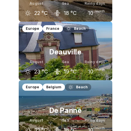
August
Sea
Rainy days
/month
22
°C
18
°C
10
July
August
September
Europe
France
Beach
22
°C
22
°C
20
°C
Deauville
August
Sea
Rainy days
/month
23
°C
19
°C
10
July
August
September
Europe
Belgium
Beach
23
°C
23
°C
21
°C
De Panne
August
Sea
Rainy days
/month
21
°C
18
°C
10