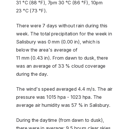
31 °C (88 °F), 7pm 30 °C (86 °F), 10pm
23 °C (73 °F).
There were 7 days without rain during this
week. The total precipitation for the week in
Salisbury was 0 mm (0.00 in), which is
below the area's average of
11 mm (0.43 in). From dawn to dusk, there
was an average of 33 % cloud coverage
during the day.
The wind's speed averaged 4.4 m/s. The air
pressure was 1015 hpa - 1023 hpa. The
average air humidity was 57 % in Salisbury.
During the daytime (from dawn to dusk),
there were in average: 9.5 hours clear skies,