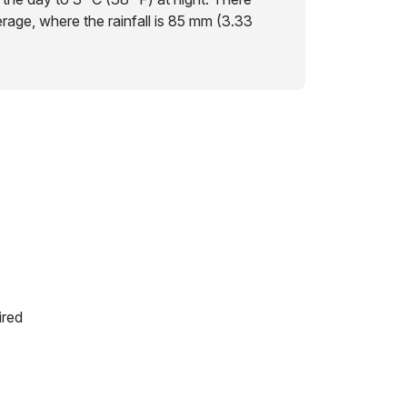
erage, where the rainfall is 85 mm (3.33
ired