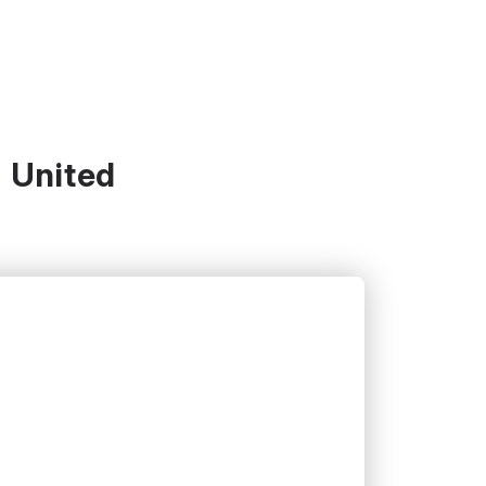
- United