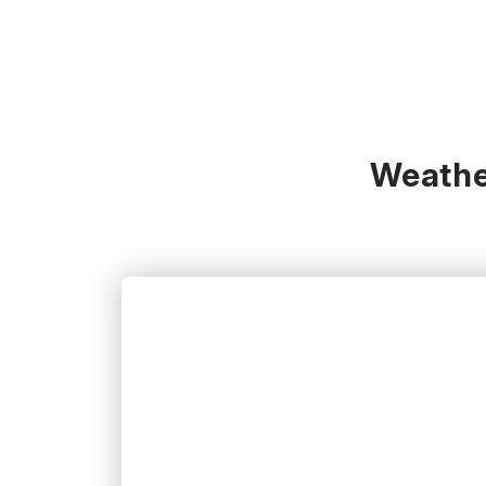
Weather