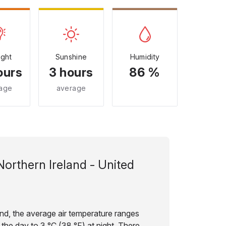
ight
Sunshine
Humidity
ours
3 hours
86 %
age
average
Northern Ireland - United
and, the average air temperature ranges
 the day to 3 °C (38 °F) at night. There