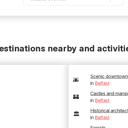
estinations nearby and activiti
Scenic downtown
🌆
in
Belfast
Castles and mans
🏰
in
Belfast
Historical architec
🏛️
in
Belfast
Forests