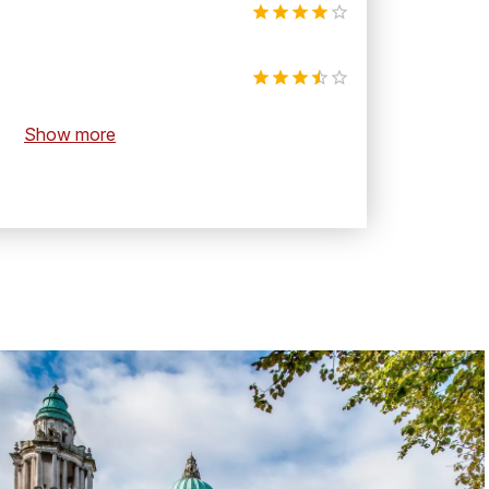
Show more