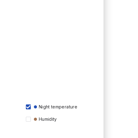
Night temperature
Humidity