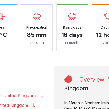
Sea
Precipitation
Rainy days
Dayl
 °C
85 mm
16 days
12 h
in month
in month
aver
Overview
:
Kingdom
 - United
Kingdom
In March in Northern Irel
United
Kingdom
from 10 °C (49 °F) during