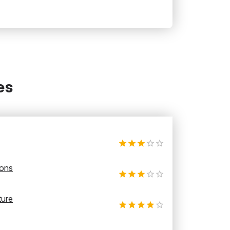
es
ions
ture