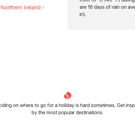
are 16 days of rain on av
 Northern Ireland -
in).
iding on where to go for a holiday is hard sometimes. Get insp
by the most popular destinations.