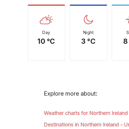
Day
Night
10 °C
3 °C
8
Explore more about:
Weather charts for Northern Ireland
Destinations in Northern Ireland - 