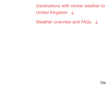
Destinations with similar weather to
United
Kingdom
Weather overview and
FAQs
Dec