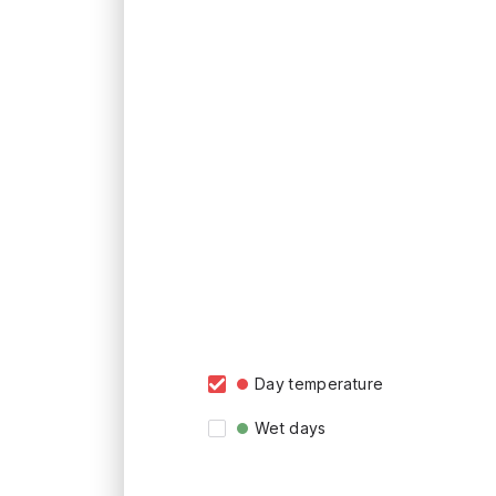
Day temperature
Wet days