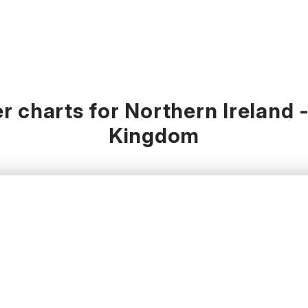
 charts for Northern Ireland 
Kingdom