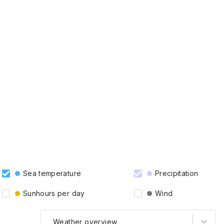
Sea temperature
Precipitation
Sunhours per day
Wind
Weather overview