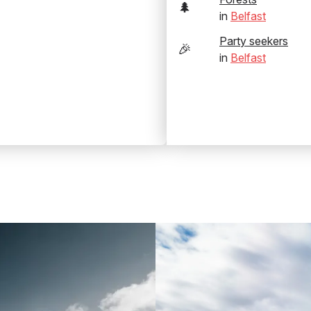
🌲
in
Belfast
Party seekers
🎉
in
Belfast