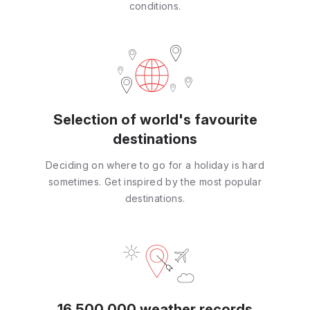
conditions.
Selection of world's favourite
destinations
Deciding on where to go for a holiday is hard
sometimes. Get inspired by the most popular
destinations.
16 500 000 weather records