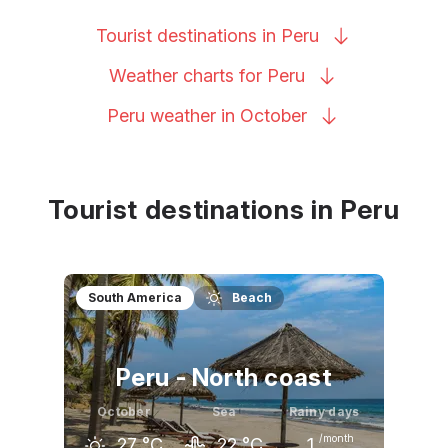
Tourist destinations in
Peru
Weather charts for
Peru
Peru weather in
October
Tourist destinations in Peru
South America
Beach
Peru - North coast
October
Sea
Rainy days
/month
27
°C
22
°C
1