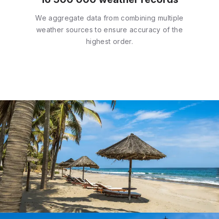
We aggregate data from combining multiple
weather sources to ensure accuracy of the
highest order.