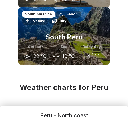
September
October
November
South America
Beach
Nature
City
27
°C
27
°C
28
°C
South Peru
October
Sea
Rainy days
/month
22
°C
10
°C
4
September
October
November
21
°C
22
°C
23
°C
Weather charts for Peru
Peru - North coast