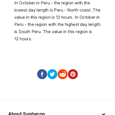
In October in Peru - the region with the
lowest day length is Peru - North coast. The
value in this region is 12 hours. In October in
Peru - the region with the highest day length
is South Peru. The value in this region is
12 hours.
About Sunheron