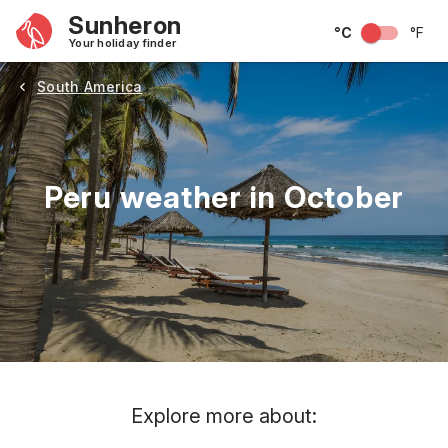
Sunheron
°C
°F
Your holiday finder
South America
Peru weather in October
May
June
July
August
September
Octobe
Explore more about: