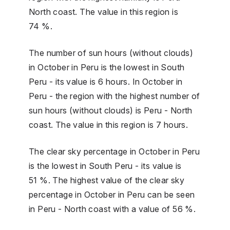
North coast. The value in this region is
74 %.
The number of sun hours (without clouds)
in October in Peru is the lowest in South
Peru - its value is 6 hours. In October in
Peru - the region with the highest number of
sun hours (without clouds) is Peru - North
coast. The value in this region is 7 hours.
The clear sky percentage in October in Peru
is the lowest in South Peru - its value is
51 %. The highest value of the clear sky
percentage in October in Peru can be seen
in Peru - North coast with a value of 56 %.