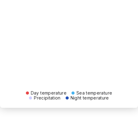
Day temperature
Sea temperature
Precipitation
Night temperature