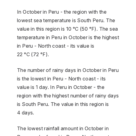
In October in Peru - the region with the
lowest sea temperature is South Peru. The
value in this region is 10 °C (50 °F). The sea
temperature in Peru in October is the highest
in Peru - North coast - its value is
22 °C (72 °F).
The number of rainy days in October in Peru
is the lowest in Peru - North coast - its
value is 1 day. In Peru in October - the
region with the highest number of rainy days
is South Peru. The value in this region is
4 days.
The lowest rainfall amount in October in