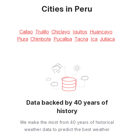
Cities in Peru
Callao
Trujillo
Chiclayo
Iquitos
Huancayo
Piura
Chimbote
Pucallpa
Tacna
Ica
Juliaca
Data backed by 40 years of
history
We make the most from 40 years of historical
weather data to predict the best weather