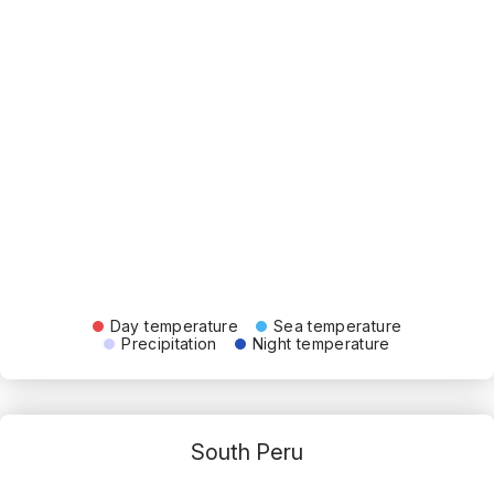
Day temperature
Sea temperature
Precipitation
Night temperature
South Peru