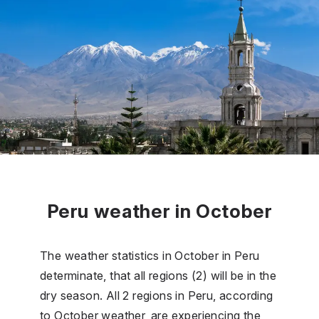
Peru weather in October
The weather statistics in October in Peru
determinate, that all regions (2) will be in the
dry season. All 2 regions in Peru, according
to October weather, are experiencing the