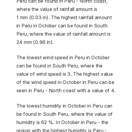
Peru can be found in Peru - North coast,
where the value of rainfall amount is
1 mm (0.03 in). The highest rainfall amount
in Peru in October can be found in South
Peru, where the value of rainfall amount is
24 mm (0.96 in).
The lowest wind speed in Peru in October
can be found in South Peru, where the
value of wind speed is 3. The highest value
of the wind speed in October in Peru can be
seen in Peru - North coast with a value of 4.
The lowest humidity in October in Peru can
be found in South Peru, where the value of
humidity is 62 %. In October in Peru - the
region with the highest humidity is Peru -