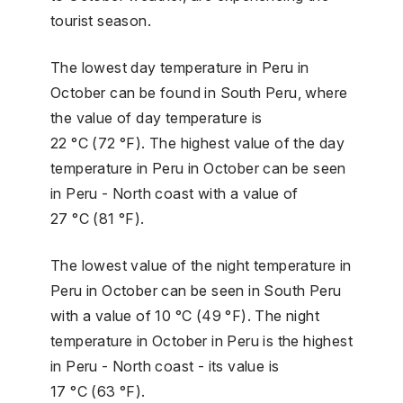
tourist season.
The lowest day temperature in Peru in
October can be found in South Peru, where
the value of day temperature is
22 °C (72 °F). The highest value of the day
temperature in Peru in October can be seen
in Peru - North coast with a value of
27 °C (81 °F).
The lowest value of the night temperature in
Peru in October can be seen in South Peru
with a value of 10 °C (49 °F). The night
temperature in October in Peru is the highest
in Peru - North coast - its value is
17 °C (63 °F).