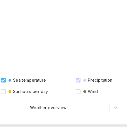
Sea temperature
Precipitation
Sunhours per day
Wind
Weather overview