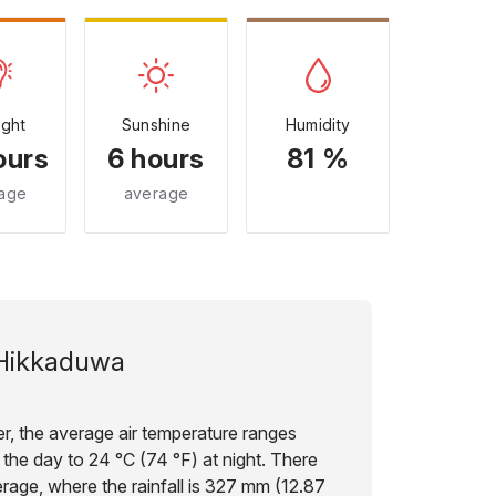
ight
Sunshine
Humidity
ours
6 hours
81 %
age
average
Hikkaduwa
, the average air temperature ranges
 the day to 24 °C (74 °F) at night. There
erage, where the rainfall is 327 mm (12.87