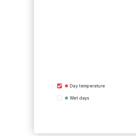
Day temperature
Wet days