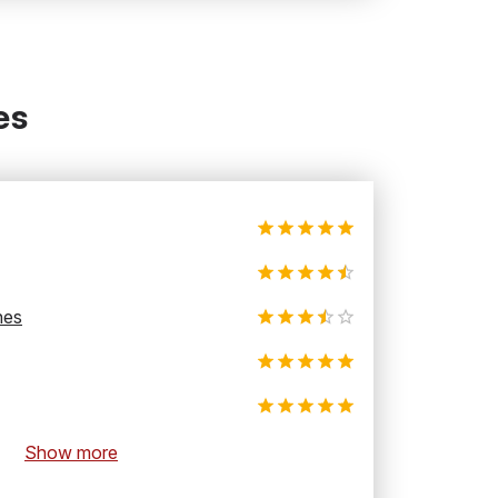
es
hes
Show more