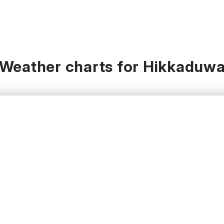
Weather charts for Hikkaduw