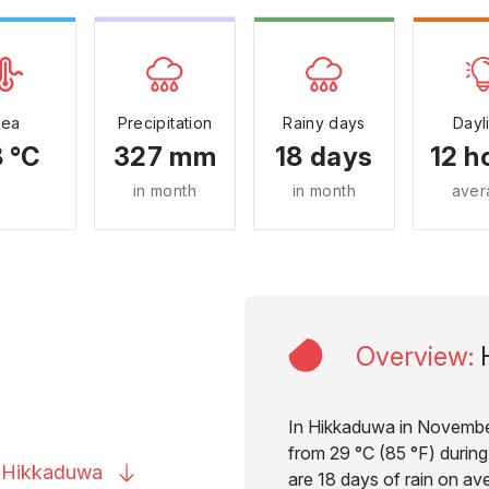
Sea
Precipitation
Rainy days
Dayl
 °C
327 mm
18 days
12 h
in month
in month
aver
Overview
:
In Hikkaduwa in November
from 29 °C (85 °F) during
o
Hikkaduwa
are 18 days of rain on av