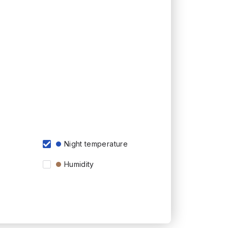
Night temperature
Humidity