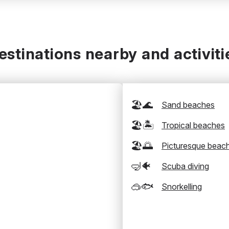
estinations nearby and activiti
🏖️🌊
Sand beaches
🏖️🏝️
Tropical beaches
🏖️🌅
Picturesque beac
🤿🐠
Scuba diving
🥽🐟
Snorkelling