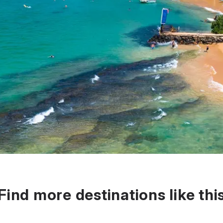
Find more destinations like thi