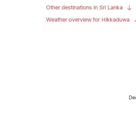
Other destinations in Sri
Lanka
Weather overview for
Hikkaduwa
Dec