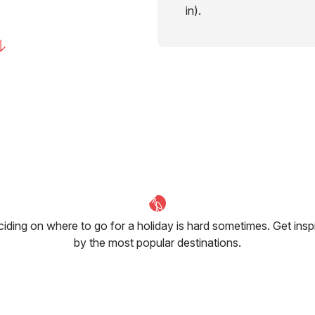
in).
iding on where to go for a holiday is hard sometimes. Get insp
by the most popular destinations.