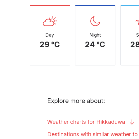
Day
Night
29 °C
24 °C
28
Explore more about:
Weather charts for
Hikkaduwa
Destinations with similar weather t