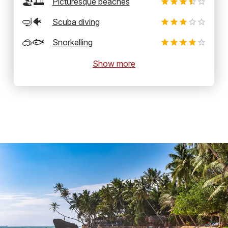
🏖️🌅
Picturesque beaches
🤿🐠
Scuba diving
🥽🐟
Snorkelling
Show more