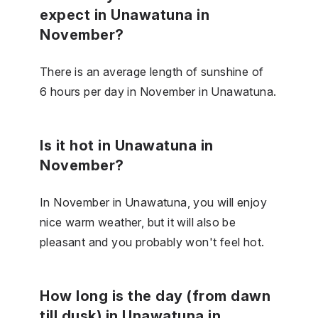
expect in Unawatuna in
November?
There is an average length of sunshine of
6 hours per day in November in Unawatuna.
Is it hot in Unawatuna in
November?
In November in Unawatuna, you will enjoy
nice warm weather, but it will also be
pleasant and you probably won't feel hot.
How long is the day (from dawn
till dusk) in Unawatuna in