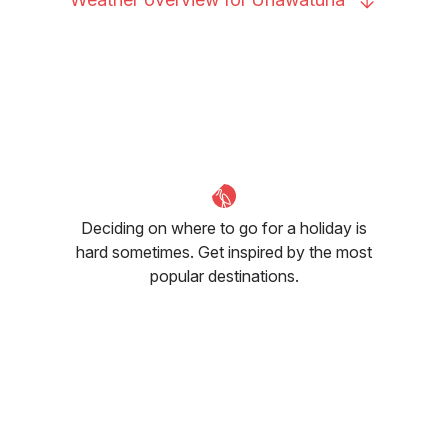
Deciding on where to go for a holiday is
hard sometimes. Get inspired by the most
popular destinations.