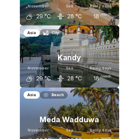
November
Sea
Rainy days
/month
29
°C
28
°C
18
October
November
December
Asia
City
29
°C
29
°C
30
°C
Kandy
November
Sea
Rainy days
/month
29
°C
28
°C
18
October
November
December
Asia
Beach
30
°C
29
°C
28
°C
Meda Wadduwa
November
Sea
Rainy days
/month