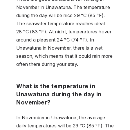
November in Unawatuna. The temperature
during the day will be nice 29 °C (85 °F).
The seawater temperature reaches ideal
28 °C (83 °F). At night, temperatures hover
around a pleasant 24 °C (74 °F). In
Unawatuna in November, there is a wet
season, which means that it could rain more
often there during your stay.
What is the temperature in
Unawatuna during the day in
November?
In November in Unawatuna, the average
daily temperatures will be 29 °C (85 °F). The