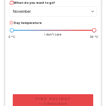
When do you want to go?
November
Day temperature
I don't care
0 °C
36 °C
FIND HOLIDAY
-
>
0
destinations