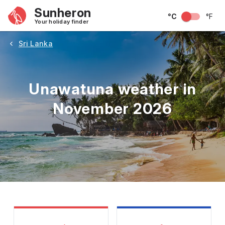
Sunheron
°C
°F
Your holiday finder
Sri Lanka
Unawatuna weather in
November 2026
May
June
July
August
September
Octobe