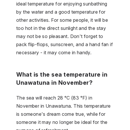
ideal temperature for enjoying sunbathing
by the water and a good temperature for
other activities. For some people, it will be
too hot in the direct sunlight and the stay
may not be so pleasant. Don't forget to
pack flip-flops, sunscreen, and a hand fan if
necessary - it may come in handy.
What is the sea temperature in
Unawatuna in November?
The sea will reach 28 °C (83 °F) in
November in Unawatuna. This temperature
is someone's dream come true, while for
someone it may no longer be ideal for the