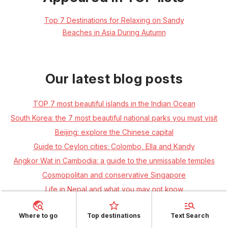
Top 7 Destinations for Relaxing on Sandy
Beaches in Asia During Autumn
Our latest blog posts
TOP 7 most beautiful islands in the Indian Ocean
South Korea: the 7 most beautiful national parks you must visit
Beijing: explore the Chinese capital
Guide to Ceylon cities: Colombo, Ella and Kandy
Angkor Wat in Cambodia: a guide to the unmissable temples
Cosmopolitan and conservative Singapore
Life in Nepal and what you may not know
The quiet islands of Thailand's Andaman coast: Ko Libong, Ko
Muk, Ko Kradan and Ko Ngai
Where to go
Top destinations
Text Search