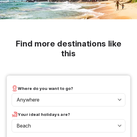
Find more destinations like
this
Where do you want to go?
Anywhere
Your ideal holidays are?
Beach