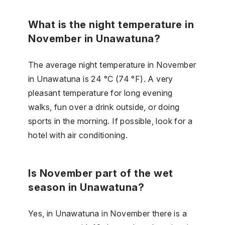
What is the night temperature in
November in Unawatuna?
The average night temperature in November
in Unawatuna is 24 °C (74 °F). A very
pleasant temperature for long evening
walks, fun over a drink outside, or doing
sports in the morning. If possible, look for a
hotel with air conditioning.
Is November part of the wet
season in Unawatuna?
Yes, in Unawatuna in November there is a