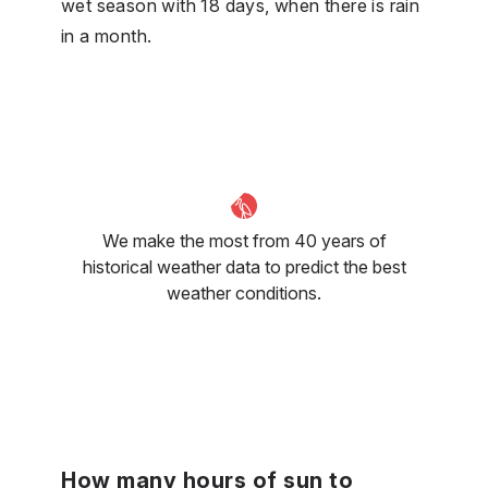
wet season with 18 days, when there is rain
in a month.
We make the most from 40 years of
historical weather data to predict the best
weather conditions.
How many hours of sun to