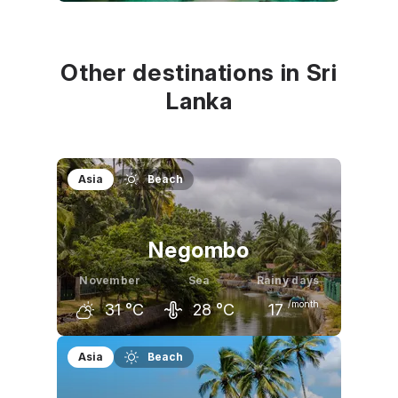
October
November
December
31
°C
31
°C
30
°C
Other destinations in Sri
Lanka
Asia
Beach
Negombo
November
Sea
Rainy days
/month
31
°C
28
°C
17
October
November
December
Asia
Beach
31
°C
31
°C
30
°C