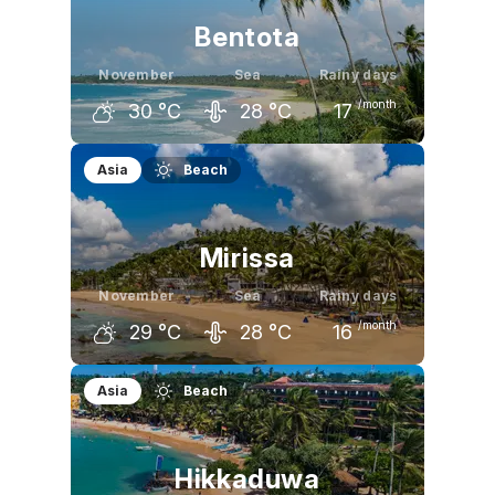
Bentota
November
Sea
Rainy days
/month
30
°C
28
°C
17
October
November
December
Asia
Beach
30
°C
30
°C
30
°C
Mirissa
November
Sea
Rainy days
/month
29
°C
28
°C
16
October
November
December
Asia
Beach
29
°C
29
°C
29
°C
Hikkaduwa