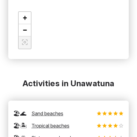
+
−
Activities in Unawatuna
🏖️🌊
Sand beaches
🏖️🏝️
Tropical beaches