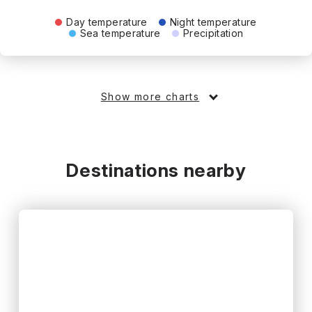
Day temperature
Night temperature
Sea temperature
Precipitation
Show more charts
Destinations nearby