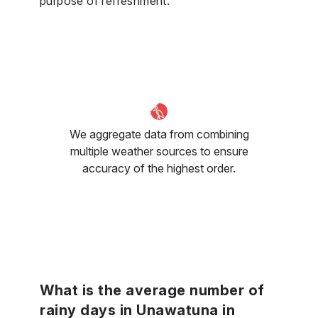
purpose of refreshment.
We aggregate data from combining
multiple weather sources to ensure
accuracy of the highest order.
What is the average number of
rainy days in Unawatuna in