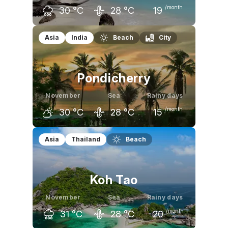
/month
30
°C
28
°C
19
October
November
December
Asia
India
Beach
City
30
°C
30
°C
30
°C
Pondicherry
November
Sea
Rainy days
/month
30
°C
28
°C
15
October
November
December
Asia
Thailand
Beach
32
°C
30
°C
29
°C
Koh Tao
November
Sea
Rainy days
/month
31
°C
28
°C
20