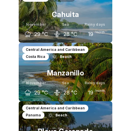
Cahuita
November
Sea
Rainy days
/month
29
°C
28
°C
19
October
November
December
Central America and Caribbean
Costa Rica
Beach
30
°C
29
°C
30
°C
Manzanillo
November
Sea
Rainy days
/month
29
°C
28
°C
19
October
November
December
Central America and Caribbean
Panama
Beach
30
°C
29
°C
29
°C