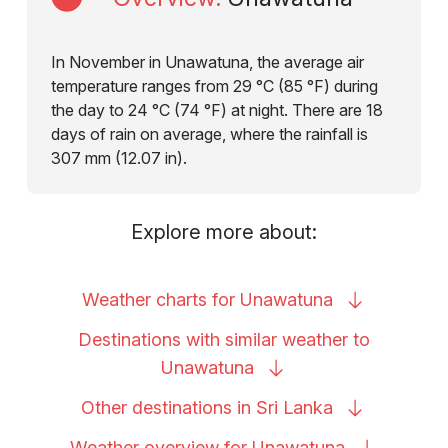
In November in Unawatuna, the average air
temperature ranges from 29 °C (85 °F) during
the day to 24 °C (74 °F) at night. There are 18
days of rain on average, where the rainfall is
307 mm (12.07 in).
Explore more about:
Weather charts for
Unawatuna
Destinations with similar weather to
Unawatuna
Other destinations in Sri
Lanka
Weather overview for
Unawatuna