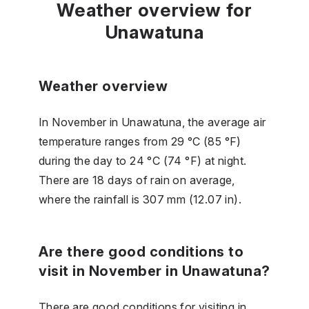
Weather overview for
Unawatuna
Weather overview
In November in Unawatuna, the average air
temperature ranges from 29 °C (85 °F)
during the day to 24 °C (74 °F) at night.
There are 18 days of rain on average,
where the rainfall is 307 mm (12.07 in).
Are there good conditions to
visit in November in Unawatuna?
There are good conditions for visiting in