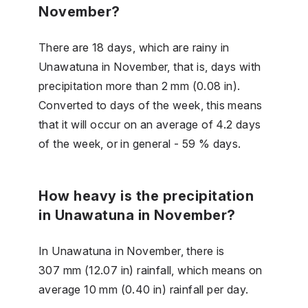
November?
There are 18 days, which are rainy in
Unawatuna in November, that is, days with
precipitation more than 2 mm (0.08 in).
Converted to days of the week, this means
that it will occur on an average of 4.2 days
of the week, or in general - 59 % days.
How heavy is the precipitation
in Unawatuna in November?
In Unawatuna in November, there is
307 mm (12.07 in) rainfall, which means on
average 10 mm (0.40 in) rainfall per day.