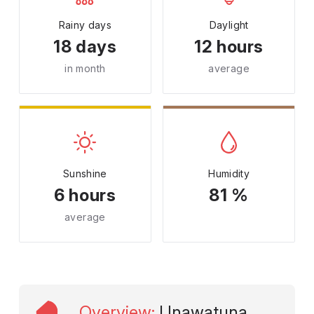
Rainy days
Daylight
18 days
12 hours
in month
average
Sunshine
Humidity
6 hours
81 %
average
Overview
:
Unawatuna