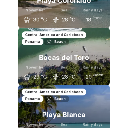
Playa Coronado
November
Sea
Rainy days
/month
30
°C
28
°C
18
October
November
December
Central America and Caribbean
Panama
Beach
31
°C
30
°C
30
°C
Bocas del Toro
November
Sea
Rainy days
/month
29
°C
28
°C
20
October
November
December
Central America and Caribbean
Panama
Beach
29
°C
29
°C
28
°C
Playa Blanca
November
Sea
Rainy days