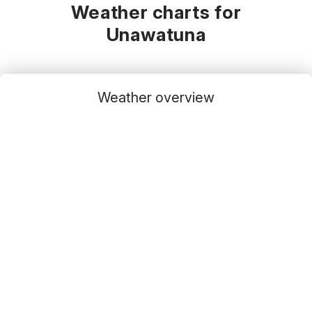
Weather charts for
Unawatuna
Weather overview