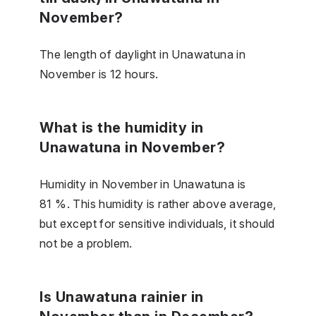
November?
The length of daylight in Unawatuna in
November is 12 hours.
What is the humidity in
Unawatuna in November?
Humidity in November in Unawatuna is
81 %. This humidity is rather above average,
but except for sensitive individuals, it should
not be a problem.
Is Unawatuna rainier in