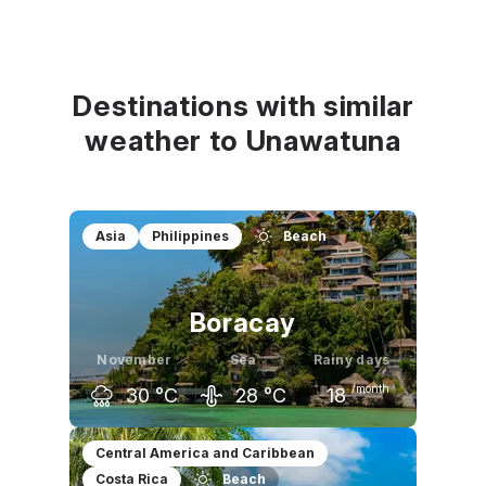
Destinations with similar
weather to Unawatuna
Asia
Philippines
Beach
Boracay
November
Sea
Rainy days
/month
30
°C
28
°C
18
October
November
December
Central America and Caribbean
Costa Rica
Beach
31
°C
30
°C
29
°C