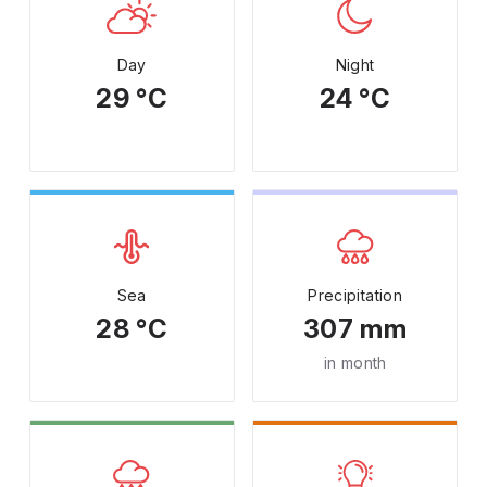
Day
Night
29 °C
24 °C
Sea
Precipitation
28 °C
307 mm
in month