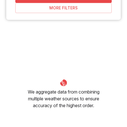
MORE FILTERS
We aggregate data from combining
multiple weather sources to ensure
accuracy of the highest order.