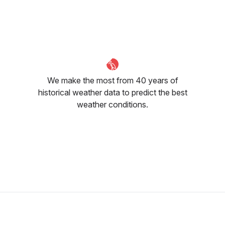
October
November
December
27
°C
26
°C
25
°C
We make the most from 40 years of
historical weather data to predict the best
weather conditions.