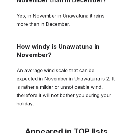
November than in December?
Yes, in November in Unawatuna it rains
more than in December.
How windy is Unawatuna in
November?
An average wind scale that can be
expected in November in Unawatuna is 2. It
is rather a milder or unnoticeable wind,
therefore it will not bother you during your
holiday.
Appeared in TOP lists