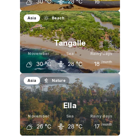
30
°C
28
°C
16
October
November
December
Asia
Beach
30
°C
30
°C
30
°C
Tangalle
November
Sea
Rainy days
/month
30
°C
28
°C
18
October
November
December
Asia
Nature
30
°C
30
°C
30
°C
Ella
November
Sea
Rainy days
/month
26
°C
28
°C
17