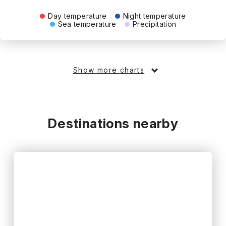
Day temperature
Night temperature
Sea temperature
Precipitation
Show more charts
Destinations nearby