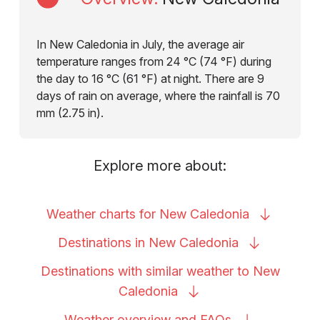
In New Caledonia in July, the average air
temperature ranges from 24 °C (74 °F) during
the day to 16 °C (61 °F) at night. There are 9
days of rain on average, where the rainfall is 70
mm (2.75 in).
Explore more about:
Weather charts for New
Caledonia
Destinations in New
Caledonia
Destinations with similar weather to New
Caledonia
Weather overview and
FAQs