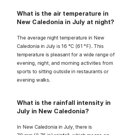
What is the air temperature in
New Caledonia in July at night?
The average night temperature in New
Caledonia in July is 16 °C (61 °F). This
temperature is pleasant for a wide range of
evening, night, and morning activities from
sports to sitting outside in restaurants or
evening walks.
What is the rainfall intensity in
July in New Caledonia?
In New Caledonia in July, there is