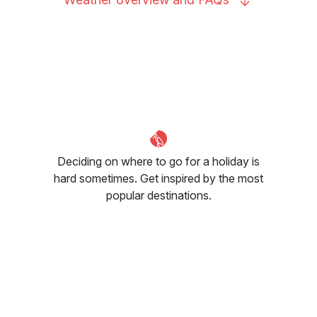
Deciding on where to go for a holiday is
hard sometimes. Get inspired by the most
popular destinations.