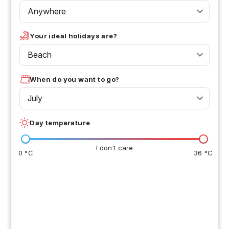
Anywhere
Your ideal holidays are?
Beach
When do you want to go?
July
Day temperature
I don't care
0 °C
36 °C