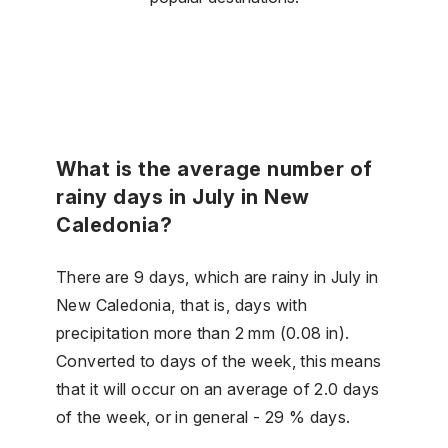
What is the average number of
rainy days in July in New
Caledonia?
There are 9 days, which are rainy in July in
New Caledonia, that is, days with
precipitation more than 2 mm (0.08 in).
Converted to days of the week, this means
that it will occur on an average of 2.0 days
of the week, or in general - 29 % days.