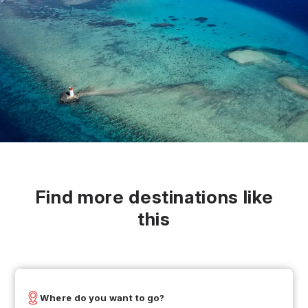
Find more destinations like
this
Where do you want to go?