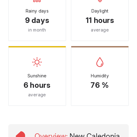
Rainy days
Daylight
9 days
11 hours
in month
average
Sunshine
Humidity
6 hours
76 %
average
Overview
:
New Caledonia