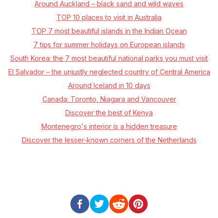
Around Auckland – black sand and wild waves
TOP 10 places to visit in Australia
TOP 7 most beautiful islands in the Indian Ocean
7 tips for summer holidays on European islands
South Korea: the 7 most beautiful national parks you must visit
El Salvador – the unjustly neglected country of Central America
Around Iceland in 10 days
Canada: Toronto, Niagara and Vancouver
Discover the best of Kenya
Montenegro's interior is a hidden treasure
Discover the lesser-known corners of the Netherlands