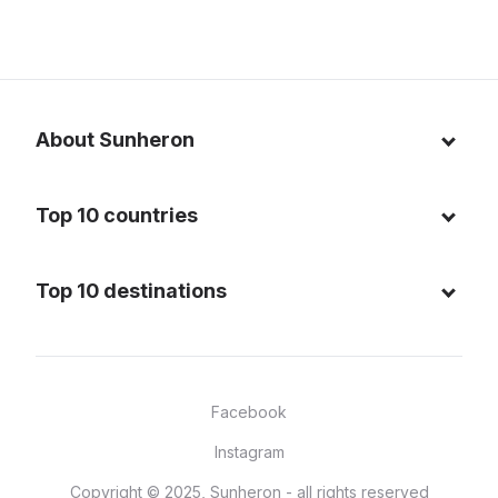
About Sunheron
About us
Top 10 countries
Blog
Italy
Privacy policy
Top 10 destinations
Thailand
Cookie policy
Maldives
Spain
FAQ
Mauritius
United States of America
Facebook
Dominican Republic
Indonesia
Instagram
Sardinia - Italy
Brazil
Copyright © 2025, Sunheron - all rights reserved