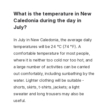
What is the temperature in New
Caledonia during the day in
July?
In July in New Caledonia, the average daily
temperatures will be 24 °C (74 °F). A
comfortable temperature for most people,
where it is neither too cold nor too hot, and
a large number of activities can be carried
out comfortably, including sunbathing by the
water. Lighter clothing will be suitable -
shorts, skirts, t-shirts, jackets; a light
sweater and long trousers may also be
useful.