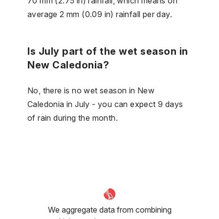
70 mm (2.75 in) rainfall, which means on
average 2 mm (0.09 in) rainfall per day.
Is July part of the wet season in
New Caledonia?
No, there is no wet season in New
Caledonia in July - you can expect 9 days
of rain during the month.
We aggregate data from combining