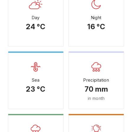
Day
Night
24 °C
16 °C
Sea
Precipitation
23 °C
70 mm
in month