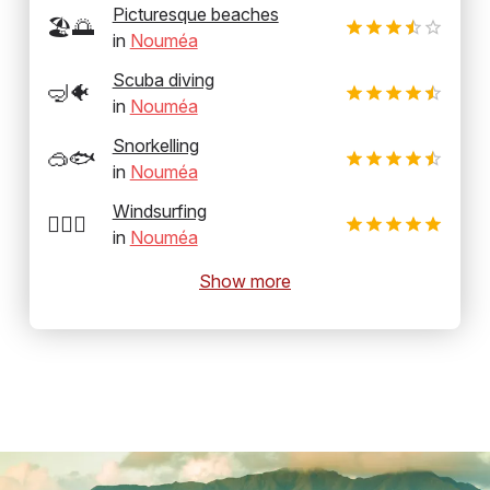
Picturesque beaches
🏖️🌅
in
Nouméa
Scuba diving
🤿🐠
in
Nouméa
Snorkelling
🥽🐟
in
Nouméa
Windsurfing
🏄‍♂️💨
in
Nouméa
Show more