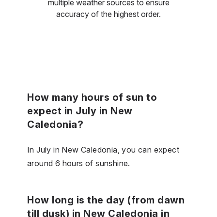
multiple weather sources to ensure
accuracy of the highest order.
How many hours of sun to
expect in July in New
Caledonia?
In July in New Caledonia, you can expect
around 6 hours of sunshine.
How long is the day (from dawn
till dusk) in New Caledonia in