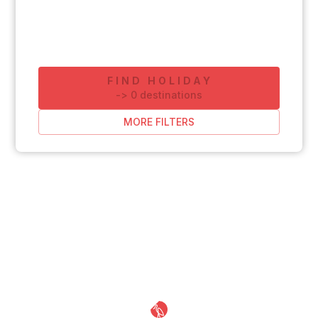
FIND HOLIDAY
-
>
0
destinations
MORE FILTERS