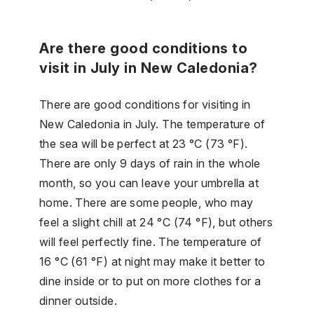
Are there good conditions to
visit in July in New Caledonia?
There are good conditions for visiting in
New Caledonia in July. The temperature of
the sea will be perfect at 23 °C (73 °F).
There are only 9 days of rain in the whole
month, so you can leave your umbrella at
home. There are some people, who may
feel a slight chill at 24 °C (74 °F), but others
will feel perfectly fine. The temperature of
16 °C (61 °F) at night may make it better to
dine inside or to put on more clothes for a
dinner outside.