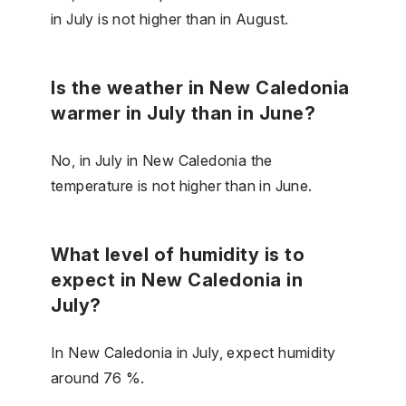
in July is not higher than in August.
Is the weather in New Caledonia
warmer in July than in June?
No, in July in New Caledonia the
temperature is not higher than in June.
What level of humidity is to
expect in New Caledonia in
July?
In New Caledonia in July, expect humidity
around 76 %.