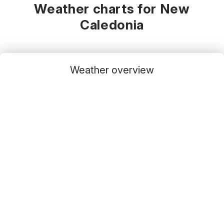
Weather charts for New
Caledonia
Weather overview