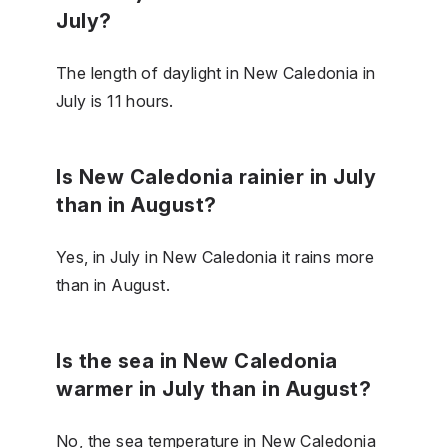
July?
The length of daylight in New Caledonia in
July is 11 hours.
Is New Caledonia rainier in July
than in August?
Yes, in July in New Caledonia it rains more
than in August.
Is the sea in New Caledonia
warmer in July than in August?
No, the sea temperature in New Caledonia