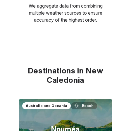
We aggregate data from combining
multiple weather sources to ensure
accuracy of the highest order.
Destinations in New
Caledonia
Australia and Oceania
Beach
Nouméa