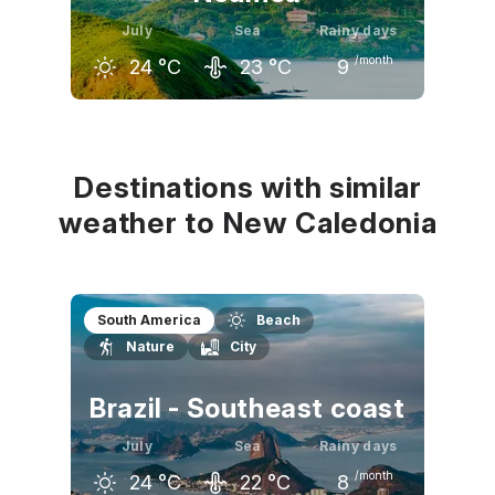
July
Sea
Rainy days
/month
24
°C
23
°C
9
June
July
August
25
°C
24
°C
24
°C
Destinations with similar
weather to New Caledonia
South America
Beach
Nature
City
Brazil - Southeast coast
July
Sea
Rainy days
/month
24
°C
22
°C
8