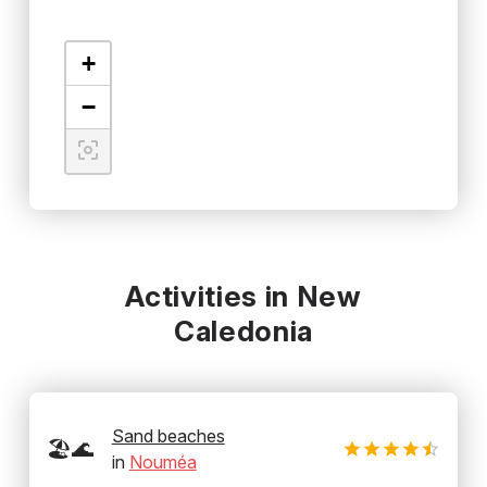
+
−
Activities in New
Caledonia
Sand beaches
🏖️🌊
in
Nouméa