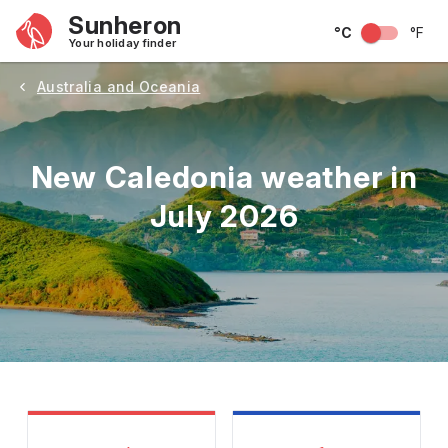
Sunheron
°C
°F
Your holiday finder
Australia and Oceania
New Caledonia weather in
July 2026
May
June
July
August
September
Octobe