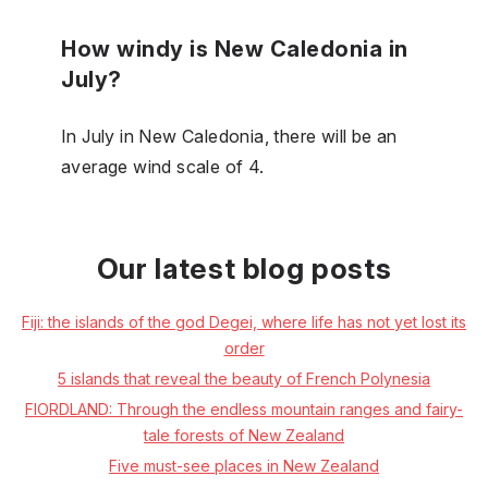
How windy is New Caledonia in
July?
In July in New Caledonia, there will be an
average wind scale of 4.
Our latest blog posts
Fiji: the islands of the god Degei, where life has not yet lost its
order
5 islands that reveal the beauty of French Polynesia
FIORDLAND: Through the endless mountain ranges and fairy-
tale forests of New Zealand
Five must-see places in New Zealand