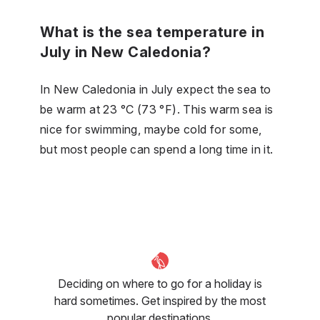
What is the sea temperature in
July in New Caledonia?
In New Caledonia in July expect the sea to
be warm at 23 °C (73 °F). This warm sea is
nice for swimming, maybe cold for some,
but most people can spend a long time in it.
Deciding on where to go for a holiday is
hard sometimes. Get inspired by the most
popular destinations.