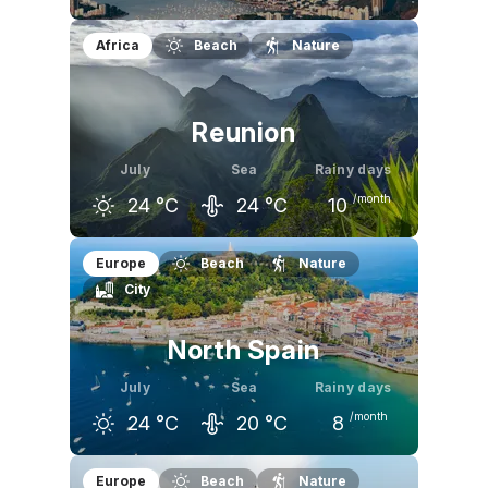
June
July
August
Africa
Beach
Nature
24
°C
24
°C
24
°C
Reunion
July
Sea
Rainy days
/month
24
°C
24
°C
10
June
July
August
Europe
Beach
Nature
City
25
°C
24
°C
24
°C
North Spain
July
Sea
Rainy days
/month
24
°C
20
°C
8
June
July
August
Europe
Beach
Nature