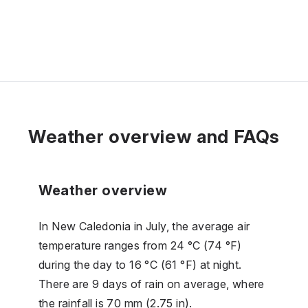
Weather overview and FAQs
Weather overview
In New Caledonia in July, the average air
temperature ranges from 24 °C (74 °F)
during the day to 16 °C (61 °F) at night.
There are 9 days of rain on average, where
the rainfall is 70 mm (2.75 in).