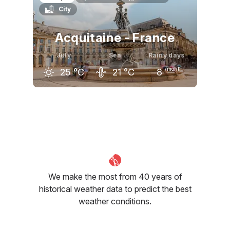
City
22
°C
24
°C
24
°C
Acquitaine - France
July
Sea
Rainy days
/month
25
°C
21
°C
8
June
July
August
23
°C
25
°C
26
°C
We make the most from 40 years of
historical weather data to predict the best
weather conditions.