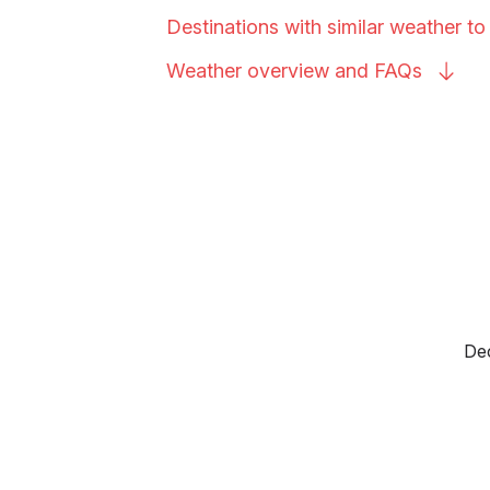
Destinations with similar weather 
Weather overview and
FAQs
Dec