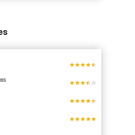
es
hes