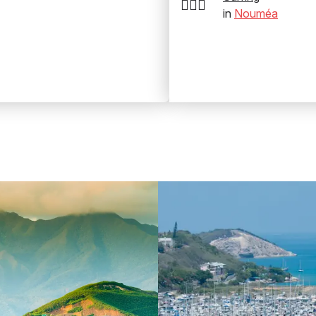
🏄‍♂️🌊
in
Nouméa