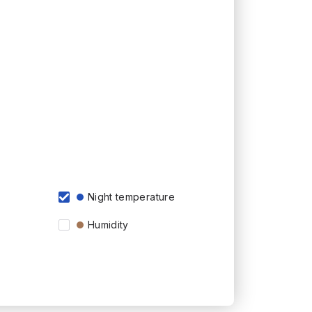
Night temperature
Humidity