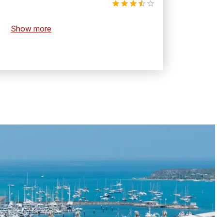
Show more