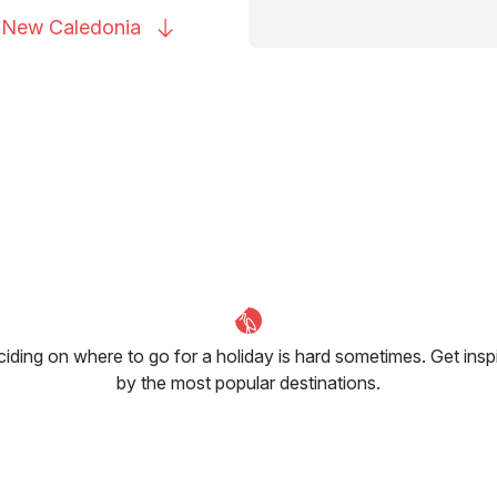
to New
Caledonia
iding on where to go for a holiday is hard sometimes. Get insp
by the most popular destinations.