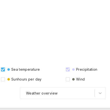
Sea temperature
Precipitation
Sunhours per day
Wind
Weather overview