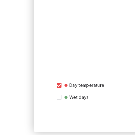
Day temperature
Wet days