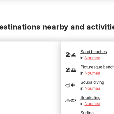
estinations nearby and activiti
Sand beaches
🏖️🌊
in
Nouméa
Picturesque beac
🏖️🌅
in
Nouméa
Scuba diving
🤿🐠
in
Nouméa
Snorkelling
🥽🐟
in
Nouméa
Surfing