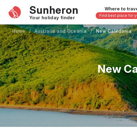
Sunheron
Where to trav
Find best place for 
Your holiday finder
Home
Australia and Oceania
New Caledonia
Africa
Asia
-
Seychelles
Thailand
Mauritius
Vietnam
New Ca
Egypt
Philippi
South Africa
Malaysi
Morocco
Japan
Kenya
Maldive
Zanzibar - Tanzania
Bali - In
uary
February
March
April
May
16 others
33 other