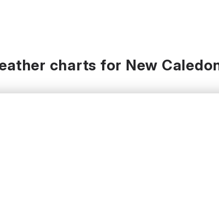
eather charts for New Caledon