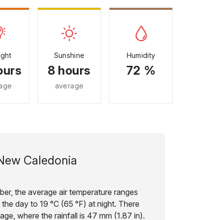
ight
Sunshine
Humidity
ours
8 hours
72 %
age
average
New Caledonia
ber, the average air temperature ranges
 the day to 19 °C (65 °F) at night. There
age, where the rainfall is 47 mm (1.87 in).