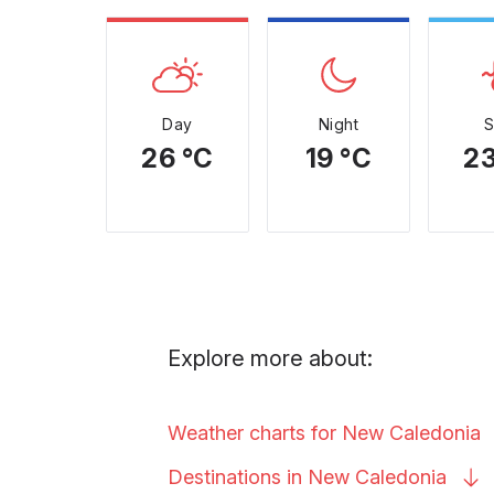
Day
Night
26 °C
19 °C
23
Explore more about:
Weather charts for New
Caledonia
Destinations in New
Caledonia