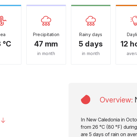
Sea
Precipitation
Rainy days
Dayl
 °C
47 mm
5 days
12 h
in month
in month
aver
Overview
:
In New Caledonia in Octo
from 26 °C (80 °F) during
are 5 days of rain on aver