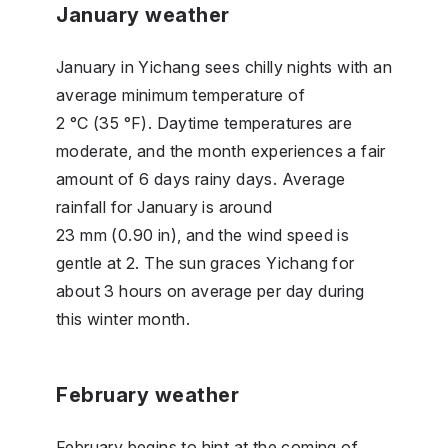
January weather
January in Yichang sees chilly nights with an
average minimum temperature of
2 °C (35 °F). Daytime temperatures are
moderate, and the month experiences a fair
amount of 6 days rainy days. Average
rainfall for January is around
23 mm (0.90 in), and the wind speed is
gentle at 2. The sun graces Yichang for
about 3 hours on average per day during
this winter month.
February weather
February begins to hint at the coming of