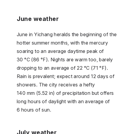
June weather
June in Yichang heralds the beginning of the
hotter summer months, with the mercury
soaring to an average daytime peak of
30 °C (86 °F). Nights are warm too, barely
dropping to an average of 22 °C (71 °F).
Rain is prevalent; expect around 12 days of
showers. The city receives a hefty
140 mm (5.52 in) of precipitation but offers
long hours of daylight with an average of
6 hours of sun.
July weather