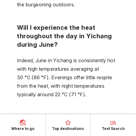
the burgeoning outdoors.
Will I experience the heat
throughout the day in Yichang
during June?
Indeed, June in Yichang is consistently hot
with high temperatures averaging at
30 °C (86 °F). Evenings offer little respite
from the heat, with night temperatures
typically around 22 °C (71 °F).
Is July the hottest month in
Yichang?
Where to go
Top destinations
Text Search