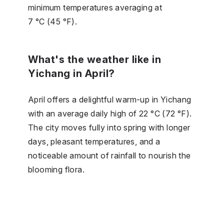
minimum temperatures averaging at
7 °C (45 °F).
What's the weather like in
Yichang in April?
April offers a delightful warm-up in Yichang
with an average daily high of 22 °C (72 °F).
The city moves fully into spring with longer
days, pleasant temperatures, and a
noticeable amount of rainfall to nourish the
blooming flora.