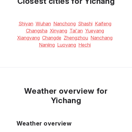
Closest cities for Yichang
Shiyan
Wuhan
Nanchong
Shashi
Kaifeng
Changsha
Xinyang
Tai'an
Yueyang
Xiangyang
Changde
Zhengzhou
Nanchang
Nanjing
Luoyang
Hechi
Weather overview for
Yichang
Weather overview