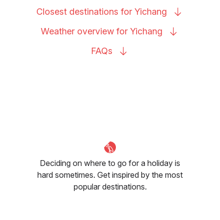
Closest destinations for
Yichang
Weather overview for
Yichang
FAQs
Deciding on where to go for a holiday is
hard sometimes. Get inspired by the most
popular destinations.