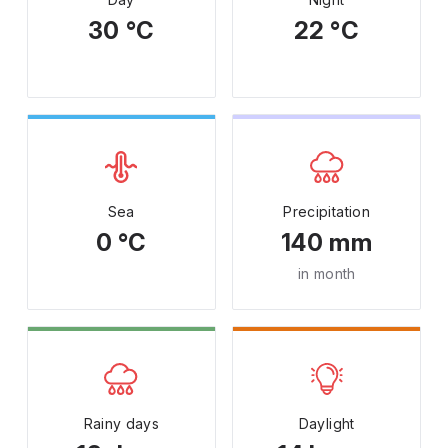
30 °C
22 °C
Sea
Precipitation
0 °C
140 mm
in month
Rainy days
Daylight