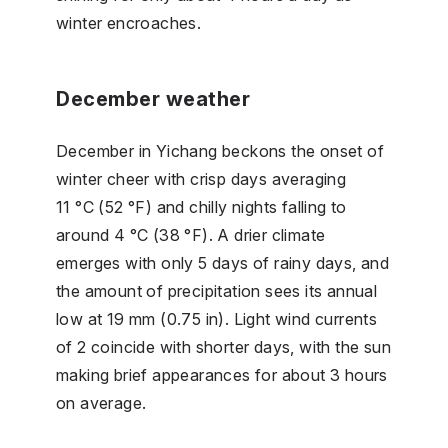
winter encroaches.
December weather
December in Yichang beckons the onset of
winter cheer with crisp days averaging
11 °C (52 °F) and chilly nights falling to
around 4 °C (38 °F). A drier climate
emerges with only 5 days of rainy days, and
the amount of precipitation sees its annual
low at 19 mm (0.75 in). Light wind currents
of 2 coincide with shorter days, with the sun
making brief appearances for about 3 hours
on average.