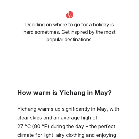
Deciding on where to go for a holiday is
hard sometimes. Get inspired by the most
popular destinations.
How warm is Yichang in May?
Yichang warms up significantly in May, with
clear skies and an average high of
27 °C (80 °F) during the day – the perfect
climate for light, airy clothing and enjoying