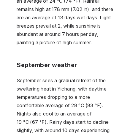
an average of 24 °C (74 °F). Rainfall
remains high at 178 mm (7.02 in), and there
are an average of 13 days wet days. Light
breezes prevail at 2, while sunshine is
abundant at around 7 hours per day,
painting a picture of high summer.
September weather
September sees a gradual retreat of the
sweltering heat in Yichang, with daytime
temperatures dropping to a more
comfortable average of 28 °C (83 °F).
Nights also cool to an average of
19 °C (67 °F). Rainy days start to decline
slightly, with around 10 days experiencing