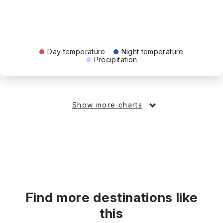
Day temperature
Night temperature
Precipitation
Show more charts
Find more destinations like
this