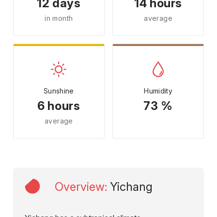
12 days
14 hours
in month
average
Sunshine
Humidity
6 hours
73 %
average
Overview
:
Yichang