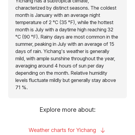
Yichang has a subtropical climate,
characterized by distinct seasons. The coldest
month is January with an average night
temperature of 2 °C (35 °F), while the hottest
month is July with a daytime high reaching 32
°C (90 °F). Rainy days are most common in the
summer, peaking in July with an average of 15
days of rain. Yichang's weather is generally
mild, with ample sunshine throughout the year,
averaging around 4 hours of sun per day
depending on the month. Relative humidity
levels fluctuate mildly but generally stay above
71 %.
Explore more about:
Weather charts for
Yichang