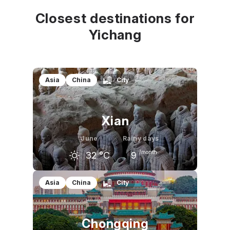
Closest destinations for
Yichang
Asia
China
City
Xian
June
Rainy days
/month
32
°C
9
May
June
July
Asia
China
City
27
°C
32
°C
32
°C
Chongqing