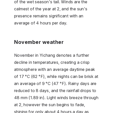
of the wet season's tail. Winds are the
calmest of the year at 2, and the sun's
presence remains significant with an
average of 4 hours per day.
November weather
November in Yichang denotes a further
decline in temperatures, creating a crisp
atmosphere with an average daytime peak
of 17 °C (62 °F), while nights can be brisk at
an average of 9 °C (47 °F). Rainy days are
reduced to 8 days, and the rainfall drops to
48 mm (1.89 in). Light winds breeze through
at 2, however the sun begins to fade,
shining for only about 4 hours a day as