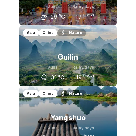
June
Rainy days
/month
29
°C
17
May
June
July
Asia
China
Nature
26
°C
29
°C
32
°C
Guilin
June
Rainy days
/month
31
°C
19
May
June
July
Asia
China
Nature
28
°C
31
°C
33
°C
Yangshuo
June
Rainy days
/month