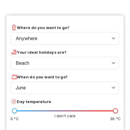
Where do you want to go?
Anywhere
Your ideal holidays are?
Beach
When do you want to go?
June
Day temperature
I don't care
0 °C
36 °C