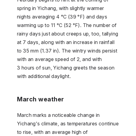
spring in Yichang, with slightly warmer
nights averaging 4 °C (39 °F) and days
warming up to 11 °C (52 °F). The number of
rainy days just about creeps up, too, tallying
at 7 days, along with an increase in rainfall
to 35 mm (1.37 in). The wintry winds persist
with an average speed of 2, and with
3 hours of sun, Yichang greets the season
with additional daylight.
March weather
March marks a noticeable change in
Yichang's climate, as temperatures continue
to rise, with an average high of