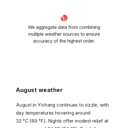
We aggregate data from combining
multiple weather sources to ensure
accuracy of the highest order.
August weather
August in Yichang continues to sizzle, with
day temperatures hovering around
32 °C (89 °F). Nights offer modest relief at