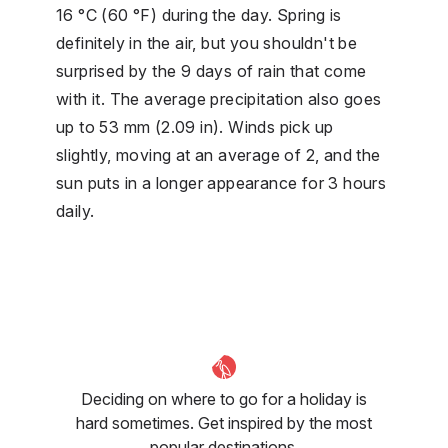
16 °C (60 °F) during the day. Spring is
definitely in the air, but you shouldn't be
surprised by the 9 days of rain that come
with it. The average precipitation also goes
up to 53 mm (2.09 in). Winds pick up
slightly, moving at an average of 2, and the
sun puts in a longer appearance for 3 hours
daily.
Deciding on where to go for a holiday is
hard sometimes. Get inspired by the most
popular destinations.