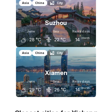
May
June
July
Asia
China
City
26
°C
29
°C
33
°C
Suzhou
June
Sea
Rainy days
/month
28
°C
22
°C
14
May
June
July
Asia
China
City
25
°C
28
°C
32
°C
Xiamen
June
Sea
Rainy days
/month
29
°C
26
°C
14
May
June
July
26
°C
29
°C
31
°C