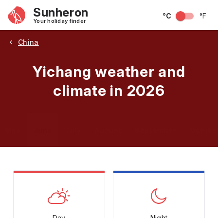
Sunheron
°C
°F
Your holiday finder
China
Yichang weather and
climate in 2026
May
June
July
August
September
Octobe
Day
Night