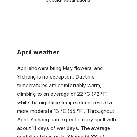
April weather
April showers bring May flowers, and
Yichang is no exception. Daytime
temperatures are comfortably warm,
climbing to an average of 22 °C (72 °F),
while the nighttime temperatures rest at a
more moderate 13 °C (55 °F). Throughout
April, Yichang can expect a rainy spell with
about 11 days of wet days. The average
rainfall notches up to 86 mm (3.38 in).