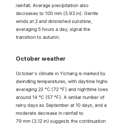
rainfall. Average precipitation also
decreases to 100 mm (3.93 in). Gentle
winds at 2 and diminished sunshine,
averaging 5 hours a day, signal the
transition to autumn.
October weather
October's climate in Yichang is marked by
dwindling temperatures, with daytime highs
averaging 22 °C (72 °F) and nighttime lows
around 14 °C (57 °F). A similar number of
rainy days as September at 10 days, and a
moderate decrease in rainfall to
79 mm (3.12 in) suggests the continuation