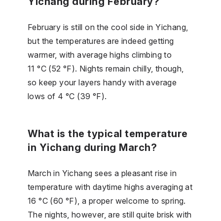
Yichang during February?
February is still on the cool side in Yichang,
but the temperatures are indeed getting
warmer, with average highs climbing to
11 °C (52 °F). Nights remain chilly, though,
so keep your layers handy with average
lows of 4 °C (39 °F).
What is the typical temperature
in Yichang during March?
March in Yichang sees a pleasant rise in
temperature with daytime highs averaging at
16 °C (60 °F), a proper welcome to spring.
The nights, however, are still quite brisk with