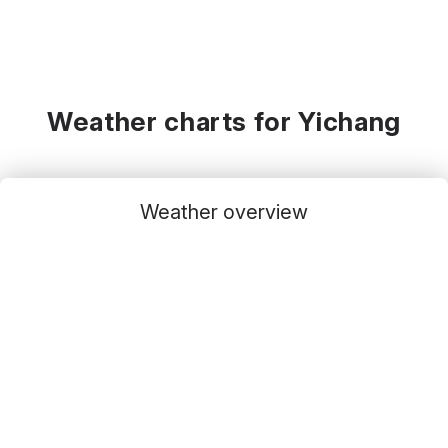
Weather charts for Yichang
Weather overview