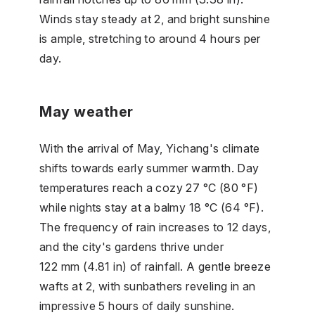
Winds stay steady at 2, and bright sunshine
is ample, stretching to around 4 hours per
day.
May weather
With the arrival of May, Yichang's climate
shifts towards early summer warmth. Day
temperatures reach a cozy 27 °C (80 °F)
while nights stay at a balmy 18 °C (64 °F).
The frequency of rain increases to 12 days,
and the city's gardens thrive under
122 mm (4.81 in) of rainfall. A gentle breeze
wafts at 2, with sunbathers reveling in an
impressive 5 hours of daily sunshine.