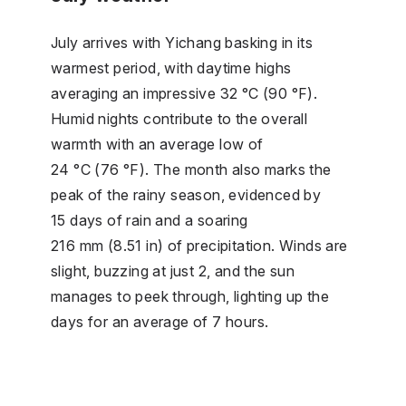
July arrives with Yichang basking in its
warmest period, with daytime highs
averaging an impressive 32 °C (90 °F).
Humid nights contribute to the overall
warmth with an average low of
24 °C (76 °F). The month also marks the
peak of the rainy season, evidenced by
15 days of rain and a soaring
216 mm (8.51 in) of precipitation. Winds are
slight, buzzing at just 2, and the sun
manages to peek through, lighting up the
days for an average of 7 hours.