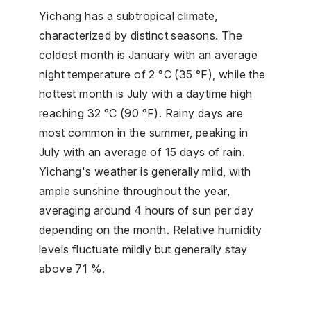
Yichang has a subtropical climate,
characterized by distinct seasons. The
coldest month is January with an average
night temperature of 2 °C (35 °F), while the
hottest month is July with a daytime high
reaching 32 °C (90 °F). Rainy days are
most common in the summer, peaking in
July with an average of 15 days of rain.
Yichang's weather is generally mild, with
ample sunshine throughout the year,
averaging around 4 hours of sun per day
depending on the month. Relative humidity
levels fluctuate mildly but generally stay
above 71 %.