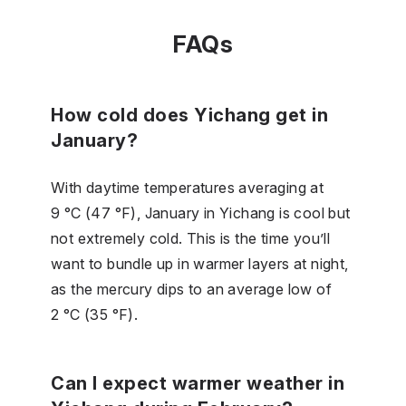
FAQs
How cold does Yichang get in
January?
With daytime temperatures averaging at
9 °C (47 °F), January in Yichang is cool but
not extremely cold. This is the time you’ll
want to bundle up in warmer layers at night,
as the mercury dips to an average low of
2 °C (35 °F).
Can I expect warmer weather in