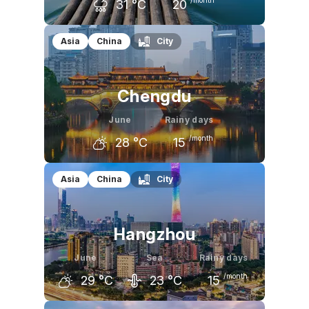
31
°C
20
May
June
July
Asia
China
City
28
°C
31
°C
33
°C
Chengdu
June
Rainy days
/month
28
°C
15
May
June
July
Asia
China
City
26
°C
28
°C
30
°C
Hangzhou
June
Sea
Rainy days
/month
29
°C
23
°C
15