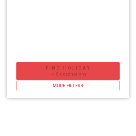
FIND HOLIDAY
-
>
0
destinations
MORE FILTERS