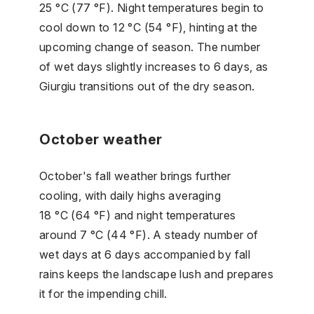
25 °C (77 °F). Night temperatures begin to
cool down to 12 °C (54 °F), hinting at the
upcoming change of season. The number
of wet days slightly increases to 6 days, as
Giurgiu transitions out of the dry season.
October weather
October's fall weather brings further
cooling, with daily highs averaging
18 °C (64 °F) and night temperatures
around 7 °C (44 °F). A steady number of
wet days at 6 days accompanied by fall
rains keeps the landscape lush and prepares
it for the impending chill.