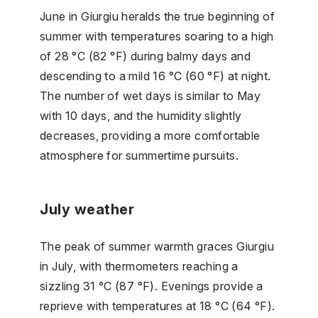
June in Giurgiu heralds the true beginning of
summer with temperatures soaring to a high
of 28 °C (82 °F) during balmy days and
descending to a mild 16 °C (60 °F) at night.
The number of wet days is similar to May
with 10 days, and the humidity slightly
decreases, providing a more comfortable
atmosphere for summertime pursuits.
July weather
The peak of summer warmth graces Giurgiu
in July, with thermometers reaching a
sizzling 31 °C (87 °F). Evenings provide a
reprieve with temperatures at 18 °C (64 °F).