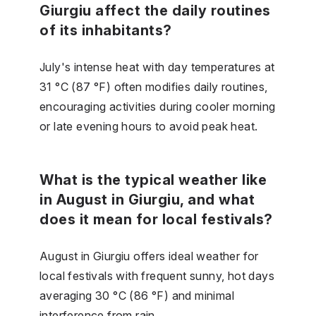
Giurgiu affect the daily routines
of its inhabitants?
July's intense heat with day temperatures at
31 °C (87 °F) often modifies daily routines,
encouraging activities during cooler morning
or late evening hours to avoid peak heat.
What is the typical weather like
in August in Giurgiu, and what
does it mean for local festivals?
August in Giurgiu offers ideal weather for
local festivals with frequent sunny, hot days
averaging 30 °C (86 °F) and minimal
interference from rain.