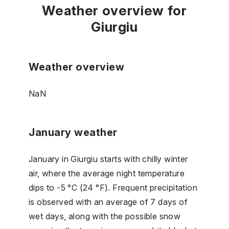
Weather overview for
Giurgiu
Weather overview
NaN
January weather
January in Giurgiu starts with chilly winter
air, where the average night temperature
dips to -5 °C (24 °F). Frequent precipitation
is observed with an average of 7 days of
wet days, along with the possible snow