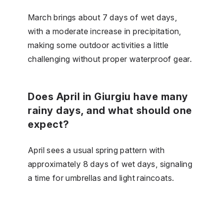
March brings about 7 days of wet days,
with a moderate increase in precipitation,
making some outdoor activities a little
challenging without proper waterproof gear.
Does April in Giurgiu have many
rainy days, and what should one
expect?
April sees a usual spring pattern with
approximately 8 days of wet days, signaling
a time for umbrellas and light raincoats.