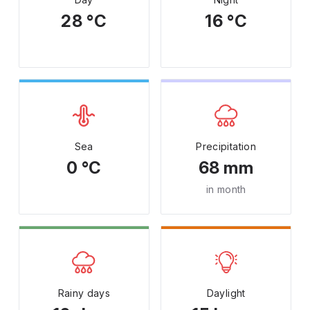
28 °C
16 °C
Sea
Precipitation
0 °C
68 mm
in month
Rainy days
Daylight