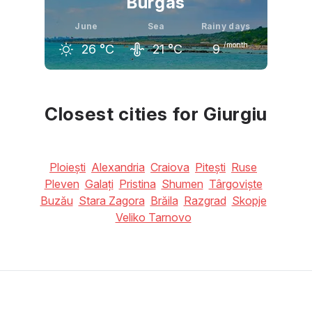
Burgas
June
Sea
Rainy days
/month
26
°C
21
°C
9
May
June
July
21
°C
26
°C
29
°C
Closest cities for Giurgiu
Ploiești
Alexandria
Craiova
Pitești
Ruse
Pleven
Galați
Pristina
Shumen
Târgoviște
Buzău
Stara Zagora
Brăila
Razgrad
Skopje
Veliko Tarnovo