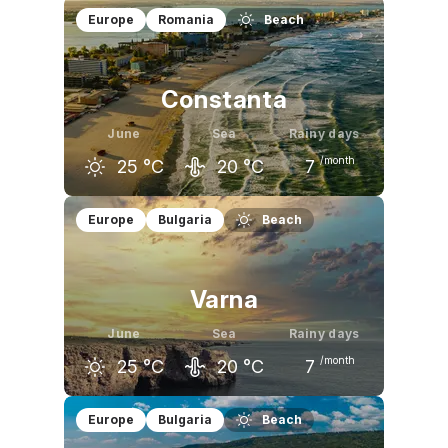
May
June
July
Europe
Romania
Beach
19
°C
23
°C
25
°C
Constanta
June
Sea
Rainy days
/month
25
°C
20
°C
7
May
June
July
Europe
Bulgaria
Beach
21
°C
25
°C
28
°C
Varna
June
Sea
Rainy days
/month
25
°C
20
°C
7
May
June
July
Europe
Bulgaria
Beach
20
°C
25
°C
28
°C