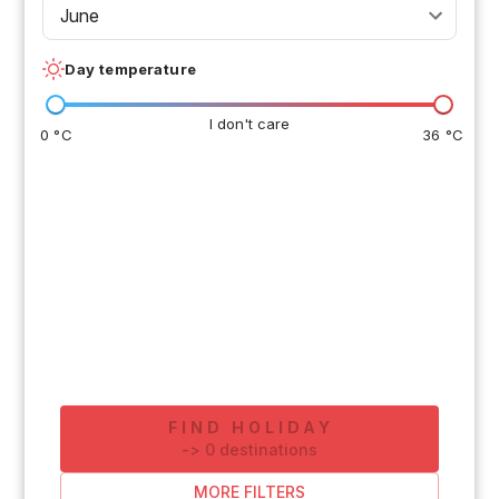
June
Day temperature
I don't care
0 °C
36 °C
FIND HOLIDAY
-
>
0
destinations
MORE FILTERS