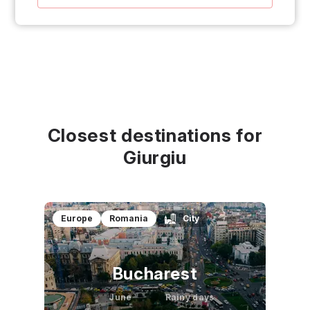
Closest destinations for
Giurgiu
Europe
Romania
City
Bucharest
June
Rainy days