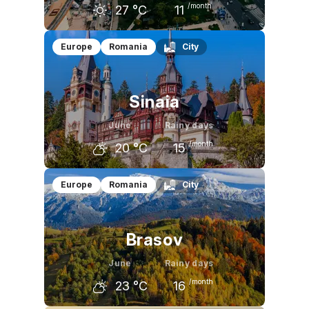
/month
27
°C
11
May
June
July
Europe
Romania
City
24
°C
27
°C
30
°C
Sinaia
June
Rainy days
/month
20
°C
15
May
June
July
Europe
Romania
City
17
°C
20
°C
23
°C
Brasov
June
Rainy days
/month
23
°C
16