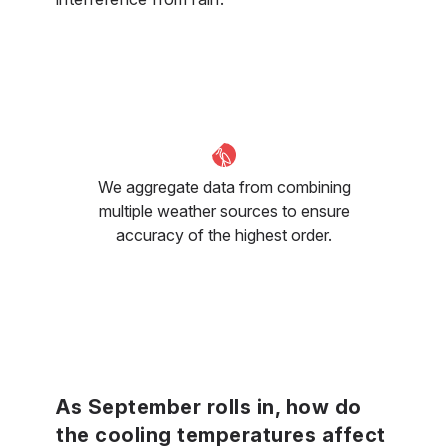
We aggregate data from combining
multiple weather sources to ensure
accuracy of the highest order.
As September rolls in, how do
the cooling temperatures affect