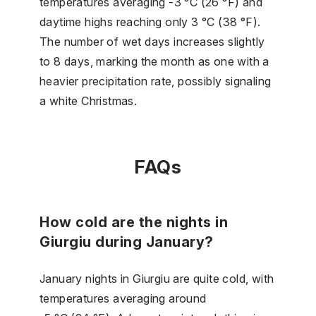
temperatures averaging -3 °C (26 °F) and
daytime highs reaching only 3 °C (38 °F).
The number of wet days increases slightly
to 8 days, marking the month as one with a
heavier precipitation rate, possibly signaling
a white Christmas.
FAQs
How cold are the nights in
Giurgiu during January?
January nights in Giurgiu are quite cold, with
temperatures averaging around