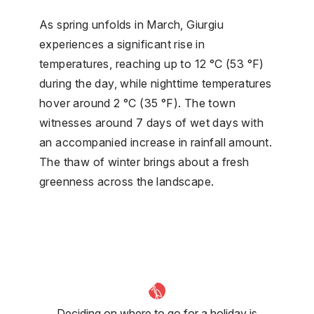
As spring unfolds in March, Giurgiu
experiences a significant rise in
temperatures, reaching up to 12 °C (53 °F)
during the day, while nighttime temperatures
hover around 2 °C (35 °F). The town
witnesses around 7 days of wet days with
an accompanied increase in rainfall amount.
The thaw of winter brings about a fresh
greenness across the landscape.
Deciding on where to go for a holiday is