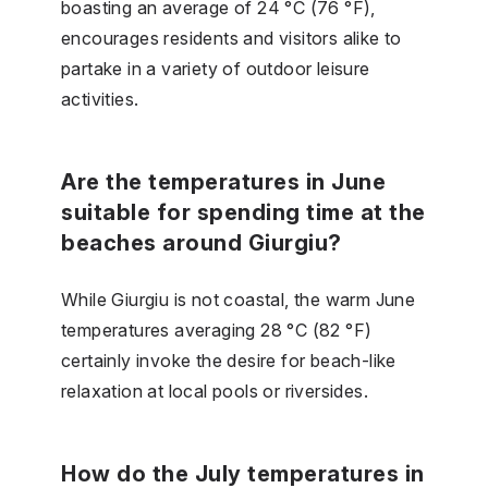
boasting an average of 24 °C (76 °F),
encourages residents and visitors alike to
partake in a variety of outdoor leisure
activities.
Are the temperatures in June
suitable for spending time at the
beaches around Giurgiu?
While Giurgiu is not coastal, the warm June
temperatures averaging 28 °C (82 °F)
certainly invoke the desire for beach-like
relaxation at local pools or riversides.
How do the July temperatures in