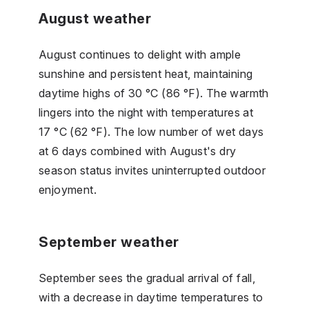
August weather
August continues to delight with ample
sunshine and persistent heat, maintaining
daytime highs of 30 °C (86 °F). The warmth
lingers into the night with temperatures at
17 °C (62 °F). The low number of wet days
at 6 days combined with August's dry
season status invites uninterrupted outdoor
enjoyment.
September weather
September sees the gradual arrival of fall,
with a decrease in daytime temperatures to