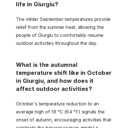
life in Giurgiu?
The milder September temperatures provide
relief from the summer heat, allowing the
people of Giurgiu to comfortably resume
outdoor activities throughout the day.
What is the autumnal
temperature shift like in October
in Giurgiu, and how does it
affect outdoor activities?
October's temperature reduction to an
average high of 18 °C (64 °F) signals the
onset of autumn, encouraging activities that
celebrate the harvest season amidst a