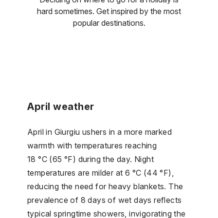
hard sometimes. Get inspired by the most
popular destinations.
April weather
April in Giurgiu ushers in a more marked
warmth with temperatures reaching
18 °C (65 °F) during the day. Night
temperatures are milder at 6 °C (44 °F),
reducing the need for heavy blankets. The
prevalence of 8 days of wet days reflects
typical springtime showers, invigorating the