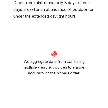
Decreased rainfall and only 8 days of wet
days allow for an abundance of outdoor fun
under the extended daylight hours.
We aggregate data from combining
multiple weather sources to ensure
accuracy of the highest order.