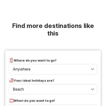
Find more destinations like
this
Where do you want to go?
Anywhere
Your ideal holidays are?
Beach
When do you want to go?