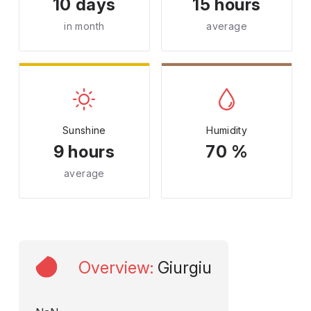
10 days
15 hours
in month
average
Sunshine
Humidity
9 hours
70 %
average
Overview
:
Giurgiu