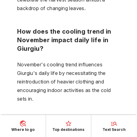
backdrop of changing leaves.
How does the cooling trend in
November impact daily life in
Giurgiu?
November's cooling trend influences
Giurgiu's daily life by necessitating the
reintroduction of heavier clothing and
encouraging indoor activities as the cold
sets in.
What are the chances of
experiencing a snowy December
Where to go
Top destinations
Text Search