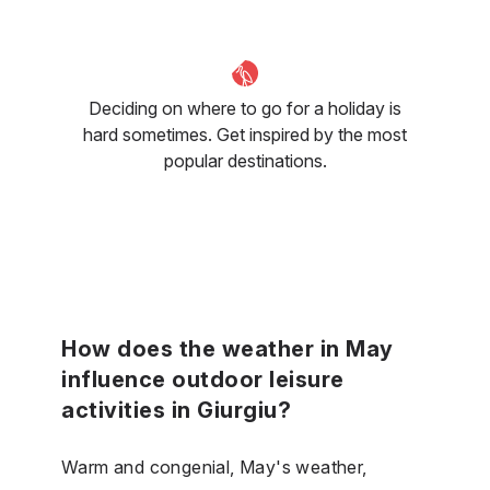
Deciding on where to go for a holiday is
hard sometimes. Get inspired by the most
popular destinations.
How does the weather in May
influence outdoor leisure
activities in Giurgiu?
Warm and congenial, May's weather,