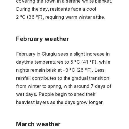
covering the town in a serene white blanket.
During the day, residents face a cool
2 °C (36 °F), requiring warm winter attire.
February weather
February in Giurgiu sees a slight increase in
daytime temperatures to 5 °C (41 °F), while
nights remain brisk at -3 °C (26 °F). Less
rainfall contributes to the gradual transition
from winter to spring, with around 7 days of
wet days. People begin to shed their
heaviest layers as the days grow longer.
March weather