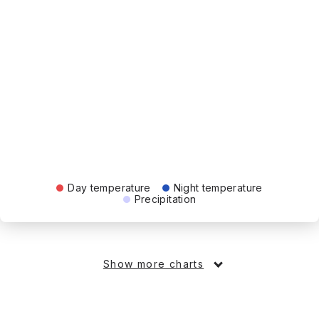
Day temperature
Night temperature
Precipitation
Show more charts