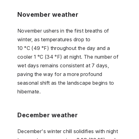
November weather
November ushers in the first breaths of
winter, as temperatures drop to
10 °C (49 °F) throughout the day and a
cooler 1 °C (34 °F) at night. The number of
wet days remains consistent at 7 days,
paving the way for a more profound
seasonal shift as the landscape begins to
hibernate.
December weather
December's winter chill solidifies with night