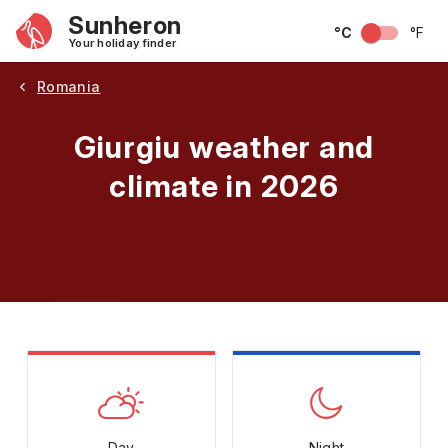
Sunheron
°C
°F
Your holiday finder
Romania
Giurgiu weather and
climate in 2026
May
June
July
August
September
Octobe
Day
Night