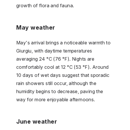
growth of flora and fauna.
May weather
May's arrival brings a noticeable warmth to
Giurgiu, with daytime temperatures
averaging 24 °C (76 °F). Nights are
comfortably cool at 12 °C (53 °F). Around
10 days of wet days suggest that sporadic
rain showers still occur, although the
humidity begins to decrease, paving the
way for more enjoyable afternoons.
June weather