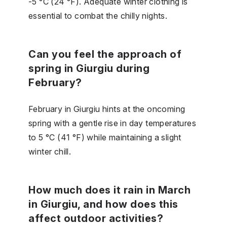
-5 °C (24 °F). Adequate winter clothing is
essential to combat the chilly nights.
Can you feel the approach of
spring in Giurgiu during
February?
February in Giurgiu hints at the oncoming
spring with a gentle rise in day temperatures
to 5 °C (41 °F) while maintaining a slight
winter chill.
How much does it rain in March
in Giurgiu, and how does this
affect outdoor activities?