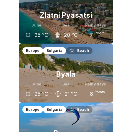
Zlatni Pyasatsi
June
Sea
Rainy days
/month
25
°C
20
°C
7
May
June
July
Europe
Bulgaria
Beach
20
°C
25
°C
28
°C
Byala
June
Sea
Rainy days
/month
25
°C
21
°C
8
May
June
July
Europe
Bulgaria
Beach
20
°C
25
°C
28
°C