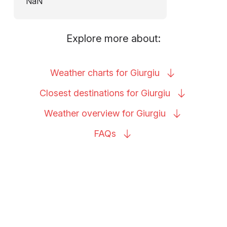
NaN
Explore more about:
Weather charts for
Giurgiu
Closest destinations for
Giurgiu
Weather overview for
Giurgiu
FAQs