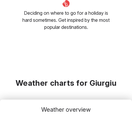
Deciding on where to go for a holiday is
hard sometimes. Get inspired by the most
popular destinations.
Weather charts for Giurgiu
Weather overview