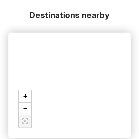
Destinations nearby
+
−