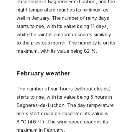
observable in Bagneres-de-Luchon, and the
night temperature reaches its minimum as
well in January. The number of rainy days
starts to rise, with its value being 11 days,
while the rainfall amount descents similarly
to the previous month. The humidity is on its
maximum, with its value being 82 %.
February weather
The number of sun hours (without clouds)
starts to rise, with its value being 5 hours in
Bagneres-de-Luchon. The day temperature
rise's start could be observed, its value is
8 °C (46 °F). The wind speed reaches its
maximum in February.