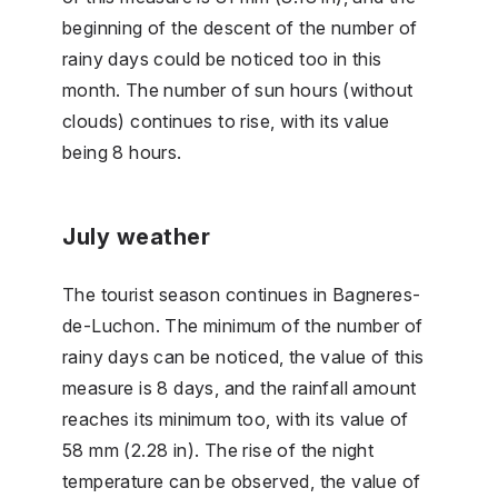
beginning of the descent of the number of
rainy days could be noticed too in this
month. The number of sun hours (without
clouds) continues to rise, with its value
being 8 hours.
July weather
The tourist season continues in Bagneres-
de-Luchon. The minimum of the number of
rainy days can be noticed, the value of this
measure is 8 days, and the rainfall amount
reaches its minimum too, with its value of
58 mm (2.28 in). The rise of the night
temperature can be observed, the value of