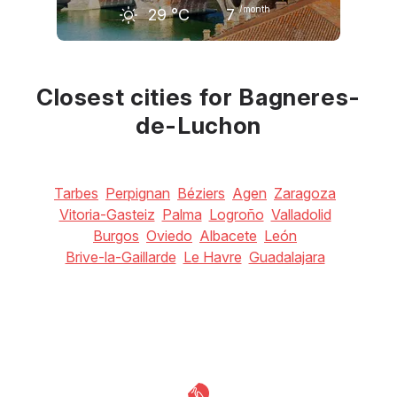
/month
29
°C
7
June
July
August
26
°C
29
°C
28
°C
Closest cities for Bagneres-
de-Luchon
Tarbes
Perpignan
Béziers
Agen
Zaragoza
Vitoria-Gasteiz
Palma
Logroño
Valladolid
Burgos
Oviedo
Albacete
León
Brive-la-Gaillarde
Le Havre
Guadalajara