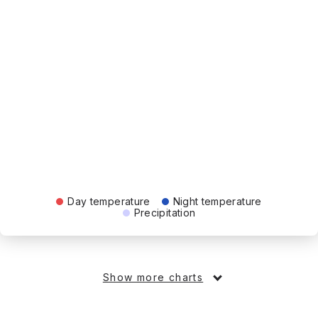
Day temperature
Night temperature
Precipitation
Show more charts