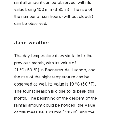
rainfall amount can be observed, with its
value being 100 mm (3.95 in). The rise of
the number of sun hours (without clouds)
can be observed.
June weather
The day temperature rises similarly to the
previous month, with its value of
21 °C (69 °F) in Bagneres-de-Luchon, and
the rise of the night temperature can be
observed as well, its value is 10 °C (50 °F).
The tourist season is close to its peak this
month. The beginning of the descent of the
rainfall amount could be noticed, the value
of this measure is 81 mm (3.18 in), and the