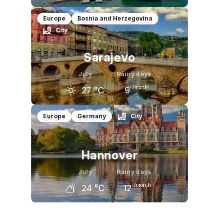
June
July
August
Europe
Bosnia and Herzegovina
City
23
°C
25
°C
25
°C
Sarajevo
July
Rainy days
/month
27
°C
9
June
July
August
Europe
Germany
City
24
°C
27
°C
27
°C
Hannover
July
Rainy days
/month
24
°C
12
June
July
August