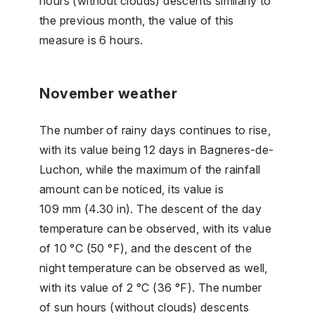
hours (without clouds) descents similarly to
the previous month, the value of this
measure is 6 hours.
November weather
The number of rainy days continues to rise,
with its value being 12 days in Bagneres-de-
Luchon, while the maximum of the rainfall
amount can be noticed, its value is
109 mm (4.30 in). The descent of the day
temperature can be observed, with its value
of 10 °C (50 °F), and the descent of the
night temperature can be observed as well,
with its value of 2 °C (36 °F). The number
of sun hours (without clouds) descents