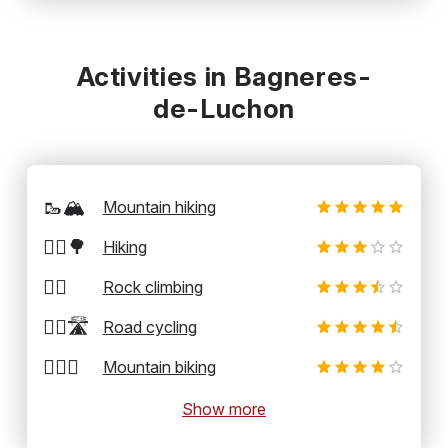
Activities in Bagneres-
de-Luchon
🥾🏔️
Mountain hiking
🚶‍♂️🌳
Hiking
🧗‍♂️
Rock climbing
🚴‍♂️🛣️
Road cycling
🚵‍♂️⛰️
Mountain biking
Show more