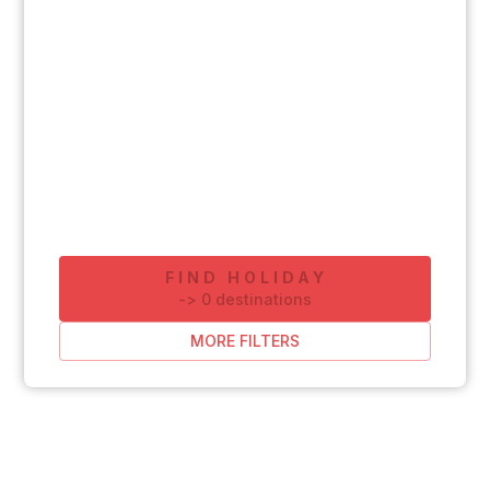
FIND HOLIDAY
-
>
0
destinations
MORE FILTERS