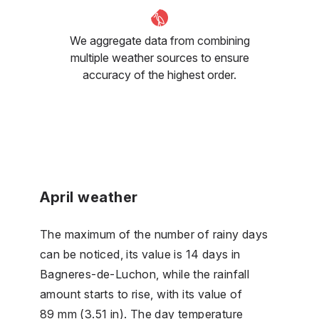
We aggregate data from combining
multiple weather sources to ensure
accuracy of the highest order.
April weather
The maximum of the number of rainy days
can be noticed, its value is 14 days in
Bagneres-de-Luchon, while the rainfall
amount starts to rise, with its value of
89 mm (3.51 in). The day temperature