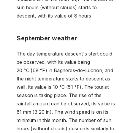
sun hours (without clouds) starts to
descent, with its value of 8 hours.
September weather
The day temperature descent's start could
be observed, with its value being
20 °C (68 °F) in Bagneres-de-Luchon, and
the night temperature starts to descent as
well, its value is 10 °C (51 °F). The tourist
season is taking place. The rise of the
rainfall amount can be observed, its value is
81 mm (3.20 in). The wind speed is on its
minimum in this month. The number of sun
hours (without clouds) descents similarly to