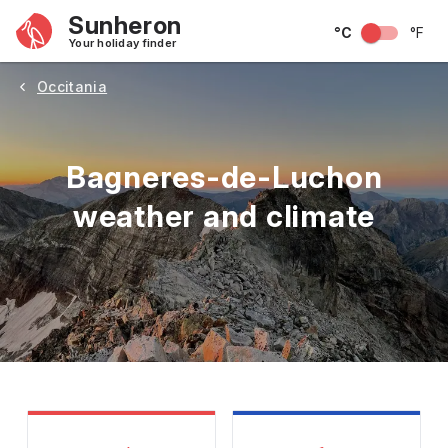
Sunheron
°C
°F
Your holiday finder
Occitania
Bagneres-de-Luchon
weather and climate
May
June
July
August
September
Octobe