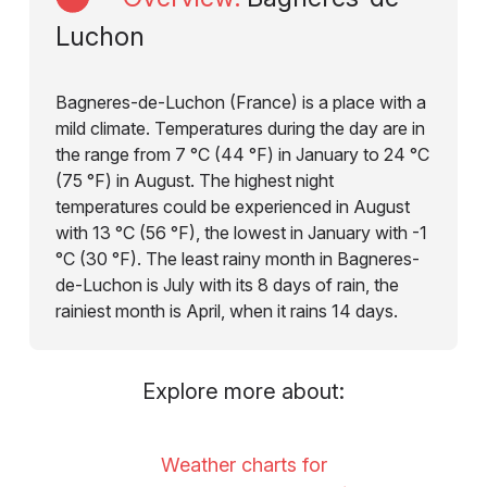
Luchon
Bagneres-de-Luchon (France) is a place with a
mild climate. Temperatures during the day are in
the range from 7 °C (44 °F) in January to 24 °C
(75 °F) in August. The highest night
temperatures could be experienced in August
with 13 °C (56 °F), the lowest in January with -1
°C (30 °F). The least rainy month in Bagneres-
de-Luchon is July with its 8 days of rain, the
rainiest month is April, when it rains 14 days.
Explore more about:
Weather charts for