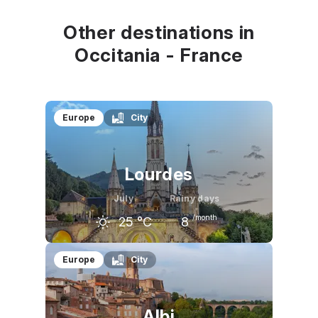
22
°C
24
°C
24
°C
Other destinations in
Occitania - France
Europe
City
Lourdes
July
Rainy days
/month
25
°C
8
June
July
August
Europe
City
23
°C
25
°C
26
°C
Albi