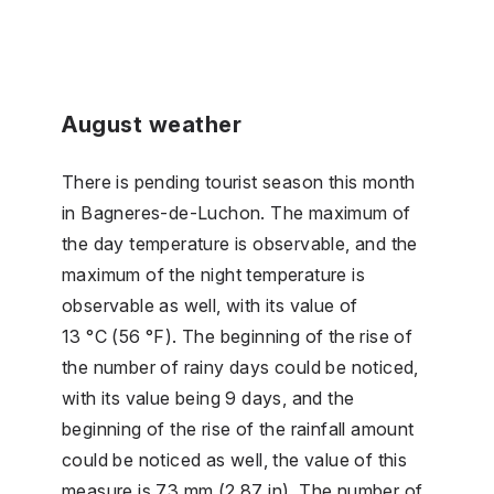
August weather
There is pending tourist season this month
in Bagneres-de-Luchon. The maximum of
the day temperature is observable, and the
maximum of the night temperature is
observable as well, with its value of
13 °C (56 °F). The beginning of the rise of
the number of rainy days could be noticed,
with its value being 9 days, and the
beginning of the rise of the rainfall amount
could be noticed as well, the value of this
measure is 73 mm (2.87 in). The number of