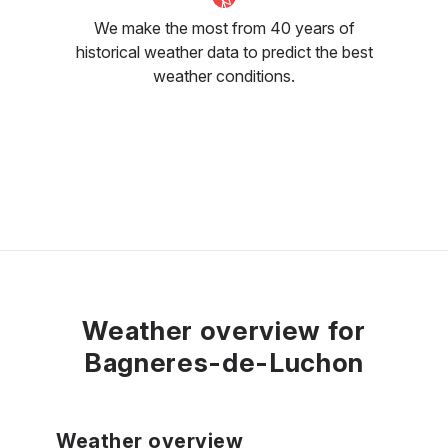
We make the most from 40 years of
historical weather data to predict the best
weather conditions.
Weather overview for
Bagneres-de-Luchon
Weather overview