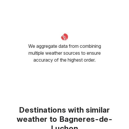
We aggregate data from combining
multiple weather sources to ensure
accuracy of the highest order.
Destinations with similar
weather to Bagneres-de-
Luchon