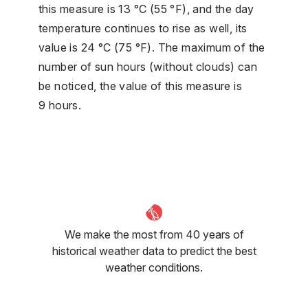
this measure is 13 °C (55 °F), and the day
temperature continues to rise as well, its
value is 24 °C (75 °F). The maximum of the
number of sun hours (without clouds) can
be noticed, the value of this measure is
9 hours.
We make the most from 40 years of
historical weather data to predict the best
weather conditions.