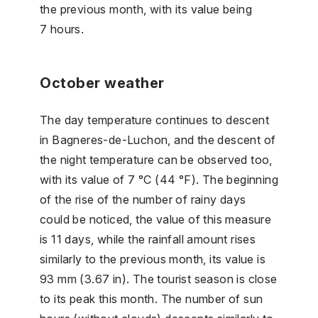
the previous month, with its value being
7 hours.
October weather
The day temperature continues to descent
in Bagneres-de-Luchon, and the descent of
the night temperature can be observed too,
with its value of 7 °C (44 °F). The beginning
of the rise of the number of rainy days
could be noticed, the value of this measure
is 11 days, while the rainfall amount rises
similarly to the previous month, its value is
93 mm (3.67 in). The tourist season is close
to its peak this month. The number of sun