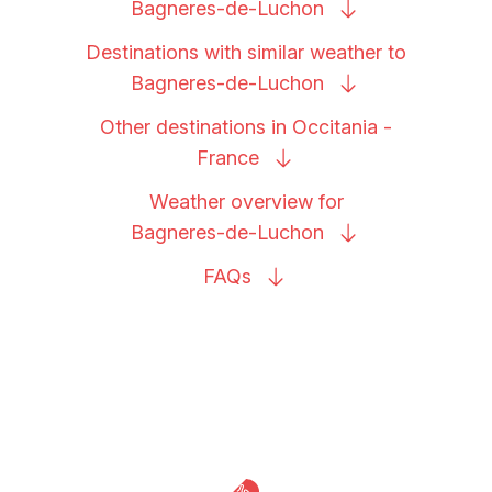
Bagneres-de-Luchon
Destinations with similar weather to
Bagneres-de-Luchon
Other destinations in Occitania -
France
Weather overview for
Bagneres-de-Luchon
FAQs