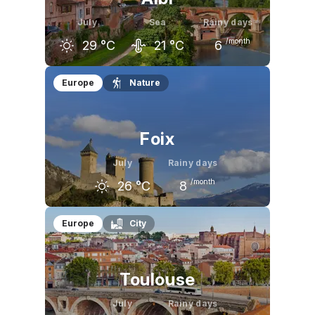
July
Sea
Rainy days
/month
29
°C
21
°C
6
June
July
August
Europe
Nature
26
°C
29
°C
29
°C
Foix
July
Rainy days
/month
26
°C
8
June
July
August
Europe
City
23
°C
26
°C
26
°C
Toulouse
July
Rainy days