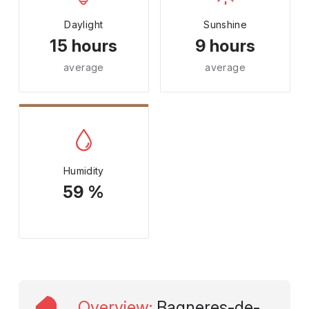
Daylight
Sunshine
15 hours
9 hours
average
average
Humidity
59 %
Overview
:
Bagneres-de-