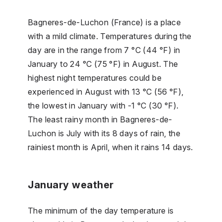
Bagneres-de-Luchon (France) is a place
with a mild climate. Temperatures during the
day are in the range from 7 °C (44 °F) in
January to 24 °C (75 °F) in August. The
highest night temperatures could be
experienced in August with 13 °C (56 °F),
the lowest in January with -1 °C (30 °F).
The least rainy month in Bagneres-de-
Luchon is July with its 8 days of rain, the
rainiest month is April, when it rains 14 days.
January weather
The minimum of the day temperature is