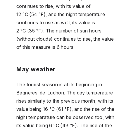
continues to rise, with its value of
12 °C (54 °F), and the night temperature
continues to rise as well, its value is
2 °C (35 °F). The number of sun hours
(without clouds) continues to rise, the value
of this measure is 6 hours.
May weather
The tourist season is at its beginning in
Bagneres-de-Luchon. The day temperature
rises similarly to the previous month, with its
value being 16 °C (61 °F), and the rise of the
night temperature can be observed too, with
its value being 6 °C (43 °F). The rise of the