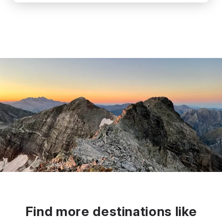
Find more destinations like