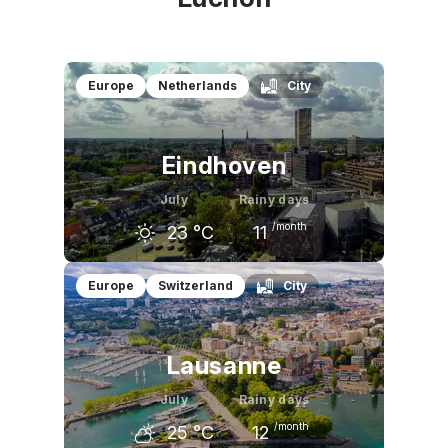
Europe
Netherlands
City
Eindhoven
July
Rainy days
/month
23
°C
11
June
July
August
Europe
Switzerland
City
21
°C
23
°C
23
°C
Lausanne
July
Rainy days
/month
25
°C
12