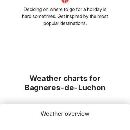
Deciding on where to go for a holiday is
hard sometimes. Get inspired by the most
popular destinations.
Weather charts for
Bagneres-de-Luchon
Weather overview