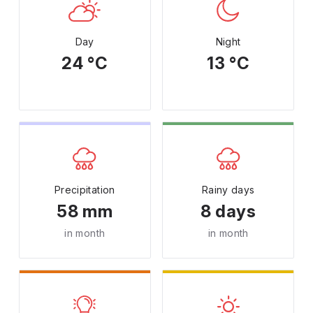
Day
Night
24 °C
13 °C
Precipitation
Rainy days
58 mm
8 days
in month
in month