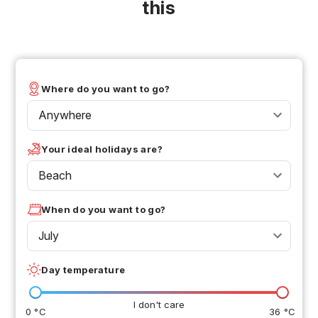
this
Where do you want to go?
Anywhere
Your ideal holidays are?
Beach
When do you want to go?
July
Day temperature
I don't care
0 °C
36 °C