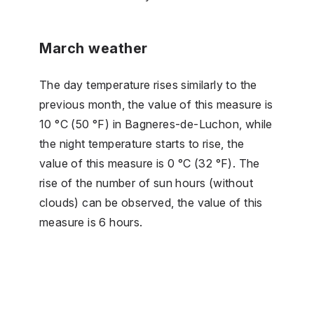
March weather
The day temperature rises similarly to the
previous month, the value of this measure is
10 °C (50 °F) in Bagneres-de-Luchon, while
the night temperature starts to rise, the
value of this measure is 0 °C (32 °F). The
rise of the number of sun hours (without
clouds) can be observed, the value of this
measure is 6 hours.