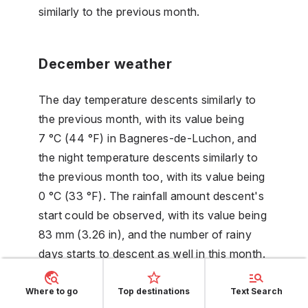
similarly to the previous month.
December weather
The day temperature descents similarly to
the previous month, with its value being
7 °C (44 °F) in Bagneres-de-Luchon, and
the night temperature descents similarly to
the previous month too, with its value being
0 °C (33 °F). The rainfall amount descent's
start could be observed, with its value being
83 mm (3.26 in), and the number of rainy
days starts to descent as well in this month.
The number of sun hours (without clouds)
reaches its minimum, its value is 4 hours.
Where to go
Top destinations
Text Search