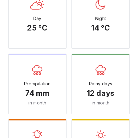
Day
Night
25 °C
14 °C
Precipitation
Rainy days
74 mm
12 days
in month
in month