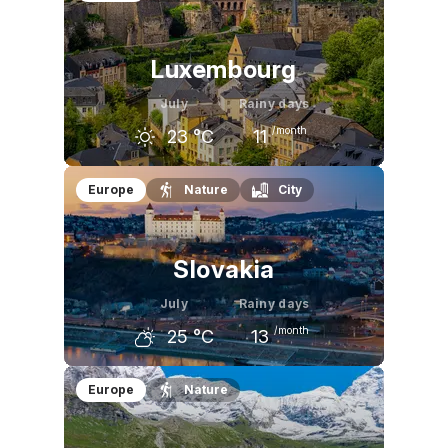
24
°C
26
°C
25
°C
Luxembourg
July
Rainy days
/month
23
°C
11
June
July
August
Europe
Nature
City
21
°C
23
°C
23
°C
Slovakia
July
Rainy days
/month
25
°C
13
June
July
August
Europe
Nature
23
°C
25
°C
25
°C