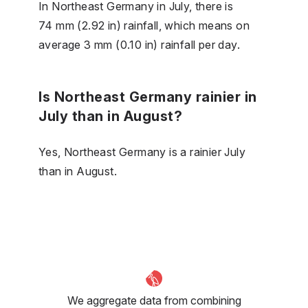
In Northeast Germany in July, there is
74 mm (2.92 in) rainfall, which means on
average 3 mm (0.10 in) rainfall per day.
Is Northeast Germany rainier in
July than in August?
Yes, Northeast Germany is a rainier July
than in August.
We aggregate data from combining