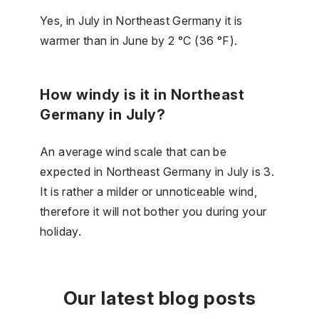
Yes, in July in Northeast Germany it is
warmer than in June by 2 °C (36 °F).
How windy is it in Northeast
Germany in July?
An average wind scale that can be
expected in Northeast Germany in July is 3.
It is rather a milder or unnoticeable wind,
therefore it will not bother you during your
holiday.
Our latest blog posts