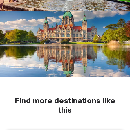
Find more destinations like
this