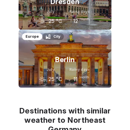
Dresden
July
Rainy days
/month
25
°C
12
June
July
August
Europe
City
22
°C
25
°C
24
°C
Berlin
July
Rainy days
/month
25
°C
11
June
July
August
23
°C
25
°C
25
°C
Destinations with similar
weather to Northeast
Germany