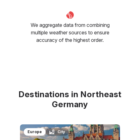
We aggregate data from combining
multiple weather sources to ensure
accuracy of the highest order.
Destinations in Northeast
Germany
Europe
City