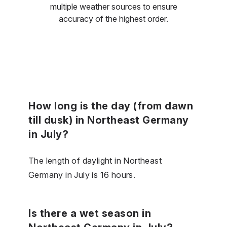
multiple weather sources to ensure
accuracy of the highest order.
How long is the day (from dawn
till dusk) in Northeast Germany
in July?
The length of daylight in Northeast
Germany in July is 16 hours.
Is there a wet season in