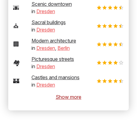
Scenic downtown
🌆
in
Dresden
Sacral buildings
⛪
in
Dresden
Modern architecture
🏢
in
Dresden
,
Berlin
Picturesque streets
🏘️
in
Dresden
Castles and mansions
🏰
in
Dresden
Show more