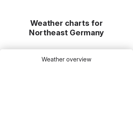
Weather charts for
Northeast Germany
Weather overview