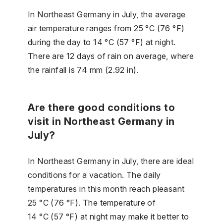
In Northeast Germany in July, the average
air temperature ranges from 25 °C (76 °F)
during the day to 14 °C (57 °F) at night.
There are 12 days of rain on average, where
the rainfall is 74 mm (2.92 in).
Are there good conditions to
visit in Northeast Germany in
July?
In Northeast Germany in July, there are ideal
conditions for a vacation. The daily
temperatures in this month reach pleasant
25 °C (76 °F). The temperature of
14 °C (57 °F) at night may make it better to