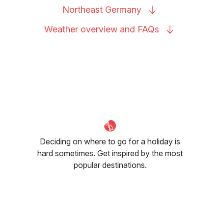
Northeast
Germany
Weather overview and
FAQs
Deciding on where to go for a holiday is
hard sometimes. Get inspired by the most
popular destinations.