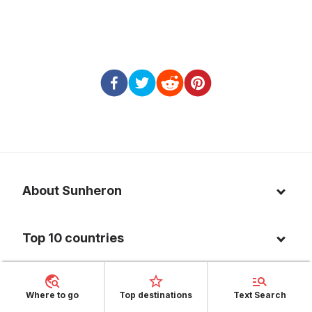
About Sunheron
About us
Top 10 countries
Blog
Italy
Privacy policy
Top 10 destinations
Thailand
Where to go
Top destinations
Text Search
Cookie policy