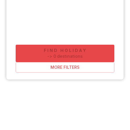
FIND HOLIDAY
-
>
0
destinations
MORE FILTERS