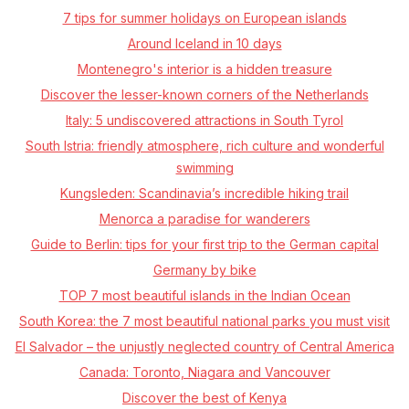
7 tips for summer holidays on European islands
Around Iceland in 10 days
Montenegro's interior is a hidden treasure
Discover the lesser-known corners of the Netherlands
Italy: 5 undiscovered attractions in South Tyrol
South Istria: friendly atmosphere, rich culture and wonderful
swimming
Kungsleden: Scandinavia’s incredible hiking trail
Menorca a paradise for wanderers
Guide to Berlin: tips for your first trip to the German capital
Germany by bike
TOP 7 most beautiful islands in the Indian Ocean
South Korea: the 7 most beautiful national parks you must visit
El Salvador – the unjustly neglected country of Central America
Canada: Toronto, Niagara and Vancouver
Discover the best of Kenya