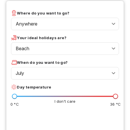
Where do you want to go?
Anywhere
Your ideal holidays are?
Beach
When do you want to go?
July
Day temperature
I don't care
0 °C
36 °C