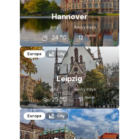
Hannover
July
Rainy days
/month
24
°C
12
June
July
August
Europe
City
22
°C
24
°C
24
°C
Leipzig
July
Rainy days
/month
25
°C
11
June
July
August
Europe
City
22
°C
25
°C
24
°C