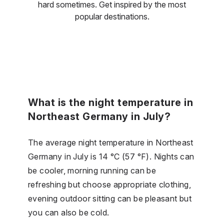
hard sometimes. Get inspired by the most
popular destinations.
What is the night temperature in
Northeast Germany in July?
The average night temperature in Northeast
Germany in July is 14 °C (57 °F). Nights can
be cooler, morning running can be
refreshing but choose appropriate clothing,
evening outdoor sitting can be pleasant but
you can also be cold.