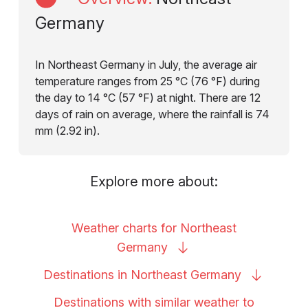
Germany
In Northeast Germany in July, the average air
temperature ranges from 25 °C (76 °F) during
the day to 14 °C (57 °F) at night. There are 12
days of rain on average, where the rainfall is 74
mm (2.92 in).
Explore more about:
Weather charts for Northeast
Germany
Destinations in Northeast
Germany
Destinations with similar weather to