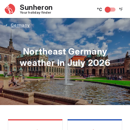
Sunheron
°C
°F
Your holiday finder
Germany
Northeast Germany
weather in July 2026
May
June
July
August
September
Octobe