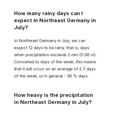
How many rainy days can I
expect in Northeast Germany in
July?
In Northeast Germany in July, we can
expect 12 days to be rainy, that is, days
when precipitation exceeds 2 mm (0.08 in).
Converted to days of the week, this means
that it will occur on an average of 2.7 days
of the week, or in general - 38 % days.
How heavy is the precipitation
in Northeast Germany in July?