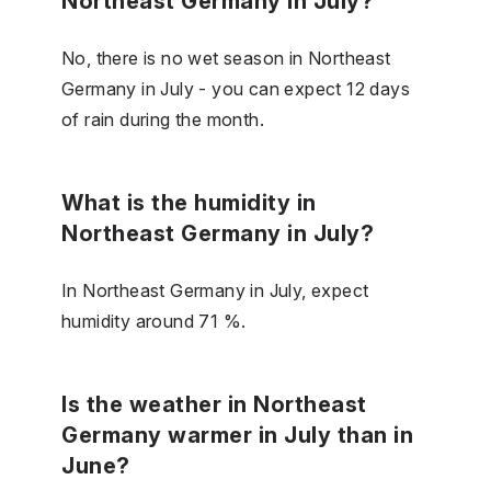
Northeast Germany in July?
No, there is no wet season in Northeast
Germany in July - you can expect 12 days
of rain during the month.
What is the humidity in
Northeast Germany in July?
In Northeast Germany in July, expect
humidity around 71 %.
Is the weather in Northeast
Germany warmer in July than in
June?