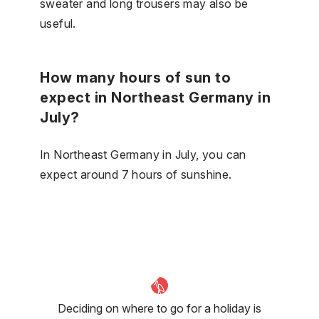
sweater and long trousers may also be
useful.
How many hours of sun to
expect in Northeast Germany in
July?
In Northeast Germany in July, you can
expect around 7 hours of sunshine.
Deciding on where to go for a holiday is