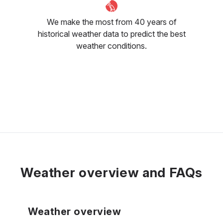
We make the most from 40 years of
historical weather data to predict the best
weather conditions.
Weather overview and FAQs
Weather overview