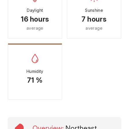
Daylight
Sunshine
16 hours
7 hours
average
average
Humidity
71 %
Overview
:
Northeast