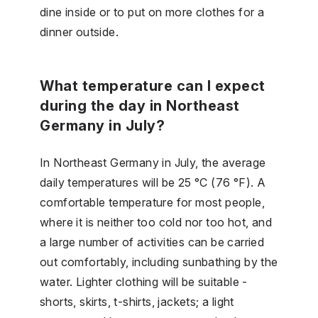
dine inside or to put on more clothes for a
dinner outside.
What temperature can I expect
during the day in Northeast
Germany in July?
In Northeast Germany in July, the average
daily temperatures will be 25 °C (76 °F). A
comfortable temperature for most people,
where it is neither too cold nor too hot, and
a large number of activities can be carried
out comfortably, including sunbathing by the
water. Lighter clothing will be suitable -
shorts, skirts, t-shirts, jackets; a light