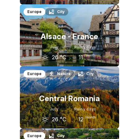
June
July
August
Europe
City
23
°C
26
°C
25
°C
Alsace - France
July
Rainy days
/month
26
°C
11
June
July
August
Europe
Nature
City
24
°C
26
°C
26
°C
Central Romania
July
Rainy days
/month
26
°C
12
June
July
August
Europe
City