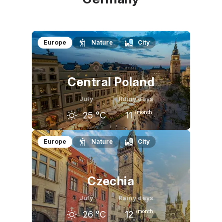
Europe
Nature
City
Central Poland
July
Rainy days
/month
25
°C
11
June
July
August
Europe
Nature
City
23
°C
25
°C
25
°C
Czechia
July
Rainy days
/month
26
°C
12