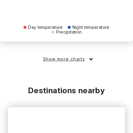
Day temperature
Night temperature
Precipitation
Show more charts
Destinations nearby