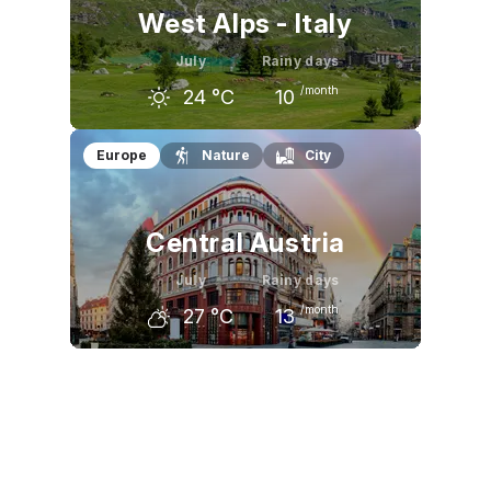
West Alps - Italy
July
Rainy days
/month
24
°C
10
June
July
August
Europe
Nature
City
21
°C
24
°C
23
°C
Central Austria
July
Rainy days
/month
27
°C
13
June
July
August
24
°C
27
°C
26
°C