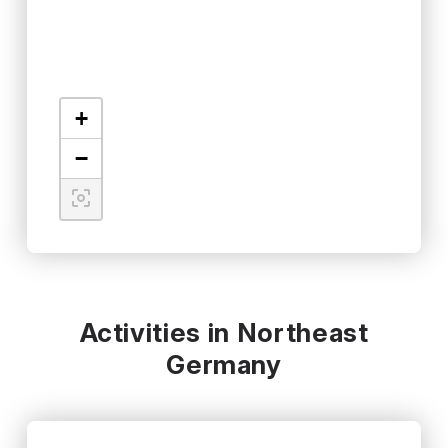
+
−
Activities in Northeast
Germany