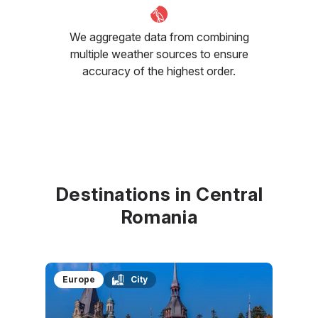
We aggregate data from combining
multiple weather sources to ensure
accuracy of the highest order.
Destinations in Central
Romania
Europe
City