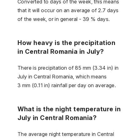
Converted to days of the week, this means
that it will occur on an average of 2.7 days
of the week, or in general - 39 % days.
How heavy is the precipitation
in Central Romania in July?
There is precipitation of 85 mm (3.34 in) in
July in Central Romania, which means
3 mm (0.11 in) rainfall per day on average.
What is the night temperature in
July in Central Romania?
The average night temperature in Central