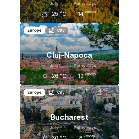
July
Rainy days
/month
25
°C
14
June
July
August
Europe
City
23
°C
25
°C
24
°C
Cluj-Napoca
July
Rainy days
/month
26
°C
12
June
July
August
Europe
City
24
°C
26
°C
26
°C
Bucharest
July
Rainy days
/month
30
°C
8