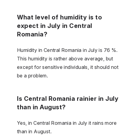
What level of humidity is to
expect in July in Central
Romania?
Humidity in Central Romania in July is 76 %.
This humidity is rather above average, but
except for sensitive individuals, it should not
be a problem.
Is Central Romania rainier in July
than in August?
Yes, in Central Romania in July it rains more
than in August.