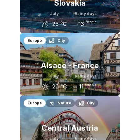
Slovakia
July
Rainy days
/month
25
°C
13
June
July
August
Europe
City
23
°C
25
°C
25
°C
Alsace - France
July
Rainy days
/month
26
°C
11
June
July
August
Europe
Nature
City
24
°C
26
°C
26
°C
Central Austria
July
Rainy days