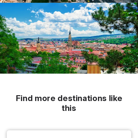
Find more destinations like
this