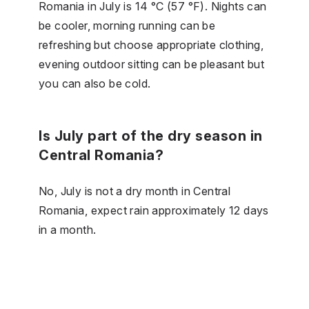
Romania in July is 14 °C (57 °F). Nights can
be cooler, morning running can be
refreshing but choose appropriate clothing,
evening outdoor sitting can be pleasant but
you can also be cold.
Is July part of the dry season in
Central Romania?
No, July is not a dry month in Central
Romania, expect rain approximately 12 days
in a month.