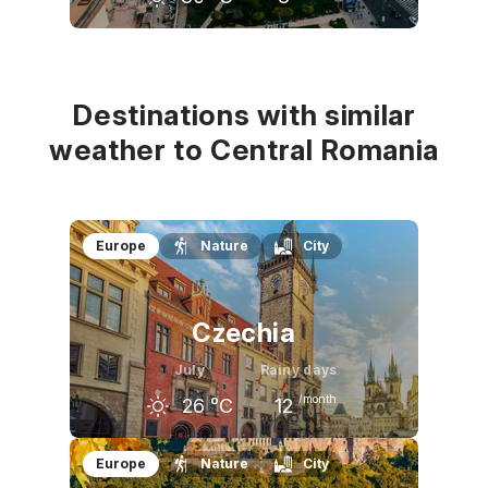
June
July
August
27
°C
30
°C
29
°C
Destinations with similar
weather to Central Romania
Europe
Nature
City
Czechia
July
Rainy days
/month
26
°C
12
June
July
August
Europe
Nature
City