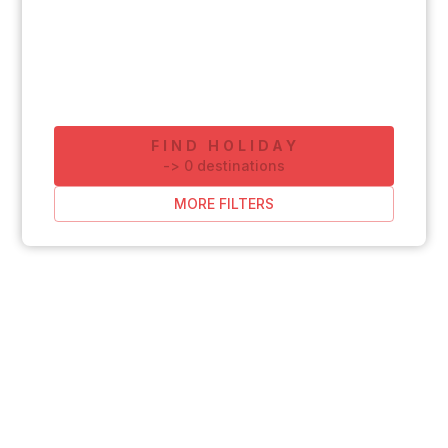
FIND HOLIDAY
-
>
0
destinations
MORE FILTERS