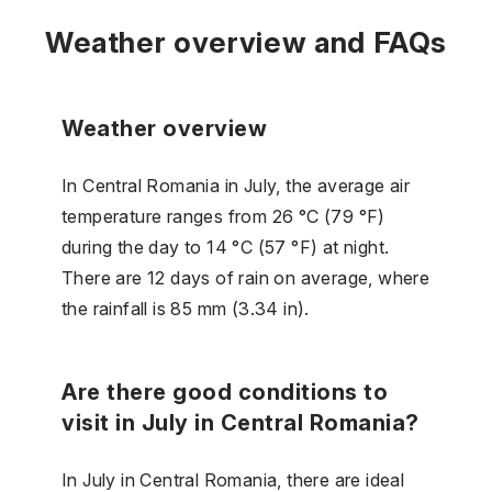
Weather overview and FAQs
Weather overview
In Central Romania in July, the average air
temperature ranges from 26 °C (79 °F)
during the day to 14 °C (57 °F) at night.
There are 12 days of rain on average, where
the rainfall is 85 mm (3.34 in).
Are there good conditions to
visit in July in Central Romania?
In July in Central Romania, there are ideal