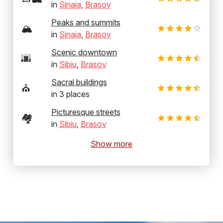
in
Sinaia
,
Brasov
Peaks and summits
🏔️
in
Sinaia
,
Brasov
Scenic downtown
🌆
in
Sibiu
,
Brasov
Sacral buildings
⛪
in
3
places
Picturesque streets
🏘️
in
Sibiu
,
Brasov
Show more