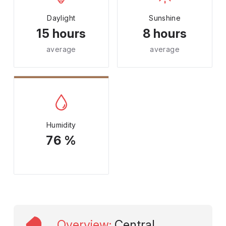
Daylight
Sunshine
15 hours
8 hours
average
average
Humidity
76 %
Overview
:
Central