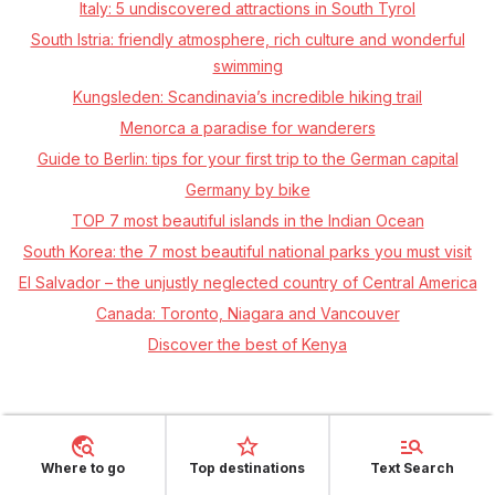
Italy: 5 undiscovered attractions in South Tyrol
South Istria: friendly atmosphere, rich culture and wonderful
swimming
Kungsleden: Scandinavia’s incredible hiking trail
Menorca a paradise for wanderers
Guide to Berlin: tips for your first trip to the German capital
Germany by bike
TOP 7 most beautiful islands in the Indian Ocean
South Korea: the 7 most beautiful national parks you must visit
El Salvador – the unjustly neglected country of Central America
Canada: Toronto, Niagara and Vancouver
Discover the best of Kenya
Where to go
Top destinations
Text Search