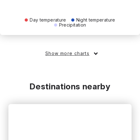
Day temperature
Night temperature
Precipitation
Show more charts
Destinations nearby