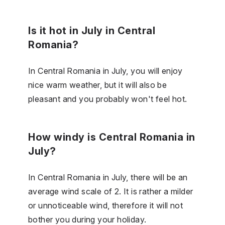
Is it hot in July in Central
Romania?
In Central Romania in July, you will enjoy
nice warm weather, but it will also be
pleasant and you probably won't feel hot.
How windy is Central Romania in
July?
In Central Romania in July, there will be an
average wind scale of 2. It is rather a milder
or unnoticeable wind, therefore it will not
bother you during your holiday.