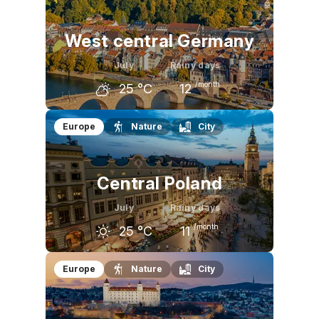
23
°C
26
°C
25
°C
West central Germany
July
Rainy days
/month
25
°C
12
June
July
August
Europe
Nature
City
23
°C
25
°C
25
°C
Central Poland
July
Rainy days
/month
25
°C
11
June
July
August
Europe
Nature
City
23
°C
25
°C
25
°C