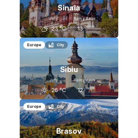
Sinaia
July
Rainy days
/month
23
°C
13
June
July
August
Europe
City
20
°C
23
°C
22
°C
Sibiu
July
Rainy days
/month
26
°C
12
June
July
August
Europe
City
24
°C
26
°C
26
°C
Brasov