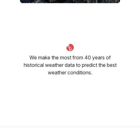
June
July
August
23
°C
25
°C
25
°C
We make the most from 40 years of
historical weather data to predict the best
weather conditions.