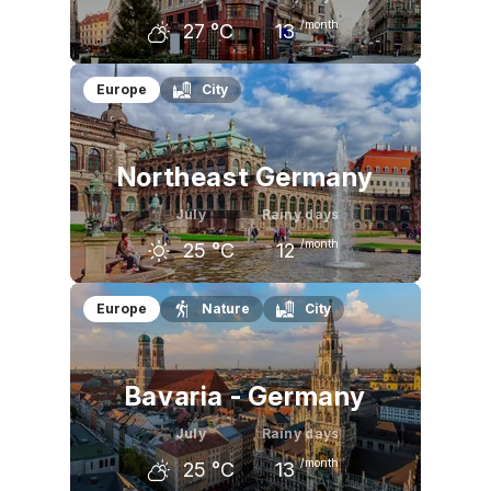
/month
27
°C
13
June
July
August
Europe
City
24
°C
27
°C
26
°C
Northeast Germany
July
Rainy days
/month
25
°C
12
June
July
August
Europe
Nature
City
22
°C
25
°C
24
°C
Bavaria - Germany
July
Rainy days
/month
25
°C
13