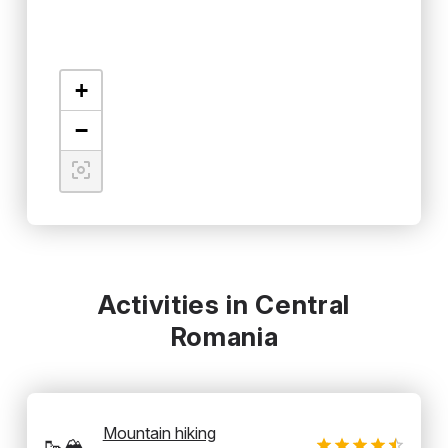
+
−
Activities in Central
Romania
Mountain hiking
🥾🏔️