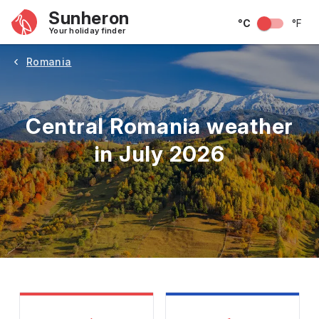
Sunheron
°C
°F
Your holiday finder
Romania
Central Romania weather
in July 2026
May
June
July
August
September
Octobe