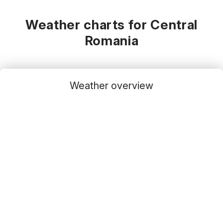
Weather charts for Central
Romania
Weather overview