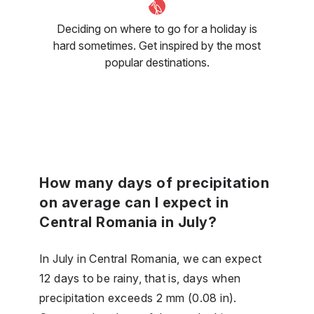
Deciding on where to go for a holiday is
hard sometimes. Get inspired by the most
popular destinations.
How many days of precipitation
on average can I expect in
Central Romania in July?
In July in Central Romania, we can expect
12 days to be rainy, that is, days when
precipitation exceeds 2 mm (0.08 in).