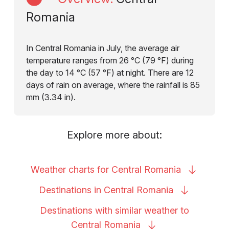
Romania
In Central Romania in July, the average air
temperature ranges from 26 °C (79 °F) during
the day to 14 °C (57 °F) at night. There are 12
days of rain on average, where the rainfall is 85
mm (3.34 in).
Explore more about:
Weather charts for Central
Romania
Destinations in Central
Romania
Destinations with similar weather to
Central
Romania