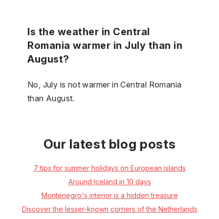
Is the weather in Central
Romania warmer in July than in
August?
No, July is not warmer in Central Romania
than August.
Our latest blog posts
7 tips for summer holidays on European islands
Around Iceland in 10 days
Montenegro's interior is a hidden treasure
Discover the lesser-known corners of the Netherlands