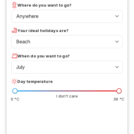
Where do you want to go?
Anywhere
Your ideal holidays are?
Beach
When do you want to go?
July
Day temperature
I don't care
0 °C
36 °C