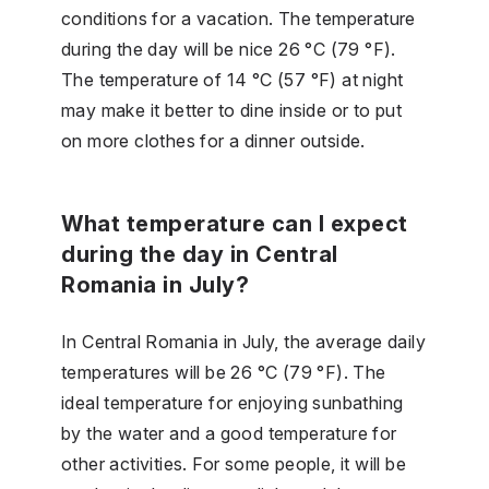
conditions for a vacation. The temperature
during the day will be nice 26 °C (79 °F).
The temperature of 14 °C (57 °F) at night
may make it better to dine inside or to put
on more clothes for a dinner outside.
What temperature can I expect
during the day in Central
Romania in July?
In Central Romania in July, the average daily
temperatures will be 26 °C (79 °F). The
ideal temperature for enjoying sunbathing
by the water and a good temperature for
other activities. For some people, it will be