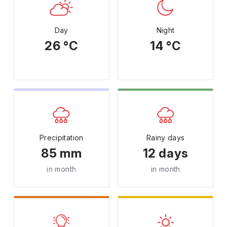
Day
Night
26 °C
14 °C
Precipitation
Rainy days
85 mm
12 days
in month
in month