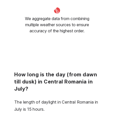
We aggregate data from combining
multiple weather sources to ensure
accuracy of the highest order.
How long is the day (from dawn
till dusk) in Central Romania in
July?
The length of daylight in Central Romania in
July is 15 hours.