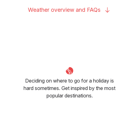
Weather overview and
FAQs
Deciding on where to go for a holiday is
hard sometimes. Get inspired by the most
popular destinations.