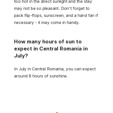
too hot in the direct sunlight and the stay
may not be so pleasant. Don't forget to
pack flip-flops, sunscreen, and a hand fan if
necessary - it may come in handy.
How many hours of sun to
expect in Central Romania in
July?
In July in Central Romania, you can expect
around 8 hours of sunshine.