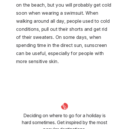
on the beach, but you will probably get cold
soon when wearing a swimsuit. When
walking around all day, people used to cold
conditions, pull out their shorts and get rid
of their sweaters. On some days, when
spending time in the direct sun, sunscreen
can be useful, especially for people with
more sensitive skin.
Deciding on where to go for a holiday is
hard sometimes. Get inspired by the most