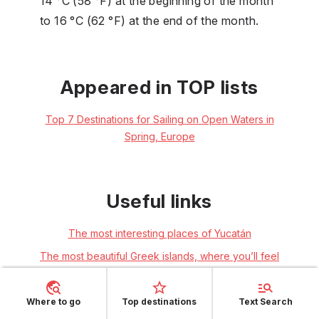
14 °C (58 °F) at the beginning of the month
to 16 °C (62 °F) at the end of the month.
Appeared in TOP lists
Top 7 Destinations for Sailing on Open Waters in
Spring, Europe
Useful links
The most interesting places of Yucatán
The most beautiful Greek islands, where you’ll feel
as if you’re in a film
Where to go
Top destinations
Text Search