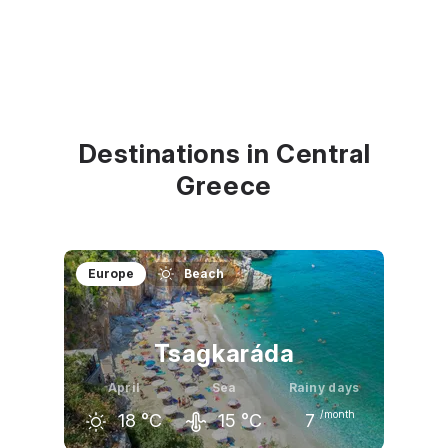
Destinations in Central
Greece
Europe
Beach
Tsagkaráda
April
Sea
Rainy days
/month
18
°C
15
°C
7