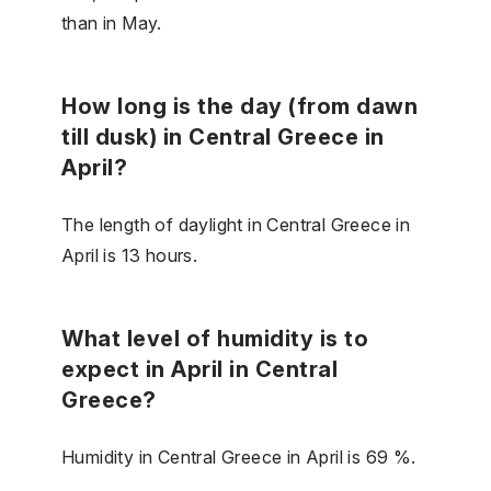
than in May.
How long is the day (from dawn
till dusk) in Central Greece in
April?
The length of daylight in Central Greece in
April is 13 hours.
What level of humidity is to
expect in April in Central
Greece?
Humidity in Central Greece in April is 69 %.