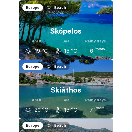
March
April
May
Europe
Beach
14
°C
18
°C
24
°C
Skópelos
April
Sea
Rainy days
/month
19
°C
15
°C
6
March
April
May
Europe
Beach
15
°C
19
°C
25
°C
Skiáthos
April
Sea
Rainy days
/month
20
°C
15
°C
7
March
April
May
Europe
Beach