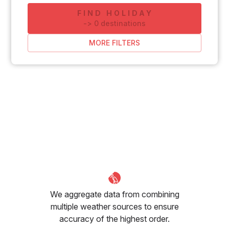
FIND HOLIDAY
-
>
0
destinations
MORE FILTERS
We aggregate data from combining
multiple weather sources to ensure
accuracy of the highest order.