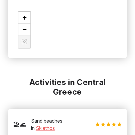
+
−
Activities in Central
Greece
Sand beaches
🏖️🌊
in
Skiáthos