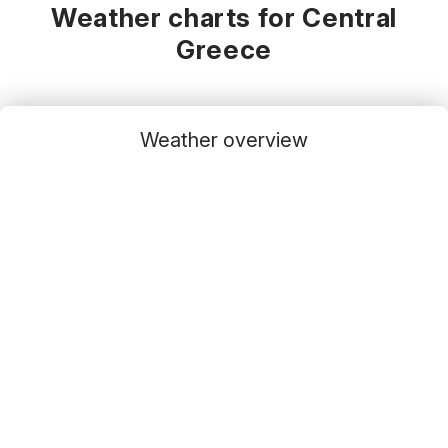
Weather charts for Central
Greece
Weather overview