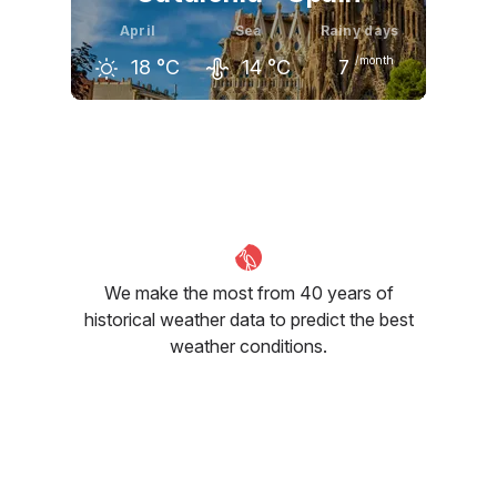
April
Sea
Rainy days
/month
18
°C
14
°C
7
March
April
May
16
°C
18
°C
21
°C
We make the most from 40 years of
historical weather data to predict the best
weather conditions.