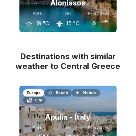
Alonissos
April
Sea
Rainy days
/month
19
°C
15
°C
6
March
April
May
15
°C
19
°C
25
°C
Destinations with similar
weather to Central Greece
Europe
Beach
Nature
City
Apulia - Italy
April
Sea
Rainy days
/month