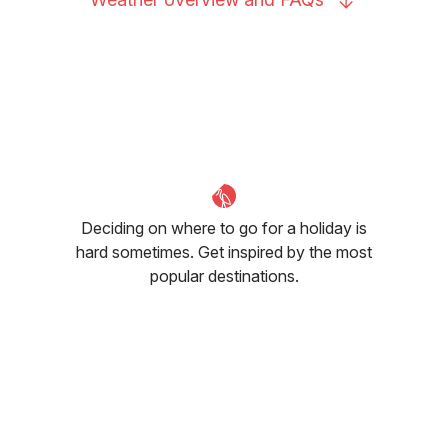
Deciding on where to go for a holiday is
hard sometimes. Get inspired by the most
popular destinations.