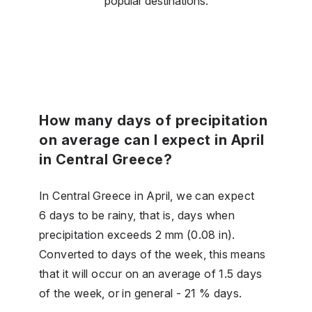
popular destinations.
How many days of precipitation
on average can I expect in April
in Central Greece?
In Central Greece in April, we can expect
6 days to be rainy, that is, days when
precipitation exceeds 2 mm (0.08 in).
Converted to days of the week, this means
that it will occur on an average of 1.5 days
of the week, or in general - 21 % days.