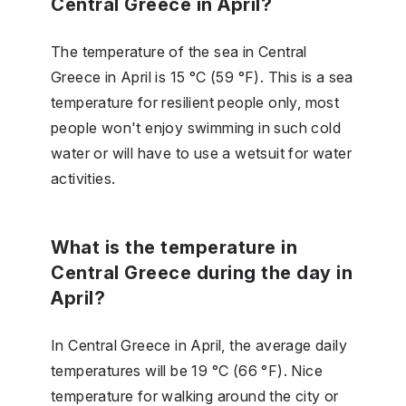
Central Greece in April?
The temperature of the sea in Central
Greece in April is 15 °C (59 °F). This is a sea
temperature for resilient people only, most
people won't enjoy swimming in such cold
water or will have to use a wetsuit for water
activities.
What is the temperature in
Central Greece during the day in
April?
In Central Greece in April, the average daily
temperatures will be 19 °C (66 °F). Nice
temperature for walking around the city or