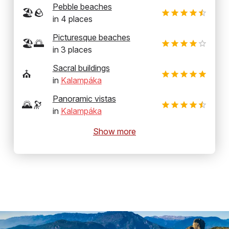
Pebble beaches
🏖️🪨
in
4
places
Picturesque beaches
🏖️🌅
in
3
places
Sacral buildings
⛪
in
Kalampáka
Panoramic vistas
🌄🔭
in
Kalampáka
Show more