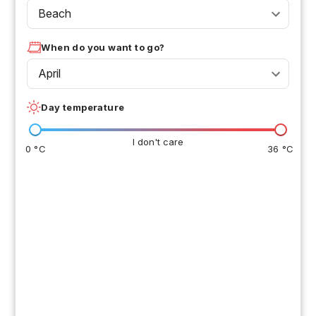
Beach
When do you want to go?
April
Day temperature
I don't care
0 °C
36 °C