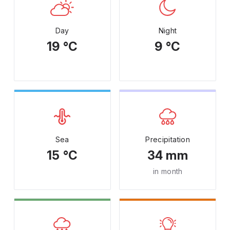
Day
Night
19 °C
9 °C
Sea
Precipitation
15 °C
34 mm
in month