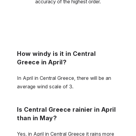
accuracy of the highest order.
How windy is it in Central
Greece in April?
In April in Central Greece, there will be an
average wind scale of 3.
Is Central Greece rainier in April
than in May?
Yes, in April in Central Greece it rains more