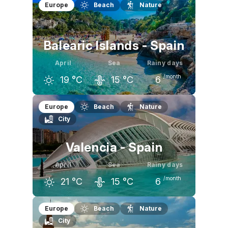
March
April
May
Europe
Beach
Nature
16
°C
18
°C
22
°C
Balearic Islands - Spain
April
Sea
Rainy days
/month
19
°C
15
°C
6
March
April
May
Europe
Beach
Nature
City
17
°C
19
°C
22
°C
Valencia - Spain
April
Sea
Rainy days
/month
21
°C
15
°C
6
March
April
May
Europe
Beach
Nature
City
19
°C
21
°C
24
°C