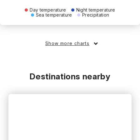
Day temperature
Night temperature
Sea temperature
Precipitation
Show more charts
Destinations nearby