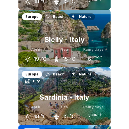
18
°C
15
°C
7
March
April
May
Europe
Beach
Nature
15
°C
18
°C
23
°C
Sicily - Italy
April
Sea
Rainy days
/month
19
°C
15
°C
6
March
April
May
Europe
Beach
Nature
City
17
°C
19
°C
23
°C
Sardinia - Italy
April
Sea
Rainy days
/month
18
°C
15
°C
7