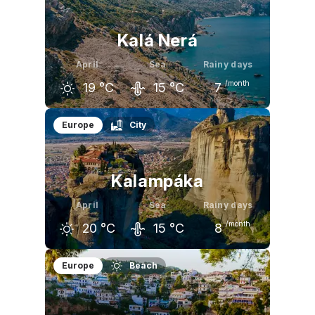
16
°C
20
°C
25
°C
Kalá Nerá
April
Sea
Rainy days
/month
19
°C
15
°C
7
March
April
May
Europe
City
15
°C
19
°C
25
°C
Kalampáka
April
Sea
Rainy days
/month
20
°C
15
°C
8
March
April
May
Europe
Beach
15
°C
20
°C
25
°C