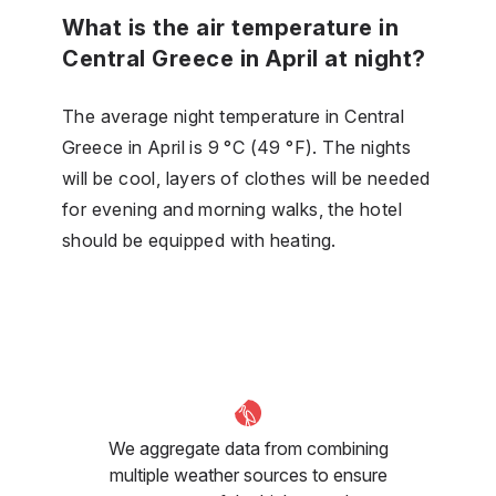
What is the air temperature in
Central Greece in April at night?
The average night temperature in Central
Greece in April is 9 °C (49 °F). The nights
will be cool, layers of clothes will be needed
for evening and morning walks, the hotel
should be equipped with heating.
We aggregate data from combining
multiple weather sources to ensure