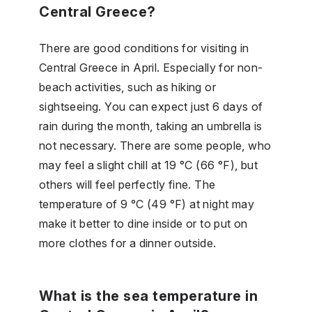
Central Greece?
There are good conditions for visiting in
Central Greece in April. Especially for non-
beach activities, such as hiking or
sightseeing. You can expect just 6 days of
rain during the month, taking an umbrella is
not necessary. There are some people, who
may feel a slight chill at 19 °C (66 °F), but
others will feel perfectly fine. The
temperature of 9 °C (49 °F) at night may
make it better to dine inside or to put on
more clothes for a dinner outside.
What is the sea temperature in