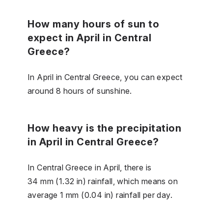
How many hours of sun to
expect in April in Central
Greece?
In April in Central Greece, you can expect
around 8 hours of sunshine.
How heavy is the precipitation
in April in Central Greece?
In Central Greece in April, there is
34 mm (1.32 in) rainfall, which means on
average 1 mm (0.04 in) rainfall per day.