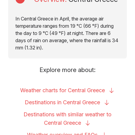
In Central Greece in April, the average air
temperature ranges from 19 °C (66 °F) during
the day to 9 °C (49 °F) at night. There are 6
days of rain on average, where the rainfall is 34
mm (1.32 in).
Explore more about:
Weather charts for Central
Greece
Destinations in Central
Greece
Destinations with similar weather to
Central
Greece
Weather overview and
FAQs