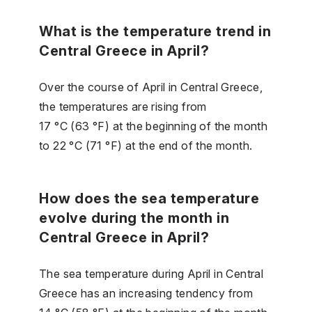
What is the temperature trend in
Central Greece in April?
Over the course of April in Central Greece,
the temperatures are rising from
17 °C (63 °F) at the beginning of the month
to 22 °C (71 °F) at the end of the month.
How does the sea temperature
evolve during the month in
Central Greece in April?
The sea temperature during April in Central
Greece has an increasing tendency from