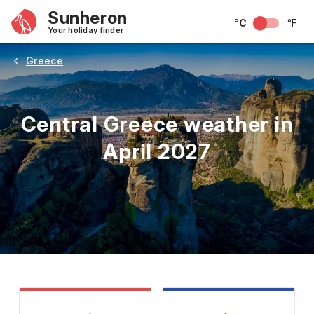
Sunheron
°C
°F
Your holiday finder
Greece
Central Greece weather in
April 2027
May
June
July
August
September
Octobe