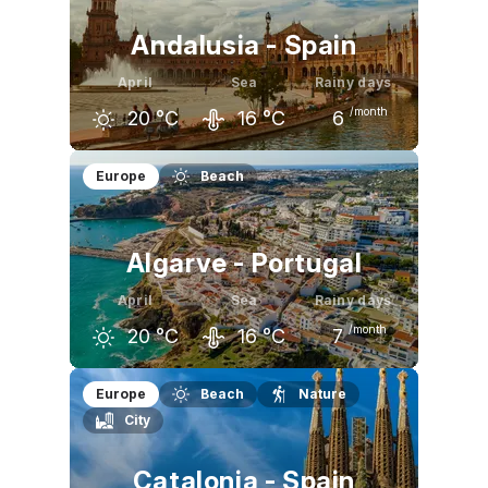
Andalusia - Spain
April
Sea
Rainy days
/month
20
°C
16
°C
6
March
April
May
Europe
Beach
19
°C
20
°C
23
°C
Algarve - Portugal
April
Sea
Rainy days
/month
20
°C
16
°C
7
March
April
May
Europe
Beach
Nature
City
19
°C
20
°C
22
°C
Catalonia - Spain