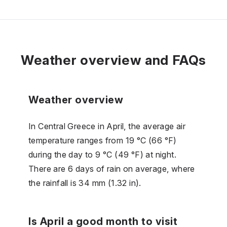
Weather overview and FAQs
Weather overview
In Central Greece in April, the average air
temperature ranges from 19 °C (66 °F)
during the day to 9 °C (49 °F) at night.
There are 6 days of rain on average, where
the rainfall is 34 mm (1.32 in).
Is April a good month to visit