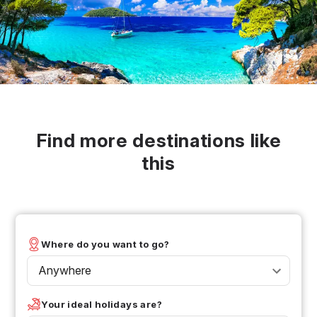
Find more destinations like
this
Where do you want to go?
Anywhere
Your ideal holidays are?