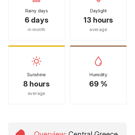
Rainy days
Daylight
6 days
13 hours
in month
average
Sunshine
Humidity
8 hours
69 %
average
Overview
:
Central Greece