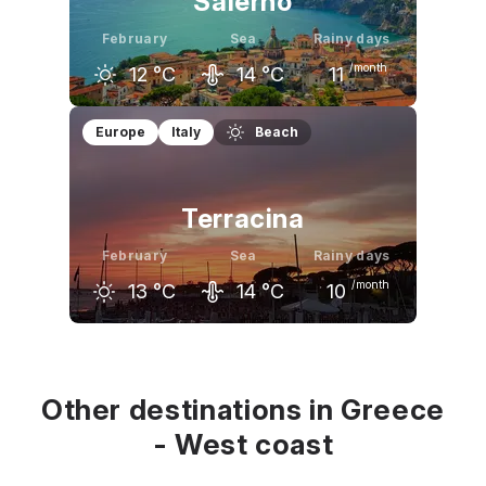
Salerno
February
Sea
Rainy days
/month
12
°C
14
°C
11
January
February
March
Europe
Italy
Beach
12
°C
12
°C
15
°C
Terracina
February
Sea
Rainy days
/month
13
°C
14
°C
10
January
February
March
13
°C
13
°C
16
°C
Other destinations in Greece
- West coast