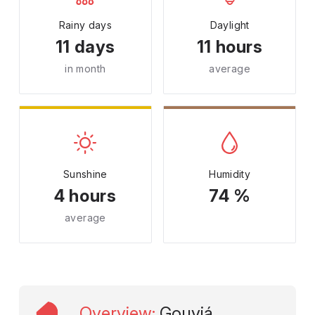
Rainy days
Daylight
11 days
11 hours
in month
average
Sunshine
Humidity
4 hours
74 %
average
Overview
:
Gouviá