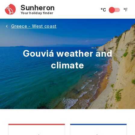
Sunheron
°C
°F
Your holiday finder
Greece - West coast
Gouviá weather and
climate
May
June
July
August
September
Octobe