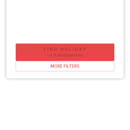
FIND HOLIDAY
-
>
0
destinations
MORE FILTERS