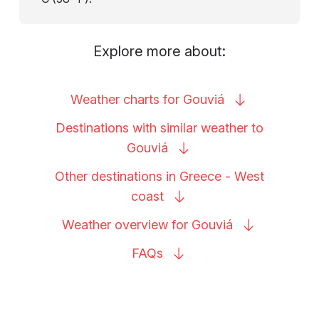
Explore more about:
Weather charts for
Gouviá
Destinations with similar weather to
Gouviá
Other destinations in Greece - West
coast
Weather overview for
Gouviá
FAQs