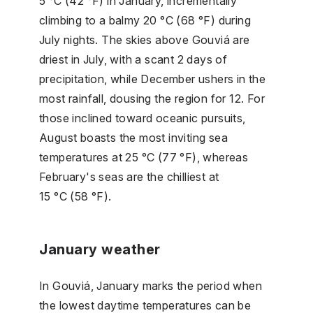
5 °C (42 °F) in January, incrementally
climbing to a balmy 20 °C (68 °F) during
July nights. The skies above Gouviá are
driest in July, with a scant 2 days of
precipitation, while December ushers in the
most rainfall, dousing the region for 12. For
those inclined toward oceanic pursuits,
August boasts the most inviting sea
temperatures at 25 °C (77 °F), whereas
February's seas are the chilliest at
15 °C (58 °F).
January weather
In Gouviá, January marks the period when
the lowest daytime temperatures can be