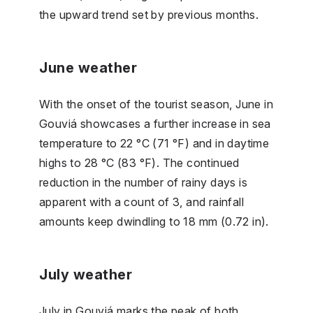
the upward trend set by previous months.
June weather
With the onset of the tourist season, June in
Gouviá showcases a further increase in sea
temperature to 22 °C (71 °F) and in daytime
highs to 28 °C (83 °F). The continued
reduction in the number of rainy days is
apparent with a count of 3, and rainfall
amounts keep dwindling to 18 mm (0.72 in).
July weather
July in Gouviá marks the peak of both