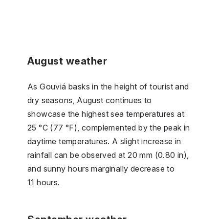
August weather
As Gouviá basks in the height of tourist and
dry seasons, August continues to
showcase the highest sea temperatures at
25 °C (77 °F), complemented by the peak in
daytime temperatures. A slight increase in
rainfall can be observed at 20 mm (0.80 in),
and sunny hours marginally decrease to
11 hours.