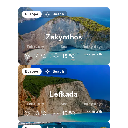
Europe
Beach
Zakynthos
February
Sea
Rainy days
/month
14
°C
15
°C
11
January
February
March
Europe
Beach
14
°C
14
°C
16
°C
Lefkada
February
Sea
Rainy days
/month
13
°C
15
°C
11
January
February
March