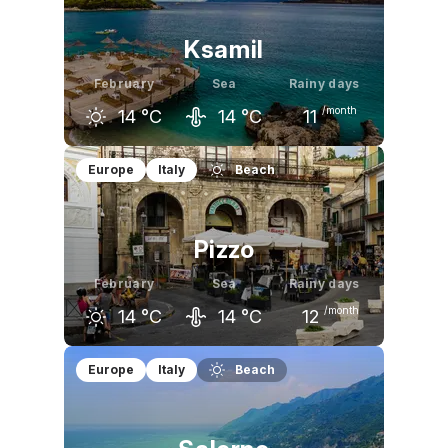
Ksamil
February
Sea
Rainy days
/month
14
°C
14
°C
11
January
February
March
Europe
Italy
Beach
13
°C
14
°C
15
°C
Pizzo
February
Sea
Rainy days
/month
14
°C
14
°C
12
January
February
March
Europe
Italy
Beach
13
°C
14
°C
16
°C