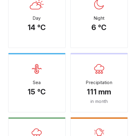
Day
Night
14 °C
6 °C
Sea
Precipitation
15 °C
111 mm
in month