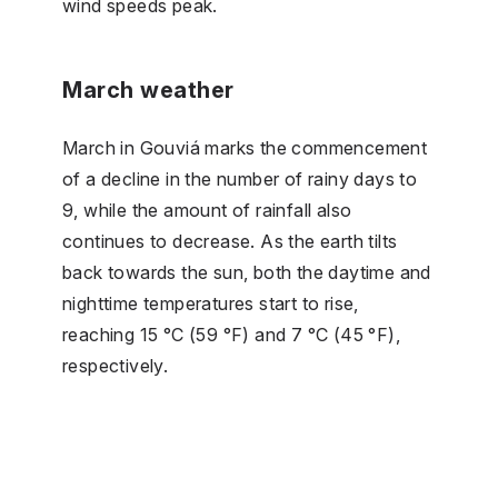
wind speeds peak.
March weather
March in Gouviá marks the commencement
of a decline in the number of rainy days to
9, while the amount of rainfall also
continues to decrease. As the earth tilts
back towards the sun, both the daytime and
nighttime temperatures start to rise,
reaching 15 °C (59 °F) and 7 °C (45 °F),
respectively.