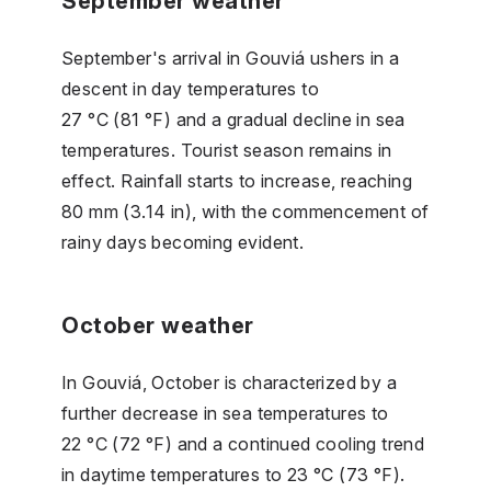
September weather
September's arrival in Gouviá ushers in a
descent in day temperatures to
27 °C (81 °F) and a gradual decline in sea
temperatures. Tourist season remains in
effect. Rainfall starts to increase, reaching
80 mm (3.14 in), with the commencement of
rainy days becoming evident.
October weather
In Gouviá, October is characterized by a
further decrease in sea temperatures to
22 °C (72 °F) and a continued cooling trend
in daytime temperatures to 23 °C (73 °F).