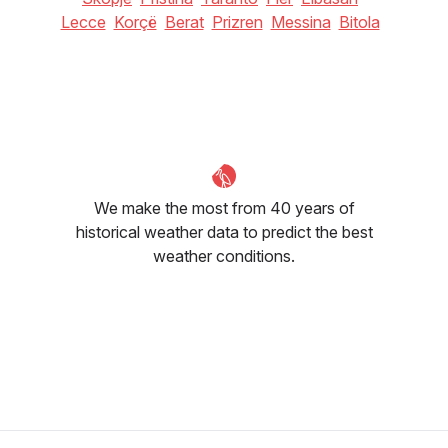
Lecce
Korçë
Berat
Prizren
Messina
Bitola
We make the most from 40 years of
historical weather data to predict the best
weather conditions.