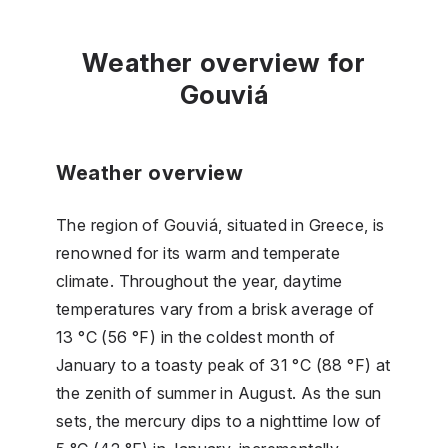
Weather overview for
Gouviá
Weather overview
The region of Gouviá, situated in Greece, is
renowned for its warm and temperate
climate. Throughout the year, daytime
temperatures vary from a brisk average of
13 °C (56 °F) in the coldest month of
January to a toasty peak of 31 °C (88 °F) at
the zenith of summer in August. As the sun
sets, the mercury dips to a nighttime low of