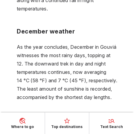
along with a continued fall in night
temperatures.
December weather
As the year concludes, December in Gouviá
witnesses the most rainy days, topping at
12. The downward trek in day and night
temperatures continues, now averaging
14 °C (58 °F) and 7 °C (45 °F), respectively.
The least amount of sunshine is recorded,
accompanied by the shortest day lengths.
FAQs
Where to go
Top destinations
Text Search