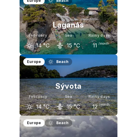
Europe
Beach
13
°C
13
°C
15
°C
Laganás
February
Sea
Rainy days
/month
14
°C
15
°C
11
January
February
March
Europe
Beach
14
°C
14
°C
16
°C
Sývota
February
Sea
Rainy days
/month
14
°C
15
°C
12
January
February
March
Europe
Beach
14
°C
14
°C
15
°C