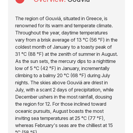
The region of Gouviá, situated in Greece, is
renowned for its warm and temperate climate.
Throughout the year, daytime temperatures
vary from a brisk average of 13 °C (56 °F) in the
coldest month of January to a toasty peak of
31 °C (88 °F) at the zenith of summer in August.
As the sun sets, the mercury dips to a nighttime
low of 5 °C (42 °F) in January, incrementally
climbing to a balmy 20 °C (68 °F) during July
nights. The skies above Gouviá are driest in
July, with a scant 2 days of precipitation, while
December ushers in the most rainfall, dousing
the region for 12. For those inclined toward
oceanic pursuits, August boasts the most
inviting sea temperatures at 25 °C (77 °F),
whereas February's seas are the chilliest at 15
°C (58 °F).