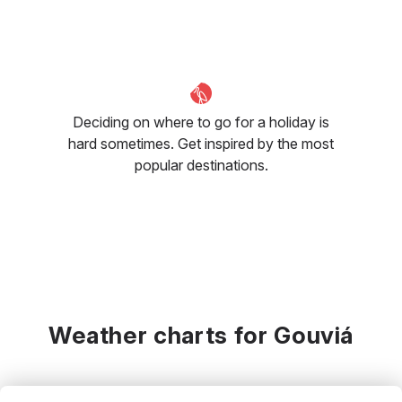
Deciding on where to go for a holiday is
hard sometimes. Get inspired by the most
popular destinations.
Weather charts for Gouviá