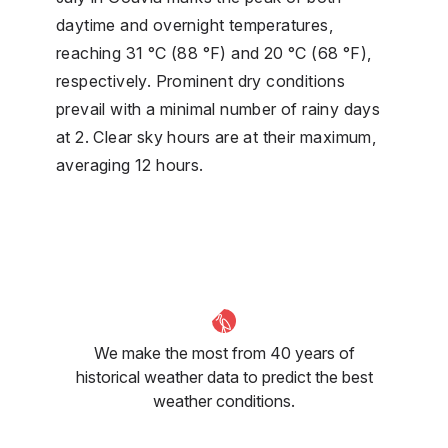
daytime and overnight temperatures,
reaching 31 °C (88 °F) and 20 °C (68 °F),
respectively. Prominent dry conditions
prevail with a minimal number of rainy days
at 2. Clear sky hours are at their maximum,
averaging 12 hours.
We make the most from 40 years of
historical weather data to predict the best
weather conditions.