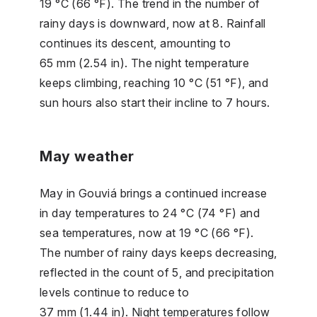
19 °C (66 °F). The trend in the number of
rainy days is downward, now at 8. Rainfall
continues its descent, amounting to
65 mm (2.54 in). The night temperature
keeps climbing, reaching 10 °C (51 °F), and
sun hours also start their incline to 7 hours.
May weather
May in Gouviá brings a continued increase
in day temperatures to 24 °C (74 °F) and
sea temperatures, now at 19 °C (66 °F).
The number of rainy days keeps decreasing,
reflected in the count of 5, and precipitation
levels continue to reduce to
37 mm (1.44 in). Night temperatures follow