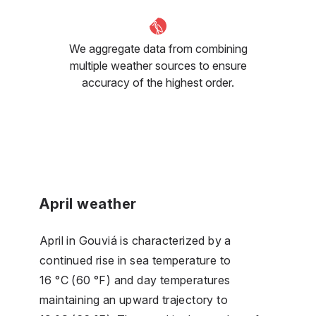
We aggregate data from combining
multiple weather sources to ensure
accuracy of the highest order.
April weather
April in Gouviá is characterized by a
continued rise in sea temperature to
16 °C (60 °F) and day temperatures
maintaining an upward trajectory to