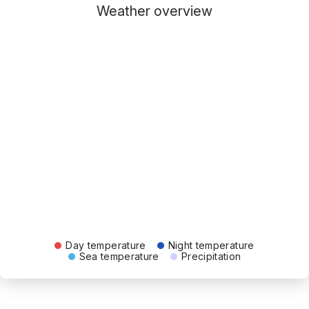
Weather overview
Day temperature
Night temperature
Sea temperature
Precipitation