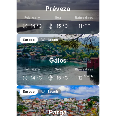
Préveza
February
Sea
Rainy days
/month
14
°C
15
°C
11
January
February
March
Europe
Beach
13
°C
14
°C
16
°C
Gáios
February
Sea
Rainy days
/month
14
°C
15
°C
12
January
February
March
Europe
Beach
14
°C
14
°C
15
°C
Párga