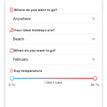
Where do you want to go?
Anywhere
Your ideal holidays are?
Beach
When do you want to go?
February
Day temperature
I don't care
0 °C
36 °C