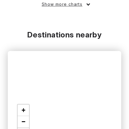
Show more charts
Destinations nearby
+
−