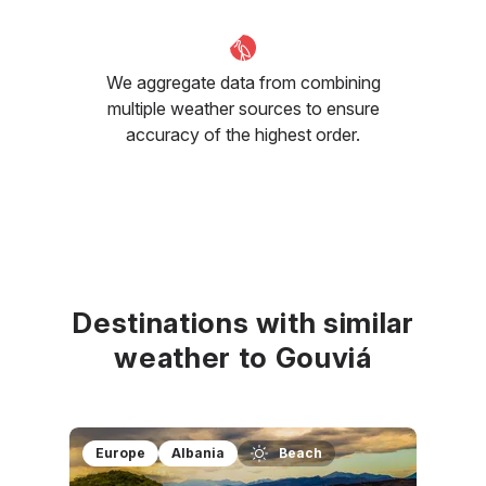
We aggregate data from combining
multiple weather sources to ensure
accuracy of the highest order.
Destinations with similar
weather to Gouviá
Europe
Albania
Beach