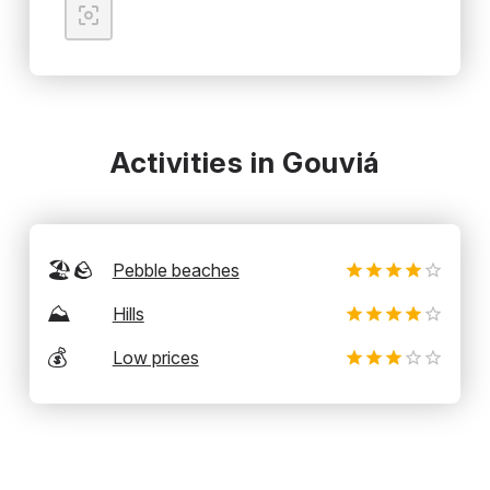
Activities in Gouviá
🏖️🪨
Pebble beaches
⛰️
Hills
💰
Low prices