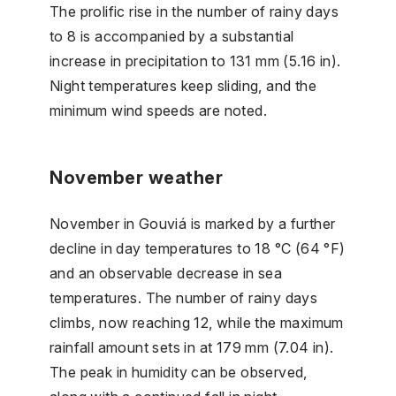
The prolific rise in the number of rainy days
to 8 is accompanied by a substantial
increase in precipitation to 131 mm (5.16 in).
Night temperatures keep sliding, and the
minimum wind speeds are noted.
November weather
November in Gouviá is marked by a further
decline in day temperatures to 18 °C (64 °F)
and an observable decrease in sea
temperatures. The number of rainy days
climbs, now reaching 12, while the maximum
rainfall amount sets in at 179 mm (7.04 in).
The peak in humidity can be observed,