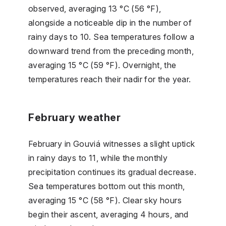
observed, averaging 13 °C (56 °F),
alongside a noticeable dip in the number of
rainy days to 10. Sea temperatures follow a
downward trend from the preceding month,
averaging 15 °C (59 °F). Overnight, the
temperatures reach their nadir for the year.
February weather
February in Gouviá witnesses a slight uptick
in rainy days to 11, while the monthly
precipitation continues its gradual decrease.
Sea temperatures bottom out this month,
averaging 15 °C (58 °F). Clear sky hours
begin their ascent, averaging 4 hours, and