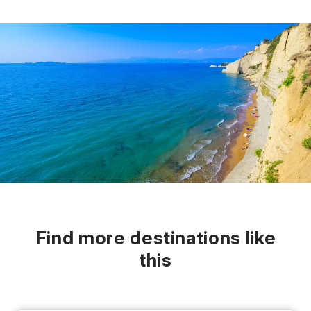
Find more destinations like
this