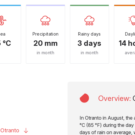
Sea
Precipitation
Rainy days
Dayl
 °C
20 mm
3 days
14 h
in month
in month
aver
Overview
:
In Otranto in August, the
°C (85 °F) during the day 
o
Otranto
days of rain on average, w