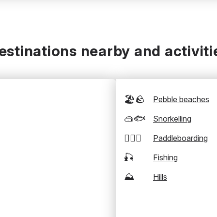
estinations nearby and activiti
🏖️🪨
Pebble beaches
🥽🐟
Snorkelling
🏄‍♂️🛶
Paddleboarding
🎣
Fishing
⛰️
Hills