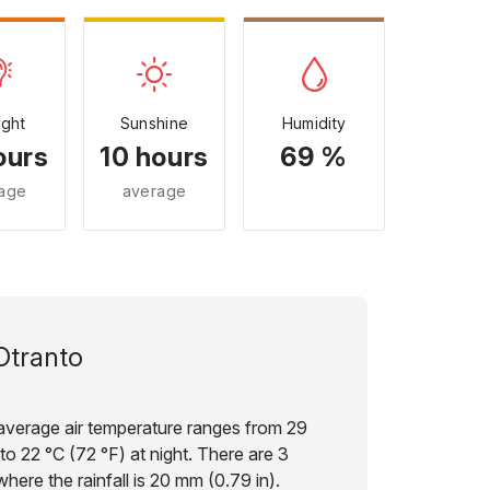
ight
Sunshine
Humidity
ours
10 hours
69 %
age
average
Otranto
 average air temperature ranges from 29
to 22 °C (72 °F) at night. There are 3
here the rainfall is 20 mm (0.79 in).