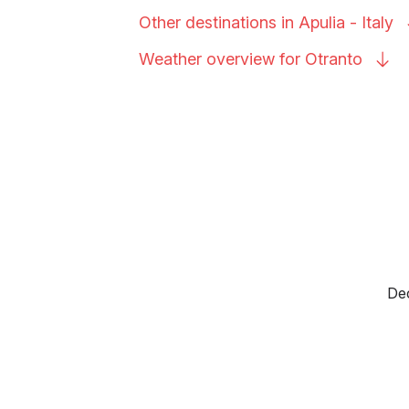
Other destinations in Apulia -
Italy
Weather overview for
Otranto
Dec