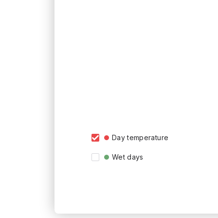
Day temperature
Wet days