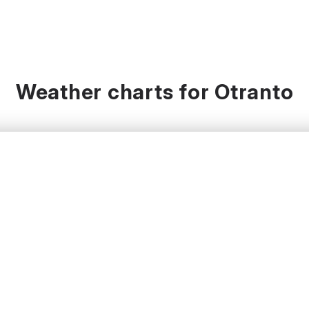
Weather charts for Otranto