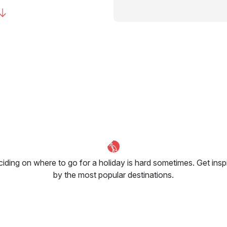
iding on where to go for a holiday is hard sometimes. Get insp
by the most popular destinations.