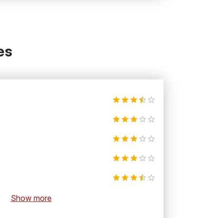
es
Show more