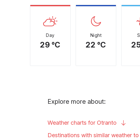
Day
Night
29 °C
22 °C
25
Explore more about:
Weather charts for
Otranto
Destinations with similar weather t