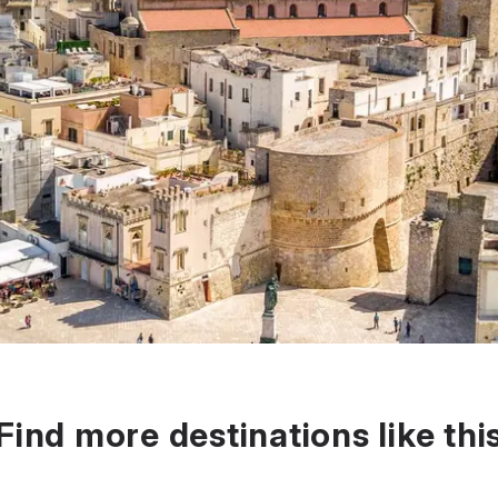
Find more destinations like thi