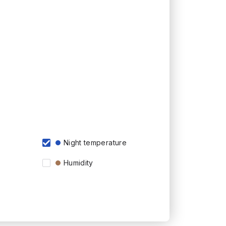
Night temperature
Humidity