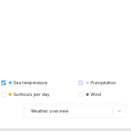
Sea temperature
Precipitation
Sunhours per day
Wind
Weather overview