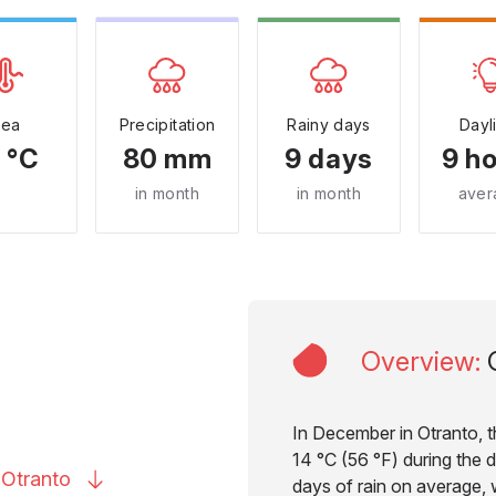
Sea
Precipitation
Rainy days
Dayl
 °C
80 mm
9 days
9 h
in month
in month
aver
Overview
:
In December in Otranto, 
14 °C (56 °F) during the d
o
Otranto
days of rain on average, w