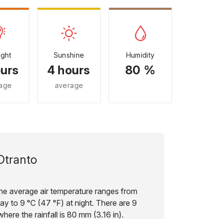
ight
Sunshine
Humidity
ours
4 hours
80 %
age
average
Otranto
the average air temperature ranges from
ay to 9 °C (47 °F) at night. There are 9
here the rainfall is 80 mm (3.16 in).