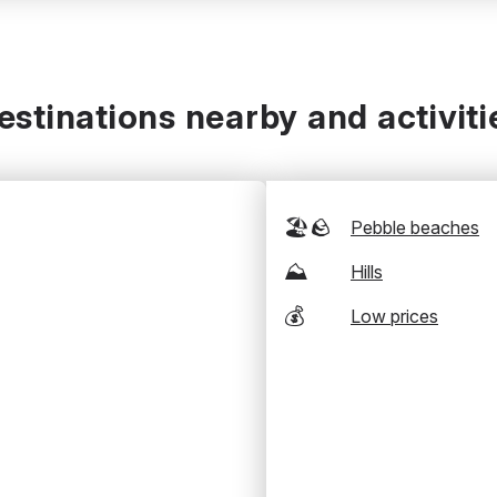
estinations nearby and activiti
🏖️🪨
Pebble beaches
⛰️
Hills
💰
Low prices