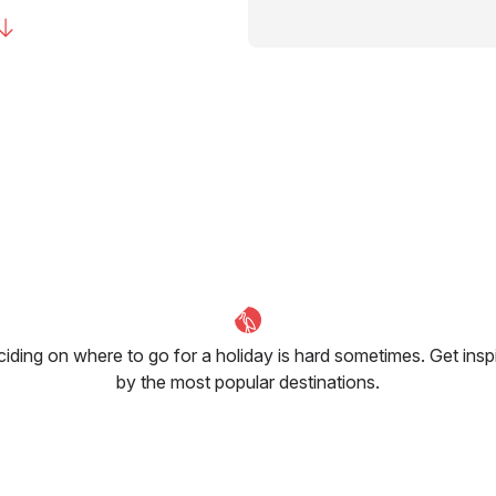
iding on where to go for a holiday is hard sometimes. Get insp
by the most popular destinations.