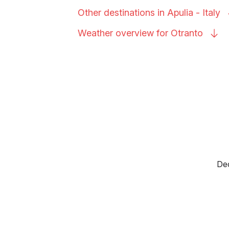
Other destinations in Apulia -
Italy
Weather overview for
Otranto
Dec