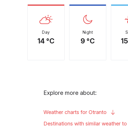
Day
Night
14 °C
9 °C
15
Explore more about:
Weather charts for
Otranto
Destinations with similar weather t