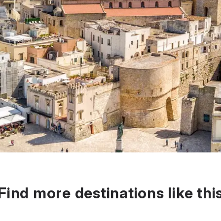
Find more destinations like thi