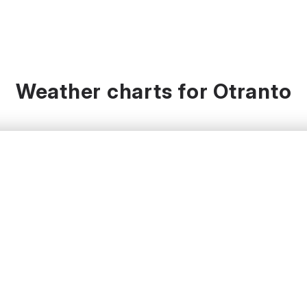
Weather charts for Otranto