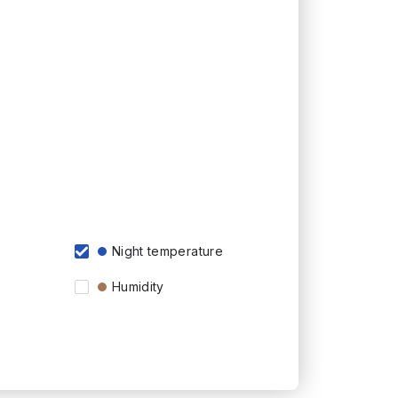
Night temperature
Humidity