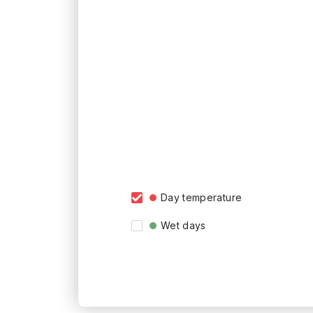
Day temperature
Wet days