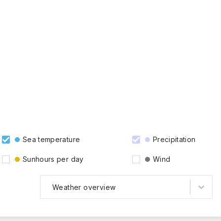
Sea temperature
Precipitation
Sunhours per day
Wind
Weather overview