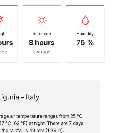
ight
Sunshine
Humidity
ours
8 hours
75 %
age
average
Liguria - Italy
verage air temperature ranges from 25 °C
17 °C (62 °F) at night. There are 7 days
the rainfall is 48 mm (1.89 in).