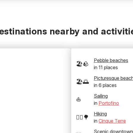
estinations nearby and activiti
Pebble beaches
🏖️🪨
in
11
places
Picturesque beac
🏖️🌅
in
6
places
Sailing
⛵
in
Portofino
Hiking
🚶‍♂️🌳
in
Cinque Terre
Scenic downtown