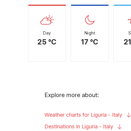
Day
Night
25 °C
17 °C
21
Explore more about:
Weather charts for Liguria -
Italy
Destinations in Liguria -
Italy