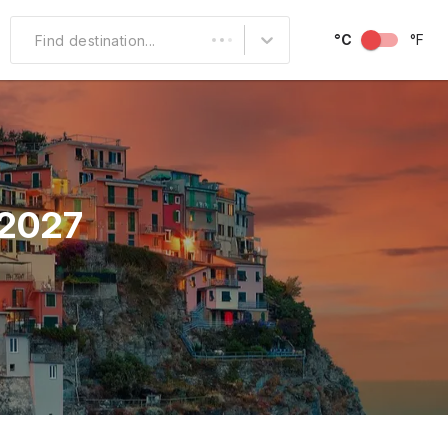
°C
°F
Find destination...
Other Popular
North America
South America
 2027
Middle East
Australia and
Oceania
October
November
December
Over