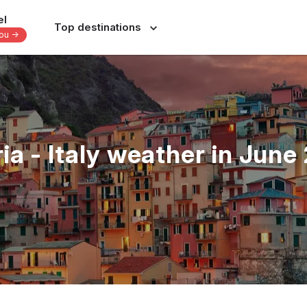
el
Top destinations
you -
Europe
Central America
-
-
-
Italy
Dominican Republic
France
Costa Rica
ria - Italy weather in June
nes
Spain
Panama
a
Portugal
Jamaica
Greece
Bahamas
s
Switzerland
Yucatan - Mexico
donesia
Czechia
Oaxaca - Mexico
June
July
August
September
s
39 others
31 others