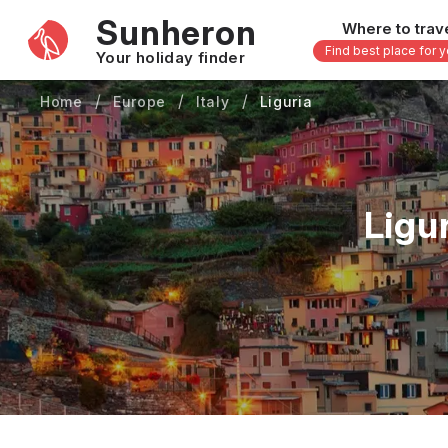
Sunheron
Where to trav
Find best place for 
Your holiday finder
Home
Europe
Italy
Liguria
Africa
Asia
-
Seychelles
Thailand
Mauritius
Vietnam
Ligu
Egypt
Philippi
South Africa
Malaysi
Morocco
Japan
Kenya
Maldive
Zanzibar - Tanzania
Bali - In
uary
February
March
April
May
16 others
33 other