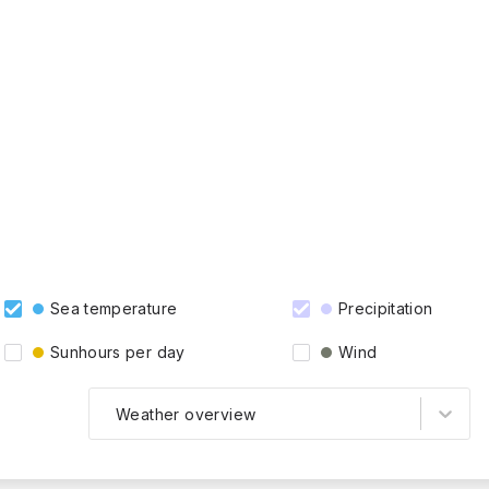
Sea temperature
Precipitation
Sunhours per day
Wind
Weather overview