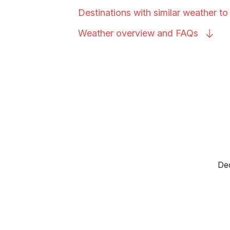
Destinations with similar weather to
Weather overview and
FAQs
Dec