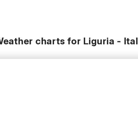
eather charts for Liguria - Ita