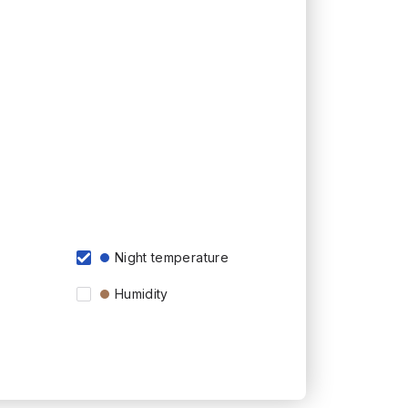
Night temperature
Humidity