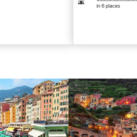
🌆
in
6
places