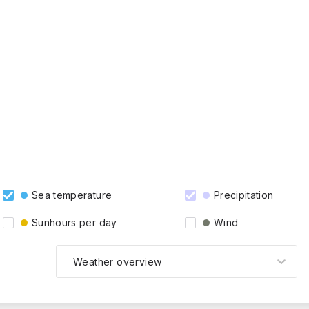
Sea temperature
Precipitation
Sunhours per day
Wind
Weather overview