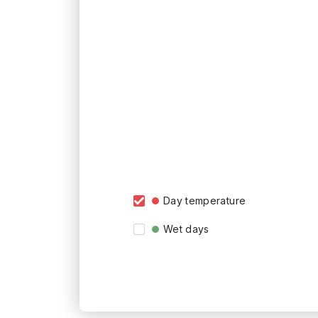
Day temperature
Wet days