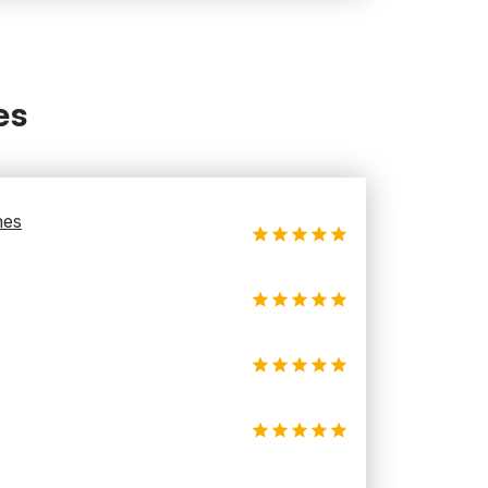
es
hes