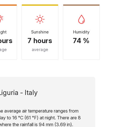
ight
Sunshine
Humidity
ours
7 hours
74 %
age
average
Liguria - Italy
the average air temperature ranges from
ay to 16 °C (61 °F) at night. There are 8
here the rainfall is 94 mm (3.69 in).