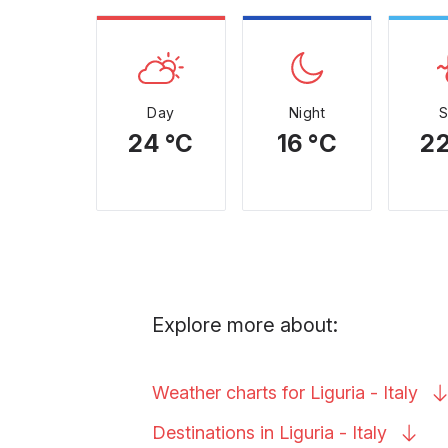
Day
Night
24 °C
16 °C
22
Explore more about:
Weather charts for Liguria -
Italy
Destinations in Liguria -
Italy