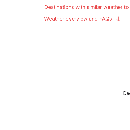
Destinations with similar weather to
Weather overview and
FAQs
Dec