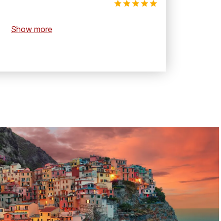
Show more