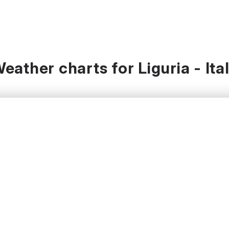
eather charts for Liguria - Ita