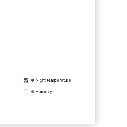
Night temperature
Humidity