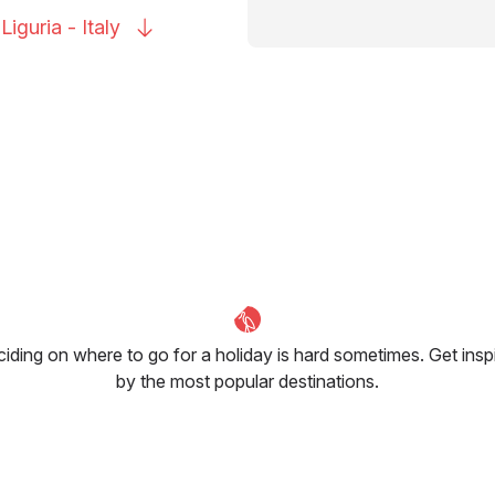
 Liguria -
Italy
iding on where to go for a holiday is hard sometimes. Get insp
by the most popular destinations.