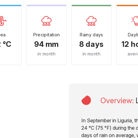
Sea
Precipitation
Rainy days
Dayl
 °C
94 mm
8 days
12 h
in month
in month
aver
Overview
:
In September in Liguria, 
24 °C (75 °F) during the d
days of rain on average, w