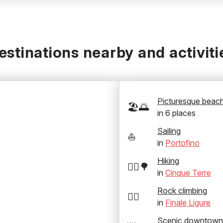
estinations nearby and activiti
Picturesque beac
🏖️🌅
in
6
places
Sailing
⛵
in
Portofino
Hiking
🚶‍♂️🌳
in
Cinque Terre
Rock climbing
🧗‍♂️
in
Finale Ligure
Scenic downtown