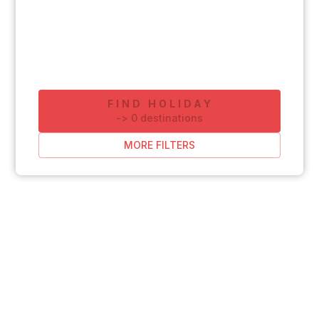
FIND HOLIDAY
-
>
0
destinations
MORE FILTERS