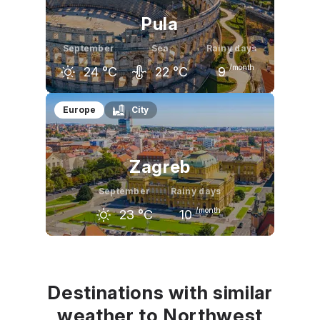
Pula
September
Sea
Rainy days
/month
24
°C
22
°C
9
August
September
October
Europe
City
28
°C
24
°C
19
°C
Zagreb
September
Rainy days
/month
23
°C
10
August
September
October
27
°C
23
°C
17
°C
Destinations with similar
weather to Northwest