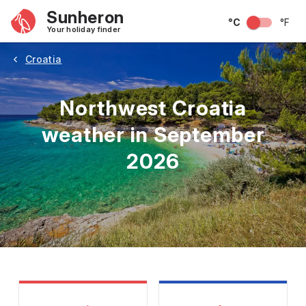
Sunheron
°C
°F
Your holiday finder
Croatia
Northwest Croatia
weather in September
2026
May
June
July
August
September
Octobe