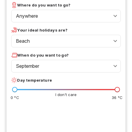
Where do you want to go?
Anywhere
Your ideal holidays are?
Beach
When do you want to go?
September
Day temperature
I don't care
0 °C
36 °C