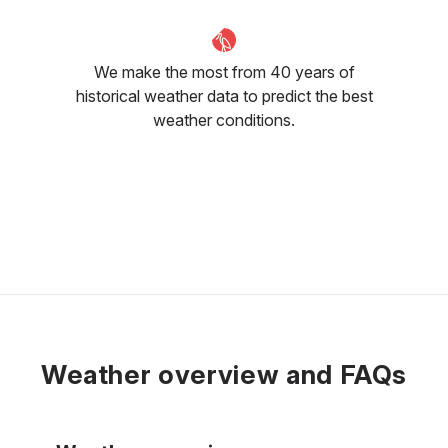
We make the most from 40 years of
historical weather data to predict the best
weather conditions.
Weather overview and FAQs