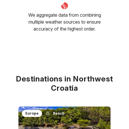
We aggregate data from combining
multiple weather sources to ensure
accuracy of the highest order.
Destinations in Northwest
Croatia
Europe
Beach