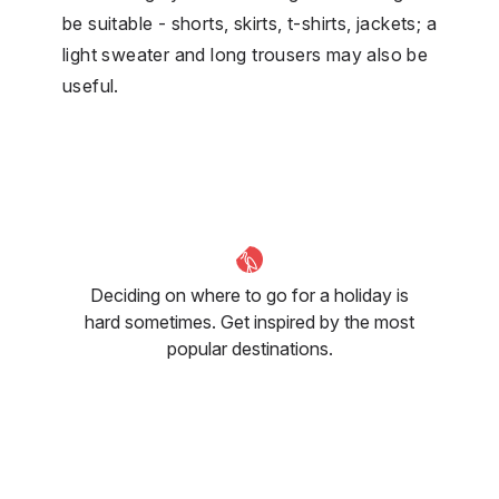
be suitable - shorts, skirts, t-shirts, jackets; a
light sweater and long trousers may also be
useful.
Deciding on where to go for a holiday is
hard sometimes. Get inspired by the most
popular destinations.