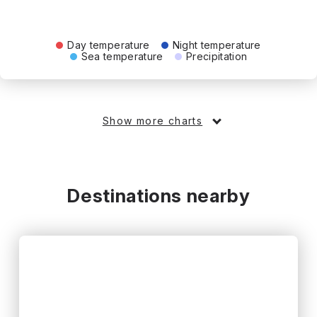
Day temperature
Night temperature
Sea temperature
Precipitation
Show more charts
Destinations nearby