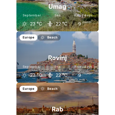
Umag
September
Sea
Rainy days
/month
23
°C
22
°C
9
August
September
October
Europe
Beach
28
°C
23
°C
18
°C
Rovinj
September
Sea
Rainy days
/month
23
°C
22
°C
9
August
September
October
Europe
Beach
28
°C
23
°C
19
°C
Rab