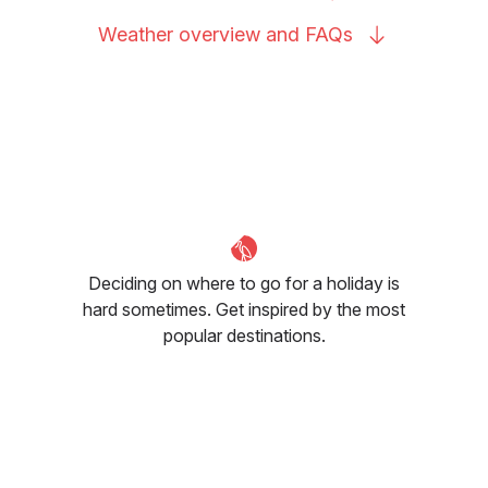
Weather overview and
FAQs
Deciding on where to go for a holiday is
hard sometimes. Get inspired by the most
popular destinations.