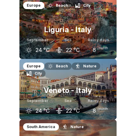
August
September
October
Europe
Beach
City
29
°C
25
°C
20
°C
Liguria - Italy
September
Sea
Rainy days
/month
24
°C
22
°C
8
August
September
October
Europe
Beach
Nature
City
28
°C
24
°C
19
°C
Veneto - Italy
September
Sea
Rainy days
/month
24
°C
22
°C
8
August
September
October
South America
Nature
29
°C
24
°C
19
°C