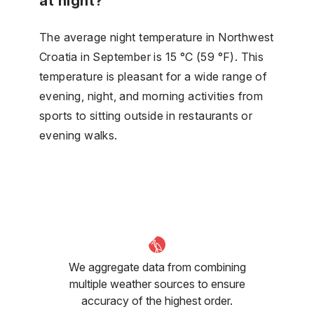
at night?
The average night temperature in Northwest
Croatia in September is 15 °C (59 °F). This
temperature is pleasant for a wide range of
evening, night, and morning activities from
sports to sitting outside in restaurants or
evening walks.
We aggregate data from combining
multiple weather sources to ensure
accuracy of the highest order.