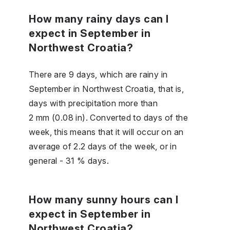
How many rainy days can I
expect in September in
Northwest Croatia?
There are 9 days, which are rainy in
September in Northwest Croatia, that is,
days with precipitation more than
2 mm (0.08 in). Converted to days of the
week, this means that it will occur on an
average of 2.2 days of the week, or in
general - 31 % days.
How many sunny hours can I
expect in September in
Northwest Croatia?