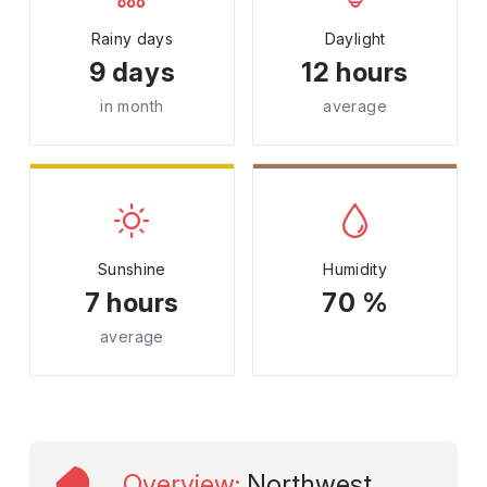
Rainy days
Daylight
9 days
12 hours
in month
average
Sunshine
Humidity
7 hours
70 %
average
Overview
:
Northwest