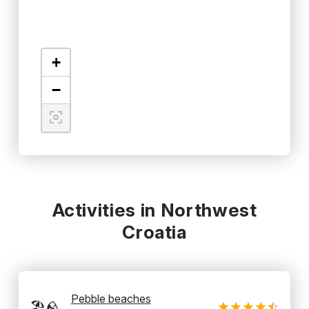
+
−
Activities in Northwest
Croatia
Pebble beaches
🏖️🪨