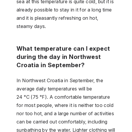
sea at this temperature is quite cold, but it is
already possible to stay in it for a long time
and it is pleasantly refreshing on hot,
steamy days.
What temperature can I expect
during the day in Northwest
Croatia in September?
In Northwest Croatia in September, the
average daily temperatures will be
24 °C (75 °F). A comfortable temperature
for most people, where it is neither too cold
nor too hot, and a large number of activities
can be carried out comfortably, including
sunbathing by the water. Lighter clothing will