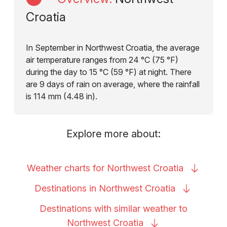
Croatia
In September in Northwest Croatia, the average
air temperature ranges from 24 °C (75 °F)
during the day to 15 °C (59 °F) at night. There
are 9 days of rain on average, where the rainfall
is 114 mm (4.48 in).
Explore more about:
Weather charts for Northwest
Croatia
Destinations in Northwest
Croatia
Destinations with similar weather to
Northwest
Croatia