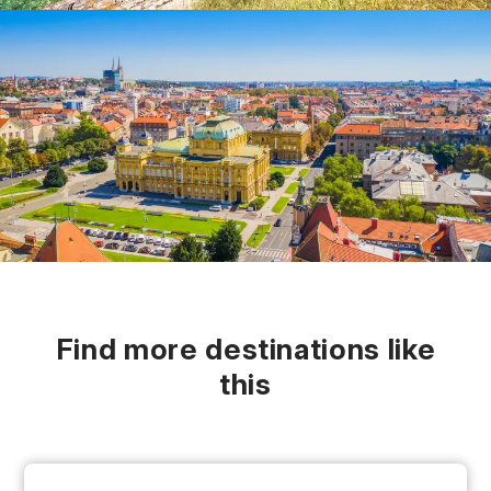
Find more destinations like
this