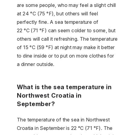
are some people, who may feel a slight chill
at 24 °C (75 °F), but others will feel
perfectly fine. A sea temperature of
22 °C (71 °F) can seem colder to some, but
others will call it refreshing. The temperature
of 15 °C (59 °F) at night may make it better
to dine inside or to put on more clothes for
a dinner outside.
What is the sea temperature in
Northwest Croatia in
September?
The temperature of the sea in Northwest
Croatia in September is 22 °C (71 °F). The