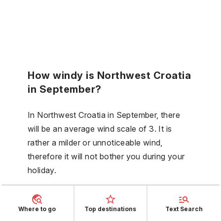
How windy is Northwest Croatia
in September?
In Northwest Croatia in September, there
will be an average wind scale of 3. It is
rather a milder or unnoticeable wind,
therefore it will not bother you during your
holiday.
Is the sea in Northwest Croatia
Where to go
Top destinations
Text Search