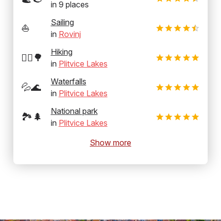
in
9
places
Sailing
⛵
in
Rovinj
Hiking
🚶‍♂️🌳
in
Plitvice Lakes
Waterfalls
💦🌊
in
Plitvice Lakes
National park
🏞️🌲
in
Plitvice Lakes
Show more