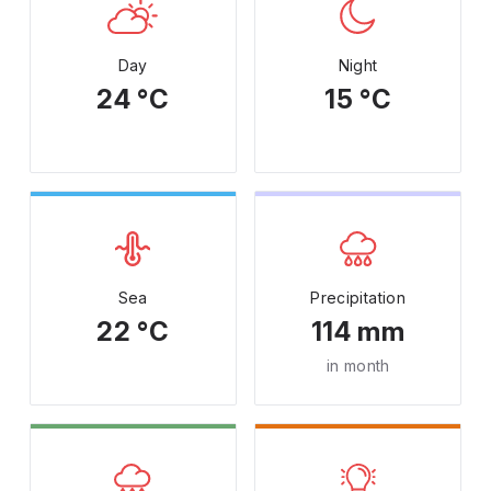
Day
Night
24 °C
15 °C
Sea
Precipitation
22 °C
114 mm
in month