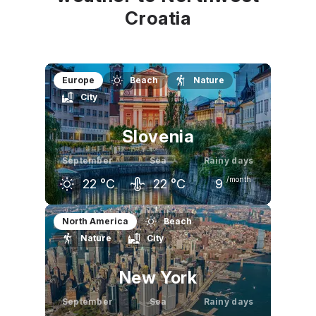
Croatia
Europe
Beach
Nature
City
Slovenia
September
Sea
Rainy days
/month
22
°C
22
°C
9
August
September
October
North America
Beach
Nature
City
27
°C
22
°C
17
°C
New York
September
Sea
Rainy days