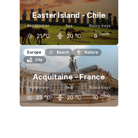
Easter Island - Chile
September
Sea
Rainy days
/month
21
°C
20
°C
9
August
September
October
Europe
Beach
Nature
City
20
°C
21
°C
22
°C
Acquitaine - France
September
Sea
Rainy days
/month
23
°C
20
°C
10
August
September
October
26
°C
23
°C
20
°C