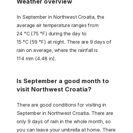
Weather overview
In September in Northwest Croatia, the
average air temperature ranges from
24 °C (75 °F) during the day to
15 °C (59 °F) at night. There are 9 days of
rain on average, where the rainfall is
114 mm (4.48 in).
Is September a good month to
visit Northwest Croatia?
There are good conditions for visiting in
September in Northwest Croatia. There are
only 9 days of rain in the whole month, so
you can leave your umbrella at home. There