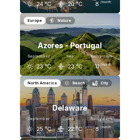
/month
24
°C
20
°C
8
August
September
October
Europe
Nature
27
°C
24
°C
18
°C
Azores - Portugal
September
Sea
Rainy days
/month
23
°C
23
°C
11
August
September
October
North America
Beach
City
24
°C
23
°C
20
°C
Delaware
September
Sea
Rainy days
/month
25
°C
22
°C
8