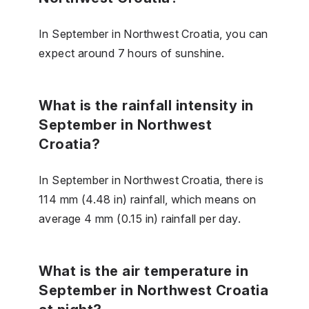
In September in Northwest Croatia, you can
expect around 7 hours of sunshine.
What is the rainfall intensity in
September in Northwest
Croatia?
In September in Northwest Croatia, there is
114 mm (4.48 in) rainfall, which means on
average 4 mm (0.15 in) rainfall per day.
What is the air temperature in
September in Northwest Croatia