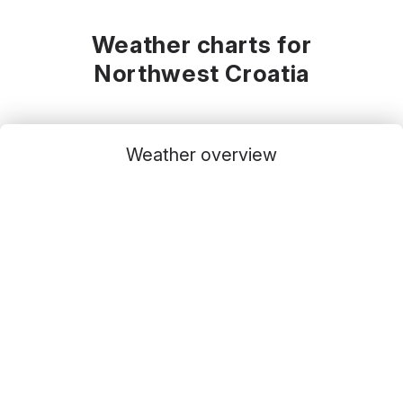
Weather charts for
Northwest Croatia
Weather overview