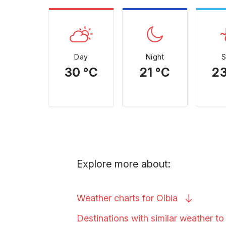
Day
Night
30 °C
21 °C
23
Explore more about:
Weather charts for
Olbia
Destinations with similar weather t