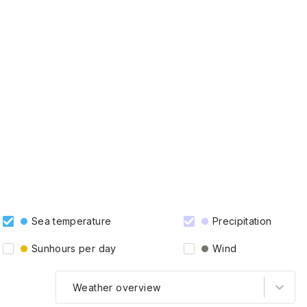
Sea temperature
Precipitation
Sunhours per day
Wind
Weather overview