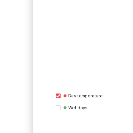
Day temperature
Wet days