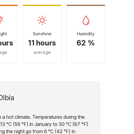
ight
Sunshine
Humidity
ours
11 hours
62 %
age
average
Olbia
ith a hot climate. Temperatures during the
 13 °C (56 °F) in January to 30 °C (87 °F)
ng the night go from 6 °C (42 °F) in