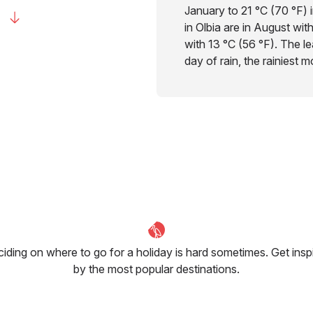
January to 21 °C (70 °F) 
in Olbia are in August wit
with 13 °C (56 °F). The lea
day of rain, the rainiest 
iding on where to go for a holiday is hard sometimes. Get insp
by the most popular destinations.