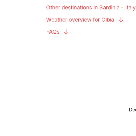
Other destinations in Sardinia -
Italy
Weather overview for
Olbia
FAQs
Dec