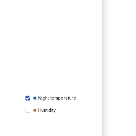
Night temperature
Humidity