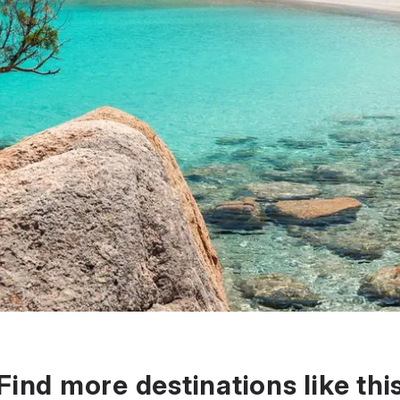
Find more destinations like thi