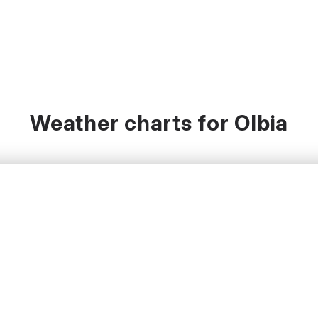
Weather charts for Olbia