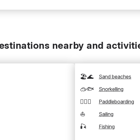
estinations nearby and activiti
🏖️🌊
Sand beaches
🥽🐟
Snorkelling
🏄‍♂️🛶
Paddleboarding
⛵
Sailing
🎣
Fishing