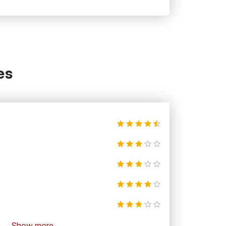
es
Show more