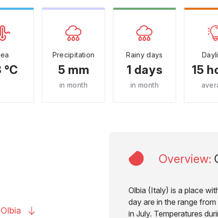
Sea
Precipitation
Rainy days
Dayl
 °C
5 mm
1 days
15 h
in month
in month
aver
Overview
:
Olbia (Italy) is a place w
day are in the range from
o
Olbia
in July. Temperatures duri