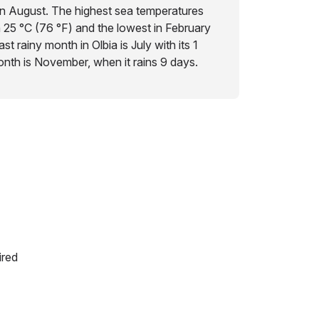
in August. The highest sea temperatures
h 25 °C (76 °F) and the lowest in February
st rainy month in Olbia is July with its 1
month is November, when it rains 9 days.
ired