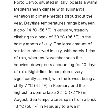
Porto Cervo, situated in Italy, boasts a warm
Mediterranean climate with substantial
variation in climate metrics throughout the
year. Daytime temperatures range between
a cool 14 °C (56 °F) in January, steadily
climbing to a peak of 30 °C (86 °F) in the
balmy month of July. The least amount of
rainfall is observed in July, with barely 1 day
of rain, whereas November sees the
heaviest downpours accounting for 10 days
of rain. Night-time temperatures vary
significantly as well, with the lowest being a
chilly 7 °C (45 °F) in February and the
highest, a comfortable 22 °C (72 °F) in
August. Sea temperatures span from a brisk
13 °C (56 °F) in February to a warm