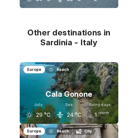
June
July
August
25
°C
29
°C
28
°C
Other destinations in
Sardinia - Italy
Europe
Beach
Cala Gonone
July
Sea
Rainy days
/month
29
°C
24
°C
1
June
July
August
Europe
Beach
City