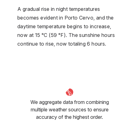
A gradual rise in night temperatures
becomes evident in Porto Cervo, and the
daytime temperature begins to increase,
now at 15 °C (59 °F). The sunshine hours
continue to rise, now totaling 6 hours.
We aggregate data from combining
multiple weather sources to ensure
accuracy of the highest order.