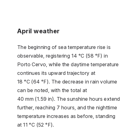
April weather
The beginning of sea temperature rise is
observable, registering 14 °C (58 °F) in
Porto Cervo, while the daytime temperature
continues its upward trajectory at
18 °C (64 °F). The decrease in rain volume
can be noted, with the total at
40 mm (1.59 in). The sunshine hours extend
further, reaching 7 hours, and the nighttime
temperature increases as before, standing
at 11 °C (52 °F).