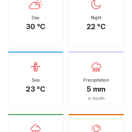
Day
Night
30 °C
22 °C
Sea
Precipitation
23 °C
5 mm
in month