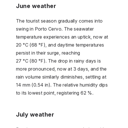
June weather
The tourist season gradually comes into
swing in Porto Cervo. The seawater
temperature experiences an uptick, now at
20 °C (68 °F), and daytime temperatures
persist in their surge, reaching
27 °C (80 °F). The drop in rainy days is
more pronounced, now at 3 days, and the
rain volume similarly diminishes, settling at
14 mm (0.54 in). The relative humidity dips
to its lowest point, registering 62 %.
July weather