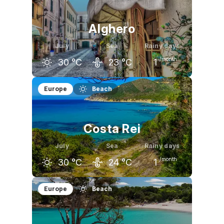
27
°C
29
°C
29
°C
Alghero
July
Sea
Rainy days
/month
30
°C
23
°C
1
June
July
August
Europe
Beach
26
°C
30
°C
30
°C
Costa Rei
July
Sea
Rainy days
/month
30
°C
24
°C
1
June
July
August
Europe
Beach
27
°C
30
°C
30
°C