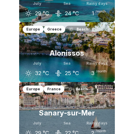
July
Sea
Rainy days
/month
29
°C
24
°C
1
June
July
August
Europe
Greece
Beach
26
°C
29
°C
29
°C
Alonissos
July
Sea
Rainy days
/month
32
°C
25
°C
3
June
July
August
Europe
France
Beach
29
°C
32
°C
32
°C
Sanary-sur-Mer
July
Sea
Rainy days
/month
29
°C
22
°C
2