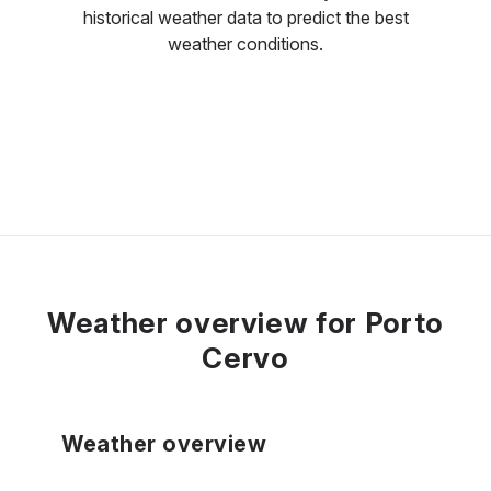
historical weather data to predict the best
weather conditions.
Weather overview for Porto
Cervo
Weather overview