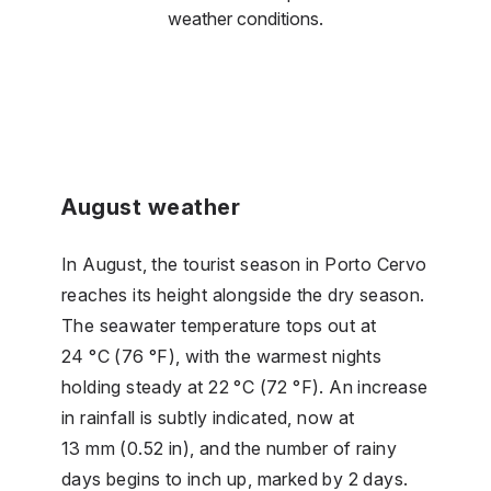
weather conditions.
August weather
In August, the tourist season in Porto Cervo
reaches its height alongside the dry season.
The seawater temperature tops out at
24 °C (76 °F), with the warmest nights
holding steady at 22 °C (72 °F). An increase
in rainfall is subtly indicated, now at
13 mm (0.52 in), and the number of rainy
days begins to inch up, marked by 2 days.