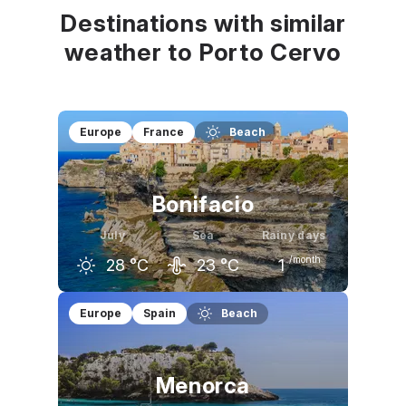
Destinations with similar
weather to Porto Cervo
Europe
France
Beach
Bonifacio
July
Sea
Rainy days
/month
28
°C
23
°C
1
June
July
August
Europe
Spain
Beach
25
°C
28
°C
28
°C
Menorca