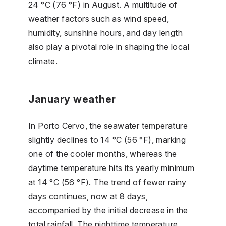
24 °C (76 °F) in August. A multitude of
weather factors such as wind speed,
humidity, sunshine hours, and day length
also play a pivotal role in shaping the local
climate.
January weather
In Porto Cervo, the seawater temperature
slightly declines to 14 °C (56 °F), marking
one of the cooler months, whereas the
daytime temperature hits its yearly minimum
at 14 °C (56 °F). The trend of fewer rainy
days continues, now at 8 days,
accompanied by the initial decrease in the
total rainfall. The nighttime temperature