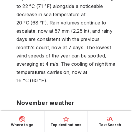
to 22 °C (71 °F) alongside a noticeable
decrease in sea temperature at
20 °C (68 °F). Rain volumes continue to
escalate, now at 57 mm (2.25 in), and rainy
days are consistent with the previous
month's count, now at 7 days. The lowest
wind speeds of the year can be spotted,
averaging at 4 m/s. The cooling of nighttime
temperatures carries on, now at
16 °C (60 °F).
November weather
In November, the temperature in Porto
Where to go
Top destinations
Text Search
Cervo continues its downward slide,