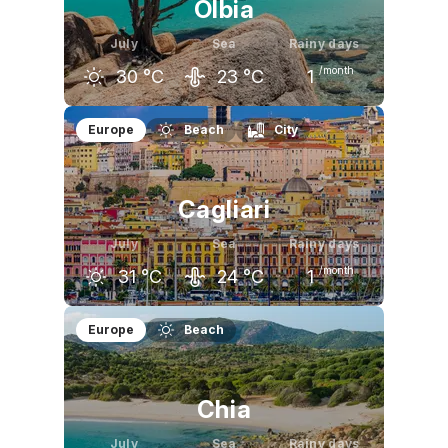
Olbia
July
Sea
Rainy days
/month
30
°C
23
°C
1
June
July
August
Europe
Beach
City
27
°C
30
°C
30
°C
Cagliari
July
Sea
Rainy days
/month
31
°C
24
°C
1
June
July
August
Europe
Beach
28
°C
31
°C
31
°C
Chia
July
Sea
Rainy days