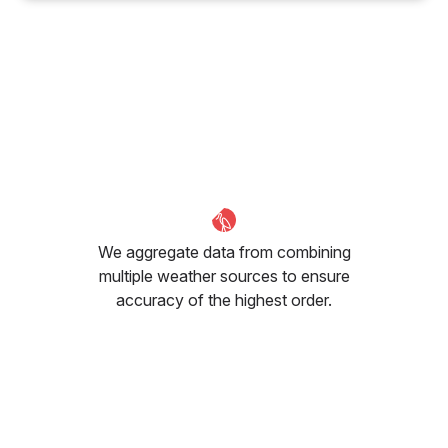
We aggregate data from combining
multiple weather sources to ensure
accuracy of the highest order.