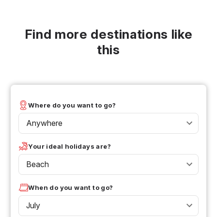
Find more destinations like
this
Where do you want to go?
Anywhere
Your ideal holidays are?
Beach
When do you want to go?
July