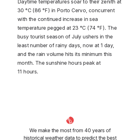
Daytime temperatures soar to their zenith at
30 °C (86 °F) in Porto Cervo, concurrent
with the continued increase in sea
temperature pegged at 23 °C (74 °F). The
busy tourist season of July ushers in the
least number of rainy days, now at 1 day,
and the rain volume hits its minimum this
month. The sunshine hours peak at
11 hours.
We make the most from 40 years of
historical weather data to predict the best