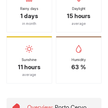
Rainy days
Daylight
1 days
15 hours
in month
average
Sunshine
Humidity
11 hours
63 %
average
Overview
:
Porto Cervo