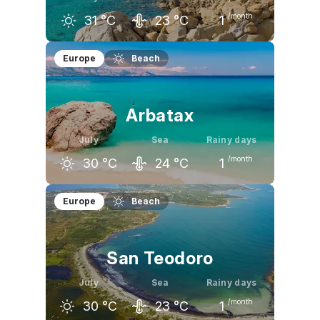
/month
31
°C
23
°C
1
June
July
August
Europe
Beach
28
°C
31
°C
31
°C
Arbatax
July
Sea
Rainy days
/month
30
°C
24
°C
1
June
July
August
Europe
Beach
27
°C
30
°C
30
°C
San Teodoro
July
Sea
Rainy days
/month
30
°C
23
°C
1