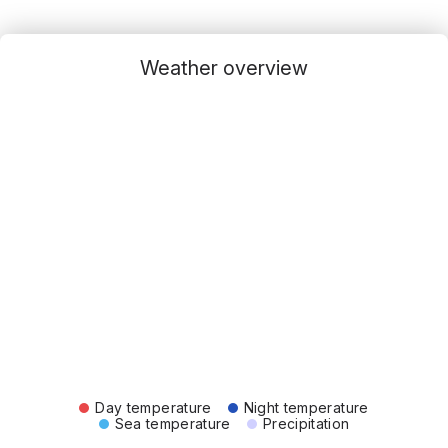
Weather overview
Day temperature
Night temperature
Sea temperature
Precipitation