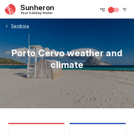
Sunheron
°C
°F
Your holiday finder
Sardinia
Porto Cervo weather and
climate
May
June
July
August
September
Octobe