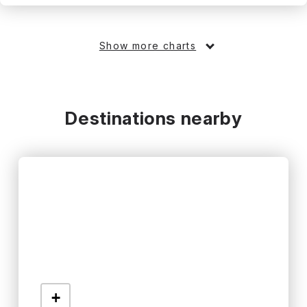
Show more charts
Destinations nearby
+