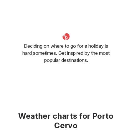
Deciding on where to go for a holiday is
hard sometimes. Get inspired by the most
popular destinations.
Weather charts for Porto
Cervo