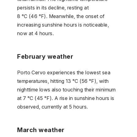
persists in its decline, resting at
8 °C (46 °F). Meanwhile, the onset of
increasing sunshine hours is noticeable,
now at 4 hours.
February weather
Porto Cervo experiences the lowest sea
temperatures, hitting 13 °C (56 °F), with
nighttime lows also touching their minimum
at 7 °C (45 °F). A rise in sunshine hours is
observed, currently at 5 hours.
March weather