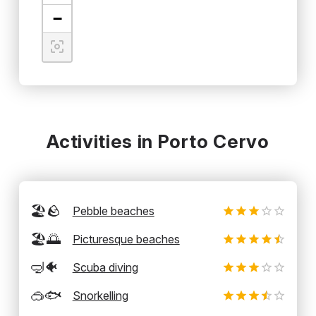
−
Activities in Porto Cervo
🏖️🪨
Pebble beaches
🏖️🌅
Picturesque beaches
🤿🐠
Scuba diving
🥽🐟
Snorkelling