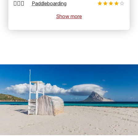
🏄‍♂️🛶
Paddleboarding
Show more