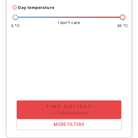
Day temperature
I don't care
0 °C
36 °C
FIND HOLIDAY
-
>
0
destinations
MORE FILTERS