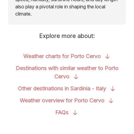
also play a pivotal role in shaping the local
climate.
Explore more about:
Weather charts for Porto
Cervo
Destinations with similar weather to Porto
Cervo
Other destinations in Sardinia -
Italy
Weather overview for Porto
Cervo
FAQs