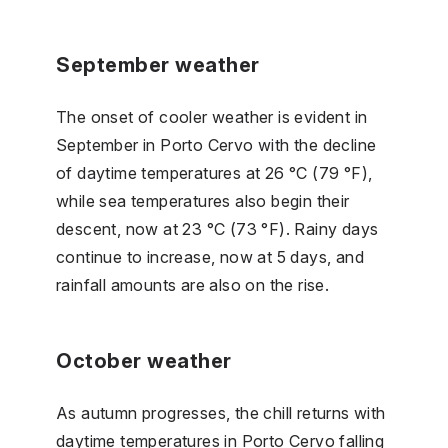
September weather
The onset of cooler weather is evident in
September in Porto Cervo with the decline
of daytime temperatures at 26 °C (79 °F),
while sea temperatures also begin their
descent, now at 23 °C (73 °F). Rainy days
continue to increase, now at 5 days, and
rainfall amounts are also on the rise.
October weather
As autumn progresses, the chill returns with
daytime temperatures in Porto Cervo falling