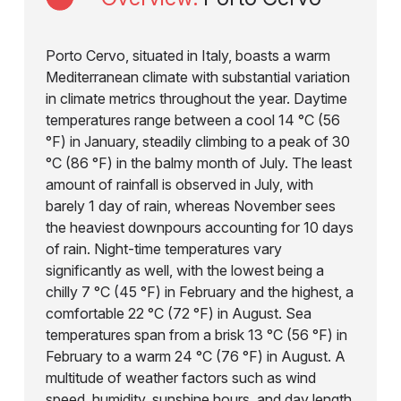
Porto Cervo, situated in Italy, boasts a warm
Mediterranean climate with substantial variation
in climate metrics throughout the year. Daytime
temperatures range between a cool 14 °C (56
°F) in January, steadily climbing to a peak of 30
°C (86 °F) in the balmy month of July. The least
amount of rainfall is observed in July, with
barely 1 day of rain, whereas November sees
the heaviest downpours accounting for 10 days
of rain. Night-time temperatures vary
significantly as well, with the lowest being a
chilly 7 °C (45 °F) in February and the highest, a
comfortable 22 °C (72 °F) in August. Sea
temperatures span from a brisk 13 °C (56 °F) in
February to a warm 24 °C (76 °F) in August. A
multitude of weather factors such as wind
speed, humidity, sunshine hours, and day length