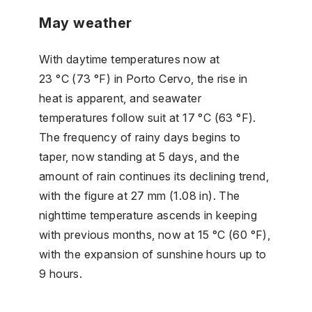
May weather
With daytime temperatures now at
23 °C (73 °F) in Porto Cervo, the rise in
heat is apparent, and seawater
temperatures follow suit at 17 °C (63 °F).
The frequency of rainy days begins to
taper, now standing at 5 days, and the
amount of rain continues its declining trend,
with the figure at 27 mm (1.08 in). The
nighttime temperature ascends in keeping
with previous months, now at 15 °C (60 °F),
with the expansion of sunshine hours up to
9 hours.