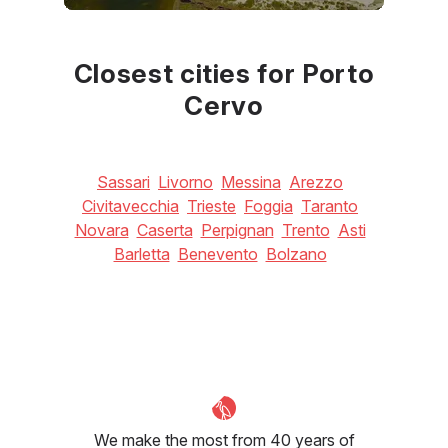
June
July
August
27
°C
30
°C
30
°C
Closest cities for Porto
Cervo
Sassari
Livorno
Messina
Arezzo
Civitavecchia
Trieste
Foggia
Taranto
Novara
Caserta
Perpignan
Trento
Asti
Barletta
Benevento
Bolzano
We make the most from 40 years of