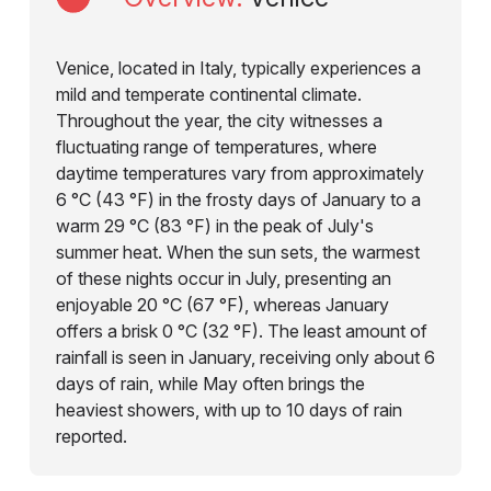
Venice, located in Italy, typically experiences a
mild and temperate continental climate.
Throughout the year, the city witnesses a
fluctuating range of temperatures, where
daytime temperatures vary from approximately
6 °C (43 °F) in the frosty days of January to a
warm 29 °C (83 °F) in the peak of July's
summer heat. When the sun sets, the warmest
of these nights occur in July, presenting an
enjoyable 20 °C (67 °F), whereas January
offers a brisk 0 °C (32 °F). The least amount of
rainfall is seen in January, receiving only about 6
days of rain, while May often brings the
heaviest showers, with up to 10 days of rain
reported.