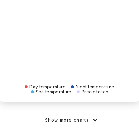
Day temperature
Night temperature
Sea temperature
Precipitation
Show more charts