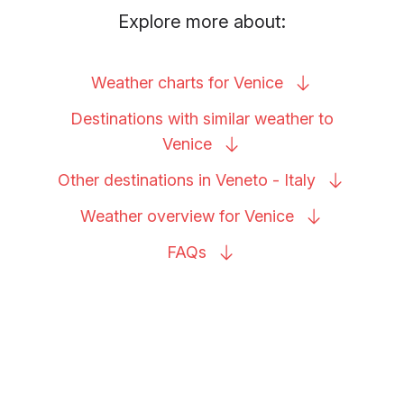
Explore more about:
Weather charts for
Venice
Destinations with similar weather to
Venice
Other destinations in Veneto -
Italy
Weather overview for
Venice
FAQs