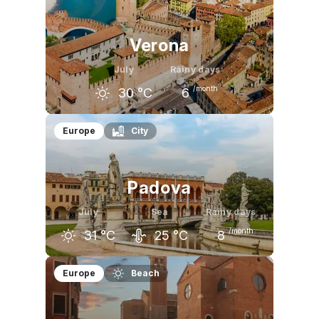
26
°C
29
°C
28
°C
Verona
July
Rainy days
/month
30
°C
6
June
July
August
Europe
City
27
°C
30
°C
29
°C
Padova
July
Sea
Rainy days
/month
31
°C
25
°C
8
June
July
August
Europe
Beach
27
°C
31
°C
30
°C