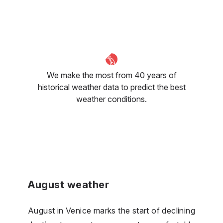
We make the most from 40 years of
historical weather data to predict the best
weather conditions.
August weather
August in Venice marks the start of declining