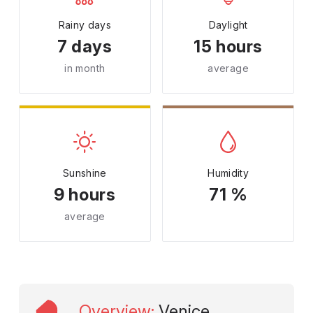
Rainy days
Daylight
7 days
15 hours
in month
average
Sunshine
Humidity
9 hours
71 %
average
Overview
:
Venice