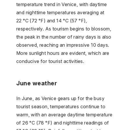
temperature trend in Venice, with daytime
and nighttime temperatures averaging at
22 °C (72 °F) and 14 °C (57 °F),
respectively. As tourism begins to blossom,
the peak in the number of rainy days is also
observed, reaching an impressive 10 days.
More sunlight hours are evident, which are
conducive for tourist activities.
June weather
In June, as Venice gears up for the busy
tourist season, temperatures continue to
warm, with an average daytime temperature
of 26 °C (78 °F) and nighttime readings of