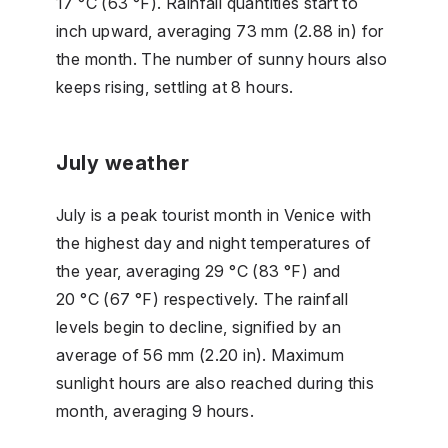
17 °C (63 °F). Rainfall quantities start to
inch upward, averaging 73 mm (2.88 in) for
the month. The number of sunny hours also
keeps rising, settling at 8 hours.
July weather
July is a peak tourist month in Venice with
the highest day and night temperatures of
the year, averaging 29 °C (83 °F) and
20 °C (67 °F) respectively. The rainfall
levels begin to decline, signified by an
average of 56 mm (2.20 in). Maximum
sunlight hours are also reached during this
month, averaging 9 hours.