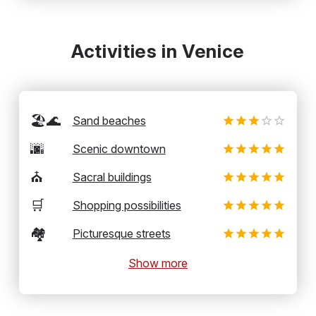
Activities in Venice
🏖️🌊
Sand beaches
🌆
Scenic downtown
⛪
Sacral buildings
🛒
Shopping possibilities
🏘️
Picturesque streets
Show more