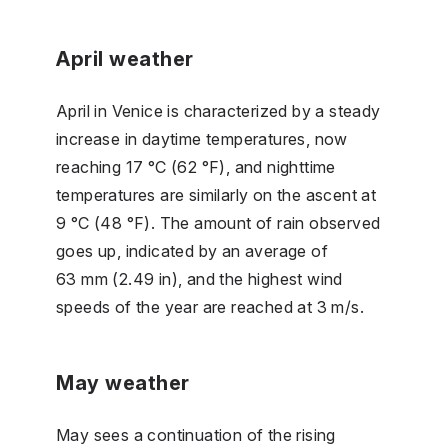
April weather
April in Venice is characterized by a steady
increase in daytime temperatures, now
reaching 17 °C (62 °F), and nighttime
temperatures are similarly on the ascent at
9 °C (48 °F). The amount of rain observed
goes up, indicated by an average of
63 mm (2.49 in), and the highest wind
speeds of the year are reached at 3 m/s.
May weather
May sees a continuation of the rising