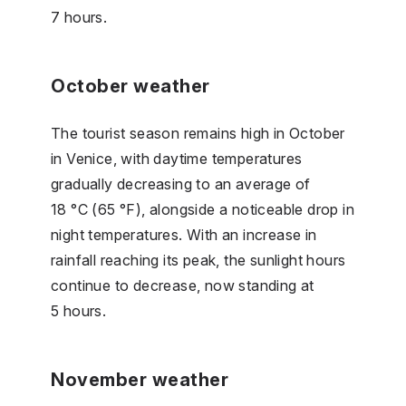
7 hours.
October weather
The tourist season remains high in October
in Venice, with daytime temperatures
gradually decreasing to an average of
18 °C (65 °F), alongside a noticeable drop in
night temperatures. With an increase in
rainfall reaching its peak, the sunlight hours
continue to decrease, now standing at
5 hours.
November weather