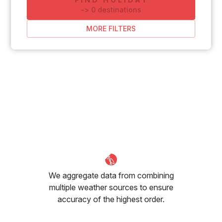
-
>
0
destinations
MORE FILTERS
We aggregate data from combining
multiple weather sources to ensure
accuracy of the highest order.