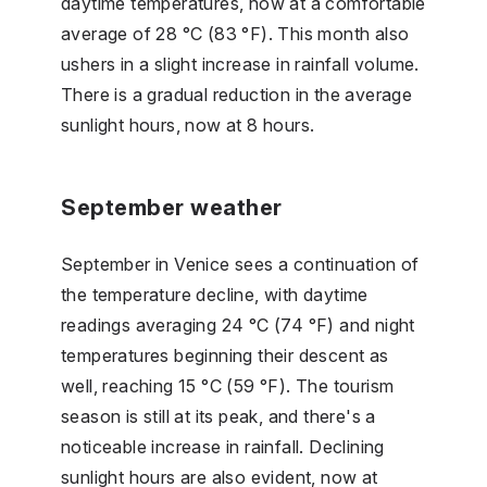
daytime temperatures, now at a comfortable
average of 28 °C (83 °F). This month also
ushers in a slight increase in rainfall volume.
There is a gradual reduction in the average
sunlight hours, now at 8 hours.
September weather
September in Venice sees a continuation of
the temperature decline, with daytime
readings averaging 24 °C (74 °F) and night
temperatures beginning their descent as
well, reaching 15 °C (59 °F). The tourism
season is still at its peak, and there's a
noticeable increase in rainfall. Declining
sunlight hours are also evident, now at