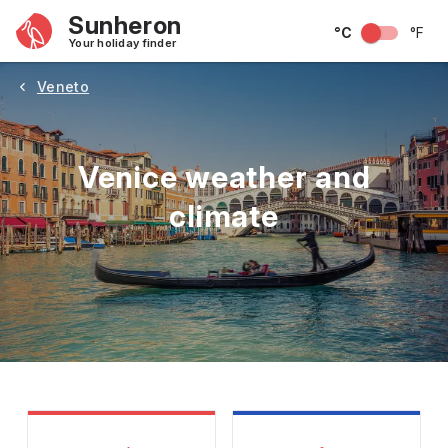
Sunheron
°C
°F
Your holiday finder
Veneto
Venice weather and
climate
May
June
July
August
September
Octobe