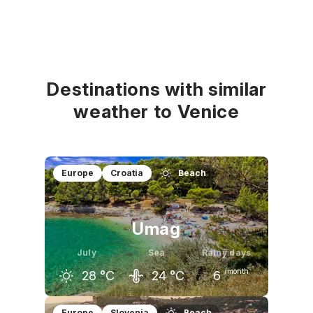
Destinations with similar
weather to Venice
Europe
Croatia
Beach
Umag
July
Sea
Rainy days
/month
28
°C
24
°C
6
June
July
August
Europe
Slovenia
Beach