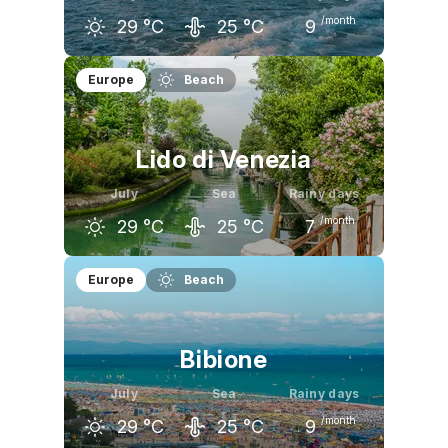
/month
29
°C
25
°C
9
June
July
August
Europe
Beach
26
°C
29
°C
28
°C
Lido di Venezia
July
Sea
Rainy days
/month
29
°C
25
°C
7
June
July
August
Europe
Beach
26
°C
29
°C
28
°C
Bibione
July
Sea
Rainy days
/month
29
°C
25
°C
9