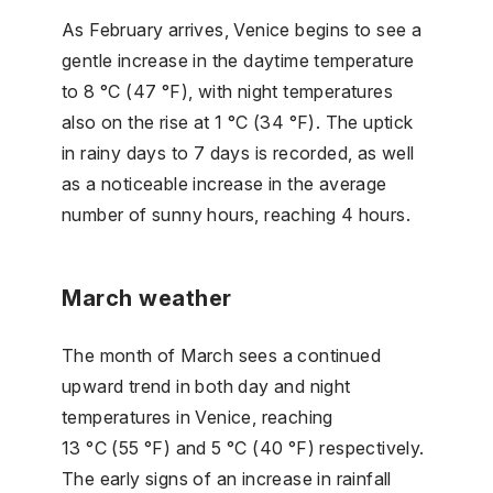
As February arrives, Venice begins to see a
gentle increase in the daytime temperature
to 8 °C (47 °F), with night temperatures
also on the rise at 1 °C (34 °F). The uptick
in rainy days to 7 days is recorded, as well
as a noticeable increase in the average
number of sunny hours, reaching 4 hours.
March weather
The month of March sees a continued
upward trend in both day and night
temperatures in Venice, reaching
13 °C (55 °F) and 5 °C (40 °F) respectively.
The early signs of an increase in rainfall