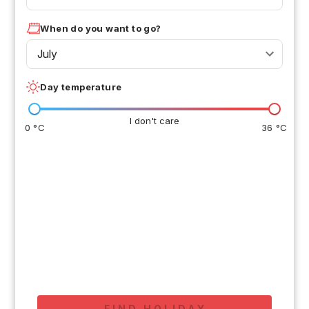
When do you want to go?
July
Day temperature
I don't care
0 °C
36 °C
FIND HOLIDAY