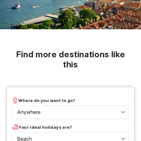
Find more destinations like
this
Where do you want to go?
Anywhere
Your ideal holidays are?
Beach