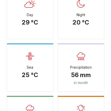
Day
Night
29 °C
20 °C
Sea
Precipitation
25 °C
56 mm
in month