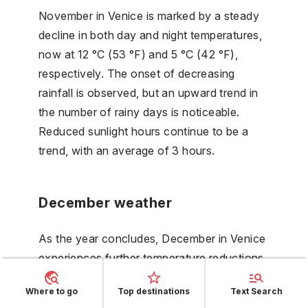
November in Venice is marked by a steady
decline in both day and night temperatures,
now at 12 °C (53 °F) and 5 °C (42 °F),
respectively. The onset of decreasing
rainfall is observed, but an upward trend in
the number of rainy days is noticeable.
Reduced sunlight hours continue to be a
trend, with an average of 3 hours.
December weather
As the year concludes, December in Venice
experiences further temperature reductions,
with day temperatures averaging
Where to go
Top destinations
Text Search
7 °C (45 °F) and night temperatures at