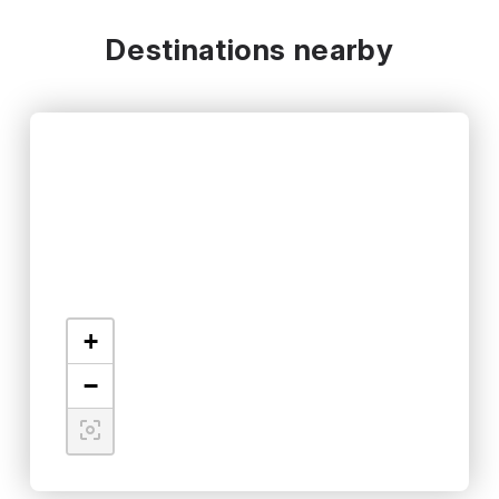
Destinations nearby
+
−