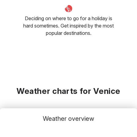
Deciding on where to go for a holiday is
hard sometimes. Get inspired by the most
popular destinations.
Weather charts for Venice
Weather overview