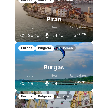
26
°C
28
°C
28
°C
Piran
July
Sea
Rainy days
/month
28
°C
24
°C
6
June
July
August
Europe
Bulgaria
Beach
25
°C
28
°C
28
°C
Burgas
July
Sea
Rainy days
/month
29
°C
24
°C
7
June
July
August
Europe
Bulgaria
City
26
°C
29
°C
29
°C