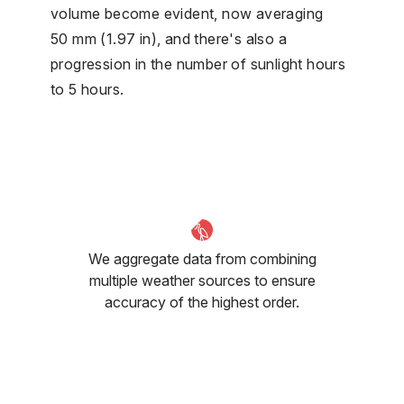
volume become evident, now averaging
50 mm (1.97 in), and there's also a
progression in the number of sunlight hours
to 5 hours.
We aggregate data from combining
multiple weather sources to ensure
accuracy of the highest order.