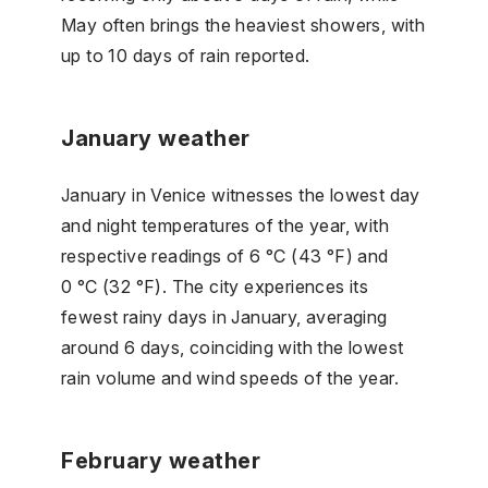
May often brings the heaviest showers, with
up to 10 days of rain reported.
January weather
January in Venice witnesses the lowest day
and night temperatures of the year, with
respective readings of 6 °C (43 °F) and
0 °C (32 °F). The city experiences its
fewest rainy days in January, averaging
around 6 days, coinciding with the lowest
rain volume and wind speeds of the year.
February weather