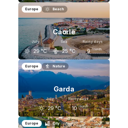
June
July
August
Europe
Beach
26
°C
29
°C
29
°C
Caorle
July
Sea
Rainy days
/month
29
°C
25
°C
9
June
July
August
Europe
Nature
26
°C
29
°C
29
°C
Garda
July
Rainy days
/month
29
°C
10
June
July
August
Europe
City