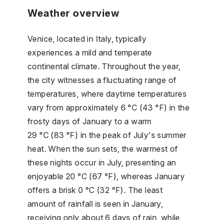
Weather overview
Venice, located in Italy, typically
experiences a mild and temperate
continental climate. Throughout the year,
the city witnesses a fluctuating range of
temperatures, where daytime temperatures
vary from approximately 6 °C (43 °F) in the
frosty days of January to a warm
29 °C (83 °F) in the peak of July's summer
heat. When the sun sets, the warmest of
these nights occur in July, presenting an
enjoyable 20 °C (67 °F), whereas January
offers a brisk 0 °C (32 °F). The least
amount of rainfall is seen in January,
receiving only about 6 days of rain, while