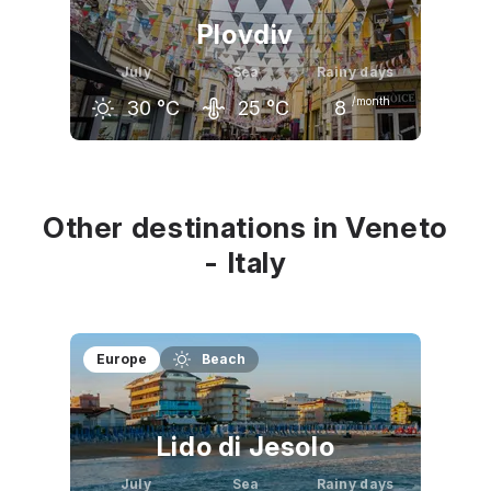
Plovdiv
July
Sea
Rainy days
/month
30
°C
25
°C
8
June
July
August
28
°C
30
°C
30
°C
Other destinations in Veneto
- Italy
Europe
Beach
Lido di Jesolo
July
Sea
Rainy days