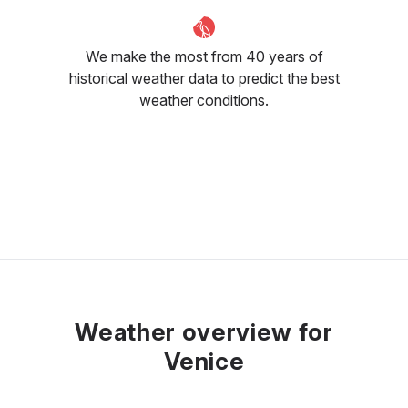
We make the most from 40 years of
historical weather data to predict the best
weather conditions.
Weather overview for
Venice