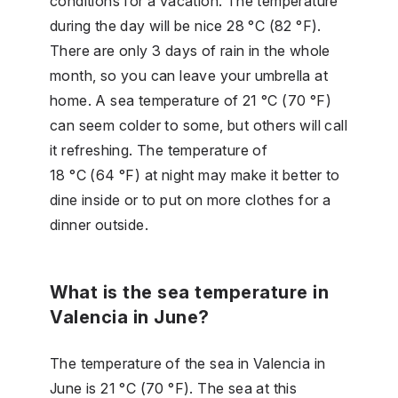
conditions for a vacation. The temperature
during the day will be nice 28 °C (82 °F).
There are only 3 days of rain in the whole
month, so you can leave your umbrella at
home. A sea temperature of 21 °C (70 °F)
can seem colder to some, but others will call
it refreshing. The temperature of
18 °C (64 °F) at night may make it better to
dine inside or to put on more clothes for a
dinner outside.
What is the sea temperature in
Valencia in June?
The temperature of the sea in Valencia in
June is 21 °C (70 °F). The sea at this