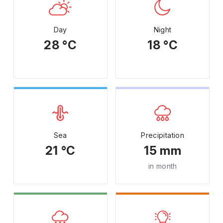
Day
Night
28 °C
18 °C
Sea
Precipitation
21 °C
15 mm
in month