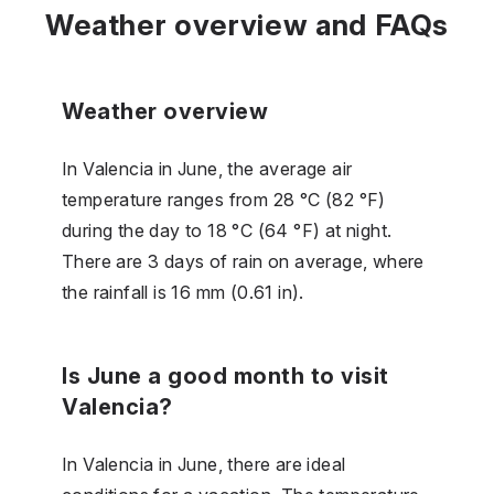
Weather overview and FAQs
Weather overview
In Valencia in June, the average air
temperature ranges from 28 °C (82 °F)
during the day to 18 °C (64 °F) at night.
There are 3 days of rain on average, where
the rainfall is 16 mm (0.61 in).
Is June a good month to visit
Valencia?
In Valencia in June, there are ideal