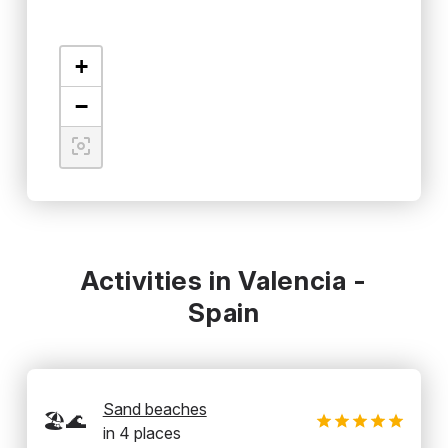
+
−
Activities in Valencia -
Spain
Sand beaches
🏖️🌊
in
4
places