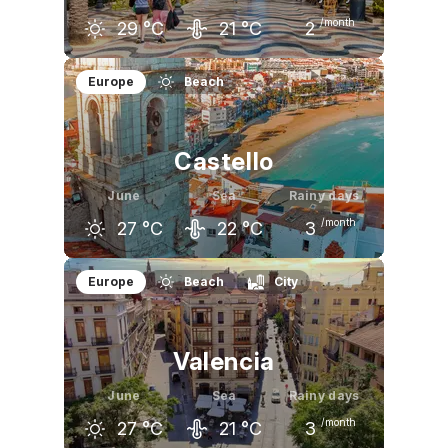
/month
29
°C
21
°C
2
May
June
July
Europe
Beach
24
°C
29
°C
32
°C
Castello
June
Sea
Rainy days
/month
27
°C
22
°C
3
May
June
July
Europe
Beach
City
23
°C
27
°C
30
°C
Valencia
June
Sea
Rainy days
/month
27
°C
21
°C
3