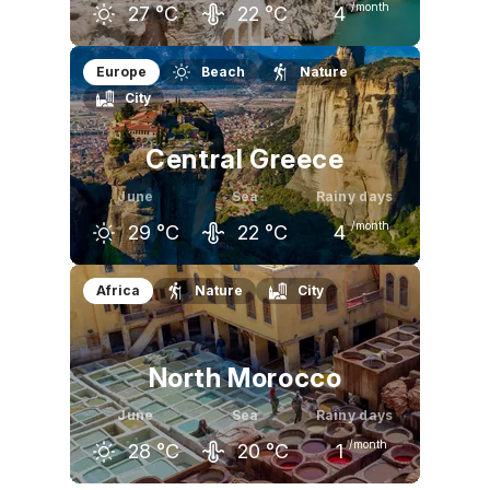
/month
27
°C
22
°C
4
May
June
July
Europe
Beach
Nature
City
23
°C
27
°C
30
°C
Central Greece
June
Sea
Rainy days
/month
29
°C
22
°C
4
May
June
July
Africa
Nature
City
25
°C
29
°C
32
°C
North Morocco
June
Sea
Rainy days
/month
28
°C
20
°C
1