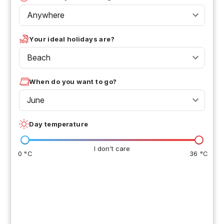
Anywhere
Your ideal holidays are?
Beach
When do you want to go?
June
Day temperature
I don't care
0 °C
36 °C