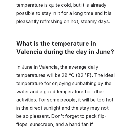
temperature is quite cold, but it is already
possible to stay in it for a long time and it is
pleasantly refreshing on hot, steamy days.
What is the temperature in
Valencia during the day in June?
In June in Valencia, the average daily
temperatures will be 28 °C (82 °F). The ideal
temperature for enjoying sunbathing by the
water and a good temperature for other
activities. For some people, it will be too hot
in the direct sunlight and the stay may not
be so pleasant. Don't forget to pack flip-
flops, sunscreen, and a hand fan if