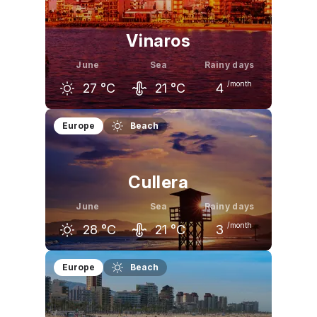
25
°C
29
°C
32
°C
Vinaros
June
Sea
Rainy days
/month
27
°C
21
°C
4
May
June
July
Europe
Beach
23
°C
27
°C
30
°C
Cullera
June
Sea
Rainy days
/month
28
°C
21
°C
3
May
June
July
Europe
Beach
23
°C
28
°C
31
°C