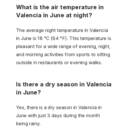
What is the air temperature in
Valencia in June at night?
The average night temperature in Valencia
in June is 18 °C (64 °F). This temperature is
pleasant for a wide range of evening, night,
and morning activities from sports to sitting
outside in restaurants or evening walks.
Is there a dry season in Valencia
in June?
Yes, there is a dry season in Valencia in
June with just 3 days during the month
being rainy.