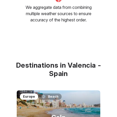
We aggregate data from combining
multiple weather sources to ensure
accuracy of the highest order.
Destinations in Valencia -
Spain
Europe
Beach