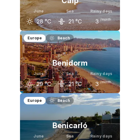
Calp
June
Sea
Rainy days
/month
28
°C
21
°C
3
May
June
July
Europe
Beach
24
°C
28
°C
31
°C
Benidorm
June
Sea
Rainy days
/month
29
°C
21
°C
3
May
June
July
Europe
Beach
24
°C
29
°C
32
°C
Benicarló
June
Sea
Rainy days