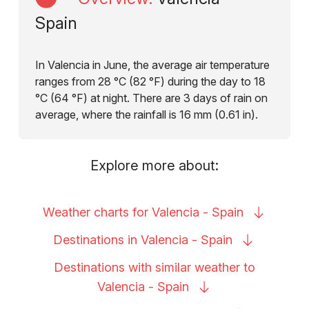
Spain
In Valencia in June, the average air temperature
ranges from 28 °C (82 °F) during the day to 18
°C (64 °F) at night. There are 3 days of rain on
average, where the rainfall is 16 mm (0.61 in).
Explore more about:
Weather charts for Valencia -
Spain
Destinations in Valencia -
Spain
Destinations with similar weather to
Valencia -
Spain