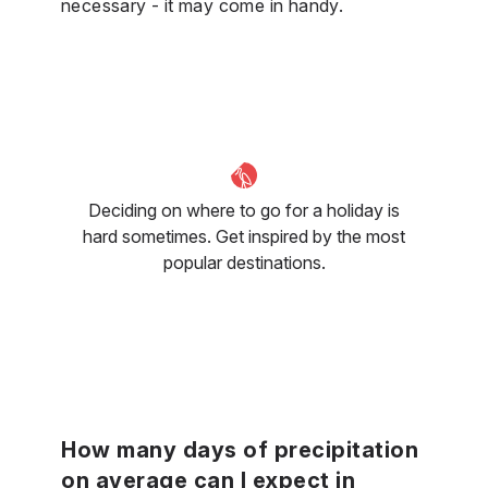
necessary - it may come in handy.
Deciding on where to go for a holiday is
hard sometimes. Get inspired by the most
popular destinations.
How many days of precipitation
on average can I expect in