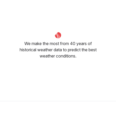
May
June
July
24
°C
28
°C
30
°C
We make the most from 40 years of
historical weather data to predict the best
weather conditions.