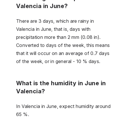
Valencia in June?
There are 3 days, which are rainy in
Valencia in June, that is, days with
precipitation more than 2 mm (0.08 in).
Converted to days of the week, this means
that it will occur on an average of 0.7 days
of the week, or in general - 10 % days.
What is the humidity in June in
Valencia?
In Valencia in June, expect humidity around
65 %.