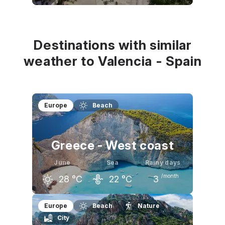
May
June
July
23
°C
27
°C
30
°C
Destinations with similar
weather to Valencia - Spain
Europe
Beach
Greece - West coast
June
Sea
Rainy days
/month
28
°C
22
°C
3
May
June
July
Europe
Beach
Nature
City
24
°C
28
°C
31
°C