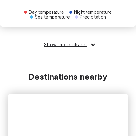
Day temperature
Night temperature
Sea temperature
Precipitation
Show more charts
Destinations nearby