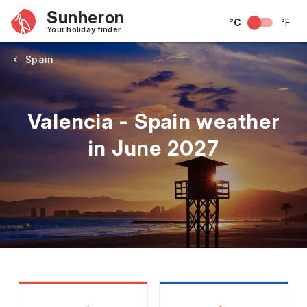
Sunheron
°C
°F
Your holiday finder
Spain
Valencia - Spain weather
in June 2027
May
June
July
August
September
Octobe