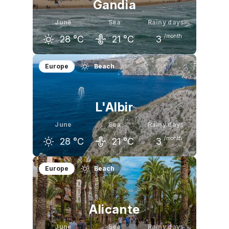
Gandia
June
Sea
Rainy days
/month
28
°C
21
°C
3
May
June
July
Europe
Beach
24
°C
28
°C
31
°C
L'Albir
June
Sea
Rainy days
/month
28
°C
21
°C
3
May
June
July
Europe
Beach
24
°C
28
°C
31
°C
Alicante
June
Sea
Rainy days