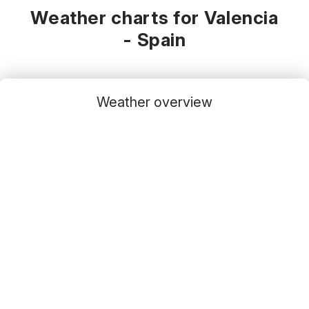
Weather charts for Valencia
- Spain
Weather overview