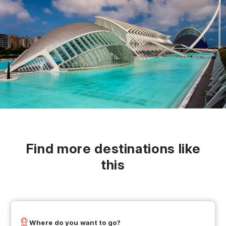
Find more destinations like
this
Where do you want to go?