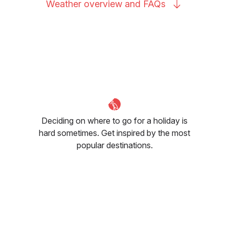
Weather overview and
FAQs
Deciding on where to go for a holiday is
hard sometimes. Get inspired by the most
popular destinations.