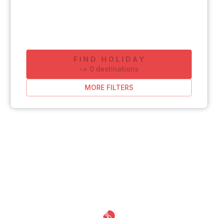
FIND HOLIDAY
-
>
0
destinations
MORE FILTERS