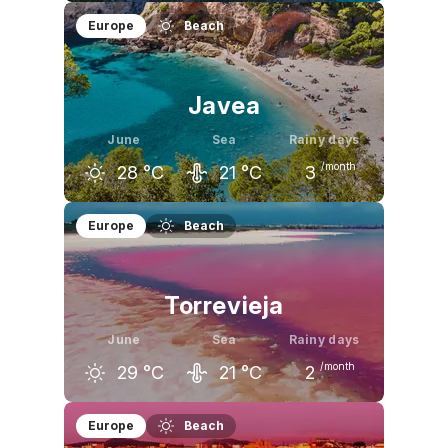
May
June
July
Europe
Beach
23
°C
28
°C
31
°C
Javea
June
Sea
Rainy days
/month
28
°C
21
°C
3
May
June
July
Europe
Beach
24
°C
28
°C
31
°C
Torrevieja
June
Sea
Rainy days
/month
29
°C
21
°C
2
May
June
July
Europe
Beach