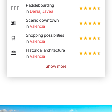
Paddleboarding
🏄‍♂️🛶
in
Dénia
,
Javea
Scenic downtown
🌆
in
Valencia
Shopping possibilities
🛒
in
Valencia
Historical architecture
🏛️
in
Valencia
Show more