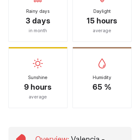
Rainy days
Daylight
3 days
15 hours
in month
average
Sunshine
Humidity
9 hours
65 %
average
Overview
:
Valencia -