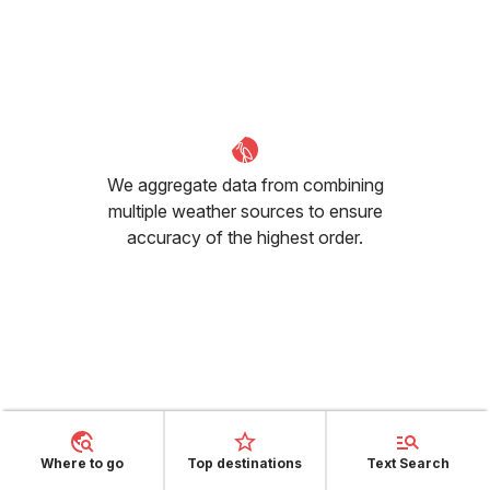
We aggregate data from combining
multiple weather sources to ensure
accuracy of the highest order.
How many sunny hours can I
expect in June in Valencia?
Where to go
Top destinations
Text Search