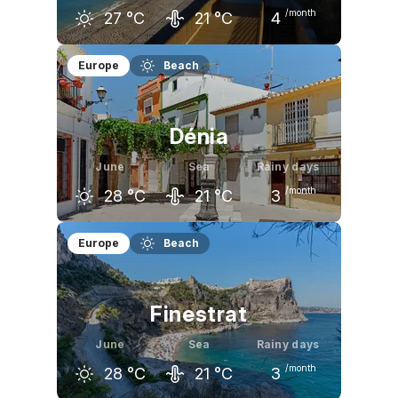
/month
27
°C
21
°C
4
May
June
July
Europe
Beach
23
°C
27
°C
30
°C
Dénia
June
Sea
Rainy days
/month
28
°C
21
°C
3
May
June
July
Europe
Beach
24
°C
28
°C
31
°C
Finestrat
June
Sea
Rainy days
/month
28
°C
21
°C
3