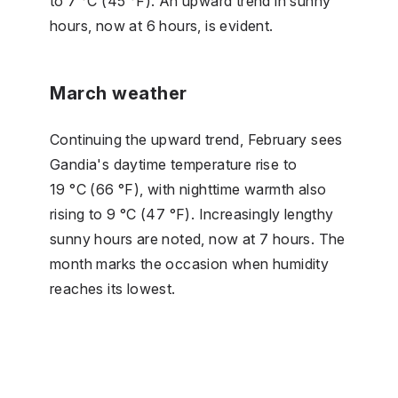
to 7 °C (45 °F). An upward trend in sunny
hours, now at 6 hours, is evident.
March weather
Continuing the upward trend, February sees
Gandia's daytime temperature rise to
19 °C (66 °F), with nighttime warmth also
rising to 9 °C (47 °F). Increasingly lengthy
sunny hours are noted, now at 7 hours. The
month marks the occasion when humidity
reaches its lowest.