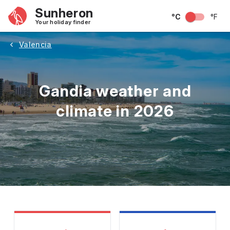
Sunheron
°C
°F
Your holiday finder
Valencia
Gandia weather and
climate in 2026
May
June
July
August
September
Octobe