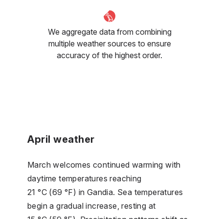
We aggregate data from combining
multiple weather sources to ensure
accuracy of the highest order.
April weather
March welcomes continued warming with
daytime temperatures reaching
21 °C (69 °F) in Gandia. Sea temperatures
begin a gradual increase, resting at