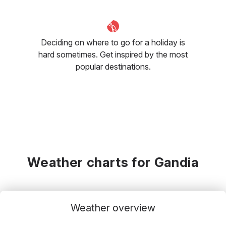
Deciding on where to go for a holiday is
hard sometimes. Get inspired by the most
popular destinations.
Weather charts for Gandia
Weather overview