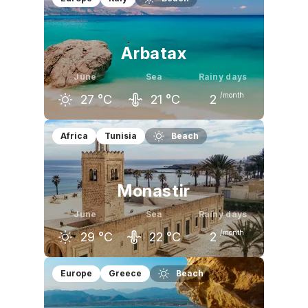
Arbatax
June
Sea
Rainy days
/month
27
°C
21
°C
2
May
June
July
Africa
Tunisia
Beach
23
°C
27
°C
30
°C
Monastir
June
Sea
Rainy days
/month
29
°C
22
°C
2
May
June
July
Europe
Greece
Beach
25
°C
29
°C
32
°C