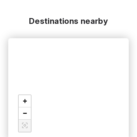
Destinations nearby
+
−