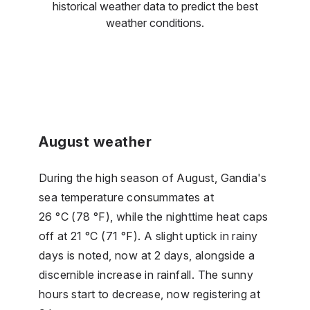
historical weather data to predict the best
weather conditions.
August weather
During the high season of August, Gandia's
sea temperature consummates at
26 °C (78 °F), while the nighttime heat caps
off at 21 °C (71 °F). A slight uptick in rainy
days is noted, now at 2 days, alongside a
discernible increase in rainfall. The sunny
hours start to decrease, now registering at