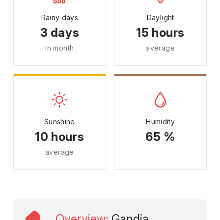
Rainy days
Daylight
3 days
15 hours
in month
average
Sunshine
Humidity
10 hours
65 %
average
Overview
:
Gandia