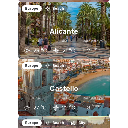
May
June
July
Europe
Beach
25
°C
29
°C
32
°C
Alicante
June
Sea
Rainy days
/month
29
°C
21
°C
2
May
June
July
Europe
Beach
24
°C
29
°C
32
°C
Castello
June
Sea
Rainy days
/month
27
°C
22
°C
3
May
June
July
Europe
Beach
City