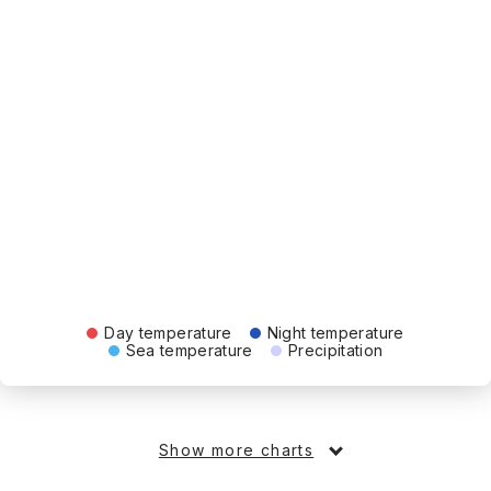
Day temperature
Night temperature
Sea temperature
Precipitation
Show more charts