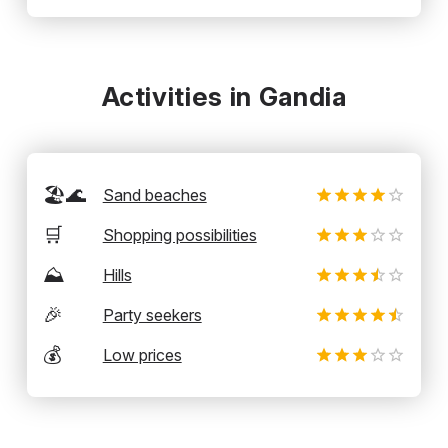
Activities in Gandia
🏖️🌊
Sand beaches
🛒
Shopping possibilities
⛰️
Hills
🎉
Party seekers
💰
Low prices