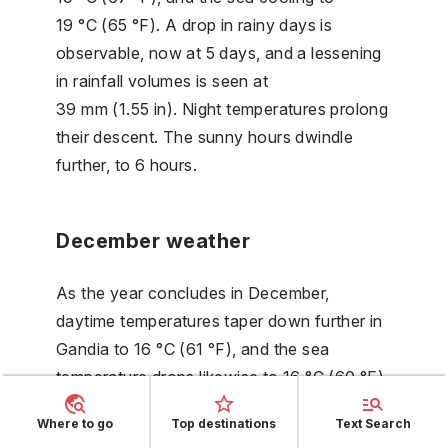
19 °C (65 °F). A drop in rainy days is
observable, now at 5 days, and a lessening
in rainfall volumes is seen at
39 mm (1.55 in). Night temperatures prolong
their descent. The sunny hours dwindle
further, to 6 hours.
December weather
As the year concludes in December,
daytime temperatures taper down further in
Gandia to 16 °C (61 °F), and the sea
temperature drops likewise to 16 °C (60 °F).
The gradual decline in rainfall continues,
Where to go
Top destinations
Text Search
now at 31 mm (1.23 in). Nighttime