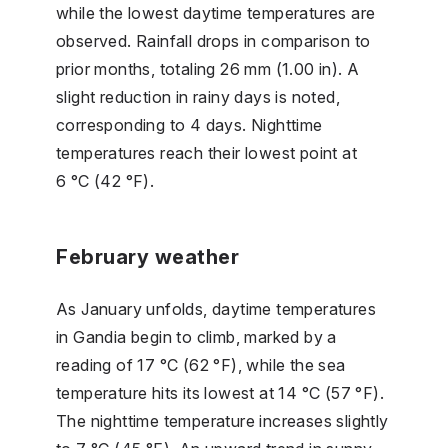
while the lowest daytime temperatures are
observed. Rainfall drops in comparison to
prior months, totaling 26 mm (1.00 in). A
slight reduction in rainy days is noted,
corresponding to 4 days. Nighttime
temperatures reach their lowest point at
6 °C (42 °F).
February weather
As January unfolds, daytime temperatures
in Gandia begin to climb, marked by a
reading of 17 °C (62 °F), while the sea
temperature hits its lowest at 14 °C (57 °F).
The nighttime temperature increases slightly