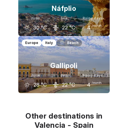
Náfplio
June
Sea
Rainy days
/month
30
°C
22
°C
4
May
June
July
Europe
Italy
Beach
24
°C
30
°C
33
°C
Gallipoli
June
Sea
Rainy days
/month
28
°C
22
°C
4
May
June
July
23
°C
28
°C
31
°C
Other destinations in
Valencia - Spain