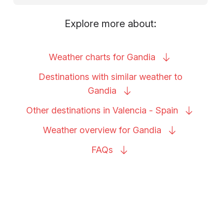
Explore more about:
Weather charts for
Gandia
Destinations with similar weather to
Gandia
Other destinations in Valencia -
Spain
Weather overview for
Gandia
FAQs