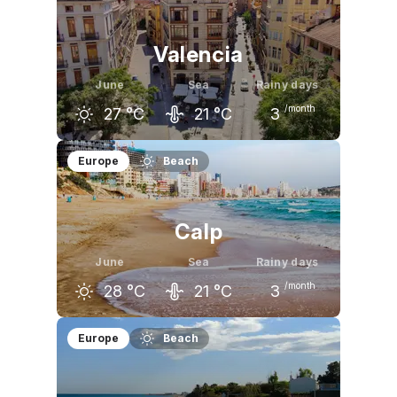
23
°C
27
°C
30
°C
Valencia
June
Sea
Rainy days
/month
27
°C
21
°C
3
May
June
July
Europe
Beach
23
°C
27
°C
30
°C
Calp
June
Sea
Rainy days
/month
28
°C
21
°C
3
May
June
July
Europe
Beach
24
°C
28
°C
31
°C