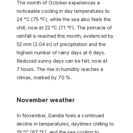
The month of October experiences a
noticeable cooling in day temperatures to
24 °C (75 °F), while the sea also feels the
chill, now at 22 °C (71 °F). The pinnacle of
rainfall is reached this month, evidenced by
52 mm (2.04 in) of precipitation and the
highest number of rainy days at 6 days.
Reduced sunny days can be felt, now at
7 hours. The rise in humidity reaches a
climax, marked by 70 %.
November weather
In November, Gandia feels a continued
decline in temperatures, daytimes chilling to
19 °C (67 °F), and the sea cooling to