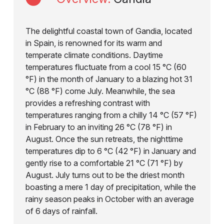
The delightful coastal town of Gandia, located
in Spain, is renowned for its warm and
temperate climate conditions. Daytime
temperatures fluctuate from a cool 15 °C (60
°F) in the month of January to a blazing hot 31
°C (88 °F) come July. Meanwhile, the sea
provides a refreshing contrast with
temperatures ranging from a chilly 14 °C (57 °F)
in February to an inviting 26 °C (78 °F) in
August. Once the sun retreats, the nighttime
temperatures dip to 6 °C (42 °F) in January and
gently rise to a comfortable 21 °C (71 °F) by
August. July turns out to be the driest month
boasting a mere 1 day of precipitation, while the
rainy season peaks in October with an average
of 6 days of rainfall.