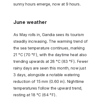
sunny hours emerge, now at 9 hours.
June weather
As May rolls in, Gandia sees its tourism
steadily increasing. The warming trend of
the sea temperature continues, marking
21 °C (70 °F), with the daytime heat also
trending upwards at 28 °C (83 °F). Fewer
rainy days are seen this month, now just
3 days, alongside a notable watering
reduction of 15 mm (0.60 in). Nighttime
temperatures follow the upward trend,
resting at 18 °C (64 °F).