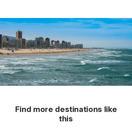
Find more destinations like
this