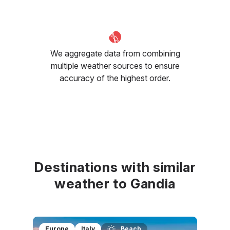
We aggregate data from combining
multiple weather sources to ensure
accuracy of the highest order.
Destinations with similar
weather to Gandia
Europe
Italy
Beach