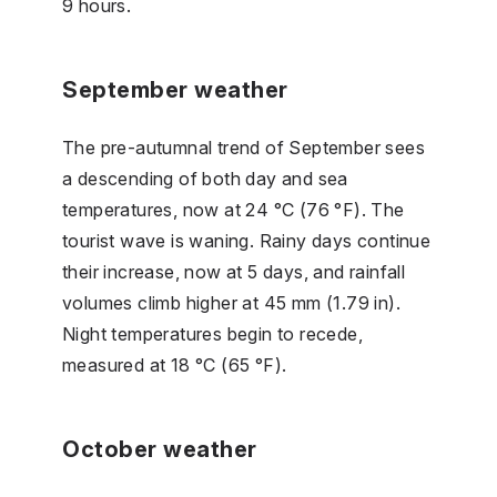
9 hours.
September weather
The pre-autumnal trend of September sees
a descending of both day and sea
temperatures, now at 24 °C (76 °F). The
tourist wave is waning. Rainy days continue
their increase, now at 5 days, and rainfall
volumes climb higher at 45 mm (1.79 in).
Night temperatures begin to recede,
measured at 18 °C (65 °F).
October weather