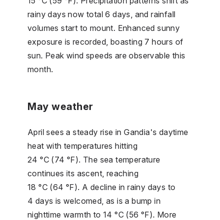
15 °C (59 °F). Precipitation patterns shift as
rainy days now total 6 days, and rainfall
volumes start to mount. Enhanced sunny
exposure is recorded, boasting 7 hours of
sun. Peak wind speeds are observable this
month.
May weather
April sees a steady rise in Gandia's daytime
heat with temperatures hitting
24 °C (74 °F). The sea temperature
continues its ascent, reaching
18 °C (64 °F). A decline in rainy days to
4 days is welcomed, as is a bump in
nighttime warmth to 14 °C (56 °F). More