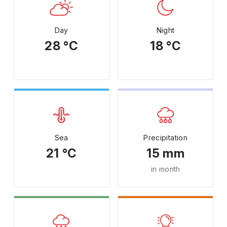
Day
Night
28 °C
18 °C
Sea
Precipitation
21 °C
15 mm
in month