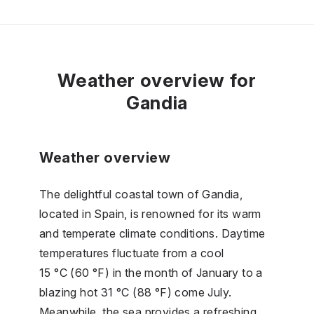
Weather overview for
Gandia
Weather overview
The delightful coastal town of Gandia,
located in Spain, is renowned for its warm
and temperate climate conditions. Daytime
temperatures fluctuate from a cool
15 °C (60 °F) in the month of January to a
blazing hot 31 °C (88 °F) come July.
Meanwhile, the sea provides a refreshing