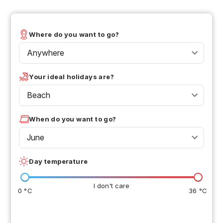
Where do you want to go?
Anywhere
Your ideal holidays are?
Beach
When do you want to go?
June
Day temperature
I don't care
0 °C
36 °C