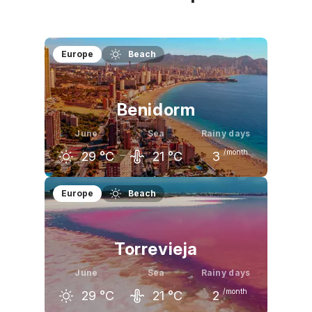
Europe
Beach
Benidorm
June
Sea
Rainy days
/month
29
°C
21
°C
3
May
June
July
Europe
Beach
24
°C
29
°C
32
°C
Torrevieja
June
Sea
Rainy days
/month
29
°C
21
°C
2