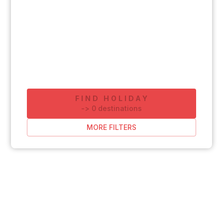
FIND HOLIDAY
-
>
0
destinations
MORE FILTERS