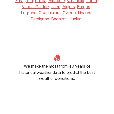
Zaragoza
Palma
Albacete
Valladolid
Lorca
Vitoria-Gasteiz
Jaén
Algiers
Burgos
Logroño
Guadalajara
Oviedo
Linares
Perpignan
Badajoz
Huelva
We make the most from 40 years of
historical weather data to predict the best
weather conditions.