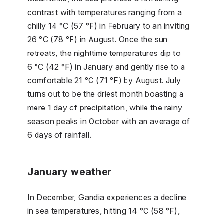
contrast with temperatures ranging from a
chilly 14 °C (57 °F) in February to an inviting
26 °C (78 °F) in August. Once the sun
retreats, the nighttime temperatures dip to
6 °C (42 °F) in January and gently rise to a
comfortable 21 °C (71 °F) by August. July
turns out to be the driest month boasting a
mere 1 day of precipitation, while the rainy
season peaks in October with an average of
6 days of rainfall.
January weather
In December, Gandia experiences a decline
in sea temperatures, hitting 14 °C (58 °F),