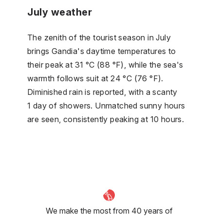
July weather
The zenith of the tourist season in July
brings Gandia's daytime temperatures to
their peak at 31 °C (88 °F), while the sea's
warmth follows suit at 24 °C (76 °F).
Diminished rain is reported, with a scanty
1 day of showers. Unmatched sunny hours
are seen, consistently peaking at 10 hours.
We make the most from 40 years of