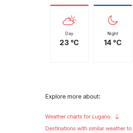
Day
Night
23 °C
14 °C
Explore more about:
Weather charts for
Lugano
Destinations with similar weather t