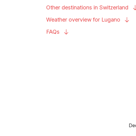
Other destinations in
Switzerland
Weather overview for
Lugano
FAQs
Dec