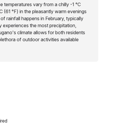
me temperatures vary from a chilly -1 °C
°C (61 °F) in the pleasantly warm evenings
of rainfall happens in February, typically
 experiences the most precipitation,
gano's climate allows for both residents
plethora of outdoor activities available
ired