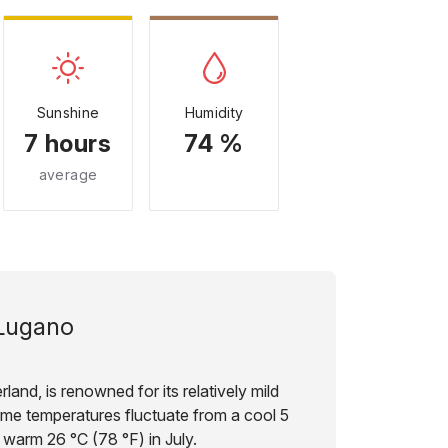
Sunshine
Humidity
7 hours
74 %
average
Lugano
land, is renowned for its relatively mild
ime temperatures fluctuate from a cool 5
 warm 26 °C (78 °F) in July.