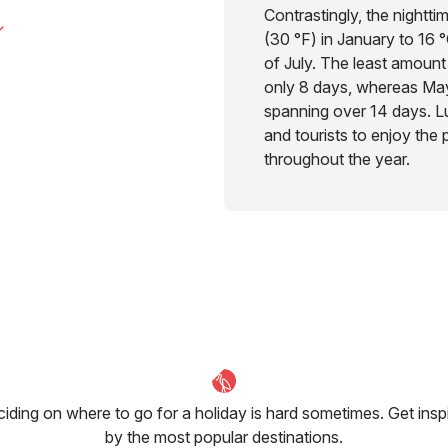
Contrastingly, the nightti
(30 °F) in January to 16 
of July. The least amount 
only 8 days, whereas May
spanning over 14 days. Lu
and tourists to enjoy the 
throughout the year.
iding on where to go for a holiday is hard sometimes. Get insp
by the most popular destinations.