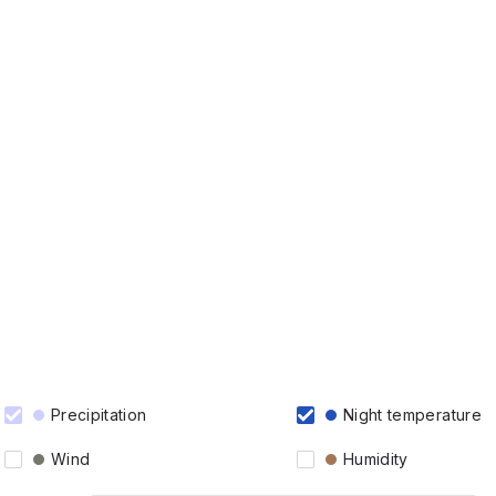
Precipitation
Night temperature
Wind
Humidity