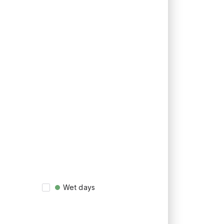
Wet days