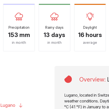
Precipitation
Rainy days
Daylight
153 mm
13 days
16 hours
in month
in month
average
Overview
:
Lugano, located in Switzer
weather conditions. Dayt
o
Lugano
°C (41 °F) in January to a