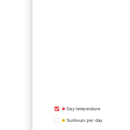
Day temperature
Sunhours per day