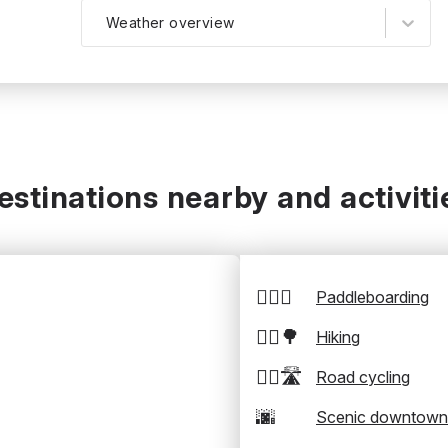
Weather overview
estinations nearby and activiti
🏄‍♂️🛶
Paddleboarding
🚶‍♂️🌳
Hiking
🚴‍♂️🛣️
Road cycling
🌆
Scenic downtown