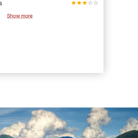
s
Show more