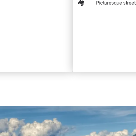
🏘️
Picturesque street