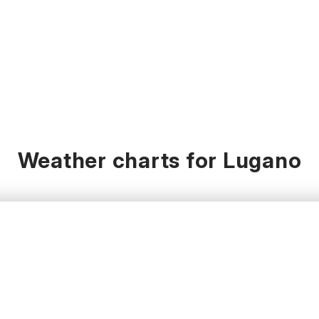
Weather charts for Lugano