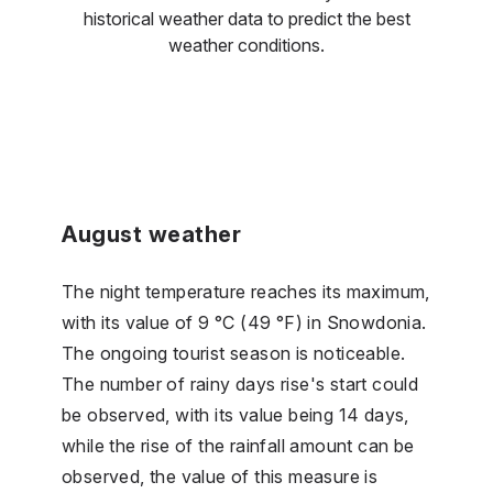
historical weather data to predict the best
weather conditions.
August weather
The night temperature reaches its maximum,
with its value of 9 °C (49 °F) in Snowdonia.
The ongoing tourist season is noticeable.
The number of rainy days rise's start could
be observed, with its value being 14 days,
while the rise of the rainfall amount can be
observed, the value of this measure is