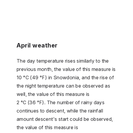
April weather
The day temperature rises similarly to the
previous month, the value of this measure is
10 °C (49 °F) in Snowdonia, and the rise of
the night temperature can be observed as
well, the value of this measure is
2 °C (36 °F). The number of rainy days
continues to descent, while the rainfall
amount descent's start could be observed,
the value of this measure is