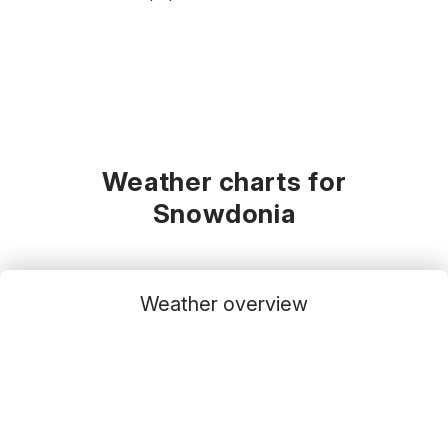
Weather charts for
Snowdonia
Weather overview