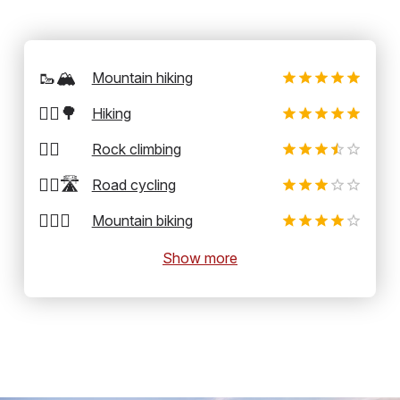
🥾🏔️
Mountain hiking
🚶‍♂️🌳
Hiking
🧗‍♂️
Rock climbing
🚴‍♂️🛣️
Road cycling
🚵‍♂️⛰️
Mountain biking
Show more