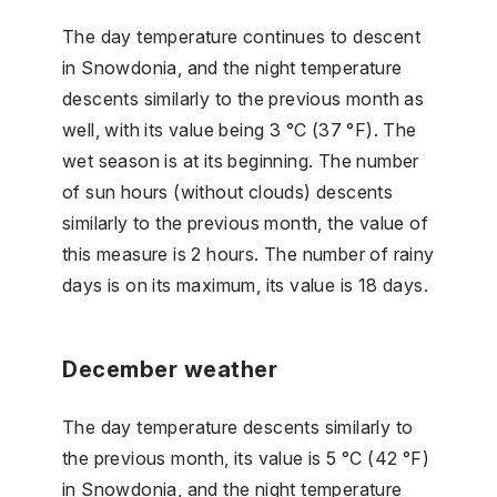
The day temperature continues to descent
in Snowdonia, and the night temperature
descents similarly to the previous month as
well, with its value being 3 °C (37 °F). The
wet season is at its beginning. The number
of sun hours (without clouds) descents
similarly to the previous month, the value of
this measure is 2 hours. The number of rainy
days is on its maximum, its value is 18 days.
December weather
The day temperature descents similarly to
the previous month, its value is 5 °C (42 °F)
in Snowdonia, and the night temperature