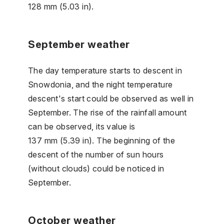
128 mm (5.03 in).
September weather
The day temperature starts to descent in
Snowdonia, and the night temperature
descent's start could be observed as well in
September. The rise of the rainfall amount
can be observed, its value is
137 mm (5.39 in). The beginning of the
descent of the number of sun hours
(without clouds) could be noticed in
September.
October weather