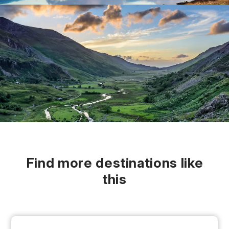
Find more destinations like
this