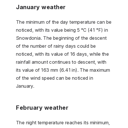
January weather
The minimum of the day temperature can be
noticed, with its value being 5 °C (41 °F) in
Snowdonia. The beginning of the descent
of the number of rainy days could be
noticed, with its value of 16 days, while the
rainfall amount continues to descent, with
its value of 163 mm (6.41 in). The maximum
of the wind speed can be noticed in
January.
February weather
The night temperature reaches its minimum,