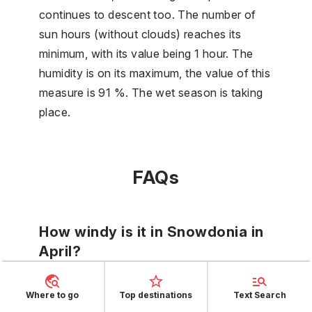
continues to descent too. The number of
sun hours (without clouds) reaches its
minimum, with its value being 1 hour. The
humidity is on its maximum, the value of this
measure is 91 %. The wet season is taking
place.
FAQs
How windy is it in Snowdonia in
April?
In April in Snowdonia, there will be an
Where to go
Top destinations
Text Search
average wind scale of 6. It is rather a