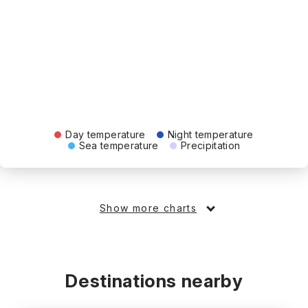
Day temperature
Night temperature
Sea temperature
Precipitation
Show more charts
Destinations nearby