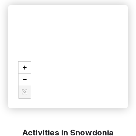
+
−
Activities in Snowdonia