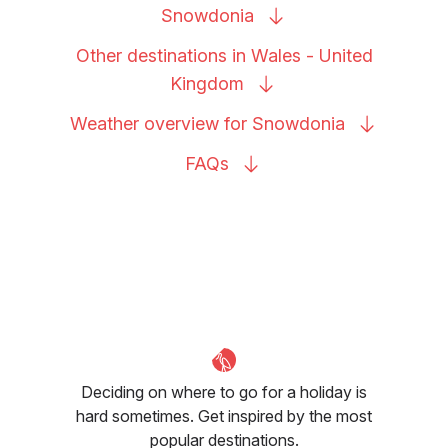
Snowdonia
Other destinations in Wales - United
Kingdom
Weather overview for
Snowdonia
FAQs
Deciding on where to go for a holiday is
hard sometimes. Get inspired by the most
popular destinations.