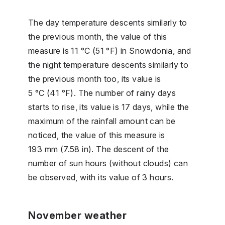
The day temperature descents similarly to
the previous month, the value of this
measure is 11 °C (51 °F) in Snowdonia, and
the night temperature descents similarly to
the previous month too, its value is
5 °C (41 °F). The number of rainy days
starts to rise, its value is 17 days, while the
maximum of the rainfall amount can be
noticed, the value of this measure is
193 mm (7.58 in). The descent of the
number of sun hours (without clouds) can
be observed, with its value of 3 hours.
November weather