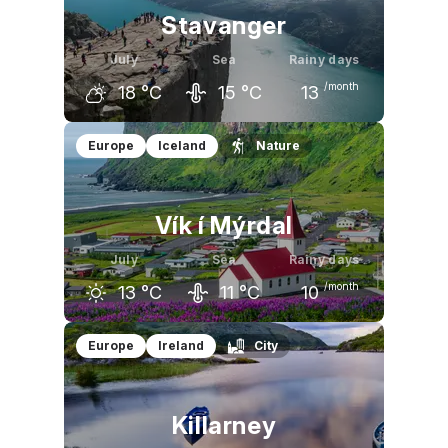
Stavanger
July
Sea
Rainy days
/month
18
°C
15
°C
13
June
July
August
Europe
Iceland
Nature
15
°C
18
°C
18
°C
Vík í Mýrdal
July
Sea
Rainy days
/month
13
°C
11
°C
10
June
July
August
Europe
Ireland
City
12
°C
13
°C
13
°C
Killarney