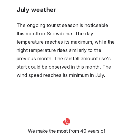
July weather
The ongoing tourist season is noticeable
this month in Snowdonia. The day
temperature reaches its maximum, while the
night temperature rises similarly to the
previous month. The rainfall amount rise's
start could be observed in this month. The
wind speed reaches its minimum in July.
We make the most from 40 years of