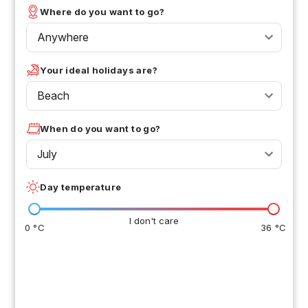
Where do you want to go?
Anywhere
Your ideal holidays are?
Beach
When do you want to go?
July
Day temperature
I don't care
0 °C
36 °C