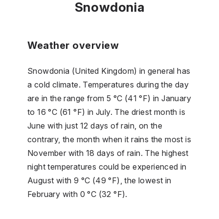
Snowdonia
Weather overview
Snowdonia (United Kingdom) in general has
a cold climate. Temperatures during the day
are in the range from 5 °C (41 °F) in January
to 16 °C (61 °F) in July. The driest month is
June with just 12 days of rain, on the
contrary, the month when it rains the most is
November with 18 days of rain. The highest
night temperatures could be experienced in
August with 9 °C (49 °F), the lowest in
February with 0 °C (32 °F).