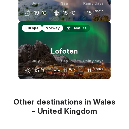
July
Sea
Rainy days
/month
19
°C
15
°C
15
June
July
August
Europe
Norway
Nature
18
°C
19
°C
19
°C
Lofoten
July
Sea
Rainy days
/month
15
°C
11
°C
11
June
July
August
12
°C
15
°C
15
°C
Other destinations in Wales
- United Kingdom