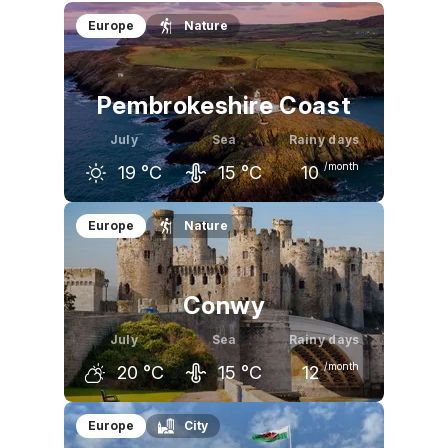
Europe
Nature
Pembrokeshire Coast
July
Sea
Rainy days
/month
19
°C
15
°C
10
June
July
August
Europe
Nature
17
°C
19
°C
19
°C
Conwy
July
Sea
Rainy days
/month
20
°C
15
°C
12
June
July
August
Europe
City