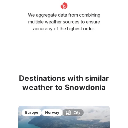
We aggregate data from combining
multiple weather sources to ensure
accuracy of the highest order.
Destinations with similar
weather to Snowdonia
Europe
Norway
City