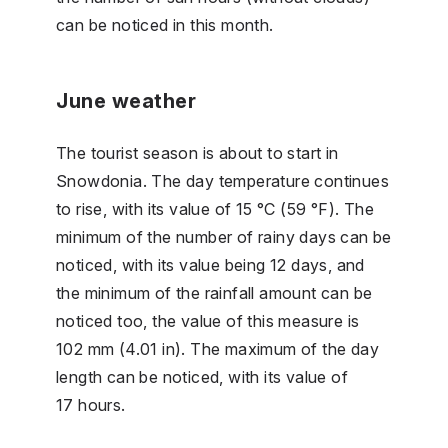
can be noticed in this month.
June weather
The tourist season is about to start in
Snowdonia. The day temperature continues
to rise, with its value of 15 °C (59 °F). The
minimum of the number of rainy days can be
noticed, with its value being 12 days, and
the minimum of the rainfall amount can be
noticed too, the value of this measure is
102 mm (4.01 in). The maximum of the day
length can be noticed, with its value of
17 hours.