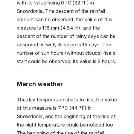
with its value being 0 °C (32 °F) in
Snowdonia. The descent of the rainfall
amount can be observed, the value of this
measure is 118 mm (4.64 in), and the
descent of the number of rainy days can be
observed as well, its value is 15 days. The
number of sun hours (without clouds) rise's
start could be observed, its value is 2 hours.
March weather
The day temperature starts to rise, the value
of this measure is 7 °C (44 °F) in
Snowdonia, and the beginning of the rise of
the night temperature could be noticed too.
The beginning of the rise of the rainfall