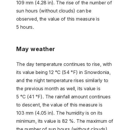
109 mm (4.28 in). The rise of the number of
sun hours (without clouds) can be
observed, the value of this measure is
5 hours.
May weather
The day temperature continues to rise, with
its value being 12 °C (54 °F) in Snowdonia,
and the night temperature rises similarly to
the previous month as well, its value is
5 °C (41 °F). The rainfall amount continues
to descent, the value of this measure is
103 mm (4.05 in). The humidity is on its
minimum, its value is 82 %. The maximum of
the number of sun hours (without clouds)