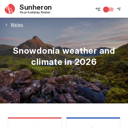
Sunheron
°C
°F
Your holiday finder
Wales
Snowdonia weather and
climate in 2026
May
June
July
August
September
Octobe