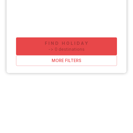
FIND HOLIDAY
-
>
0
destinations
MORE FILTERS