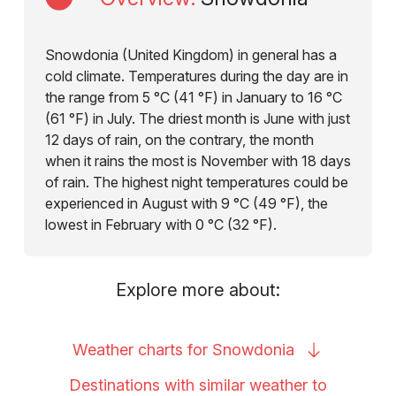
Snowdonia (United Kingdom) in general has a
cold climate. Temperatures during the day are in
the range from 5 °C (41 °F) in January to 16 °C
(61 °F) in July. The driest month is June with just
12 days of rain, on the contrary, the month
when it rains the most is November with 18 days
of rain. The highest night temperatures could be
experienced in August with 9 °C (49 °F), the
lowest in February with 0 °C (32 °F).
Explore more about:
Weather charts for
Snowdonia
Destinations with similar weather to