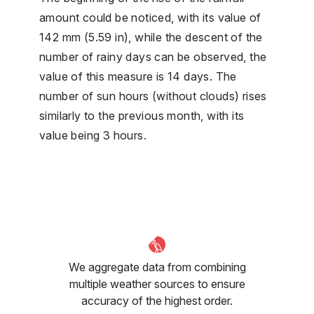
amount could be noticed, with its value of
142 mm (5.59 in), while the descent of the
number of rainy days can be observed, the
value of this measure is 14 days. The
number of sun hours (without clouds) rises
similarly to the previous month, with its
value being 3 hours.
We aggregate data from combining
multiple weather sources to ensure
accuracy of the highest order.