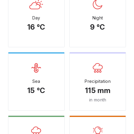
Day
Night
16 °C
9 °C
Sea
Precipitation
15 °C
115 mm
in month