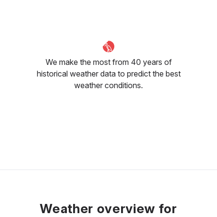
We make the most from 40 years of
historical weather data to predict the best
weather conditions.
Weather overview for