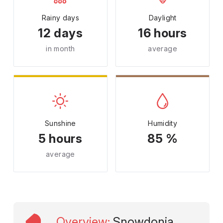
Rainy days
Daylight
12 days
16 hours
in month
average
Sunshine
Humidity
5 hours
85 %
average
Overview
:
Snowdonia