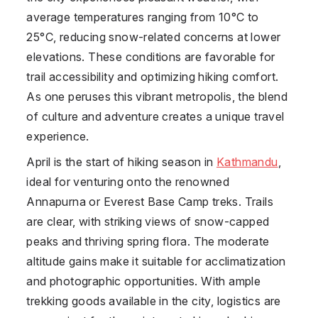
average temperatures ranging from 10°C to
25°C, reducing snow-related concerns at lower
elevations. These conditions are favorable for
trail accessibility and optimizing hiking comfort.
As one peruses this vibrant metropolis, the blend
of culture and adventure creates a unique travel
experience.
April is the start of hiking season in
Kathmandu
,
ideal for venturing onto the renowned
Annapurna or Everest Base Camp treks. Trails
are clear, with striking views of snow-capped
peaks and thriving spring flora. The moderate
altitude gains make it suitable for acclimatization
and photographic opportunities. With ample
trekking goods available in the city, logistics are