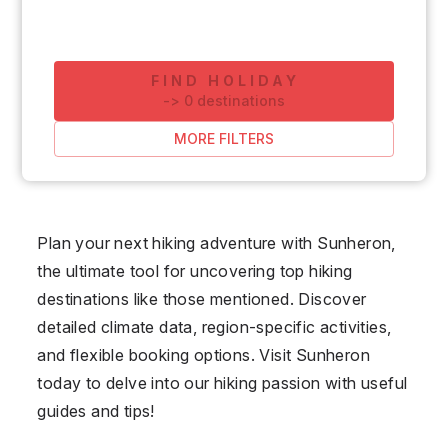
FIND HOLIDAY
-
>
0
destinations
MORE FILTERS
Plan your next hiking adventure with Sunheron,
the ultimate tool for uncovering top hiking
destinations like those mentioned. Discover
detailed climate data, region-specific activities,
and flexible booking options. Visit Sunheron
today to delve into our hiking passion with useful
guides and tips!