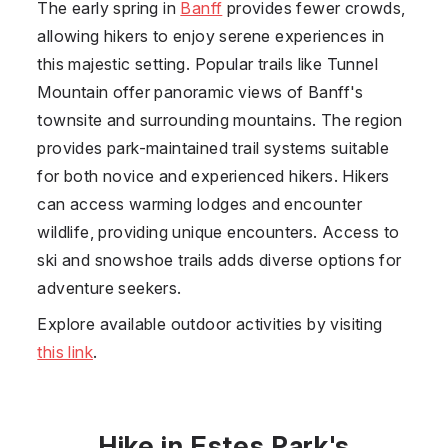
The early spring in
Banff
provides fewer crowds,
allowing hikers to enjoy serene experiences in
this majestic setting. Popular trails like Tunnel
Mountain offer panoramic views of Banff's
townsite and surrounding mountains. The region
provides park-maintained trail systems suitable
for both novice and experienced hikers. Hikers
can access warming lodges and encounter
wildlife, providing unique encounters. Access to
ski and snowshoe trails adds diverse options for
adventure seekers.
Explore available outdoor activities by visiting
this link
.
Hike in Estes Park's