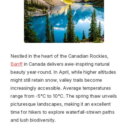
Nestled in the heart of the Canadian Rockies,
Banff
in
Canada
delivers awe-inspiring natural
beauty year-round. In April, while higher altitudes
might still retain snow, valley trails become
increasingly accessible. Average temperatures
range from -5°C to 10°C. The spring thaw unveils
picturesque landscapes, making it an excellent
time for hikers to explore waterfall-strewn paths
and lush biodiversity.