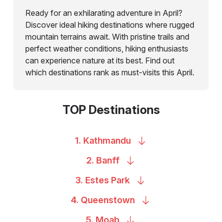
Ready for an exhilarating adventure in April?
Discover ideal hiking destinations where rugged
mountain terrains await. With pristine trails and
perfect weather conditions, hiking enthusiasts
can experience nature at its best. Find out
which destinations rank as must-visits this April.
TOP Destinations
1.
Kathmandu
2.
Banff
3. Estes
Park
4.
Queenstown
5.
Moab