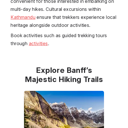
convenient for those interested in embarking on
multi-day hikes. Cultural excursions within
Kathmandu
ensure that trekkers experience local
heritage alongside outdoor activities.
Book activities such as guided trekking tours
through
activities
.
Explore Banff’s
Majestic Hiking Trails