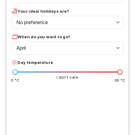
Your ideal holidays are?
No preference
When do you want to go?
April
Day temperature
I don't care
0 °C
36 °C