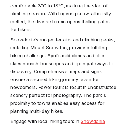
comfortable 3°C to 13°C, marking the start of
climbing season. With lingering snowfall mostly
melted, the diverse terrain opens thrilling paths
for hikers.
Snowdonia’s rugged terrains and climbing peaks,
including Mount Snowdon, provide a fulfilling
hiking challenge. April's mild climes and clear
skies nourish landscapes and open pathways to
discovery. Comprehensive maps and signs
ensure a secured hiking journey, even for
newcomers. Fewer tourists result in unobstructed
scenery perfect for photography. The park's
proximity to towns enables easy access for
planning multi-day hikes.
Engage with local hiking tours in
Snowdonia