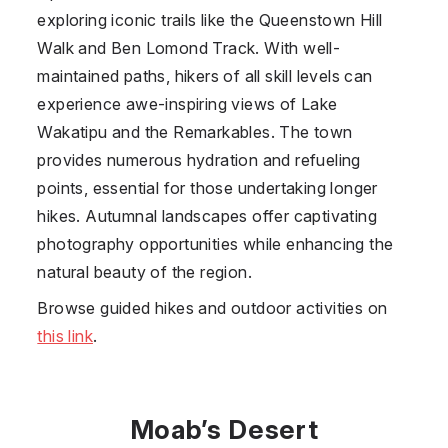
exploring iconic trails like the Queenstown Hill
Walk and Ben Lomond Track. With well-
maintained paths, hikers of all skill levels can
experience awe-inspiring views of Lake
Wakatipu and the Remarkables. The town
provides numerous hydration and refueling
points, essential for those undertaking longer
hikes. Autumnal landscapes offer captivating
photography opportunities while enhancing the
natural beauty of the region.
Browse guided hikes and outdoor activities on
this link
.
Moab’s Desert