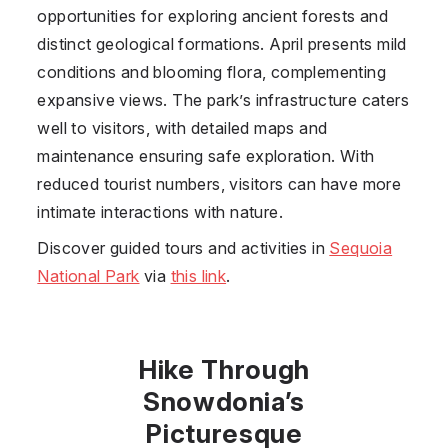
opportunities for exploring ancient forests and
distinct geological formations. April presents mild
conditions and blooming flora, complementing
expansive views. The park’s infrastructure caters
well to visitors, with detailed maps and
maintenance ensuring safe exploration. With
reduced tourist numbers, visitors can have more
intimate interactions with nature.
Discover guided tours and activities in
Sequoia
National Park
via
this link
.
Hike Through
Snowdonia’s
Picturesque