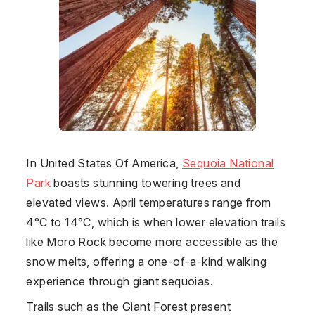
In
United States Of America
,
Sequoia National
Park
boasts stunning towering trees and
elevated views. April temperatures range from
4°C to 14°C, which is when lower elevation trails
like Moro Rock become more accessible as the
snow melts, offering a one-of-a-kind walking
experience through giant sequoias.
Trails such as the Giant Forest present