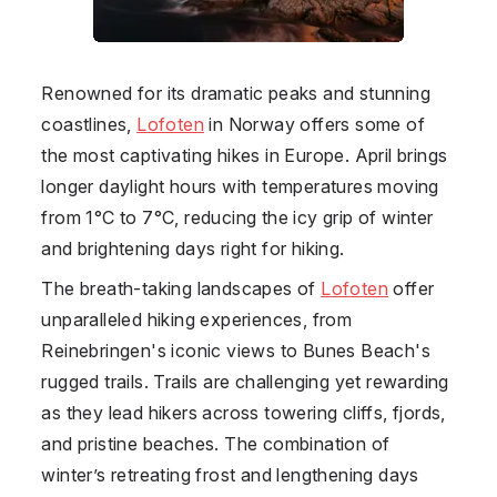
Renowned for its dramatic peaks and stunning
coastlines,
Lofoten
in
Norway
offers some of
the most captivating hikes in Europe. April brings
longer daylight hours with temperatures moving
from 1°C to 7°C, reducing the icy grip of winter
and brightening days right for hiking.
The breath-taking landscapes of
Lofoten
offer
unparalleled hiking experiences, from
Reinebringen's iconic views to Bunes Beach's
rugged trails. Trails are challenging yet rewarding
as they lead hikers across towering cliffs, fjords,
and pristine beaches. The combination of
winter’s retreating frost and lengthening days