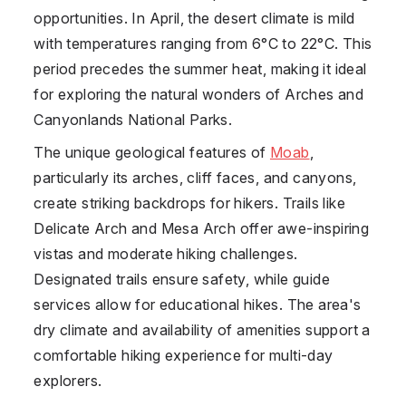
opportunities. In April, the desert climate is mild
with temperatures ranging from 6°C to 22°C. This
period precedes the summer heat, making it ideal
for exploring the natural wonders of Arches and
Canyonlands National Parks.
The unique geological features of
Moab
,
particularly its arches, cliff faces, and canyons,
create striking backdrops for hikers. Trails like
Delicate Arch and Mesa Arch offer awe-inspiring
vistas and moderate hiking challenges.
Designated trails ensure safety, while guide
services allow for educational hikes. The area's
dry climate and availability of amenities support a
comfortable hiking experience for multi-day
explorers.