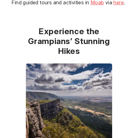
Find guided tours and activities in
Moab
via
here
.
Experience the
Grampians’ Stunning
Hikes