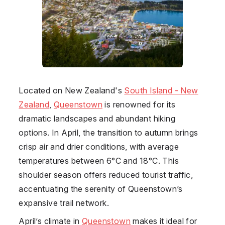
Located on
New Zealand
's
South Island - New
Zealand
,
Queenstown
is renowned for its
dramatic landscapes and abundant hiking
options. In April, the transition to autumn brings
crisp air and drier conditions, with average
temperatures between 6°C and 18°C. This
shoulder season offers reduced tourist traffic,
accentuating the serenity of Queenstown’s
expansive trail network.
April’s climate in
Queenstown
makes it ideal for