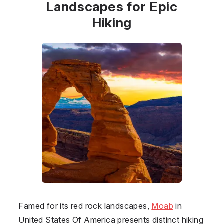
Landscapes for Epic
Hiking
Famed for its red rock landscapes,
Moab
in
United States Of America
presents distinct hiking