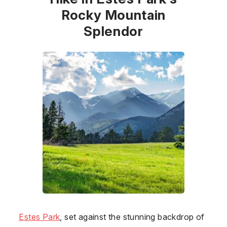
Rocky Mountain
Splendor
Estes Park
, set against the stunning backdrop of