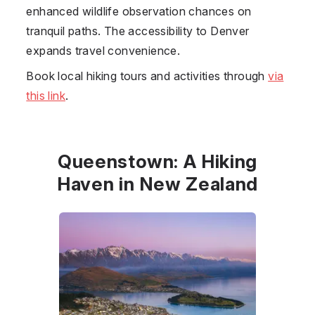
enhanced wildlife observation chances on
tranquil paths. The accessibility to Denver
expands travel convenience.
Book local hiking tours and activities through
via
this link
.
Queenstown: A Hiking
Haven in New Zealand