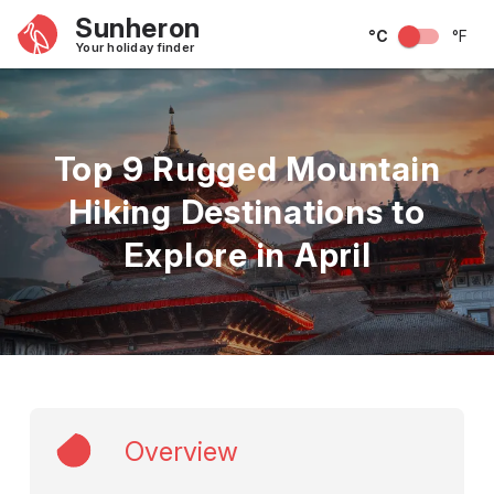
Sunheron
°C
°F
Your holiday finder
Top 9 Rugged Mountain
Hiking Destinations to
Explore in April
Overview