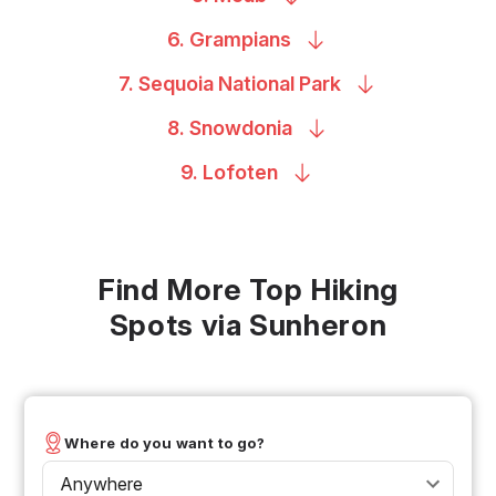
6.
Grampians
7. Sequoia National
Park
8.
Snowdonia
9.
Lofoten
Find More Top Hiking
Spots via Sunheron
Where do you want to go?
Anywhere