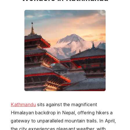
Kathmandu
sits against the magnificent
Himalayan backdrop in
Nepal
, offering hikers a
gateway to unparalleled mountain trails. In April,
the city experiences pleasant weather, with