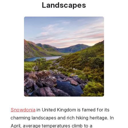
Landscapes
Snowdonia
in
United Kingdom
is famed for its
charming landscapes and rich hiking heritage. In
April, average temperatures climb to a