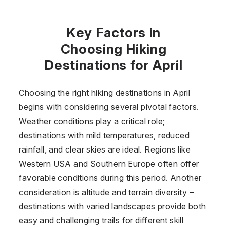
Key Factors in
Choosing Hiking
Destinations for April
Choosing the right hiking destinations in April
begins with considering several pivotal factors.
Weather conditions play a critical role;
destinations with mild temperatures, reduced
rainfall, and clear skies are ideal. Regions like
Western USA and Southern Europe often offer
favorable conditions during this period. Another
consideration is altitude and terrain diversity –
destinations with varied landscapes provide both
easy and challenging trails for different skill