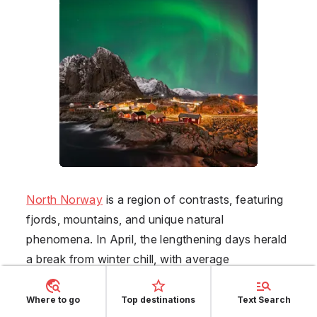
North Norway
is a region of contrasts, featuring
fjords, mountains, and unique natural
phenomena. In April, the lengthening days herald
a break from winter chill, with average
temperatures moving from -1°C to 9°C. The
scenic beauty at this time is marked by melting
Where to go
Top destinations
Text Search