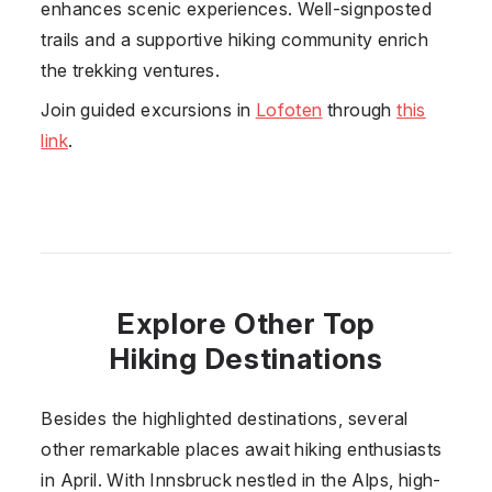
enhances scenic experiences. Well-signposted
trails and a supportive hiking community enrich
the trekking ventures.
Join guided excursions in
Lofoten
through
this
link
.
Explore Other Top
Hiking Destinations
Besides the highlighted destinations, several
other remarkable places await hiking enthusiasts
in April. With Innsbruck nestled in the Alps, high-