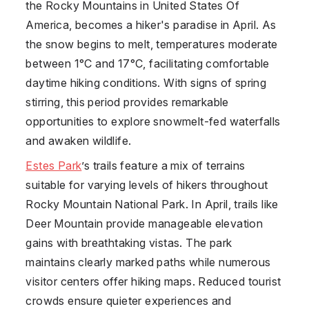
the Rocky Mountains in
United States Of
America
, becomes a hiker's paradise in April. As
the snow begins to melt, temperatures moderate
between 1°C and 17°C, facilitating comfortable
daytime hiking conditions. With signs of spring
stirring, this period provides remarkable
opportunities to explore snowmelt-fed waterfalls
and awaken wildlife.
Estes Park
’s trails feature a mix of terrains
suitable for varying levels of hikers throughout
Rocky Mountain National Park. In April, trails like
Deer Mountain provide manageable elevation
gains with breathtaking vistas. The park
maintains clearly marked paths while numerous
visitor centers offer hiking maps. Reduced tourist
crowds ensure quieter experiences and