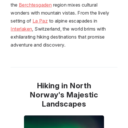
the
Berchtesgaden
region mixes cultural
wonders with mountain vistas. From the lively
setting of
La Paz
to alpine escapades in
Interlaken
, Switzerland, the world brims with
exhilarating hiking destinations that promise
adventure and discovery.
Hiking in North
Norway's Majestic
Landscapes