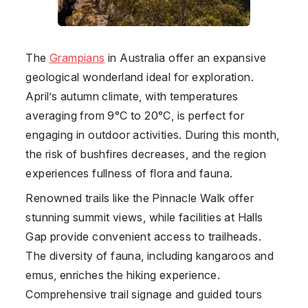
The
Grampians
in
Australia
offer an expansive
geological wonderland ideal for exploration.
April’s autumn climate, with temperatures
averaging from 9°C to 20°C, is perfect for
engaging in outdoor activities. During this month,
the risk of bushfires decreases, and the region
experiences fullness of flora and fauna.
Renowned trails like the Pinnacle Walk offer
stunning summit views, while facilities at Halls
Gap provide convenient access to trailheads.
The diversity of fauna, including kangaroos and
emus, enriches the hiking experience.
Comprehensive trail signage and guided tours