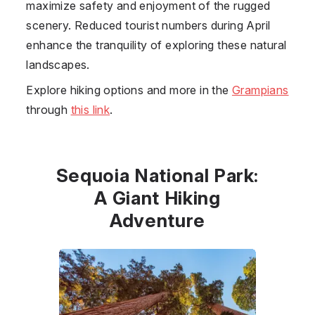
maximize safety and enjoyment of the rugged
scenery. Reduced tourist numbers during April
enhance the tranquility of exploring these natural
landscapes.
Explore hiking options and more in the
Grampians
through
this link
.
Sequoia National Park:
A Giant Hiking
Adventure