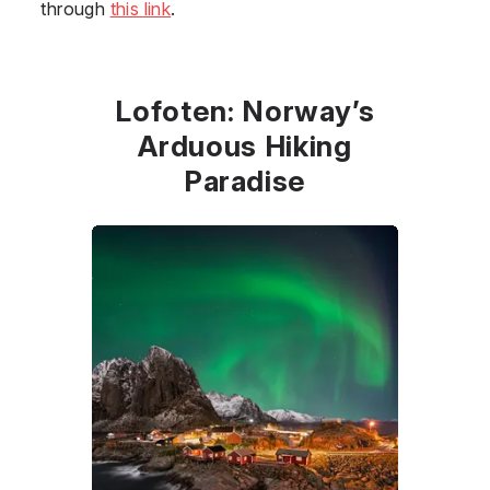
through
this link
.
Lofoten: Norway’s
Arduous Hiking
Paradise