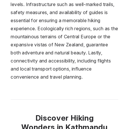
levels. Infrastructure such as well-marked trails,
safety measures, and availability of guides is
essential for ensuring a memorable hiking
experience. Ecologically rich regions, such as the
mountainous terrains of Central Europe or the
expansive vistas of New Zealand, guarantee
both adventure and natural beauty. Lastly,
connectivity and accessibility, including flights
and local transport options, influence
convenience and travel planning.
Discover Hiking
Wonders in Kathmandu