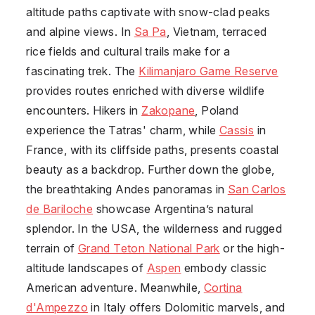
altitude paths captivate with snow-clad peaks
and alpine views. In
Sa Pa
,
Vietnam
, terraced
rice fields and cultural trails make for a
fascinating trek. The
Kilimanjaro Game Reserve
provides routes enriched with diverse wildlife
encounters. Hikers in
Zakopane
,
Poland
experience the Tatras' charm, while
Cassis
in
France
, with its cliffside paths, presents coastal
beauty as a backdrop. Further down the globe,
the breathtaking Andes panoramas in
San Carlos
de Bariloche
showcase Argentina’s natural
splendor. In the USA, the wilderness and rugged
terrain of
Grand Teton National Park
or the high-
altitude landscapes of
Aspen
embody classic
American adventure. Meanwhile,
Cortina
d'Ampezzo
in
Italy
offers Dolomitic marvels, and