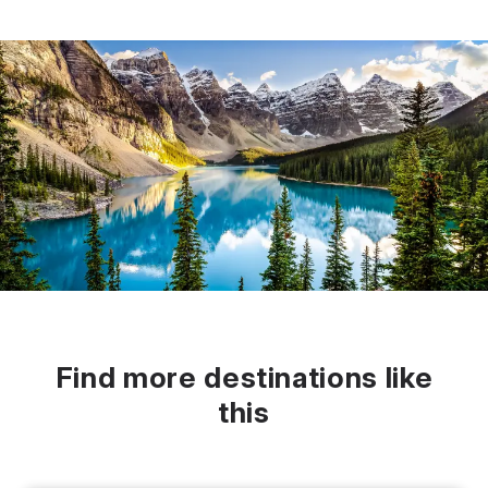
Find more destinations like
this