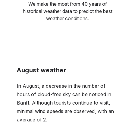
We make the most from 40 years of
historical weather data to predict the best
weather conditions.
August weather
In August, a decrease in the number of
hours of cloud-free sky can be noticed in
Banff. Although tourists continue to visit,
minimal wind speeds are observed, with an
average of 2.