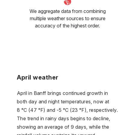
We aggregate data from combining
multiple weather sources to ensure
accuracy of the highest order.
April weather
April in Banff brings continued growth in
both day and night temperatures, now at
8 °C (47 °F) and -5 °C (23 °F), respectively.
The trend in rainy days begins to decline,
showing an average of 9 days, while the