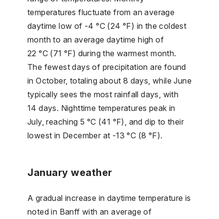
temperatures fluctuate from an average
daytime low of -4 °C (24 °F) in the coldest
month to an average daytime high of
22 °C (71 °F) during the warmest month.
The fewest days of precipitation are found
in October, totaling about 8 days, while June
typically sees the most rainfall days, with
14 days. Nighttime temperatures peak in
July, reaching 5 °C (41 °F), and dip to their
lowest in December at -13 °C (8 °F).
January weather
A gradual increase in daytime temperature is
noted in Banff with an average of