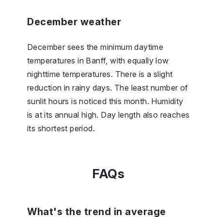
December weather
December sees the minimum daytime
temperatures in Banff, with equally low
nighttime temperatures. There is a slight
reduction in rainy days. The least number of
sunlit hours is noticed this month. Humidity
is at its annual high. Day length also reaches
its shortest period.
FAQs
What's the trend in average