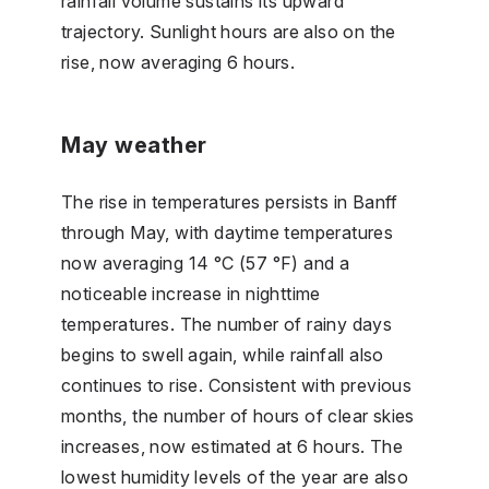
rainfall volume sustains its upward
trajectory. Sunlight hours are also on the
rise, now averaging 6 hours.
May weather
The rise in temperatures persists in Banff
through May, with daytime temperatures
now averaging 14 °C (57 °F) and a
noticeable increase in nighttime
temperatures. The number of rainy days
begins to swell again, while rainfall also
continues to rise. Consistent with previous
months, the number of hours of clear skies
increases, now estimated at 6 hours. The
lowest humidity levels of the year are also