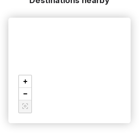
Destinations nearby
+
−