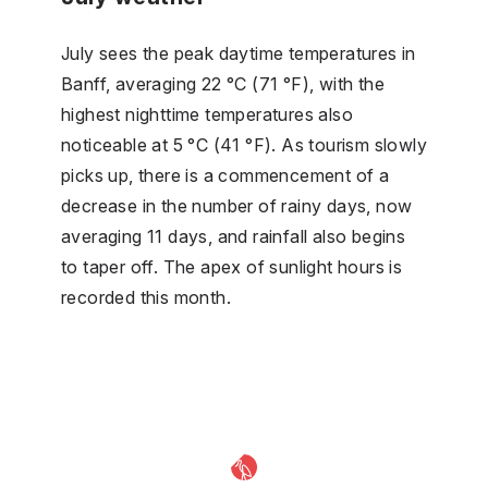
July sees the peak daytime temperatures in
Banff, averaging 22 °C (71 °F), with the
highest nighttime temperatures also
noticeable at 5 °C (41 °F). As tourism slowly
picks up, there is a commencement of a
decrease in the number of rainy days, now
averaging 11 days, and rainfall also begins
to taper off. The apex of sunlight hours is
recorded this month.