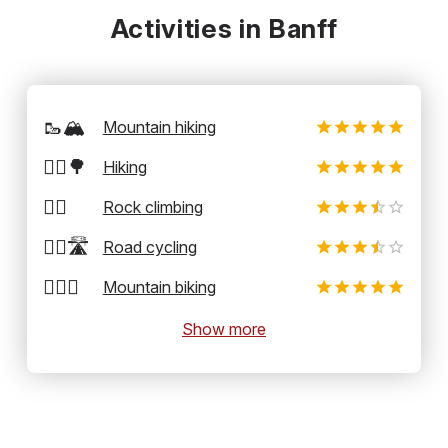
Activities in Banff
🥾🏔️
Mountain hiking
🚶‍♂️🌳
Hiking
🧗‍♂️
Rock climbing
🚴‍♂️🛣️
Road cycling
🚵‍♂️⛰️
Mountain biking
Show more