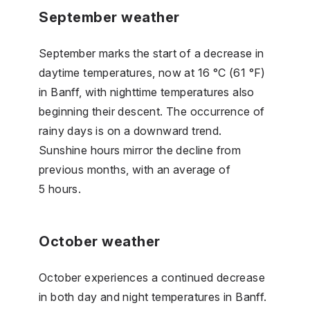
September weather
September marks the start of a decrease in
daytime temperatures, now at 16 °C (61 °F)
in Banff, with nighttime temperatures also
beginning their descent. The occurrence of
rainy days is on a downward trend.
Sunshine hours mirror the decline from
previous months, with an average of
5 hours.
October weather
October experiences a continued decrease
in both day and night temperatures in Banff.