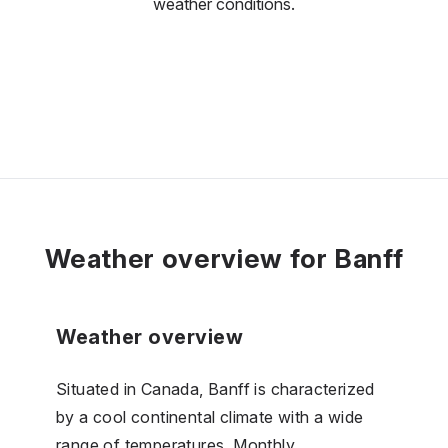
weather conditions.
Weather overview for Banff
Weather overview
Situated in Canada, Banff is characterized
by a cool continental climate with a wide
range of temperatures. Monthly