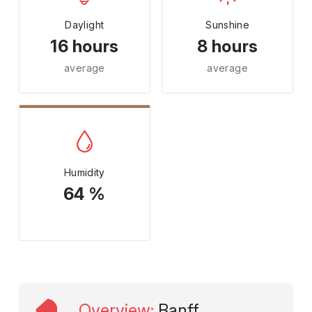
Daylight
Sunshine
16 hours
8 hours
average
average
Humidity
64 %
Overview
:
Banff