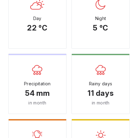
Day
Night
22 °C
5 °C
Precipitation
Rainy days
54 mm
11 days
in month
in month