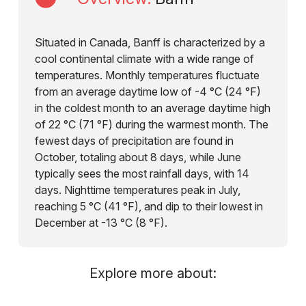
Situated in Canada, Banff is characterized by a
cool continental climate with a wide range of
temperatures. Monthly temperatures fluctuate
from an average daytime low of -4 °C (24 °F)
in the coldest month to an average daytime high
of 22 °C (71 °F) during the warmest month. The
fewest days of precipitation are found in
October, totaling about 8 days, while June
typically sees the most rainfall days, with 14
days. Nighttime temperatures peak in July,
reaching 5 °C (41 °F), and dip to their lowest in
December at -13 °C (8 °F).
Explore more about: