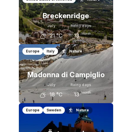
Breckenridge
July
Rainy days
/month
21
°C
13
June
July
August
Europe
Italy
Nature
18
°C
21
°C
20
°C
Madonna di Campiglio
July
Rainy days
/month
18
°C
13
June
July
August
Europe
Sweden
Nature
15
°C
18
°C
17
°C