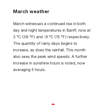
March weather
March witnesses a continued rise in both
day and night temperatures in Banff, now at
3 °C (38 °F) and -9 °C (15 °F) respectively.
The quantity of rainy days begins to
increase, as does the rainfall. This month
also sees the peak wind speeds. A further
increase in sunshine hours is noted, now
averaging 5 hours.