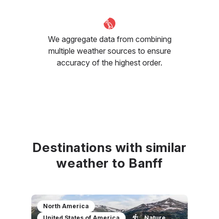
We aggregate data from combining
multiple weather sources to ensure
accuracy of the highest order.
Destinations with similar
weather to Banff
North America
United States of America
Nature