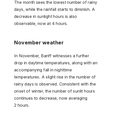
The month sees the lowest number of rainy
days, while the rainfall starts to diminish. A
decrease in sunlight hours is also
observable, now at 4 hours.
November weather
In November, Banff witnesses a further
drop in daytime temperatures, along with an
accompanying fall in nighttime
temperatures. A slight rise in the number of
rainy days is observed. Consistent with the
onset of winter, the number of sunlit hours
continues to decrease, now averaging
2 hours.