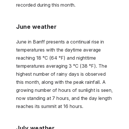
recorded during this month.
June weather
June in Banff presents a continual rise in
temperatures with the daytime average
reaching 18 °C (64 °F) and nighttime
temperatures averaging 3 °C (38 °F). The
highest number of rainy days is observed
this month, along with the peak rainfall. A
growing number of hours of sunlight is seen,
now standing at 7 hours, and the day length
reaches its summit at 16 hours.
July weather