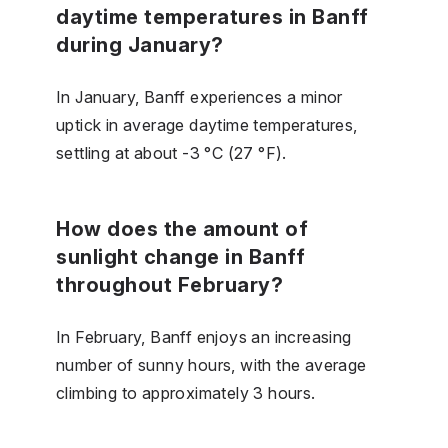
daytime temperatures in Banff
during January?
In January, Banff experiences a minor
uptick in average daytime temperatures,
settling at about -3 °C (27 °F).
How does the amount of
sunlight change in Banff
throughout February?
In February, Banff enjoys an increasing
number of sunny hours, with the average
climbing to approximately 3 hours.