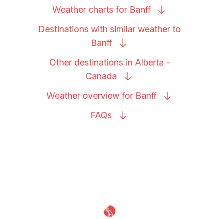
Weather charts for
Banff
Destinations with similar weather to
Banff
Other destinations in Alberta -
Canada
Weather overview for
Banff
FAQs