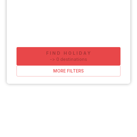
FIND HOLIDAY
-
>
0
destinations
MORE FILTERS