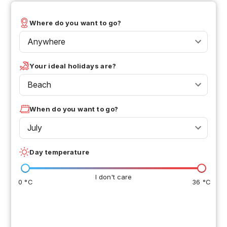
Where do you want to go?
Anywhere
Your ideal holidays are?
Beach
When do you want to go?
July
Day temperature
I don't care
0 °C
36 °C