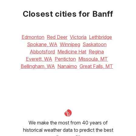
June
July
August
18
°C
22
°C
22
°C
Closest cities for Banff
Edmonton
Red Deer
Victoria
Lethbridge
Spokane, WA
Winnipeg
Saskatoon
Abbotsford
Medicine Hat
Regina
Everett, WA
Penticton
Missoula, MT
Bellingham, WA
Nanaimo
Great Falls, MT
We make the most from 40 years of
historical weather data to predict the best