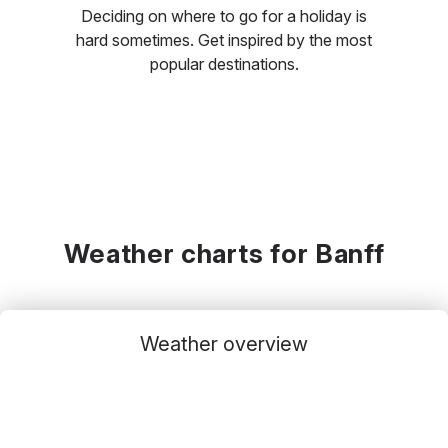
Deciding on where to go for a holiday is
hard sometimes. Get inspired by the most
popular destinations.
Weather charts for Banff
Weather overview