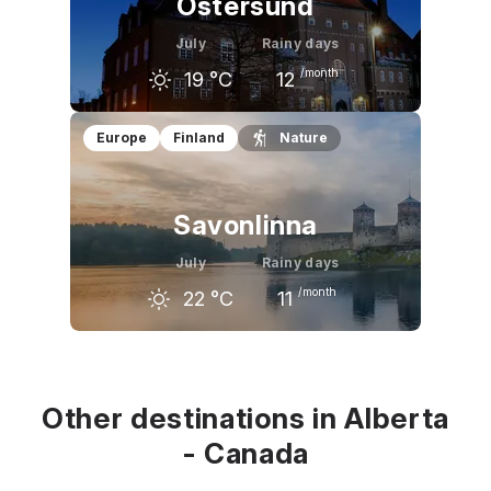
Östersund
July
Rainy days
/month
19
°C
12
June
July
August
Europe
Finland
Nature
16
°C
19
°C
17
°C
Savonlinna
July
Rainy days
/month
22
°C
11
June
July
August
19
°C
22
°C
20
°C
Other destinations in Alberta
- Canada