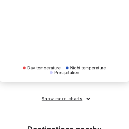
Day temperature
Night temperature
Precipitation
Show more charts