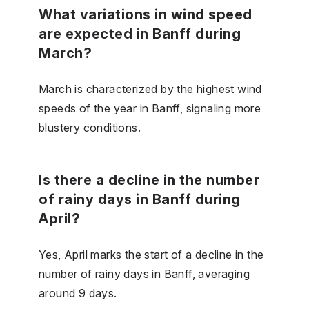
What variations in wind speed
are expected in Banff during
March?
March is characterized by the highest wind
speeds of the year in Banff, signaling more
blustery conditions.
Is there a decline in the number
of rainy days in Banff during
April?
Yes, April marks the start of a decline in the
number of rainy days in Banff, averaging
around 9 days.