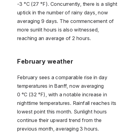
-3 °C (27 °F). Concurrently, there is a slight
uptick in the number of rainy days, now
averaging 9 days. The commencement of
more sunlit hours is also witnessed,
reaching an average of 2 hours.
February weather
February sees a comparable rise in day
temperatures in Banff, now averaging
0 °C (32 °F), with a notable increase in
nighttime temperatures. Rainfall reaches its
lowest point this month. Sunlight hours
continue their upward trend from the
previous month, averaging 3 hours.