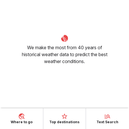
We make the most from 40 years of
historical weather data to predict the best
weather conditions.
What's the situation regarding
humidity in Banff for May?
Where to go
Top destinations
Text Search