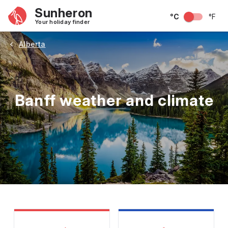
Sunheron
°C
°F
Your holiday finder
Alberta
Banff weather and climate
May
June
July
August
September
Octobe