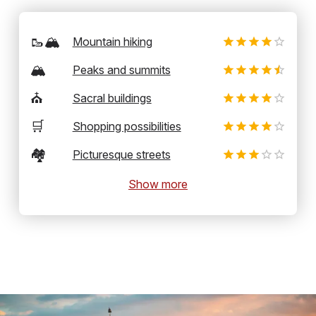
🥾🏔️
Mountain hiking
🏔️
Peaks and summits
⛪
Sacral buildings
🛒
Shopping possibilities
🏘️
Picturesque streets
Show more