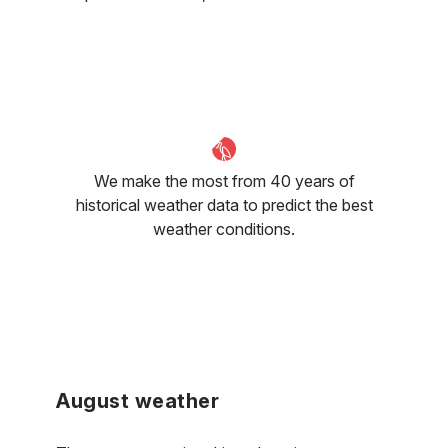
We make the most from 40 years of
historical weather data to predict the best
weather conditions.
August weather