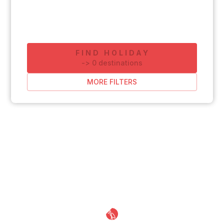
FIND HOLIDAY
-
>
0
destinations
MORE FILTERS