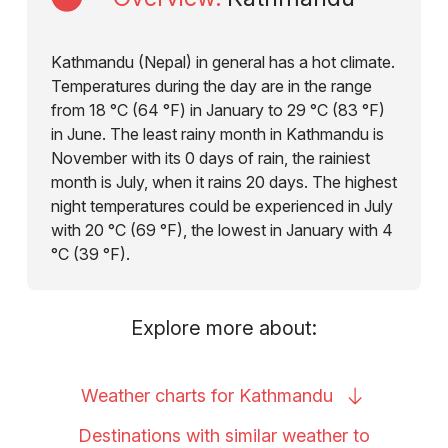
Kathmandu (Nepal) in general has a hot climate.
Temperatures during the day are in the range
from 18 °C (64 °F) in January to 29 °C (83 °F)
in June. The least rainy month in Kathmandu is
November with its 0 days of rain, the rainiest
month is July, when it rains 20 days. The highest
night temperatures could be experienced in July
with 20 °C (69 °F), the lowest in January with 4
°C (39 °F).
Explore more about:
Weather charts for
Kathmandu
Destinations with similar weather to