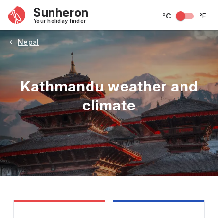
Sunheron
°C
°F
Your holiday finder
Nepal
Kathmandu weather and
climate
May
June
July
August
September
Octobe