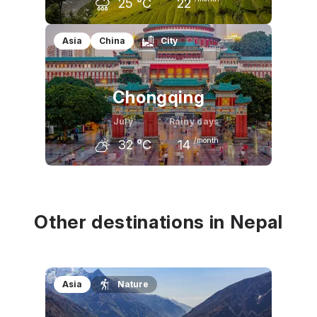
25
°C
22
June
July
August
Asia
China
City
25
°C
25
°C
25
°C
Chongqing
July
Rainy days
/month
32
°C
14
June
July
August
29
°C
32
°C
32
°C
Other destinations in Nepal
Asia
Nature