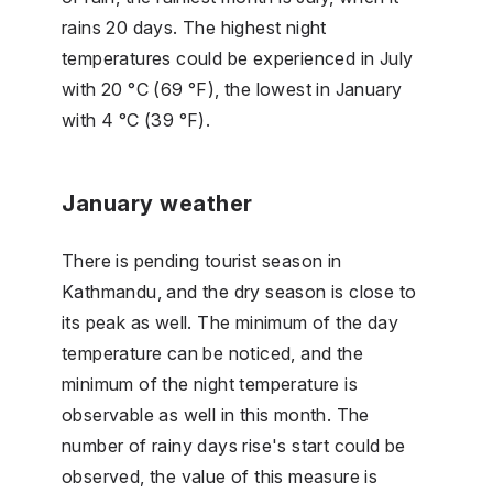
rains 20 days. The highest night
temperatures could be experienced in July
with 20 °C (69 °F), the lowest in January
with 4 °C (39 °F).
January weather
There is pending tourist season in
Kathmandu, and the dry season is close to
its peak as well. The minimum of the day
temperature can be noticed, and the
minimum of the night temperature is
observable as well in this month. The
number of rainy days rise's start could be
observed, the value of this measure is