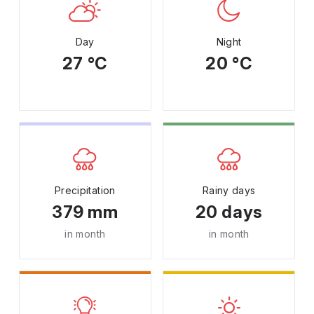
Day
Night
27 °C
20 °C
Precipitation
Rainy days
379 mm
20 days
in month
in month