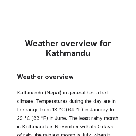
Weather overview for
Kathmandu
Weather overview
Kathmandu (Nepal) in general has a hot
climate. Temperatures during the day are in
the range from 18 °C (64 °F) in January to
29 °C (83 °F) in June. The least rainy month
in Kathmandu is November with its 0 days
of rain, the rainiest month is July, when it