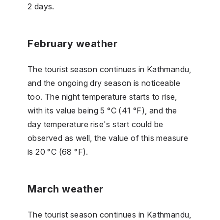
2 days.
February weather
The tourist season continues in Kathmandu,
and the ongoing dry season is noticeable
too. The night temperature starts to rise,
with its value being 5 °C (41 °F), and the
day temperature rise's start could be
observed as well, the value of this measure
is 20 °C (68 °F).
March weather
The tourist season continues in Kathmandu,