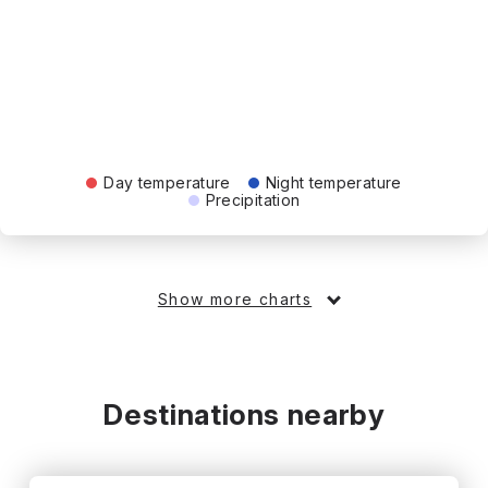
Day temperature
Night temperature
Precipitation
Show more charts
Destinations nearby