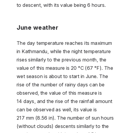
to descent, with its value being 6 hours.
June weather
The day temperature reaches its maximum
in Kathmandu, while the night temperature
rises similarly to the previous month, the
value of this measure is 20 °C (67 °F). The
wet season is about to start in June. The
rise of the number of rainy days can be
observed, the value of this measure is
14 days, and the rise of the rainfall amount
can be observed as well, its value is
217 mm (8.56 in). The number of sun hours
(without clouds) descents similarly to the