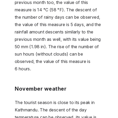
previous month too, the value of this
measure is 14 °C (58 °F). The descent of
the number of rainy days can be observed,
the value of this measure is 5 days, and the
rainfall amount descents similarly to the
previous month as well, with its value being
50 mm (1.98 in). The rise of the number of
sun hours (without clouds) can be
observed, the value of this measure is
6 hours.
November weather
The tourist season is close to its peak in
Kathmandu. The descent of the day
temperature can be observed, its value is