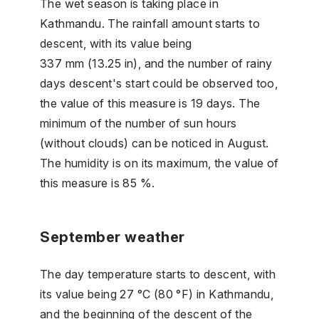
The wet season is taking place in
Kathmandu. The rainfall amount starts to
descent, with its value being
337 mm (13.25 in), and the number of rainy
days descent's start could be observed too,
the value of this measure is 19 days. The
minimum of the number of sun hours
(without clouds) can be noticed in August.
The humidity is on its maximum, the value of
this measure is 85 %.
September weather
The day temperature starts to descent, with
its value being 27 °C (80 °F) in Kathmandu,
and the beginning of the descent of the