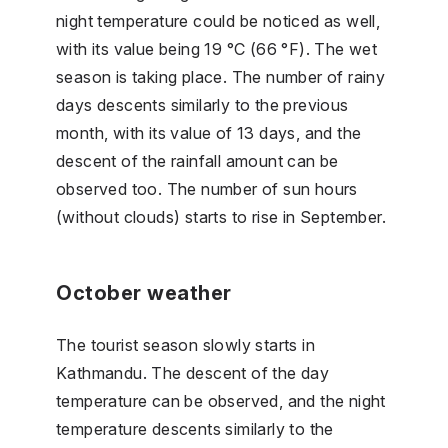
night temperature could be noticed as well,
with its value being 19 °C (66 °F). The wet
season is taking place. The number of rainy
days descents similarly to the previous
month, with its value of 13 days, and the
descent of the rainfall amount can be
observed too. The number of sun hours
(without clouds) starts to rise in September.
October weather
The tourist season slowly starts in
Kathmandu. The descent of the day
temperature can be observed, and the night
temperature descents similarly to the