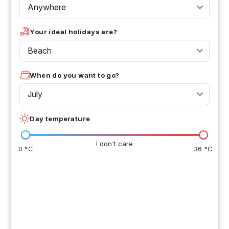
Anywhere
Your ideal holidays are?
Beach
When do you want to go?
July
Day temperature
I don't care
0 °C
36 °C