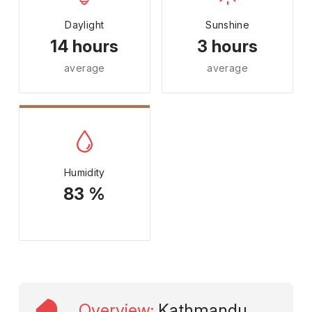
Daylight
Sunshine
14 hours
3 hours
average
average
Humidity
83 %
Overview
:
Kathmandu