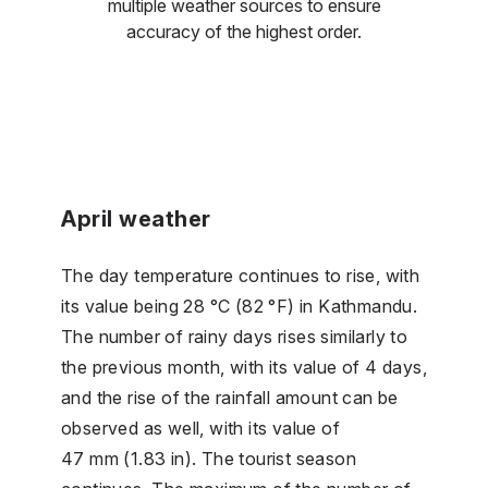
multiple weather sources to ensure
accuracy of the highest order.
April weather
The day temperature continues to rise, with
its value being 28 °C (82 °F) in Kathmandu.
The number of rainy days rises similarly to
the previous month, with its value of 4 days,
and the rise of the rainfall amount can be
observed as well, with its value of
47 mm (1.83 in). The tourist season