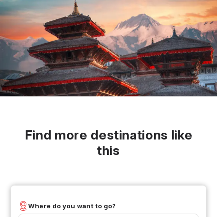
Find more destinations like
this
Where do you want to go?