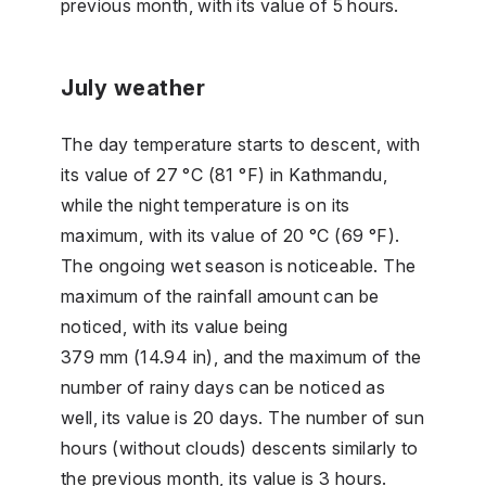
previous month, with its value of 5 hours.
July weather
The day temperature starts to descent, with
its value of 27 °C (81 °F) in Kathmandu,
while the night temperature is on its
maximum, with its value of 20 °C (69 °F).
The ongoing wet season is noticeable. The
maximum of the rainfall amount can be
noticed, with its value being
379 mm (14.94 in), and the maximum of the
number of rainy days can be noticed as
well, its value is 20 days. The number of sun
hours (without clouds) descents similarly to
the previous month, its value is 3 hours.