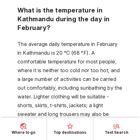
What is the temperature in
Kathmandu during the day in
February?
The average daily temperature in February
in Kathmandu is 20 °C (68 °F). A
comfortable temperature for most people,
where it is neither too cold nor too hot, and
a large number of activities can be carried
out comfortably, including sunbathing by the
water. Lighter clothing will be suitable -
shorts, skirts, t-shirts, jackets; a light
sweater and long trousers may also be
useful.
Where to go
Top destinations
Text Search