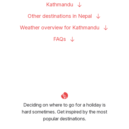
Kathmandu
Other destinations in
Nepal
Weather overview for
Kathmandu
FAQs
Deciding on where to go for a holiday is
hard sometimes. Get inspired by the most
popular destinations.