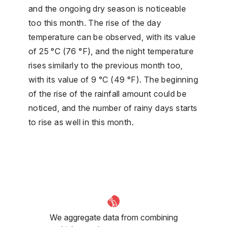
and the ongoing dry season is noticeable
too this month. The rise of the day
temperature can be observed, with its value
of 25 °C (76 °F), and the night temperature
rises similarly to the previous month too,
with its value of 9 °C (49 °F). The beginning
of the rise of the rainfall amount could be
noticed, and the number of rainy days starts
to rise as well in this month.
We aggregate data from combining