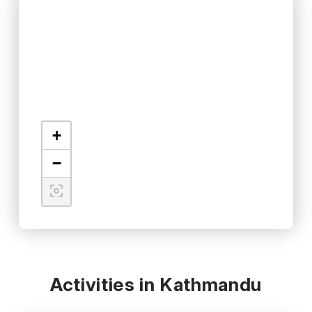
+
−
Activities in Kathmandu