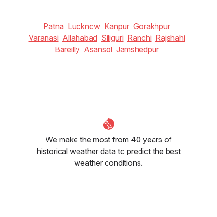
Patna
Lucknow
Kanpur
Gorakhpur
Varanasi
Allahabad
Siliguri
Ranchi
Rajshahi
Bareilly
Asansol
Jamshedpur
We make the most from 40 years of
historical weather data to predict the best
weather conditions.