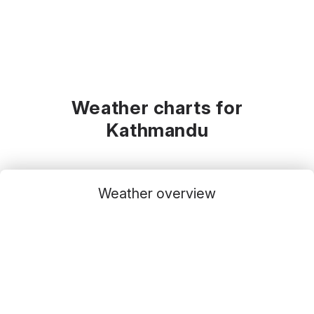
Weather charts for
Kathmandu
Weather overview