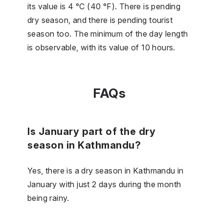
its value is 4 °C (40 °F). There is pending
dry season, and there is pending tourist
season too. The minimum of the day length
is observable, with its value of 10 hours.
FAQs
Is January part of the dry
season in Kathmandu?
Yes, there is a dry season in Kathmandu in
January with just 2 days during the month
being rainy.