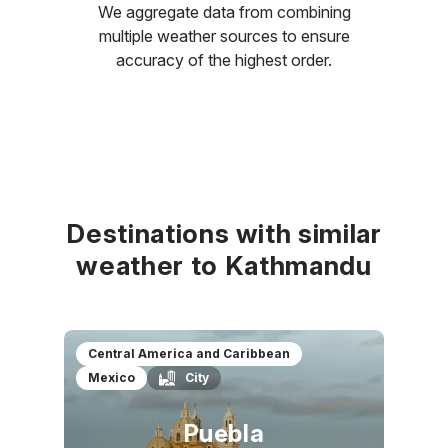
We aggregate data from combining
multiple weather sources to ensure
accuracy of the highest order.
Destinations with similar
weather to Kathmandu
Central America and Caribbean
Mexico
City
Puebla