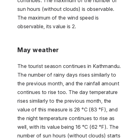
continues. The maximum of the number of
sun hours (without clouds) is observable.
The maximum of the wind speed is
observable, its value is 2.
May weather
The tourist season continues in Kathmandu.
The number of rainy days rises similarly to
the previous month, and the rainfall amount
continues to rise too. The day temperature
rises similarly to the previous month, the
value of this measure is 28 °C (83 °F), and
the night temperature continues to rise as
well, with its value being 16 °C (62 °F). The
number of sun hours (without clouds) starts