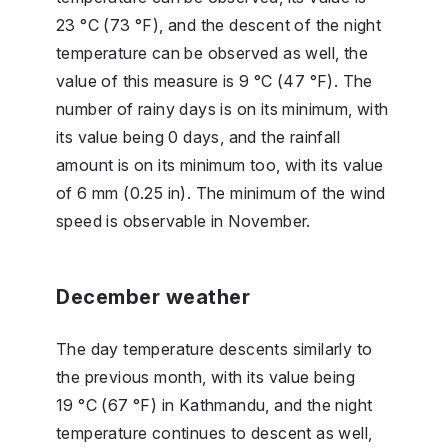
23 °C (73 °F), and the descent of the night
temperature can be observed as well, the
value of this measure is 9 °C (47 °F). The
number of rainy days is on its minimum, with
its value being 0 days, and the rainfall
amount is on its minimum too, with its value
of 6 mm (0.25 in). The minimum of the wind
speed is observable in November.
December weather
The day temperature descents similarly to
the previous month, with its value being
19 °C (67 °F) in Kathmandu, and the night
temperature continues to descent as well,