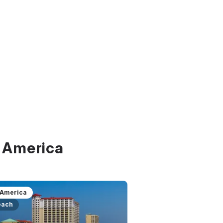
f America
 America
each