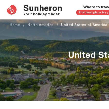
Sunheron
Where to trav
Find best place for 
Your holiday finder
Home
North America
United States of America
Africa
Asia
-
Seychelles
Thailand
Mauritius
Vietnam
United St
Egypt
Philippi
South Africa
Malaysi
Morocco
Japan
Kenya
Maldive
Zanzibar - Tanzania
Bali - In
uary
February
March
April
May
16 others
33 other