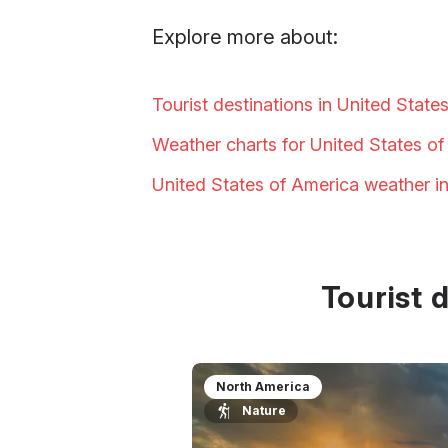
Explore more about:
Tourist destinations in United State
Weather charts for United States o
United States of America weather i
Tourist 
North America
Nature