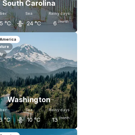
South Carolina
ber
Sea
Rainy days
/month
5
°C
24
°C
6
ember
October
November
 America
ature
9
°C
25
°C
21
°C
ty
Washington
ber
Sea
Rainy days
/month
6
°C
10
°C
13
ember
October
November