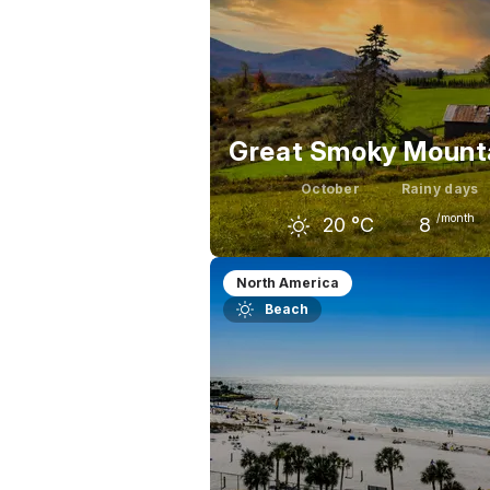
Great Smoky Mount
October
Rainy days
/month
20
°C
8
September
October
Nov
North America
Beach
25
°C
20
°C