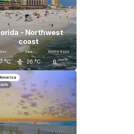
lorida - Northwest
coast
ber
Sea
Rainy days
/month
7
°C
26
°C
6
ember
October
November
 America
each
1
°C
27
°C
23
°C