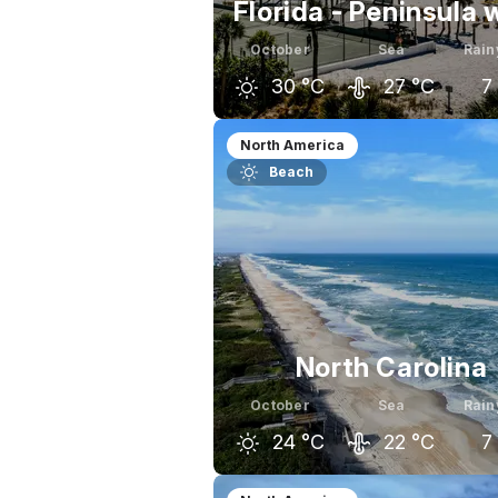
Florida - Peninsula 
October
Sea
Rain
30
°C
27
°C
7
September
October
Nov
North America
Beach
32
°C
30
°C
North Carolina
October
Sea
Rain
24
°C
22
°C
7
September
October
Nov