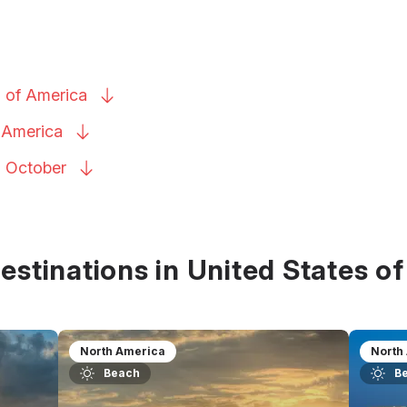
s of
America
f
America
n
October
destinations in United States o
North America
North
Beach
B