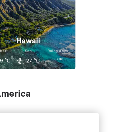
Hawaii
ber
Sea
Rainy days
/month
9
°C
27
°C
11
ember
October
November
0
°C
29
°C
28
°C
America