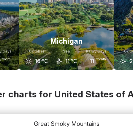
Michigan
y days
October
Sea
Rainy days
Octo
/month
/month
16
°C
11
°C
11
2
ember
September
October
November
Sept
12
°C
23
°C
16
°C
8
°C
3
r charts for United States of 
Great Smoky Mountains