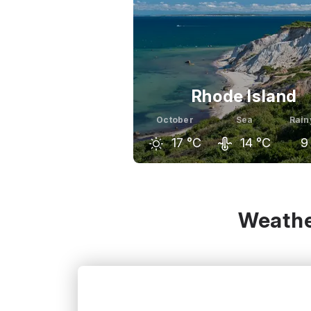
Rhode Island
October
Sea
Rain
17
°C
14
°C
9
September
October
Nov
22
°C
17
°C
Weathe